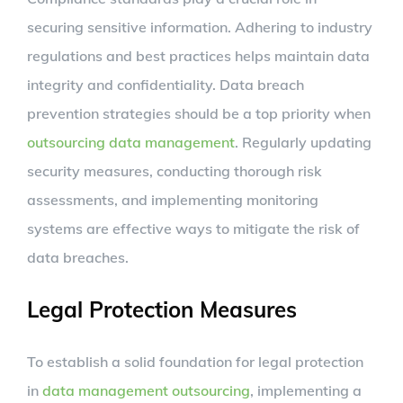
securing sensitive information. Adhering to industry
regulations and best practices helps maintain data
integrity and confidentiality. Data breach
prevention strategies should be a top priority when
outsourcing data management
. Regularly updating
security measures, conducting thorough risk
assessments, and implementing monitoring
systems are effective ways to mitigate the risk of
data breaches.
Legal Protection Measures
To establish a solid foundation for legal protection
in
data management outsourcing
, implementing a