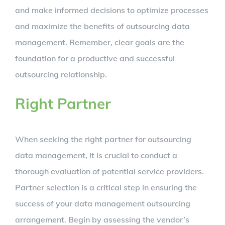
and make informed decisions to optimize processes
and maximize the benefits of outsourcing data
management. Remember, clear goals are the
foundation for a productive and successful
outsourcing relationship.
Right Partner
When seeking the right partner for outsourcing
data management, it is crucial to conduct a
thorough evaluation of potential service providers.
Partner selection is a critical step in ensuring the
success of your data management outsourcing
arrangement. Begin by assessing the vendor’s