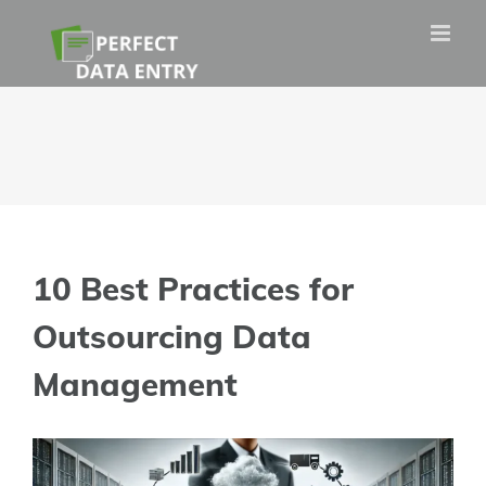
Skip
to
content
10 Best Practices for
Outsourcing Data
Management
View