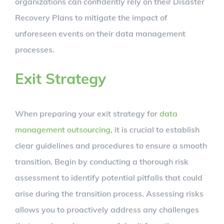
organizations can confidently rely on their Disaster
Recovery Plans to mitigate the impact of
unforeseen events on their data management
processes.
Exit Strategy
When preparing your exit strategy for
data
management outsourcing
, it is crucial to establish
clear guidelines and procedures to ensure a smooth
transition. Begin by conducting a thorough risk
assessment to identify potential pitfalls that could
arise during the transition process. Assessing risks
allows you to proactively address any challenges