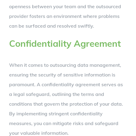
openness between your team and the outsourced
provider fosters an environment where problems
can be surfaced and resolved swiftly.
Confidentiality Agreement
When it comes to outsourcing data management,
ensuring the security of sensitive information is
paramount. A confidentiality agreement serves as
a legal safeguard, outlining the terms and
conditions that govern the protection of your data.
By implementing stringent confidentiality
measures, you can mitigate risks and safeguard
your valuable information.