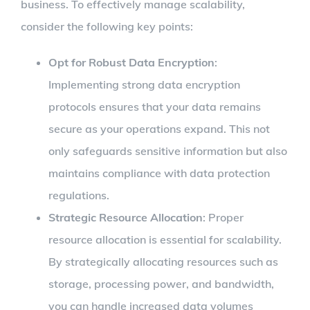
business. To effectively manage scalability,
consider the following key points:
Opt for Robust Data Encryption
:
Implementing strong data encryption
protocols ensures that your data remains
secure as your operations expand. This not
only safeguards sensitive information but also
maintains compliance with data protection
regulations.
Strategic Resource Allocation
: Proper
resource allocation is essential for scalability.
By strategically allocating resources such as
storage, processing power, and bandwidth,
you can handle increased data volumes