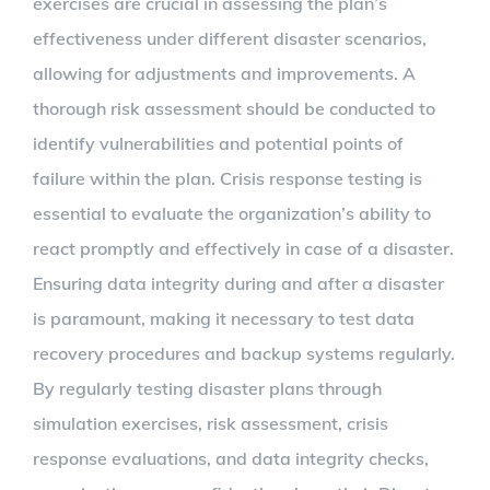
exercises are crucial in assessing the plan’s
effectiveness under different disaster scenarios,
allowing for adjustments and improvements. A
thorough risk assessment should be conducted to
identify vulnerabilities and potential points of
failure within the plan. Crisis response testing is
essential to evaluate the organization’s ability to
react promptly and effectively in case of a disaster.
Ensuring data integrity during and after a disaster
is paramount, making it necessary to test data
recovery procedures and backup systems regularly.
By regularly testing disaster plans through
simulation exercises, risk assessment, crisis
response evaluations, and data integrity checks,