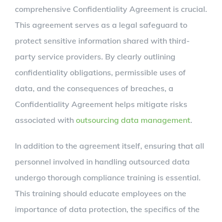
comprehensive Confidentiality Agreement is crucial.
This agreement serves as a legal safeguard to
protect sensitive information shared with third-
party service providers. By clearly outlining
confidentiality obligations, permissible uses of
data, and the consequences of breaches, a
Confidentiality Agreement helps mitigate risks
associated with
outsourcing data management
.
In addition to the agreement itself, ensuring that all
personnel involved in handling outsourced data
undergo thorough compliance training is essential.
This training should educate employees on the
importance of data protection, the specifics of the