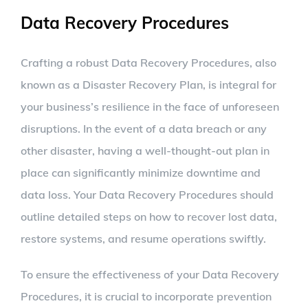
Data Recovery Procedures
Crafting a robust Data Recovery Procedures, also
known as a Disaster Recovery Plan, is integral for
your business’s resilience in the face of unforeseen
disruptions. In the event of a data breach or any
other disaster, having a well-thought-out plan in
place can significantly minimize downtime and
data loss. Your Data Recovery Procedures should
outline detailed steps on how to recover lost data,
restore systems, and resume operations swiftly.
To ensure the effectiveness of your Data Recovery
Procedures, it is crucial to incorporate prevention