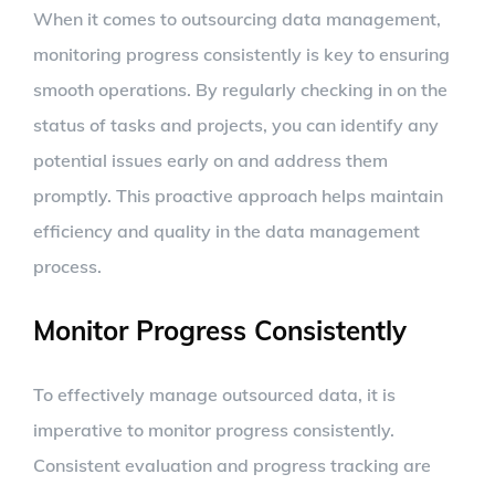
When it comes to outsourcing data management,
monitoring progress consistently is key to ensuring
smooth operations. By regularly checking in on the
status of tasks and projects, you can identify any
potential issues early on and address them
promptly. This proactive approach helps maintain
efficiency and quality in the data management
process.
Monitor Progress Consistently
To effectively manage outsourced data, it is
imperative to monitor progress consistently.
Consistent evaluation and progress tracking are