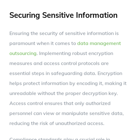
Securing Sensitive Information
Ensuring the security of sensitive information is
paramount when it comes to
data management
outsourcing
. Implementing robust encryption
measures and access control protocols are
essential steps in safeguarding data. Encryption
helps protect information by encoding it, making it
unreadable without the proper decryption key.
Access control ensures that only authorized
personnel can view or manipulate sensitive data,
reducing the risk of unauthorized access.
Compliance standards play a crucial role in