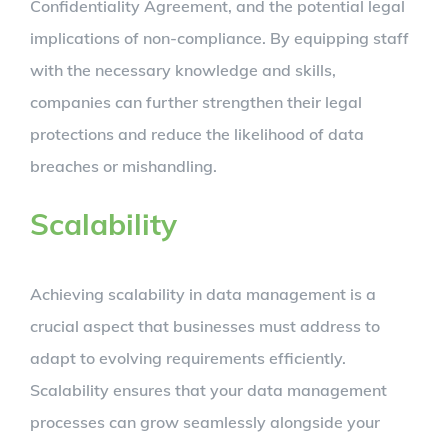
Confidentiality Agreement, and the potential legal
implications of non-compliance. By equipping staff
with the necessary knowledge and skills,
companies can further strengthen their legal
protections and reduce the likelihood of data
breaches or mishandling.
Scalability
Achieving scalability in data management is a
crucial aspect that businesses must address to
adapt to evolving requirements efficiently.
Scalability ensures that your data management
processes can grow seamlessly alongside your