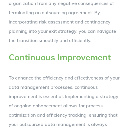
organization from any negative consequences of
terminating an outsourcing agreement. By
incorporating risk assessment and contingency
planning into your exit strategy, you can navigate
the transition smoothly and efficiently.
Continuous Improvement
To enhance the efficiency and effectiveness of your
data management processes, continuous
improvement is essential. Implementing a strategy
of ongoing enhancement allows for process
optimization and efficiency tracking, ensuring that
your outsourced data management is always