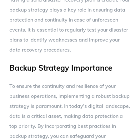
backup strategy plays a key role in ensuring data
protection and continuity in case of unforeseen
events. It is essential to regularly test your disaster
plans to identify weaknesses and improve your
data recovery procedures.
Backup Strategy Importance
To ensure the continuity and resilience of your
business operations, implementing a robust backup
strategy is paramount. In today’s digital landscape,
data is a critical asset, making data protection a
top priority. By incorporating best practices in
backup strategy, you can safeguard your