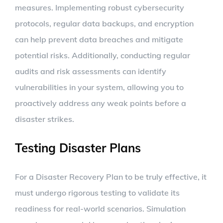
measures. Implementing robust cybersecurity
protocols, regular data backups, and encryption
can help prevent data breaches and mitigate
potential risks. Additionally, conducting regular
audits and risk assessments can identify
vulnerabilities in your system, allowing you to
proactively address any weak points before a
disaster strikes.
Testing Disaster Plans
For a Disaster Recovery Plan to be truly effective, it
must undergo rigorous testing to validate its
readiness for real-world scenarios. Simulation