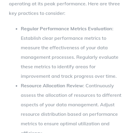
operating at its peak performance. Here are three
key practices to consider:
Regular Performance Metrics Evaluation
:
Establish clear performance metrics to
measure the effectiveness of your data
management processes. Regularly evaluate
these metrics to identify areas for
improvement and track progress over time.
Resource Allocation Review
: Continuously
assess the allocation of resources to different
aspects of your data management. Adjust
resource distribution based on performance
metrics to ensure optimal utilization and
efficiency.