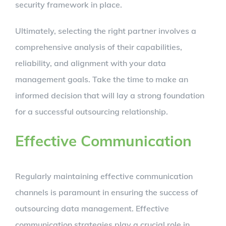
security framework in place.
Ultimately, selecting the right partner involves a
comprehensive analysis of their capabilities,
reliability, and alignment with your data
management goals. Take the time to make an
informed decision that will lay a strong foundation
for a successful outsourcing relationship.
Effective Communication
Regularly maintaining effective communication
channels is paramount in ensuring the success of
outsourcing data management. Effective
communication strategies play a crucial role in