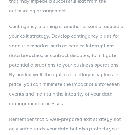
that may impede a successful exit from the
outsourcing arrangement.
Contingency planning is another essential aspect of
your exit strategy. Develop contingency plans for
various scenarios, such as service interruptions,
data breaches, or contract disputes, to mitigate
potential disruptions to your business operations.
By having well-thought-out contingency plans in
place, you can minimize the impact of unforeseen
events and maintain the integrity of your data
management processes.
Remember that a well-prepared exit strategy not
only safeguards your data but also protects your