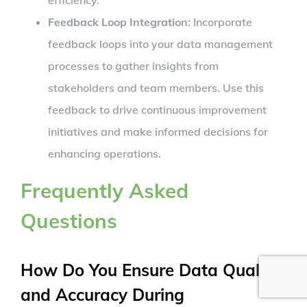
Feedback Loop Integration
: Incorporate
feedback loops into your data management
processes to gather insights from
stakeholders and team members. Use this
feedback to drive continuous improvement
initiatives and make informed decisions for
enhancing operations.
Frequently Asked
Questions
How Do You Ensure Data Quality
and Accuracy During