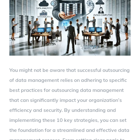
Larger
Image
You might not be aware that successful outsourcing
of data management relies on adhering to specific
best practices for outsourcing data management
that can significantly impact your organization’s
efficiency and security. By understanding and
implementing these 10 key strategies, you can set
the foundation for a streamlined and effective data
management process. From setting clear goals to