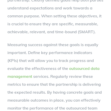
partnership. Clearly defined goals help both parties
understand expectations and work towards a
common purpose. When setting these objectives, it
is crucial to ensure they are specific, measurable,
achievable, relevant, and time-bound (SMART).
Measuring success against these goals is equally
important. Define key performance indicators
(KPIs) that will allow you to track progress and
evaluate the effectiveness of the
outsourced data
management
services. Regularly review these
metrics to ensure that the partnership is delivering
the expected results. By having concrete goals and
measurable outcomes in place, you can effectively
monitor the performance of the outsourced team