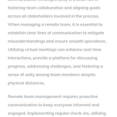
fostering team collaboration and aligning goals
across all stakeholders involved in the process.
When managing a remote team, it is essential to
establish clear lines of communication to mitigate
misunderstandings and ensure smooth operations.
Utilizing virtual meetings can enhance real-time
interactions, provide a platform for discussing
progress, addressing challenges, and fostering a
sense of unity among team members despite
physical distances.
Remote team management requires proactive
communication to keep everyone informed and
engaged. Implementing regular check-ins, utilizing