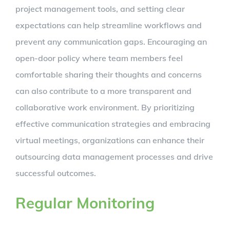
project management tools, and setting clear
expectations can help streamline workflows and
prevent any communication gaps. Encouraging an
open-door policy where team members feel
comfortable sharing their thoughts and concerns
can also contribute to a more transparent and
collaborative work environment. By prioritizing
effective communication strategies and embracing
virtual meetings, organizations can enhance their
outsourcing data management processes and drive
successful outcomes.
Regular Monitoring