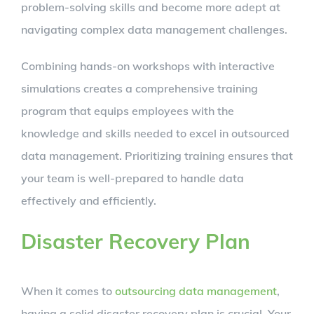
problem-solving skills and become more adept at
navigating complex data management challenges.
Combining hands-on workshops with interactive
simulations creates a comprehensive training
program that equips employees with the
knowledge and skills needed to excel in outsourced
data management. Prioritizing training ensures that
your team is well-prepared to handle data
effectively and efficiently.
Disaster Recovery Plan
When it comes to
outsourcing data management
,
having a solid disaster recovery plan is crucial. Your