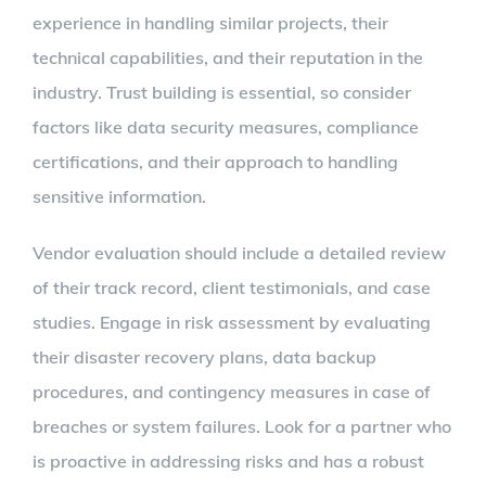
experience in handling similar projects, their
technical capabilities, and their reputation in the
industry. Trust building is essential, so consider
factors like data security measures, compliance
certifications, and their approach to handling
sensitive information.
Vendor evaluation should include a detailed review
of their track record, client testimonials, and case
studies. Engage in risk assessment by evaluating
their disaster recovery plans, data backup
procedures, and contingency measures in case of
breaches or system failures. Look for a partner who
is proactive in addressing risks and has a robust