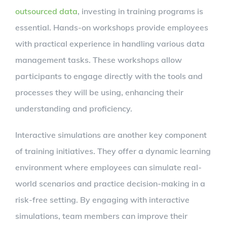
outsourced data
, investing in training programs is
essential. Hands-on workshops provide employees
with practical experience in handling various data
management tasks. These workshops allow
participants to engage directly with the tools and
processes they will be using, enhancing their
understanding and proficiency.
Interactive simulations are another key component
of training initiatives. They offer a dynamic learning
environment where employees can simulate real-
world scenarios and practice decision-making in a
risk-free setting. By engaging with interactive
simulations, team members can improve their