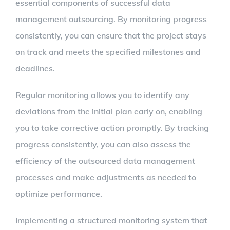
essential components of successful data
management outsourcing. By monitoring progress
consistently, you can ensure that the project stays
on track and meets the specified milestones and
deadlines.
Regular monitoring allows you to identify any
deviations from the initial plan early on, enabling
you to take corrective action promptly. By tracking
progress consistently, you can also assess the
efficiency of the outsourced data management
processes and make adjustments as needed to
optimize performance.
Implementing a structured monitoring system that