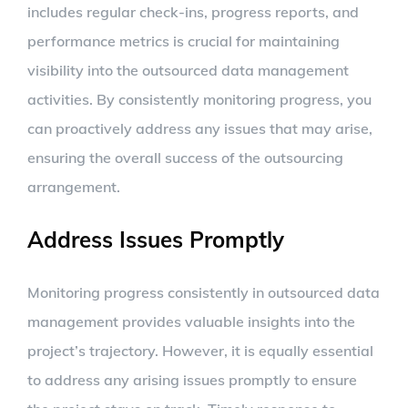
includes regular check-ins, progress reports, and
performance metrics is crucial for maintaining
visibility into the outsourced data management
activities. By consistently monitoring progress, you
can proactively address any issues that may arise,
ensuring the overall success of the outsourcing
arrangement.
Address Issues Promptly
Monitoring progress consistently in outsourced data
management provides valuable insights into the
project’s trajectory. However, it is equally essential
to address any arising issues promptly to ensure