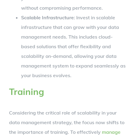
without compromising performance.
Scalable Infrastructure
: Invest in scalable
infrastructure that can grow with your data
management needs. This includes cloud-
based solutions that offer flexibility and
scalability on-demand, allowing your data
management system to expand seamlessly as
your business evolves.
Training
Considering the critical role of scalability in your
data management strategy, the focus now shifts to
the importance of training. To effectively
manage