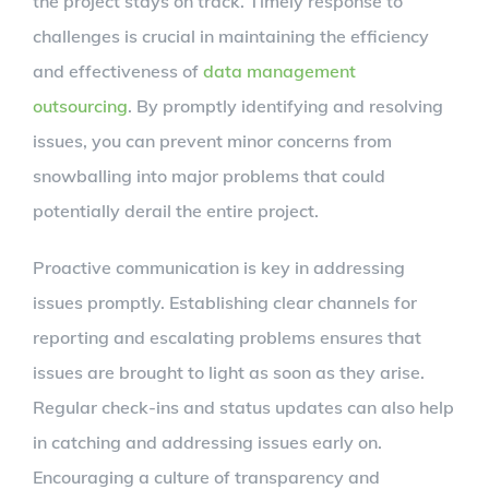
the project stays on track. Timely response to
challenges is crucial in maintaining the efficiency
and effectiveness of
data management
outsourcing
. By promptly identifying and resolving
issues, you can prevent minor concerns from
snowballing into major problems that could
potentially derail the entire project.
Proactive communication is key in addressing
issues promptly. Establishing clear channels for
reporting and escalating problems ensures that
issues are brought to light as soon as they arise.
Regular check-ins and status updates can also help
in catching and addressing issues early on.
Encouraging a culture of transparency and