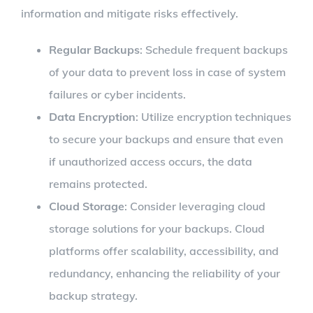
information and mitigate risks effectively.
Regular Backups
: Schedule frequent backups
of your data to prevent loss in case of system
failures or cyber incidents.
Data Encryption
: Utilize encryption techniques
to secure your backups and ensure that even
if unauthorized access occurs, the data
remains protected.
Cloud Storage
: Consider leveraging cloud
storage solutions for your backups. Cloud
platforms offer scalability, accessibility, and
redundancy, enhancing the reliability of your
backup strategy.