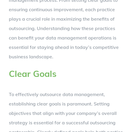
ensuring continuous improvement, each practice
plays a crucial role in maximizing the benefits of
outsourcing. Understanding how these practices
can benefit your data management operations is
essential for staying ahead in today’s competitive
business landscape.
Clear Goals
To effectively outsource data management,
establishing clear goals is paramount. Setting
objectives that align with your company’s overall
strategy is essential for a successful outsourcing