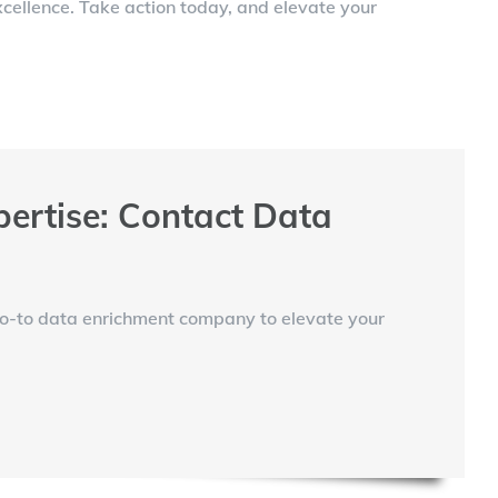
cellence. Take action today, and elevate your
ertise: Contact Data
go-to data enrichment company to elevate your