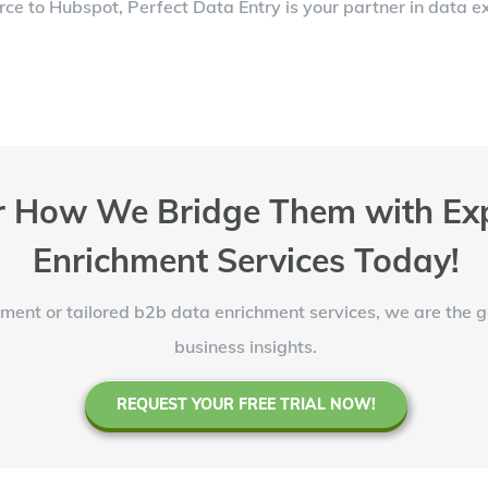
e to Hubspot, Perfect Data Entry is your partner in data ex
 How We Bridge Them with Exp
Enrichment Services Today!
ent or tailored b2b data enrichment services, we are the 
business insights.
REQUEST YOUR FREE TRIAL NOW!