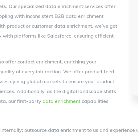
ts. Our specialized data enrichment services offer
ppling with inconsistent B2B data enrichment
with product or customer data enrichment, we’ve got
 with platforms like Salesforce, ensuring efficient
 offer contact enrichment, enriching your
uality of every interaction. We offer product feed
sses eyeing global markets to ensure your product
ences. Additionally, as the digital landscape shifts
ta, our first-party
data enrichment
capabilities
nternally; outsource data enrichment to us and experience un