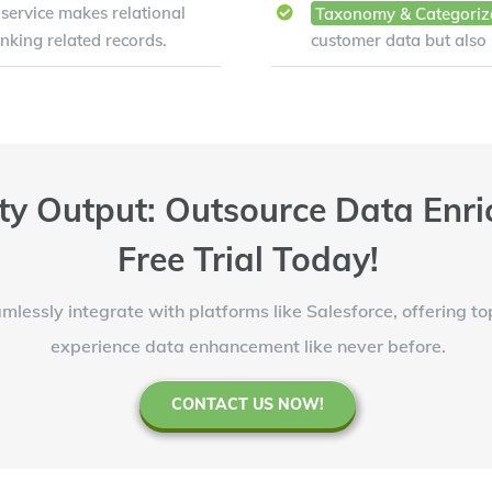
service makes relational
Taxonomy & Categoriz
inking related records.
customer data but also
ty Output: Outsource Data Enri
Free Trial Today!
mlessly integrate with platforms like Salesforce, offering t
experience data enhancement like never before.
CONTACT US NOW!