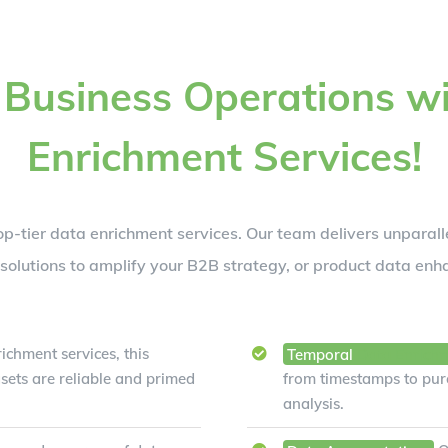
 Business Operations wi
Enrichment Services!
op-tier data enrichment services. Our team delivers unparalle
olutions to amplify your B2B strategy, or product data enh
ichment services, this
Temporal
Data Enrich
sets are reliable and primed
from timestamps to purc
analysis.