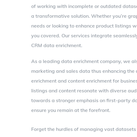
of working with incomplete or outdated datase
a transformative solution. Whether you’re gra
needs or looking to enhance product listings 
you covered. Our services integrate seamlessly
CRM data enrichment.
As a leading data enrichment company, we also
marketing and sales data thus enhancing the q
enrichment and content enrichment for busine
listings and content resonate with diverse audi
towards a stronger emphasis on first-party da
ensure you remain at the forefront.
Forget the hurdles of managing vast datasets i