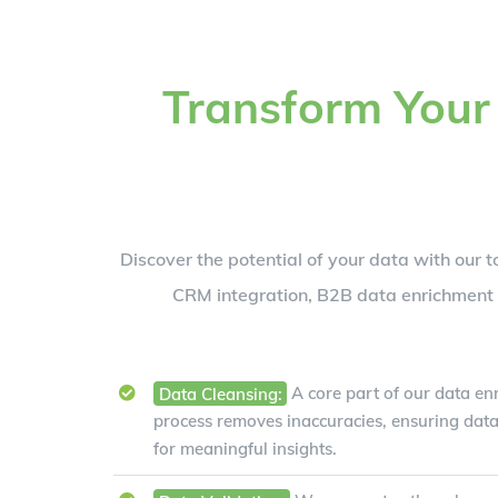
Transform Your
Discover the potential of your data with our t
CRM integration, B2B data enrichment s
Data Cleansing:
A core part of our data enr
process removes inaccuracies, ensuring data
for meaningful insights.