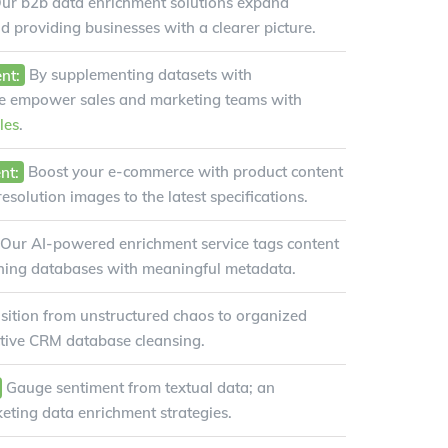
ur b2b data enrichment solutions expand
nd providing businesses with a clearer picture.
nt:
By supplementing datasets with
we empower sales and marketing teams with
les
.
nt:
Boost your e-commerce with product content
solution images to the latest specifications.
Our AI-powered enrichment service tags content
ching databases with meaningful metadata.
sition from unstructured chaos to organized
ective CRM database cleansing.
Gauge sentiment from textual data; an
keting data enrichment strategies.