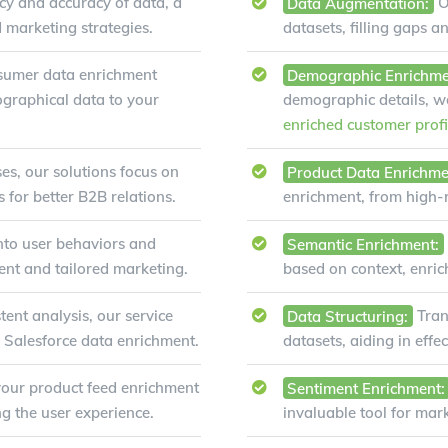
y and accuracy of data, a
Data Augmentation:
O
d marketing strategies.
datasets, filling gaps a
sumer data enrichment
Demographic Enrichme
ographical data to your
demographic details, 
enriched customer profi
es, our solutions focus on
Product Data Enrichme
for better B2B relations.
enrichment, from high-re
nto user behaviors and
Semantic Enrichment:
ent and tailored marketing.
based on context, enri
tent analysis, our service
Data Structuring:
Tran
n Salesforce data enrichment.
datasets, aiding in eff
our product feed enrichment
Sentiment Enrichment:
g the user experience.
invaluable tool for mar