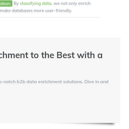
ation:
By
classifying data
, we not only enrich
 make databases more user-friendly.
chment to the Best with a
op-notch b2b data enrichment solutions. Dive in and