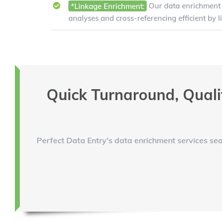
*Linkage Enrichment:
Our data enrichment 
analyses and cross-referencing efficient by l
Quick Turnaround, Quali
Perfect Data Entry's data enrichment services sea