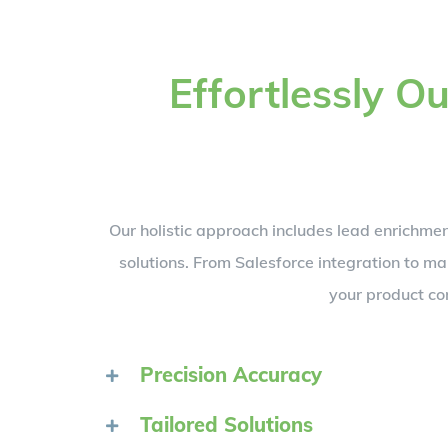
Effortlessly 
Our holistic approach includes lead enrichm
solutions. From Salesforce integration to 
your product co
Precision Accuracy
Tailored Solutions