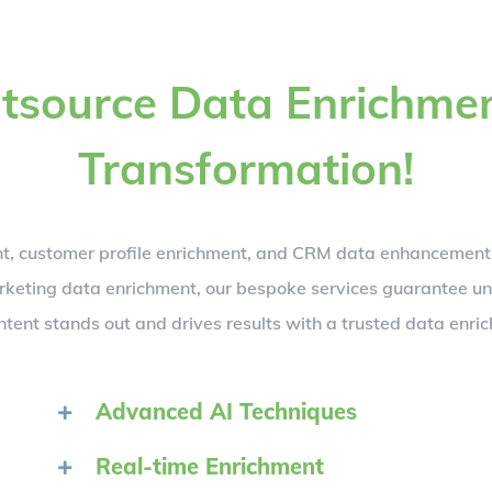
Outsource Data Enrichme
Transformation!
ent, customer profile enrichment, and CRM data enhancemen
marketing data enrichment, our bespoke services guarantee 
ntent stands out and drives results with a trusted data enr
Advanced AI Techniques
Real-time Enrichment