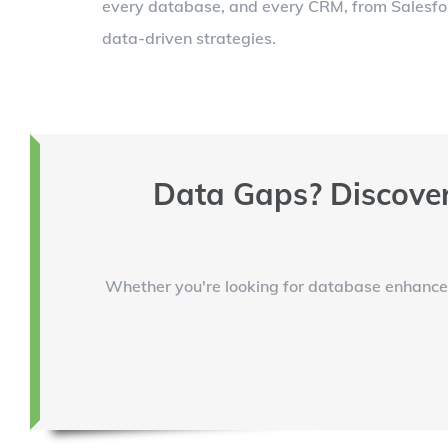
every database, and every CRM, from Salesforc
data-driven strategies.
Data Gaps? Discover
Whether you're looking for database enhancem