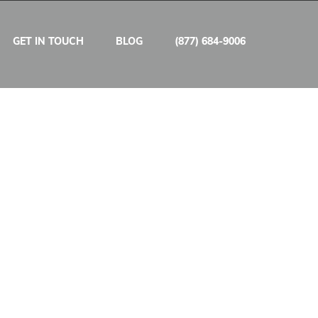
GET IN TOUCH
BLOG
(877) 684-9006
/ hour