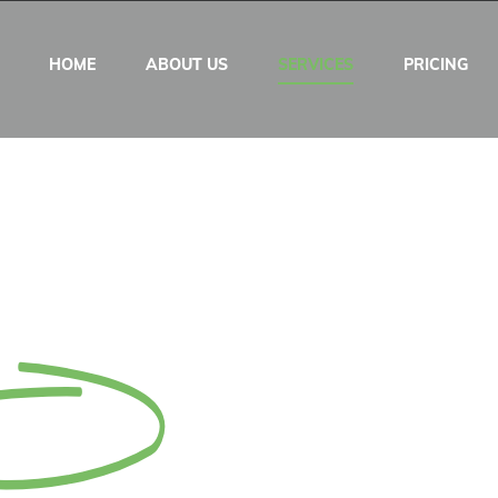
HOME
ABOUT US
SERVICES
PRICING
ent Services @$5
e Trial
Now!
 hours Turnaround!