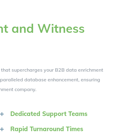
nt and Witness
t that supercharges your B2B data enrichment
unparalleled database enhancement, ensuring
ichment company.
Dedicated Support Teams
Rapid Turnaround Times