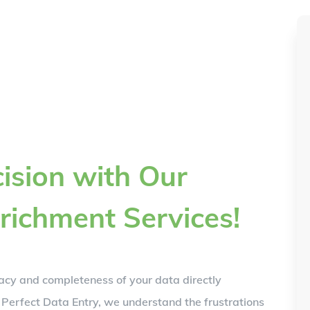
ision with Our
richment Services!
acy and completeness of your data directly
 Perfect Data Entry, we understand the frustrations