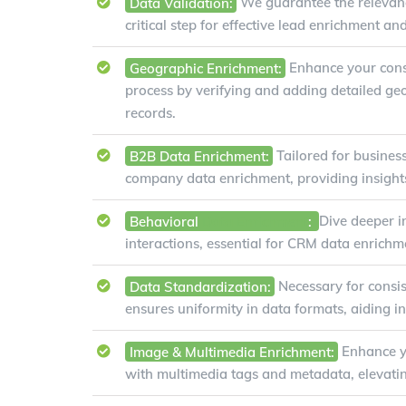
Data Validation:
We guarantee the relevanc
critical step for effective lead enrichment an
Geographic Enrichment:
Enhance your con
process by verifying and adding detailed ge
records.
B2B Data Enrichment:
Tailored for business
company data enrichment, providing insights 
Behavioral
Data Enrichment
:
Dive deeper i
interactions, essential for CRM data enrichm
Data Standardization:
Necessary for consis
ensures uniformity in data formats, aiding i
Image & Multimedia Enrichment:
Enhance y
with multimedia tags and metadata, elevatin