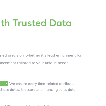
th Trusted Data
led precision, whether it’s lead enrichment for
ancement tailored to your unique needs.
ment
:
We ensure every time-related attribute,
hase dates, is accurate, enhancing sales data