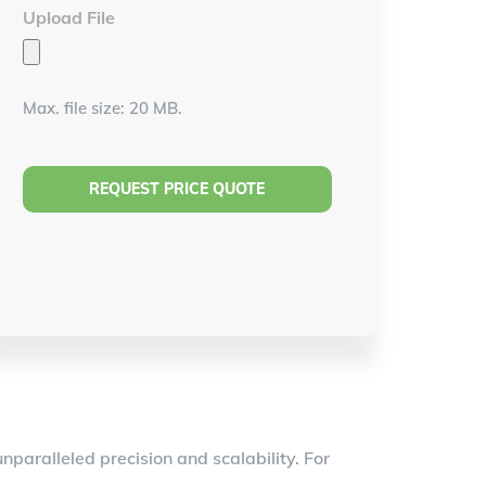
Upload File
Max. file size: 20 MB.
paralleled precision and scalability. For