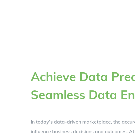
Achieve Data Prec
Seamless Data En
In today’s data-driven marketplace, the accur
influence business decisions and outcomes. At