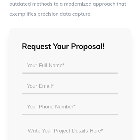
outdated methods to a modernized approach that
exemplifies precision data capture.
Request Your Proposal!
Your
Full
Name
Email
*
*
Phone
Project
Details