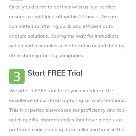
Once you decide to partner with us, our service
ensures a swift kick-off within 24 hours. We are
committed to offering quick and efficient data
capture solutions, paving the way for immediate
action and a seamless collaboration unmatched by
other data-gathering companies.
3
Start FREE Trial
We offer a FREE trial to let you experience the
excellence of our data-capturing services firsthand.
This trial period showcases our proficiency and top-
notch quality, characteristics that have made us a
preferred choice among data collection firms in the