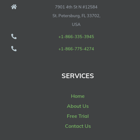
7901 4th St N #12584
St. Petersburg, FL 33702,
USA
+1-866-335-3945
+1-866-775-4274
SERVICES
Home
About Us
Free Trial
Contact Us