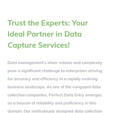
Trust the Experts: Your
Ideal Partner in Data
Capture Services!
Data management’s sheer volume and complexity
pose a significant challenge to enterprises striving
for accuracy and efficiency in a rapidly evolving
business landscape. As one of the vanguard data
collection companies, Perfect Data Entry emerges
as a beacon of reliability and proficiency in this
domain. Our meticulously designed data collection