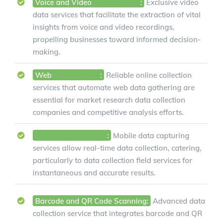
Voice and Video
Data Capture
:
Exclusive video
data services that facilitate the extraction of vital
insights from voice and video recordings,
propelling businesses toward informed decision-
making.
Web
Data Capture
:
Reliable online collection
services that automate web data gathering are
essential for market research data collection
companies and competitive analysis efforts.
Mobile Data Capture
:
Mobile data capturing
services allow real-time data collection, catering,
particularly to data collection field services for
instantaneous and accurate results.
Barcode and QR Code Scanning:
Advanced data
collection service that integrates barcode and QR