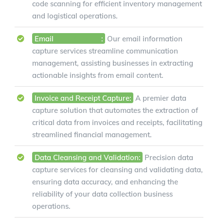
code scanning for efficient inventory management
and logistical operations.
Email
Data Capture
:
Our email information
capture services streamline communication
management, assisting businesses in extracting
actionable insights from email content.
Invoice and Receipt Capture:
A premier data
capture solution that automates the extraction of
critical data from invoices and receipts, facilitating
streamlined financial management.
Data Cleansing and Validation:
Precision data
capture services for cleansing and validating data,
ensuring data accuracy, and enhancing the
reliability of your data collection business
operations.