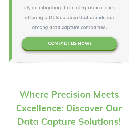
ally in mitigating data integration issues,
offering a DCS solution that stands out
among data capture companies.
CONTACT US NOW!
Where Precision Meets
Excellence: Discover Our
Data Capture Solutions!