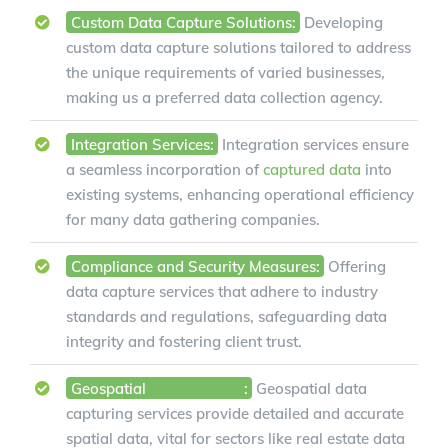
Custom Data Capture Solutions:
Developing
custom data capture solutions tailored to address
the unique requirements of varied businesses,
making us a preferred data collection agency.
Integration Services:
Integration services ensure
a seamless incorporation of
captured data
into
existing systems, enhancing operational efficiency
for many data gathering companies.
Compliance and Security Measures:
Offering
data capture services that adhere to industry
standards and regulations, safeguarding data
integrity and fostering client trust.
Geospatial
Data Capture
:
Geospatial data
capturing services provide detailed and accurate
spatial data, vital for sectors like real estate data