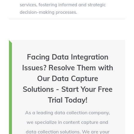
services, fostering informed and strategic
decision-making processes.
Facing Data Integration
Issues? Resolve Them with
Our Data Capture
Solutions - Start Your Free
Trial Today!
As a leading data collection company,
we specialize in content capture and
data collection solutions. We are your