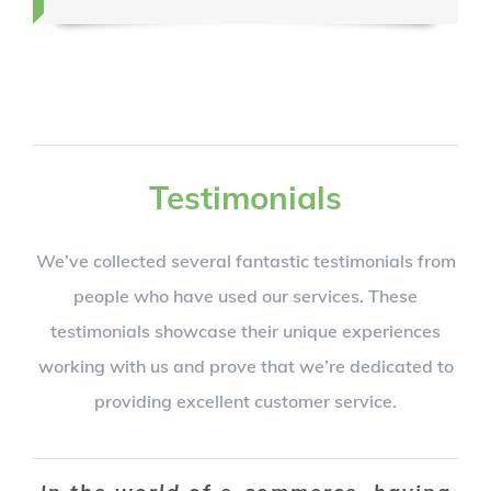
Testimonials
We’ve collected several fantastic testimonials from
people who have used our services. These
testimonials showcase their unique experiences
working with us and prove that we’re dedicated to
providing excellent customer service.