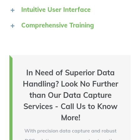
Intuitive User Interface
Comprehensive Training
In Need of Superior Data
Handling? Look No Further
than Our Data Capture
Services - Call Us to Know
More!
With precision data capture and robust