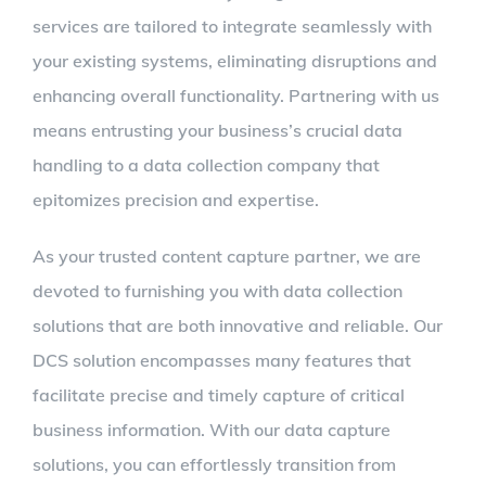
services are tailored to integrate seamlessly with
your existing systems, eliminating disruptions and
enhancing overall functionality. Partnering with us
means entrusting your business’s crucial data
handling to a data collection company that
epitomizes precision and expertise.
As your trusted content capture partner, we are
devoted to furnishing you with data collection
solutions that are both innovative and reliable. Our
DCS solution encompasses many features that
facilitate precise and timely capture of critical
business information. With our data capture
solutions, you can effortlessly transition from