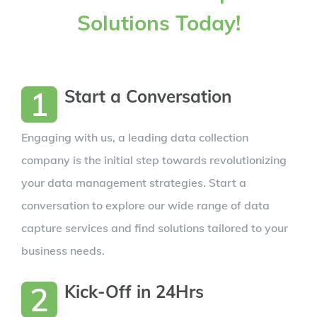
Solutions Today!
1
Start a Conversation
Engaging with us, a leading data collection
company is the initial step towards revolutionizing
your data management strategies. Start a
conversation to explore our wide range of data
capture services and find solutions tailored to your
business needs.
2
Kick-Off in 24Hrs