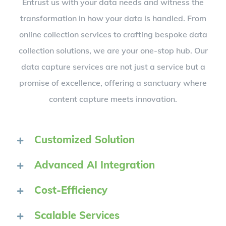
Entrust us with your data needs and witness the
transformation in how your data is handled. From
online collection services to crafting bespoke data
collection solutions, we are your one-stop hub. Our
data capture services are not just a service but a
promise of excellence, offering a sanctuary where
content capture meets innovation.
Customized Solution
Advanced AI Integration
Cost-Efficiency
Scalable Services