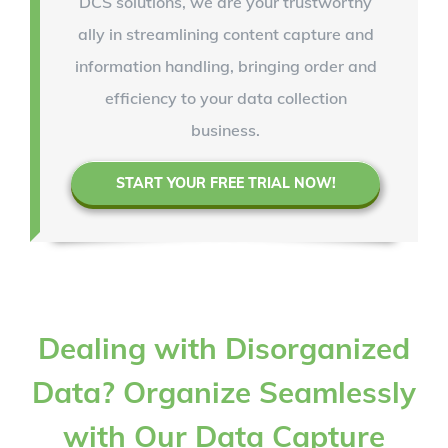
DCS solutions, we are your trustworthy
ally in streamlining content capture and
information handling, bringing order and
efficiency to your data collection
business.
START YOUR FREE TRIAL NOW!
Dealing with Disorganized
Data? Organize Seamlessly
with Our Data Capture