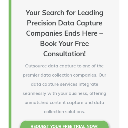
Your Search for Leading
Precision Data Capture
Companies Ends Here –
Book Your Free
Consultation!
Outsource data capture to one of the
premier data collection companies. Our
data capture services integrate
seamlessly with your business, offering
unmatched content capture and data
collection solutions.
REQUEST YOUR FREE TRIAL NOW!