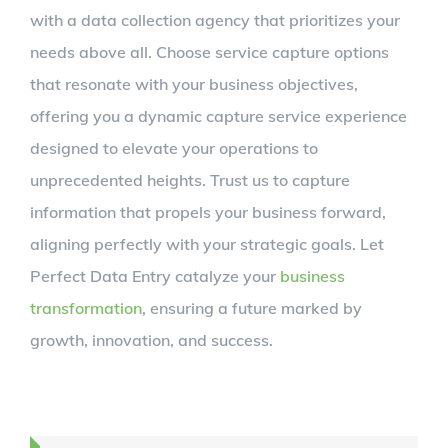
with a data collection agency that prioritizes your
needs above all. Choose service capture options
that resonate with your business objectives,
offering you a dynamic capture service experience
designed to elevate your operations to
unprecedented heights. Trust us to capture
information that propels your business forward,
aligning perfectly with your strategic goals. Let
Perfect Data Entry catalyze your
business
transformation
, ensuring a future marked by
growth, innovation, and success.