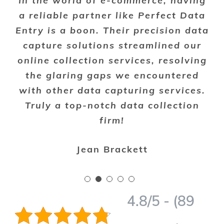
In the world of e-commerce, having
a reliable partner like Perfect Data
Entry is a boon. Their precision data
capture solutions streamlined our
online collection services, resolving
the glaring gaps we encountered
with other data capturing services.
Truly a top-notch data collection
firm!
Jean Brackett
4.8/5 - (89