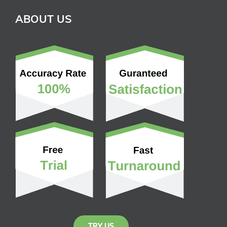
ABOUT US
TRY US