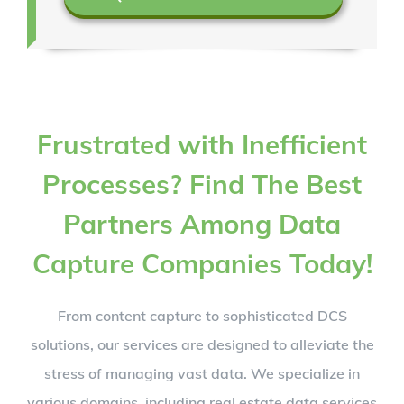
Frustrated with Inefficient
Processes? Find The Best
Partners Among Data
Capture Companies Today!
From content capture to sophisticated DCS
solutions, our services are designed to alleviate the
stress of managing vast data. We specialize in
various domains, including real estate data services