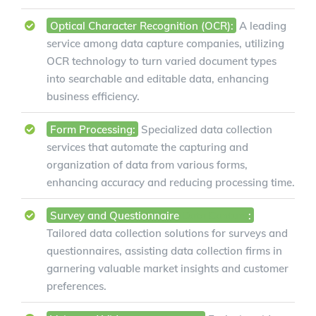
Optical Character Recognition (OCR):
A leading
service among data capture companies, utilizing
OCR technology to turn varied document types
into searchable and editable data, enhancing
business efficiency.
Form Processing:
Specialized data collection
services that automate the capturing and
organization of data from various forms,
enhancing accuracy and reducing processing time.
Survey and Questionnaire
Data Capture
:
Tailored data collection solutions for surveys and
questionnaires, assisting data collection firms in
garnering valuable market insights and customer
preferences.