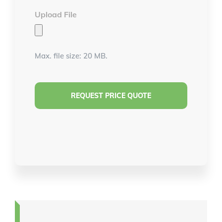
Upload File
Max. file size: 20 MB.