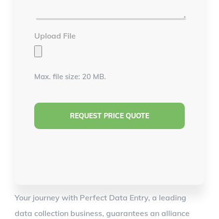
*
Upload File
Max. file size: 20 MB.
Your journey with Perfect Data Entry, a leading
data collection business, guarantees an alliance