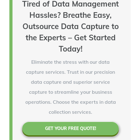
Tired of Data Management
Hassles? Breathe Easy,
Outsource Data Capture to
the Experts – Get Started
Today!
Eliminate the stress with our data
capture services. Trust in our precision
data capture and superior service
capture to streamline your business
operations. Choose the experts in data
collection services.
GET YOUR FREE QUOTE!