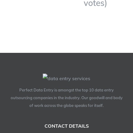
votes)
Perfect Data Entry is amongst the top 10 data entry
outsourcing companies in the industry. Our goodwill and body
of work across the globe speaks for itself.
CONTACT DETAILS