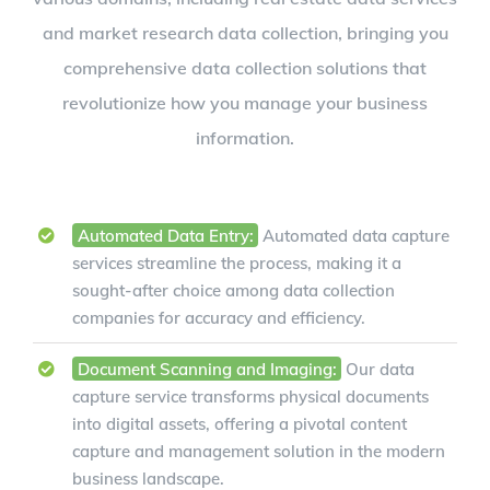
and market research data collection, bringing you
comprehensive data collection solutions that
revolutionize how you manage your business
information.
Automated Data Entry:
Automated data capture
services streamline the process, making it a
sought-after choice among data collection
companies for accuracy and efficiency.
Document Scanning and Imaging:
Our data
capture service transforms physical documents
into digital assets, offering a pivotal content
capture and management solution in the modern
business landscape.