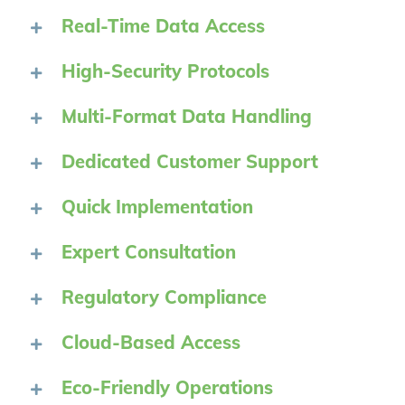
Real-Time Data Access
High-Security Protocols
Multi-Format Data Handling
Dedicated Customer Support
Quick Implementation
Expert Consultation
Regulatory Compliance
Cloud-Based Access
Eco-Friendly Operations