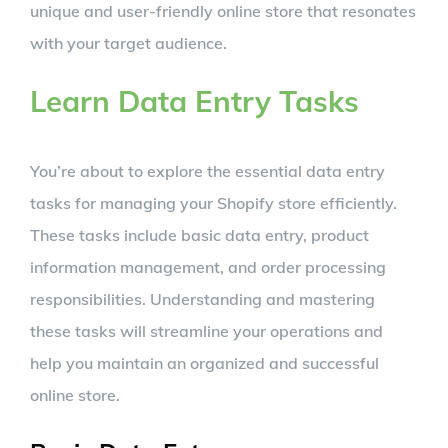
unique and user-friendly online store that resonates
with your target audience.
Learn Data Entry Tasks
You’re about to explore the essential data entry
tasks for managing your Shopify store efficiently.
These tasks include basic data entry, product
information management, and order processing
responsibilities. Understanding and mastering
these tasks will streamline your operations and
help you maintain an organized and successful
online store.