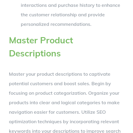
interactions and purchase history to enhance
the customer relationship and provide
personalized recommendations.
Master Product
Descriptions
Master your product descriptions to captivate
potential customers and boost sales. Begin by
focusing on product categorization. Organize your
products into clear and logical categories to make
navigation easier for customers. Utilize SEO
optimization techniques by incorporating relevant
keywords into your descriptions to improve search