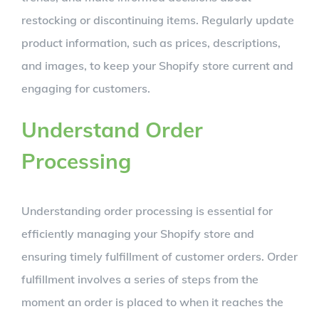
restocking or discontinuing items. Regularly update
product information, such as prices, descriptions,
and images, to keep your Shopify store current and
engaging for customers.
Understand Order
Processing
Understanding order processing is essential for
efficiently managing your Shopify store and
ensuring timely fulfillment of customer orders. Order
fulfillment involves a series of steps from the
moment an order is placed to when it reaches the