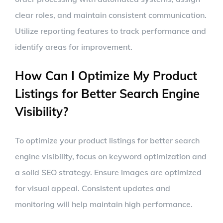
clear roles, and maintain consistent communication.
Utilize reporting features to track performance and
identify areas for improvement.
How Can I Optimize My Product
Listings for Better Search Engine
Visibility?
To optimize your product listings for better search
engine visibility, focus on keyword optimization and
a solid SEO strategy. Ensure images are optimized
for visual appeal. Consistent updates and
monitoring will help maintain high performance.