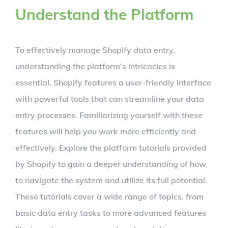
Understand the Platform
To effectively manage Shopify data entry,
understanding the platform’s intricacies is
essential. Shopify features a user-friendly interface
with powerful tools that can streamline your data
entry processes. Familiarizing yourself with these
features will help you work more efficiently and
effectively. Explore the platform tutorials provided
by Shopify to gain a deeper understanding of how
to navigate the system and utilize its full potential.
These tutorials cover a wide range of topics, from
basic data entry tasks to more advanced features