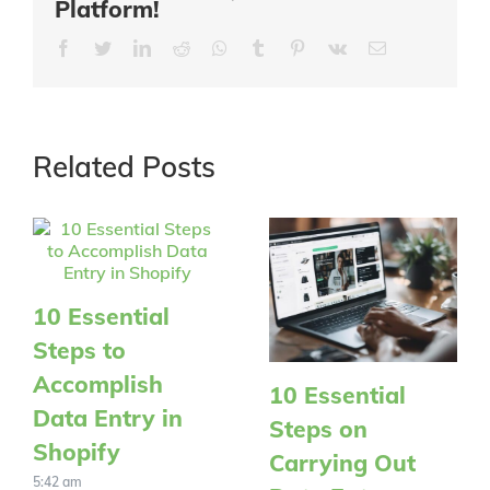
Platform!
Facebook
Twitter
LinkedIn
Reddit
Whatsapp
Tumblr
Pinterest
Vk
Email
Related Posts
10 Essential
Steps to
Accomplish
10 Essential
Data Entry in
Steps on
Shopify
Carrying Out
5:42 am