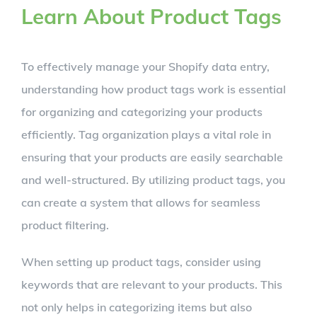
Learn About Product Tags
To effectively manage your Shopify data entry,
understanding how product tags work is essential
for organizing and categorizing your products
efficiently. Tag organization plays a vital role in
ensuring that your products are easily searchable
and well-structured. By utilizing product tags, you
can create a system that allows for seamless
product filtering.
When setting up product tags, consider using
keywords that are relevant to your products. This
not only helps in categorizing items but also