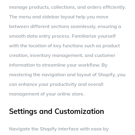
manage products, collections, and orders efficiently.
The menu and sidebar layout help you move
between different sections seamlessly, ensuring a
smooth data entry process. Familiarize yourself
with the location of key functions such as product
creation, inventory management, and customer
information to streamline your workflow. By
mastering the navigation and layout of Shopify, you
can enhance your productivity and overall
management of your online store.
Settings and Customization
Navigate the Shopify interface with ease by