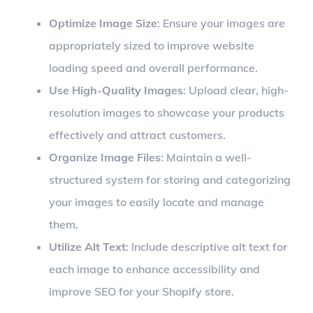
Optimize Image Size
: Ensure your images are
appropriately sized to improve website
loading speed and overall performance.
Use High-Quality Images
: Upload clear, high-
resolution images to showcase your products
effectively and attract customers.
Organize Image Files
: Maintain a well-
structured system for storing and categorizing
your images to easily locate and manage
them.
Utilize Alt Text
: Include descriptive alt text for
each image to enhance accessibility and
improve SEO for your Shopify store.