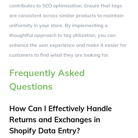
contributes to SEO optimization. Ensure that tags
are consistent across similar products to maintain
uniformity in your store. By implementing a
thoughtful approach to tag utilization, you can
enhance the user experience and make it easier for
customers to find what they are looking for.
Frequently Asked
Questions
How Can I Effectively Handle
Returns and Exchanges in
Shopify Data Entry?