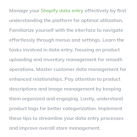
Larger
Manage your
Shopify data entry
effectively by first
Image
understanding the platform for optimal utilization.
Familiarize yourself with the interface to navigate
effortlessly through menus and settings. Learn the
tasks involved in data entry, focusing on product
uploading and inventory management for smooth
operations. Master customer data management for
enhanced relationships. Pay attention to product
descriptions and image management by keeping
them organized and engaging. Lastly, understand
product tags for better categorization. Implement
these tips to streamline your data entry processes
and improve overall store management.