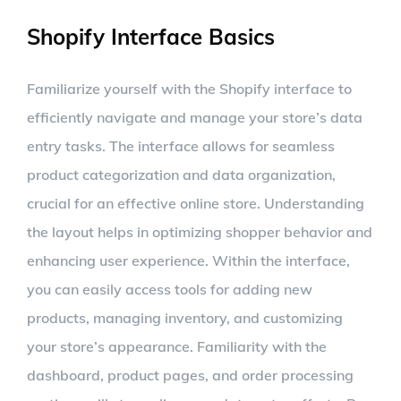
Shopify Interface Basics
Familiarize yourself with the Shopify interface to
efficiently navigate and manage your store’s data
entry tasks. The interface allows for seamless
product categorization and data organization,
crucial for an effective online store. Understanding
the layout helps in optimizing shopper behavior and
enhancing user experience. Within the interface,
you can easily access tools for adding new
products, managing inventory, and customizing
your store’s appearance. Familiarity with the
dashboard, product pages, and order processing