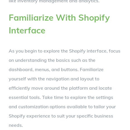
like inventory management and analytics.
Familiarize With Shopify
Interface
As you begin to explore the Shopify interface, focus
on understanding the basics such as the
dashboard, menus, and buttons. Familiarize
yourself with the navigation and layout to
efficiently move around the platform and locate
essential tools. Take time to explore the settings
and customization options available to tailor your
Shopify experience to suit your specific business
needs.