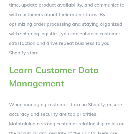
time, update product availability, and communicate
with customers about their order status. By
optimizing order processing and staying organized
with shipping logistics, you can enhance customer
satisfaction and drive repeat business to your
Shopify store.
Learn Customer Data
Management
When managing customer data on Shopify, ensure
accuracy and security are top priorities.
Maintaining a strong customer relationship relies on
the accuracy and security of their data. Here are