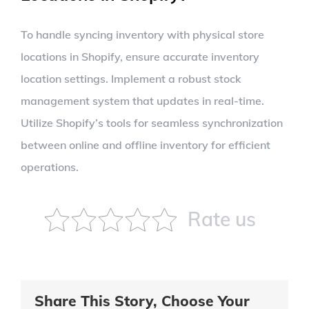
To handle syncing inventory with physical store
locations in Shopify, ensure accurate inventory
location settings. Implement a robust stock
management system that updates in real-time.
Utilize Shopify’s tools for seamless synchronization
between online and offline inventory for efficient
operations.
Rate us
Share This Story, Choose Your