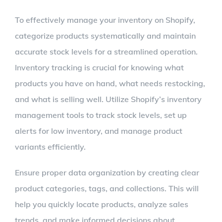
To effectively manage your inventory on Shopify,
categorize products systematically and maintain
accurate stock levels for a streamlined operation.
Inventory tracking is crucial for knowing what
products you have on hand, what needs restocking,
and what is selling well. Utilize Shopify’s inventory
management tools to track stock levels, set up
alerts for low inventory, and manage product
variants efficiently.
Ensure proper data organization by creating clear
product categories, tags, and collections. This will
help you quickly locate products, analyze sales
trends, and make informed decisions about