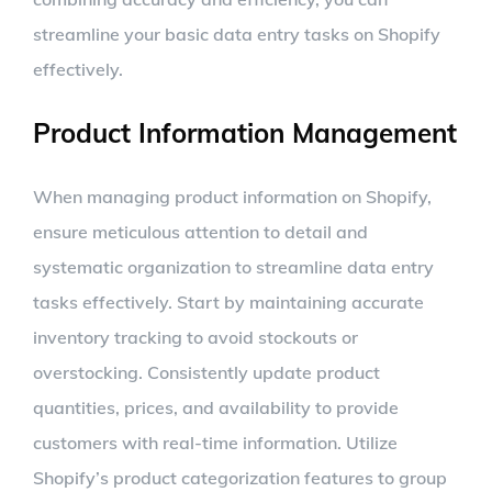
streamline your basic data entry tasks on Shopify
effectively.
Product Information Management
When managing product information on Shopify,
ensure meticulous attention to detail and
systematic organization to streamline data entry
tasks effectively. Start by maintaining accurate
inventory tracking to avoid stockouts or
overstocking. Consistently update product
quantities, prices, and availability to provide
customers with real-time information. Utilize
Shopify’s product categorization features to group