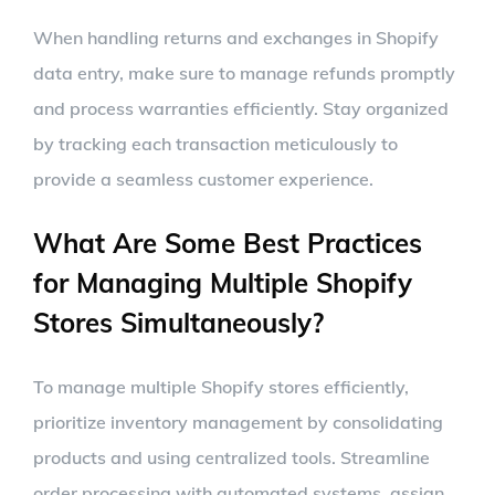
When handling returns and exchanges in Shopify
data entry, make sure to manage refunds promptly
and process warranties efficiently. Stay organized
by tracking each transaction meticulously to
provide a seamless customer experience.
What Are Some Best Practices
for Managing Multiple Shopify
Stores Simultaneously?
To manage multiple Shopify stores efficiently,
prioritize inventory management by consolidating
products and using centralized tools. Streamline
order processing with automated systems, assign