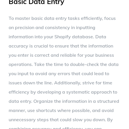
Basic Data Entry
To master basic data entry tasks efficiently, focus
on precision and consistency in inputting
information into your Shopify database. Data
accuracy is crucial to ensure that the information
you enter is correct and reliable for your business
operations. Take the time to double-check the data
you input to avoid any errors that could lead to
issues down the line. Additionally, strive for time
efficiency by developing a systematic approach to
data entry. Organize the information in a structured
manner, use shortcuts where possible, and avoid
unnecessary steps that could slow you down. By
combining accuracy and efficiency, you can