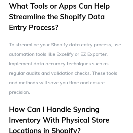
What Tools or Apps Can Help
Streamline the Shopify Data
Entry Process?
To streamline your Shopify data entry process, use
automation tools like Excelify or EZ Exporter.
Implement data accuracy techniques such as
regular audits and validation checks. These tools
and methods will save you time and ensure
precision.
How Can I Handle Syncing
Inventory With Physical Store
Locations in Shopify?