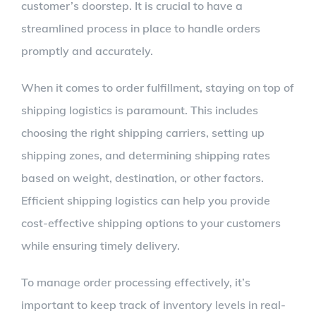
customer’s doorstep. It is crucial to have a
streamlined process in place to handle orders
promptly and accurately.
When it comes to order fulfillment, staying on top of
shipping logistics is paramount. This includes
choosing the right shipping carriers, setting up
shipping zones, and determining shipping rates
based on weight, destination, or other factors.
Efficient shipping logistics can help you provide
cost-effective shipping options to your customers
while ensuring timely delivery.
To manage order processing effectively, it’s
important to keep track of inventory levels in real-