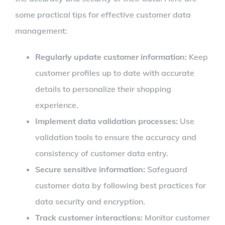
some practical tips for effective customer data
management:
Regularly update customer information:
Keep
customer profiles up to date with accurate
details to personalize their shopping
experience.
Implement data validation processes:
Use
validation tools to ensure the accuracy and
consistency of customer data entry.
Secure sensitive information:
Safeguard
customer data by following best practices for
data security and encryption.
Track customer interactions:
Monitor customer