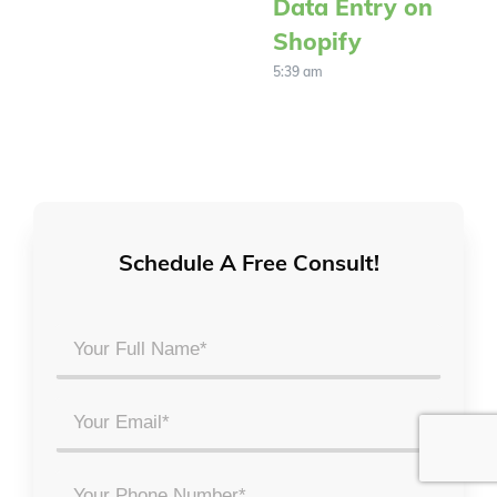
Data Entry on
Shopify
5:39 am
Schedule A Free Consult!
Your
Full
Name
Email
*
*
Phone