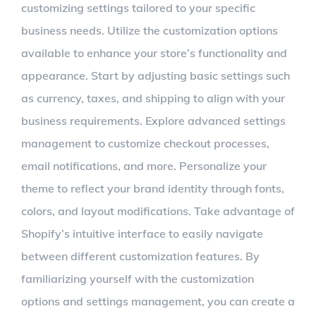
customizing settings tailored to your specific
business needs. Utilize the customization options
available to enhance your store’s functionality and
appearance. Start by adjusting basic settings such
as currency, taxes, and shipping to align with your
business requirements. Explore advanced settings
management to customize checkout processes,
email notifications, and more. Personalize your
theme to reflect your brand identity through fonts,
colors, and layout modifications. Take advantage of
Shopify’s intuitive interface to easily navigate
between different customization features. By
familiarizing yourself with the customization
options and settings management, you can create a