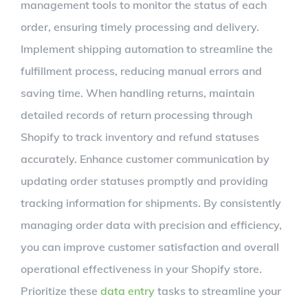
management tools to monitor the status of each
order, ensuring timely processing and delivery.
Implement shipping automation to streamline the
fulfillment process, reducing manual errors and
saving time. When handling returns, maintain
detailed records of return processing through
Shopify to track inventory and refund statuses
accurately. Enhance customer communication by
updating order statuses promptly and providing
tracking information for shipments. By consistently
managing order data with precision and efficiency,
you can improve customer satisfaction and overall
operational effectiveness in your Shopify store.
Prioritize these
data entry
tasks to streamline your