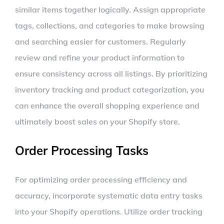
similar items together logically. Assign appropriate
tags, collections, and categories to make browsing
and searching easier for customers. Regularly
review and refine your product information to
ensure consistency across all listings. By prioritizing
inventory tracking and product categorization, you
can enhance the overall shopping experience and
ultimately boost sales on your Shopify store.
Order Processing Tasks
For optimizing order processing efficiency and
accuracy, incorporate systematic data entry tasks
into your Shopify operations. Utilize order tracking