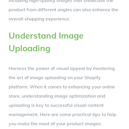
Including high-quality images that showcase the
product from different angles can also enhance the
overall shopping experience.
Understand Image
Uploading
Harness the power of visual appeal by mastering
the art of image uploading on your Shopify
platform. When it comes to enhancing your online
store, understanding image optimization and
uploading is key to successful visual content
management. Here are some practical tips to help
you make the most of your product images: