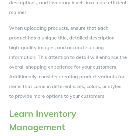
descriptions, and inventory levels in a more efficient
manner.
When uploading products, ensure that each
product has a unique title, detailed description,
high-quality images, and accurate pricing
information. This attention to detail will enhance the
overall shopping experience for your customers.
Additionally, consider creating product variants for
items that come in different sizes, colors, or styles
to provide more options to your customers.
Learn Inventory
Management