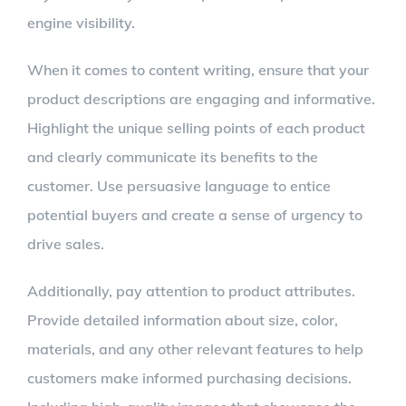
engine visibility.
When it comes to content writing, ensure that your
product descriptions are engaging and informative.
Highlight the unique selling points of each product
and clearly communicate its benefits to the
customer. Use persuasive language to entice
potential buyers and create a sense of urgency to
drive sales.
Additionally, pay attention to product attributes.
Provide detailed information about size, color,
materials, and any other relevant features to help
customers make informed purchasing decisions.