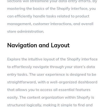
sections will streamline your data entry efforts. By
mastering the basics of the Shopify interface, you
can efficiently handle tasks related to product
management, customer interactions, and overall
store administration.
Navigation and Layout
Explore the intuitive layout of the Shopify interface
to effortlessly navigate through your store’s data
entry tasks. The user experience is designed to be
straightforward, with a well-organized dashboard
that allows you to access all essential features
easily. The content organization within Shopify is
structured logically, making it simple to find and