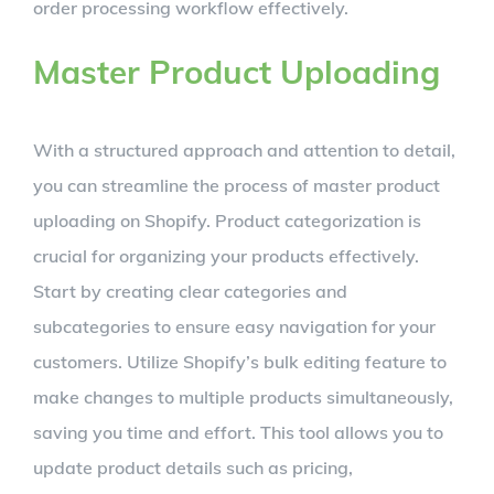
order processing workflow effectively.
Master Product Uploading
With a structured approach and attention to detail,
you can streamline the process of master product
uploading on Shopify. Product categorization is
crucial for organizing your products effectively.
Start by creating clear categories and
subcategories to ensure easy navigation for your
customers. Utilize Shopify’s bulk editing feature to
make changes to multiple products simultaneously,
saving you time and effort. This tool allows you to
update product details such as pricing,