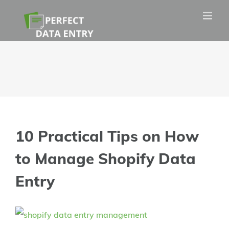
Skip
to
content
10 Practical Tips on How
to Manage Shopify Data
Entry
View