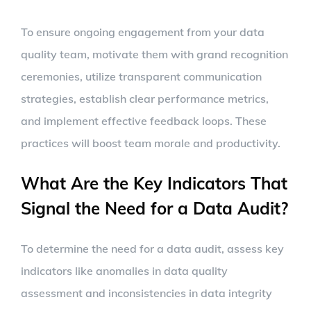
To ensure ongoing engagement from your data
quality team, motivate them with grand recognition
ceremonies, utilize transparent communication
strategies, establish clear performance metrics,
and implement effective feedback loops. These
practices will boost team morale and productivity.
What Are the Key Indicators That
Signal the Need for a Data Audit?
To determine the need for a data audit, assess key
indicators like anomalies in data quality
assessment and inconsistencies in data integrity