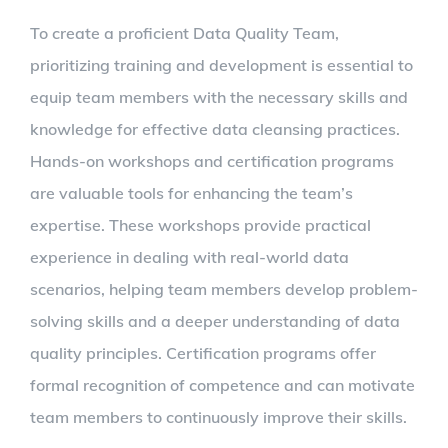
To create a proficient Data Quality Team,
prioritizing training and development is essential to
equip team members with the necessary skills and
knowledge for effective data cleansing practices.
Hands-on workshops and certification programs
are valuable tools for enhancing the team’s
expertise. These workshops provide practical
experience in dealing with real-world data
scenarios, helping team members develop problem-
solving skills and a deeper understanding of data
quality principles. Certification programs offer
formal recognition of competence and can motivate
team members to continuously improve their skills.