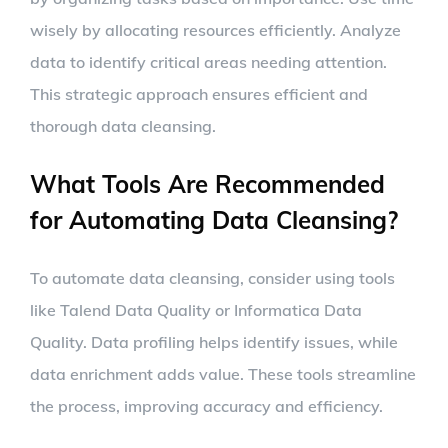
wisely by allocating resources efficiently. Analyze
data to identify critical areas needing attention.
This strategic approach ensures efficient and
thorough data cleansing.
What Tools Are Recommended
for Automating Data Cleansing?
To automate data cleansing, consider using tools
like Talend Data Quality or Informatica Data
Quality. Data profiling helps identify issues, while
data enrichment adds value. These tools streamline
the process, improving accuracy and efficiency.