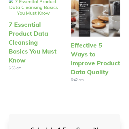
7 Essential
Product Data
Cleansing
Effective 5
Basics You Must
Ways to
Know
Improve Product
6:53 am
Data Quality
6:42 am