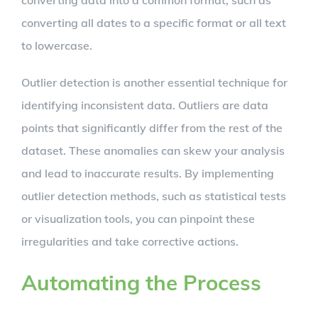
converting data into a common format, such as
converting all dates to a specific format or all text
to lowercase.
Outlier detection is another essential technique for
identifying inconsistent data. Outliers are data
points that significantly differ from the rest of the
dataset. These anomalies can skew your analysis
and lead to inaccurate results. By implementing
outlier detection methods, such as statistical tests
or visualization tools, you can pinpoint these
irregularities and take corrective actions.
Automating the Process