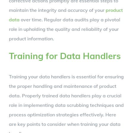
corrective actions promptly are essential steps to
maintain the integrity and accuracy of your
product
data
over time. Regular data audits play a pivotal
role in upholding the quality and reliability of your
product information.
Training for Data Handlers
Training your data handlers is essential for ensuring
the proper handling and maintenance of product
data. Properly trained data handlers play a crucial
role in implementing data scrubbing techniques and
process optimization strategies effectively. Here
are key points to consider when training your data