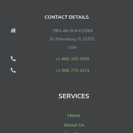
CONTACT DETAILS
7901 4th St N #12584
St. Petersburg, FL 33702,
USA
+1-866-335-3945
+1-866-775-4274
SERVICES
Home
About Us