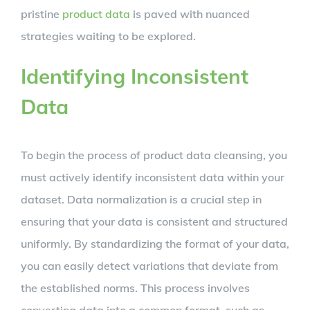
pristine
product data
is paved with nuanced
strategies waiting to be explored.
Identifying Inconsistent
Data
To begin the process of product data cleansing, you
must actively identify inconsistent data within your
dataset. Data normalization is a crucial step in
ensuring that your data is consistent and structured
uniformly. By standardizing the format of your data,
you can easily detect variations that deviate from
the established norms. This process involves