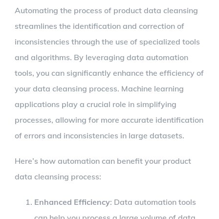
Automating the process of product data cleansing
streamlines the identification and correction of
inconsistencies through the use of specialized tools
and algorithms. By leveraging data automation
tools, you can significantly enhance the efficiency of
your data cleansing process. Machine learning
applications play a crucial role in simplifying
processes, allowing for more accurate identification
of errors and inconsistencies in large datasets.
Here’s how automation can benefit your product
data cleansing process:
Enhanced Efficiency
: Data automation tools
can help you process a large volume of data