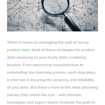
When it comes to untangling the web of messy
product data
, think of these strategies for product
data cleansing as your trusty data scrubbing
brushes. From uncovering inconsistencies to
automating the cleansing process, each step plays
a vital role in ensuring the accuracy and reliability
of your data. But there’s more to this data cleansing
journey than meets the eye – with intricate
techniques and expert teams involved, the path to