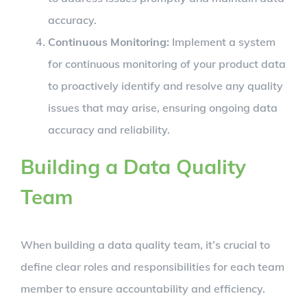
accuracy.
Continuous Monitoring:
Implement a system
for continuous monitoring of your product data
to proactively identify and resolve any quality
issues that may arise, ensuring ongoing data
accuracy and reliability.
Building a Data Quality
Team
When building a data quality team, it’s crucial to
define clear roles and responsibilities for each team
member to ensure accountability and efficiency.