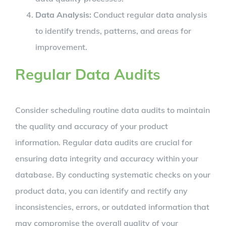
Data Analysis:
Conduct regular data analysis
to identify trends, patterns, and areas for
improvement.
Regular Data Audits
Consider scheduling routine data audits to maintain
the quality and accuracy of your product
information. Regular data audits are crucial for
ensuring data integrity and accuracy within your
database. By conducting systematic checks on your
product data, you can identify and rectify any
inconsistencies, errors, or outdated information that
may compromise the overall quality of your