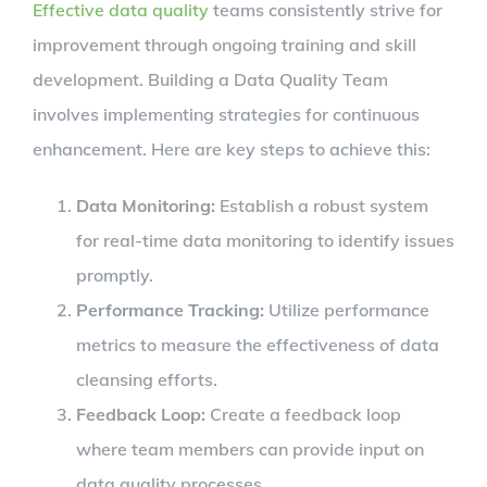
Effective data quality
teams consistently strive for
improvement through ongoing training and skill
development. Building a Data Quality Team
involves implementing strategies for continuous
enhancement. Here are key steps to achieve this:
Data Monitoring:
Establish a robust system
for real-time data monitoring to identify issues
promptly.
Performance Tracking:
Utilize performance
metrics to measure the effectiveness of data
cleansing efforts.
Feedback Loop:
Create a feedback loop
where team members can provide input on
data quality processes.