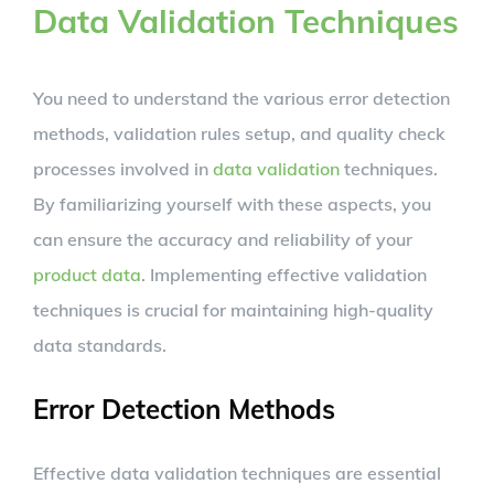
Data Validation Techniques
You need to understand the various error detection
methods, validation rules setup, and quality check
processes involved in
data validation
techniques.
By familiarizing yourself with these aspects, you
can ensure the accuracy and reliability of your
product data
. Implementing effective validation
techniques is crucial for maintaining high-quality
data standards.
Error Detection Methods
Effective data validation techniques are essential