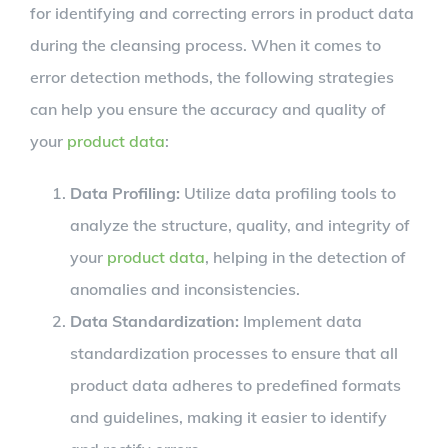
for identifying and correcting errors in product data
during the cleansing process. When it comes to
error detection methods, the following strategies
can help you ensure the accuracy and quality of
your
product data
:
Data Profiling:
Utilize data profiling tools to
analyze the structure, quality, and integrity of
your
product data
, helping in the detection of
anomalies and inconsistencies.
Data Standardization:
Implement data
standardization processes to ensure that all
product data adheres to predefined formats
and guidelines, making it easier to identify