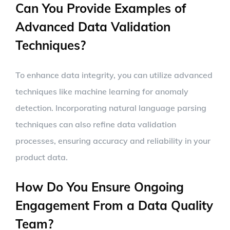
Can You Provide Examples of
Advanced Data Validation
Techniques?
To enhance data integrity, you can utilize advanced
techniques like machine learning for anomaly
detection. Incorporating natural language parsing
techniques can also refine data validation
processes, ensuring accuracy and reliability in your
product data.
How Do You Ensure Ongoing
Engagement From a Data Quality
Team?