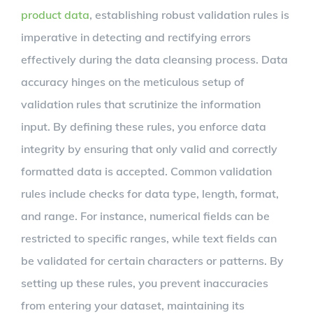
product data
, establishing robust validation rules is
imperative in detecting and rectifying errors
effectively during the data cleansing process. Data
accuracy hinges on the meticulous setup of
validation rules that scrutinize the information
input. By defining these rules, you enforce data
integrity by ensuring that only valid and correctly
formatted data is accepted. Common validation
rules include checks for data type, length, format,
and range. For instance, numerical fields can be
restricted to specific ranges, while text fields can
be validated for certain characters or patterns. By
setting up these rules, you prevent inaccuracies
from entering your dataset, maintaining its