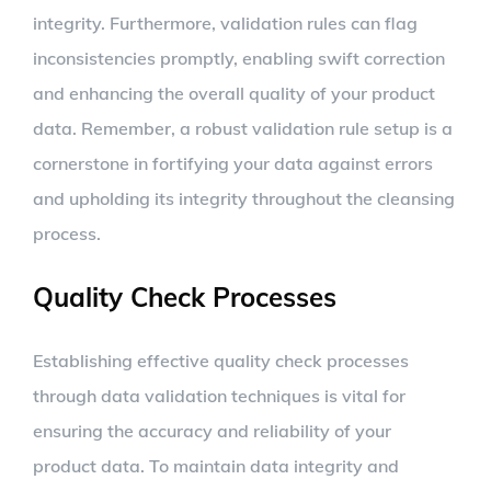
integrity. Furthermore, validation rules can flag
inconsistencies promptly, enabling swift correction
and enhancing the overall quality of your product
data. Remember, a robust validation rule setup is a
cornerstone in fortifying your data against errors
and upholding its integrity throughout the cleansing
process.
Quality Check Processes
Establishing effective quality check processes
through data validation techniques is vital for
ensuring the accuracy and reliability of your
product data. To maintain data integrity and