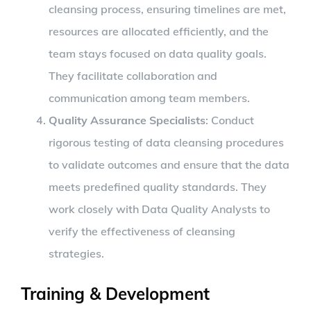
cleansing process, ensuring timelines are met,
resources are allocated efficiently, and the
team stays focused on data quality goals.
They facilitate collaboration and
communication among team members.
Quality Assurance Specialists
: Conduct
rigorous testing of data cleansing procedures
to validate outcomes and ensure that the data
meets predefined quality standards. They
work closely with Data Quality Analysts to
verify the effectiveness of cleansing
strategies.
Training & Development