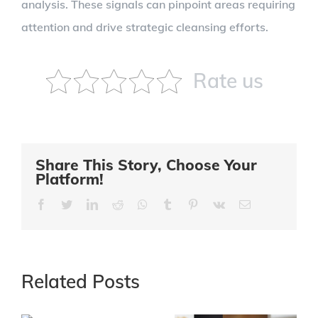
analysis. These signals can pinpoint areas requiring
attention and drive strategic cleansing efforts.
Rate us
Share This Story, Choose Your
Platform!
Facebook
Twitter
LinkedIn
Reddit
Whatsapp
Tumblr
Pinterest
Vk
Email
Related Posts