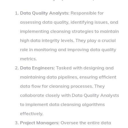
Data Quality Analysts
: Responsible for
assessing data quality, identifying issues, and
implementing cleansing strategies to maintain
high data integrity levels. They play a crucial
role in monitoring and improving data quality
metrics.
Data Engineers
: Tasked with designing and
maintaining data pipelines, ensuring efficient
data flow for cleansing processes. They
collaborate closely with Data Quality Analysts
to implement data cleansing algorithms
effectively.
Project Managers
: Oversee the entire data