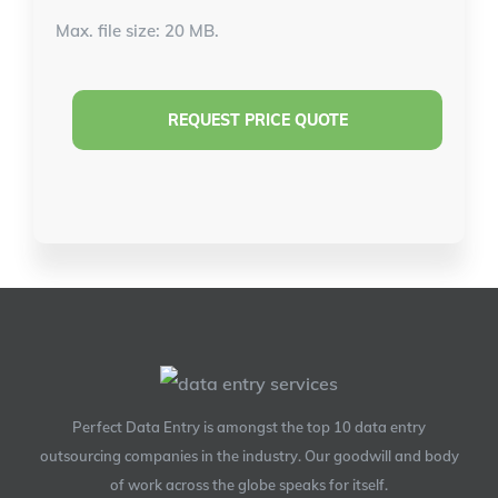
Max. file size: 20 MB.
Perfect Data Entry is amongst the top 10 data entry
outsourcing companies in the industry. Our goodwill and body
of work across the globe speaks for itself.