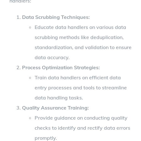
handlers:
Data Scrubbing Techniques
:
Educate data handlers on various data
scrubbing methods like deduplication,
standardization, and validation to ensure
data accuracy.
Process Optimization Strategies
:
Train data handlers on efficient data
entry processes and tools to streamline
data handling tasks.
Quality Assurance Training
:
Provide guidance on conducting quality
checks to identify and rectify data errors
promptly.