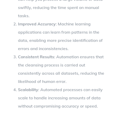
swiftly, reducing the time spent on manual
tasks.
Improved Accuracy
: Machine learning
applications can learn from patterns in the
data, enabling more precise identification of
errors and inconsistencies.
Consistent Results
: Automation ensures that
the cleansing process is carried out
consistently across all datasets, reducing the
likelihood of human error.
Scalability
: Automated processes can easily
scale to handle increasing amounts of data
without compromising accuracy or speed.