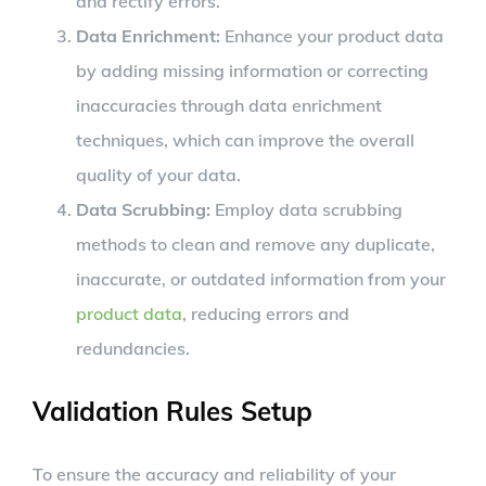
and rectify errors.
Data Enrichment:
Enhance your product data
by adding missing information or correcting
inaccuracies through data enrichment
techniques, which can improve the overall
quality of your data.
Data Scrubbing:
Employ data scrubbing
methods to clean and remove any duplicate,
inaccurate, or outdated information from your
product data
, reducing errors and
redundancies.
Validation Rules Setup
To ensure the accuracy and reliability of your