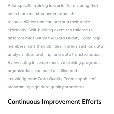
Role-specific training is crucial for ensuring that
each team member understands their
responsibilities and can perform their tasks
efficiently. Skill-building exercises tailored to
different roles within the Data Quality Team help
members hone their abilities in areas such as data
analysis, data profiling, and data transformation.
By investing in comprehensive training programs,
organizations can build a skilled and
knowledgeable Data Quality Team capable of
maintaining high data quality standards.
Continuous Improvement Efforts