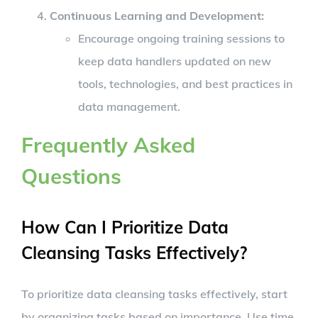
Continuous Learning and Development
:
Encourage ongoing training sessions to
keep data handlers updated on new
tools, technologies, and best practices in
data management.
Frequently Asked
Questions
How Can I Prioritize Data
Cleansing Tasks Effectively?
To prioritize data cleansing tasks effectively, start
by organizing tasks based on importance. Use time