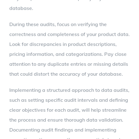
database.
During these audits, focus on verifying the
correctness and completeness of your product data.
Look for discrepancies in product descriptions,
pricing information, and categorizations. Pay close
attention to any duplicate entries or missing details
that could distort the accuracy of your database.
Implementing a structured approach to data audits,
such as setting specific audit intervals and defining
clear objectives for each audit, will help streamline
the process and ensure thorough data validation.
Documenting audit findings and implementing