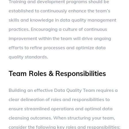
Training and development programs should be
established to continuously enhance the team’s
skills and knowledge in data quality management
practices. Encouraging a culture of continuous
improvement within the team will drive ongoing
efforts to refine processes and optimize data
quality standards.
Team Roles & Responsibilities
Building an effective Data Quality Team requires a
clear delineation of roles and responsibilities to
ensure streamlined operations and optimal data
cleansing outcomes. When structuring your team,
consider the following key roles and responsibilities: