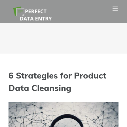
Skip
to
content
6 Strategies for Product
Data Cleansing
View
Larger
Image