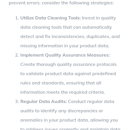
prevent errors, consider the following strategies:
Utilize Data Cleaning Tools:
Invest in quality
data cleaning tools that can automatically
detect and fix inconsistencies, duplicates, and
missing information in your product data.
Implement Quality Assurance Measures:
Create thorough quality assurance protocols
to validate product data against predefined
rules and standards, ensuring that all
information meets the required criteria.
Regular Data Audits:
Conduct regular data
audits to identify any discrepancies or
anomalies in your product data, allowing you
to address issues promptly and maintain data