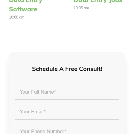
Software
10:05 am
10:08 am
Schedule A Free Consult!
Your
Full
Name
Email
*
*
Phone