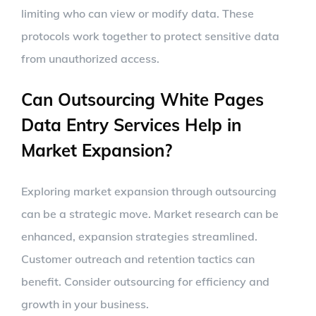
limiting who can view or modify data. These
protocols work together to protect sensitive data
from unauthorized access.
Can Outsourcing White Pages
Data Entry Services Help in
Market Expansion?
Exploring market expansion through outsourcing
can be a strategic move. Market research can be
enhanced, expansion strategies streamlined.
Customer outreach and retention tactics can
benefit. Consider outsourcing for efficiency and
growth in your business.