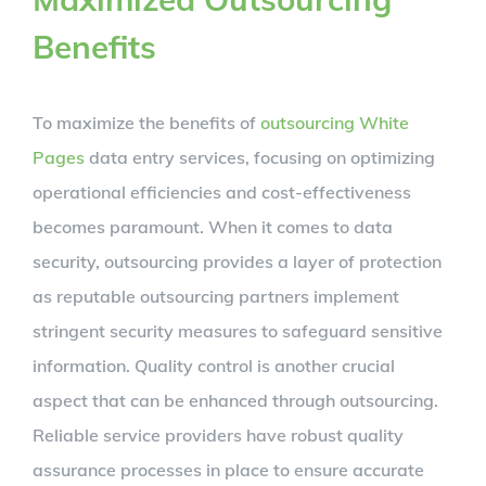
Benefits
To maximize the benefits of
outsourcing White
Pages
data entry services, focusing on optimizing
operational efficiencies and cost-effectiveness
becomes paramount. When it comes to data
security, outsourcing provides a layer of protection
as reputable outsourcing partners implement
stringent security measures to safeguard sensitive
information. Quality control is another crucial
aspect that can be enhanced through outsourcing.
Reliable service providers have robust quality
assurance processes in place to ensure accurate