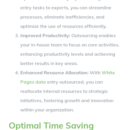
entry tasks to experts, you can streamline
processes, eliminate inefficiencies, and
optimize the use of resources efficiently.
Improved Productivity:
Outsourcing enables
your in-house team to focus on core activities,
enhancing productivity levels and achieving
better results in key areas.
Enhanced Resource Allocation:
With
White
Pages data
entry outsourced, you can
reallocate internal resources to strategic
initiatives, fostering growth and innovation
within your organization.
Optimal Time Saving