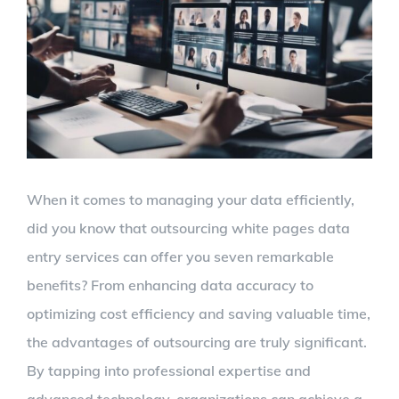
Larger
Image
When it comes to managing your data efficiently,
did you know that outsourcing white pages data
entry services can offer you seven remarkable
benefits? From enhancing data accuracy to
optimizing cost efficiency and saving valuable time,
the advantages of outsourcing are truly significant.
By tapping into professional expertise and
advanced technology, organizations can achieve a