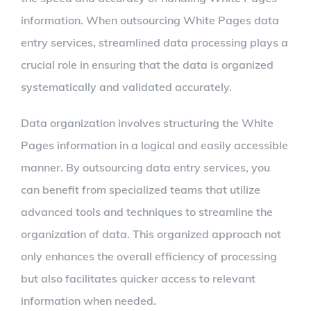
information. When outsourcing White Pages data
entry services, streamlined data processing plays a
crucial role in ensuring that the data is organized
systematically and validated accurately.
Data organization involves structuring the White
Pages information in a logical and easily accessible
manner. By outsourcing data entry services, you
can benefit from specialized teams that utilize
advanced tools and techniques to streamline the
organization of data. This organized approach not
only enhances the overall efficiency of processing
but also facilitates quicker access to relevant
information when needed.