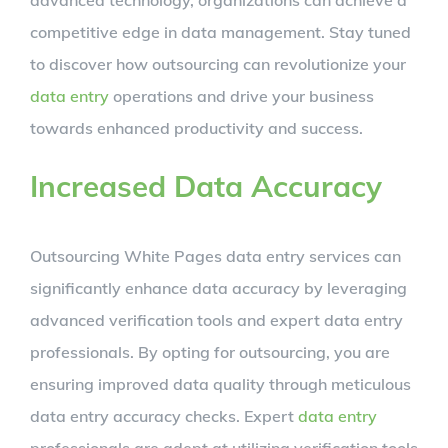
competitive edge in data management. Stay tuned
to discover how outsourcing can revolutionize your
data entry
operations and drive your business
towards enhanced productivity and success.
Increased Data Accuracy
Outsourcing White Pages data entry services can
significantly enhance data accuracy by leveraging
advanced verification tools and expert data entry
professionals. By opting for outsourcing, you are
ensuring improved data quality through meticulous
data entry accuracy checks. Expert
data entry