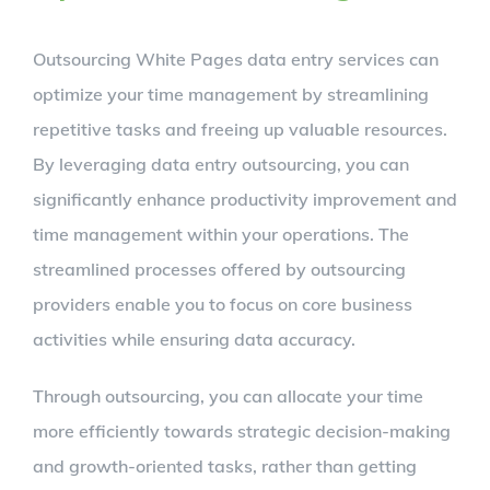
Outsourcing White Pages data entry services can
optimize your time management by streamlining
repetitive tasks and freeing up valuable resources.
By leveraging data entry outsourcing, you can
significantly enhance productivity improvement and
time management within your operations. The
streamlined processes offered by outsourcing
providers enable you to focus on core business
activities while ensuring data accuracy.
Through outsourcing, you can allocate your time
more efficiently towards strategic decision-making
and growth-oriented tasks, rather than getting