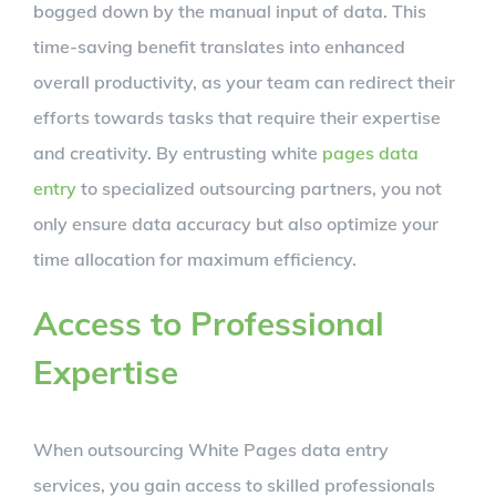
bogged down by the manual input of data. This
time-saving benefit translates into enhanced
overall productivity, as your team can redirect their
efforts towards tasks that require their expertise
and creativity. By entrusting white
pages data
entry
to specialized outsourcing partners, you not
only ensure data accuracy but also optimize your
time allocation for maximum efficiency.
Access to Professional
Expertise
When outsourcing White Pages data entry
services, you gain access to skilled professionals