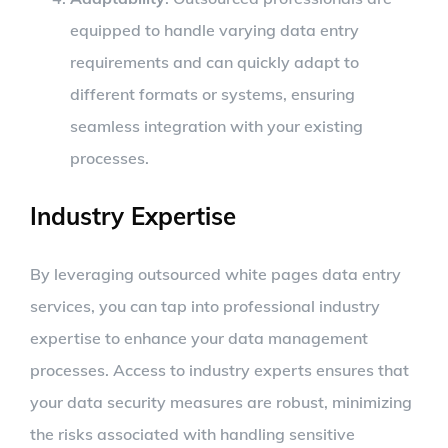
equipped to handle varying data entry
requirements and can quickly adapt to
different formats or systems, ensuring
seamless integration with your existing
processes.
Industry Expertise
By leveraging outsourced white pages data entry
services, you can tap into professional industry
expertise to enhance your data management
processes. Access to industry experts ensures that
your data security measures are robust, minimizing
the risks associated with handling sensitive