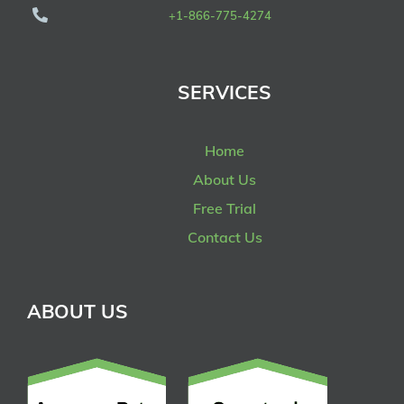
+1-866-775-4274
SERVICES
Home
About Us
Free Trial
Contact Us
ABOUT US