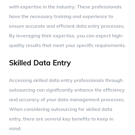
with expertise in the industry. These professionals
have the necessary training and experience to
ensure accurate and efficient data entry processes.
By leveraging their expertise, you can expect high-
quality results that meet your specific requirements.
Skilled Data Entry
Accessing skilled data entry professionals through
outsourcing can significantly enhance the efficiency
and accuracy of your data management processes.
When considering outsourcing for skilled data
entry, there are several key benefits to keep in
mind: