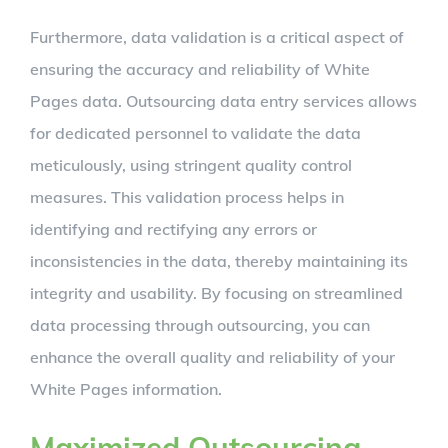
Furthermore, data validation is a critical aspect of
ensuring the accuracy and reliability of White
Pages data. Outsourcing data entry services allows
for dedicated personnel to validate the data
meticulously, using stringent quality control
measures. This validation process helps in
identifying and rectifying any errors or
inconsistencies in the data, thereby maintaining its
integrity and usability. By focusing on streamlined
data processing through outsourcing, you can
enhance the overall quality and reliability of your
White Pages information.
Maximized Outsourcing