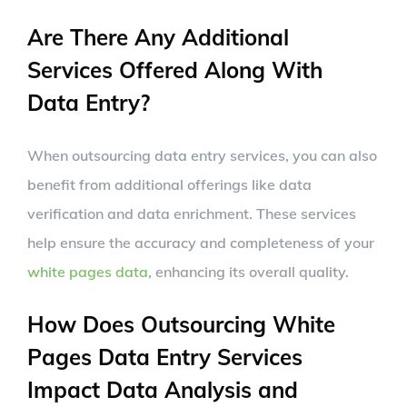
Are There Any Additional
Services Offered Along With
Data Entry?
When outsourcing data entry services, you can also
benefit from additional offerings like data
verification and data enrichment. These services
help ensure the accuracy and completeness of your
white pages data
, enhancing its overall quality.
How Does Outsourcing White
Pages Data Entry Services
Impact Data Analysis and