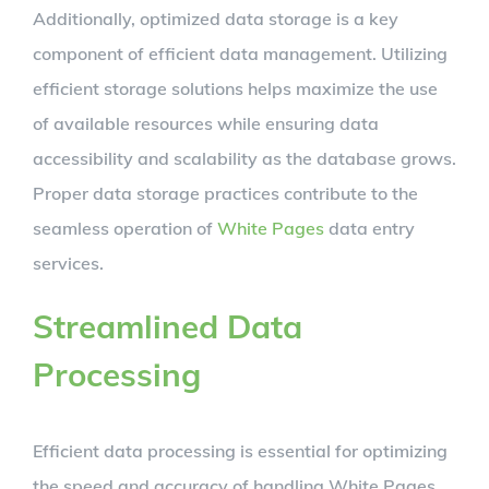
Additionally, optimized data storage is a key
component of efficient data management. Utilizing
efficient storage solutions helps maximize the use
of available resources while ensuring data
accessibility and scalability as the database grows.
Proper data storage practices contribute to the
seamless operation of
White Pages
data entry
services.
Streamlined Data
Processing
Efficient data processing is essential for optimizing
the speed and accuracy of handling White Pages