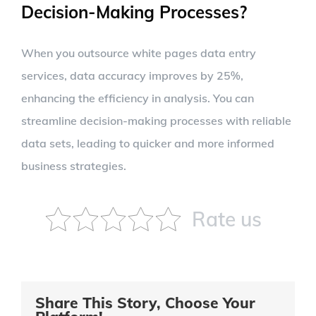
Decision-Making Processes?
When you outsource white pages data entry
services, data accuracy improves by 25%,
enhancing the efficiency in analysis. You can
streamline decision-making processes with reliable
data sets, leading to quicker and more informed
business strategies.
Rate us
Share This Story, Choose Your