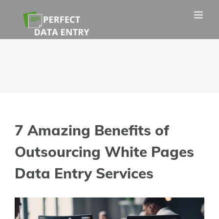
Skip
to
content
7 Amazing Benefits of
Outsourcing White Pages
Data Entry Services
View