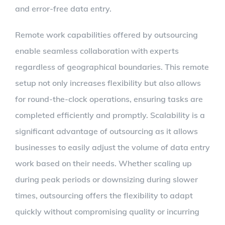
and error-free data entry.
Remote work capabilities offered by outsourcing
enable seamless collaboration with experts
regardless of geographical boundaries. This remote
setup not only increases flexibility but also allows
for round-the-clock operations, ensuring tasks are
completed efficiently and promptly. Scalability is a
significant advantage of outsourcing as it allows
businesses to easily adjust the volume of data entry
work based on their needs. Whether scaling up
during peak periods or downsizing during slower
times, outsourcing offers the flexibility to adapt
quickly without compromising quality or incurring