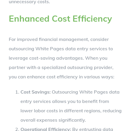
unnecessary costs.
Enhanced Cost Efficiency
For improved financial management, consider
outsourcing White Pages data entry services to
leverage cost-saving advantages. When you
partner with a specialized outsourcing provider,
you can enhance cost efficiency in various ways:
Cost Savings:
Outsourcing White Pages data
entry services allows you to benefit from
lower labor costs in different regions, reducing
overall expenses significantly.
Operational Efficiency:
By entrusting data