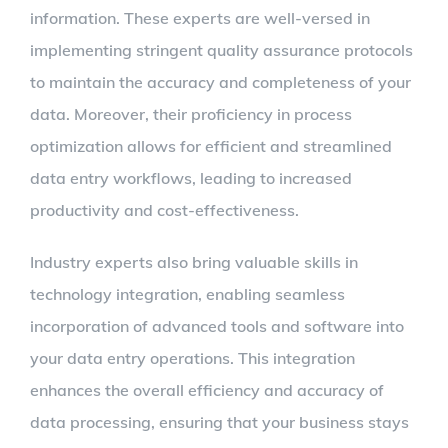
information. These experts are well-versed in
implementing stringent quality assurance protocols
to maintain the accuracy and completeness of your
data. Moreover, their proficiency in process
optimization allows for efficient and streamlined
data entry workflows, leading to increased
productivity and cost-effectiveness.
Industry experts also bring valuable skills in
technology integration, enabling seamless
incorporation of advanced tools and software into
your data entry operations. This integration
enhances the overall efficiency and accuracy of
data processing, ensuring that your business stays