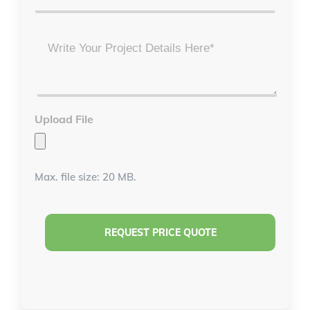
Project
Details
*
Upload File
Max. file size: 20 MB.