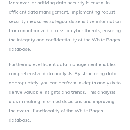
Moreover, prioritizing data security is crucial in
efficient data management. Implementing robust
security measures safeguards sensitive information
from unauthorized access or cyber threats, ensuring
the integrity and confidentiality of the White Pages
database.
Furthermore, efficient data management enables
comprehensive data analysis. By structuring data
appropriately, you can perform in-depth analysis to
derive valuable insights and trends. This analysis
aids in making informed decisions and improving
the overall functionality of the White Pages
database.