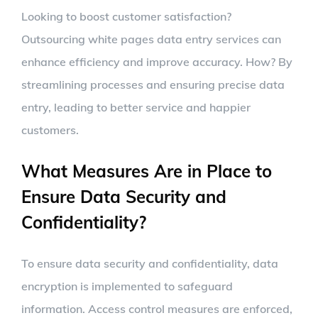
Looking to boost customer satisfaction?
Outsourcing white pages data entry services can
enhance efficiency and improve accuracy. How? By
streamlining processes and ensuring precise data
entry, leading to better service and happier
customers.
What Measures Are in Place to
Ensure Data Security and
Confidentiality?
To ensure data security and confidentiality, data
encryption is implemented to safeguard
information. Access control measures are enforced,