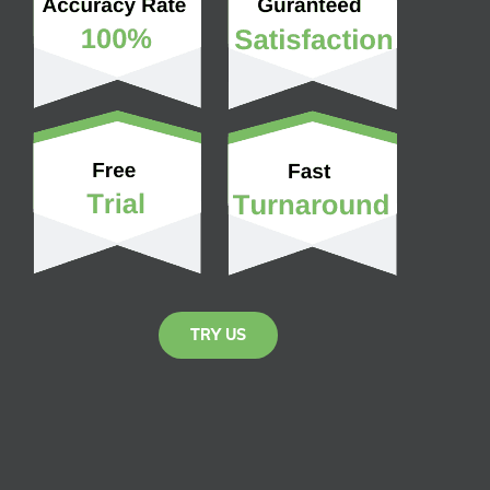
TRY US