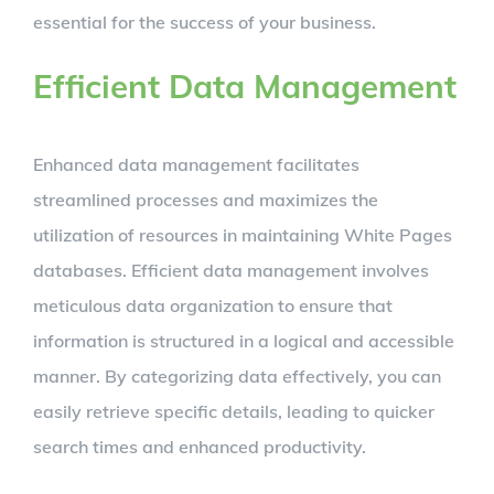
essential for the success of your business.
Efficient Data Management
Enhanced data management facilitates
streamlined processes and maximizes the
utilization of resources in maintaining White Pages
databases. Efficient data management involves
meticulous data organization to ensure that
information is structured in a logical and accessible
manner. By categorizing data effectively, you can
easily retrieve specific details, leading to quicker
search times and enhanced productivity.