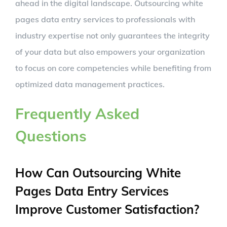
ahead in the digital landscape. Outsourcing white
pages data entry services to professionals with
industry expertise not only guarantees the integrity
of your data but also empowers your organization
to focus on core competencies while benefiting from
optimized data management practices.
Frequently Asked
Questions
How Can Outsourcing White
Pages Data Entry Services
Improve Customer Satisfaction?