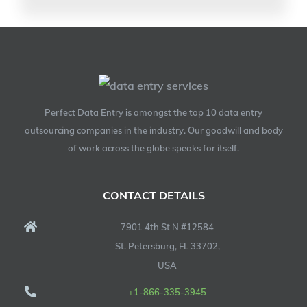
Perfect Data Entry is amongst the top 10 data entry
outsourcing companies in the industry. Our goodwill and body
of work across the globe speaks for itself.
CONTACT DETAILS
7901 4th St N #12584
St. Petersburg, FL 33702,
USA
+1-866-335-3945