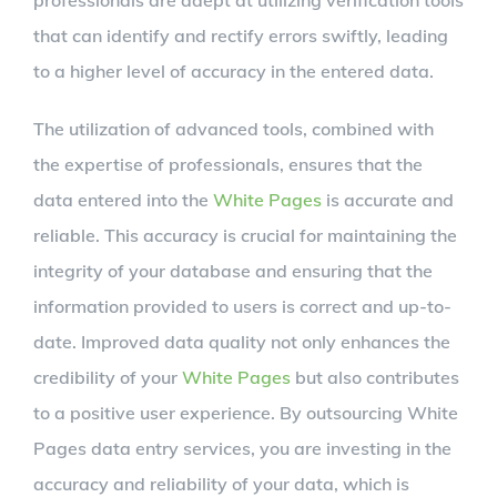
professionals are adept at utilizing verification tools
that can identify and rectify errors swiftly, leading
to a higher level of accuracy in the entered data.
The utilization of advanced tools, combined with
the expertise of professionals, ensures that the
data entered into the
White Pages
is accurate and
reliable. This accuracy is crucial for maintaining the
integrity of your database and ensuring that the
information provided to users is correct and up-to-
date. Improved data quality not only enhances the
credibility of your
White Pages
but also contributes
to a positive user experience. By outsourcing White
Pages data entry services, you are investing in the
accuracy and reliability of your data, which is