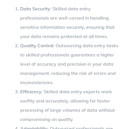
Data Security
: Skilled data entry
professionals are well-versed in handling
sensitive information securely, ensuring that
your data remains protected at all times.
Quality Control
: Outsourcing data entry tasks
to skilled professionals guarantees a higher
level of accuracy and precision in your data
management, reducing the risk of errors and
inconsistencies.
Efficiency
: Skilled data entry experts work
swiftly and accurately, allowing for faster
processing of large volumes of data without
compromising on quality.
Adaptability
: Outsourced professionals are