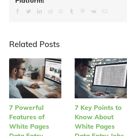
Platform!
Facebook
Twitter
LinkedIn
Reddit
Whatsapp
Tumblr
Pinterest
Vk
Email
Related Posts
7 Powerful
7 Key Points to
Features of
Know About
White Pages
White Pages
Data Entry
Data Entry Jobs