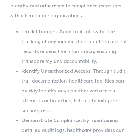
integrity and adherence to compliance measures
within healthcare organizations.
Track Changes
: Audit trails allow for the
tracking of any modifications made to patient
records or sensitive information, ensuring
transparency and accountability.
Identify Unauthorized Access
: Through audit
trail documentation, healthcare facilities can
quickly identify any unauthorized access
attempts or breaches, helping to mitigate
security risks.
Demonstrate Compliance
: By maintaining
detailed audit logs, healthcare providers can