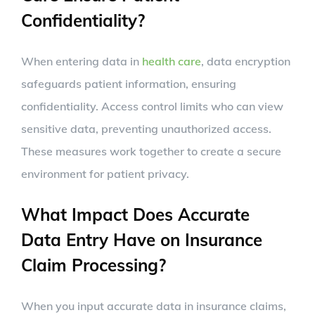
Confidentiality?
When entering data in
health care
, data encryption
safeguards patient information, ensuring
confidentiality. Access control limits who can view
sensitive data, preventing unauthorized access.
These measures work together to create a secure
environment for patient privacy.
What Impact Does Accurate
Data Entry Have on Insurance
Claim Processing?
When you input accurate data in insurance claims,