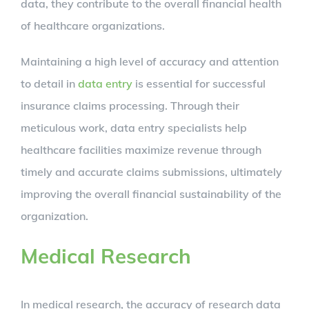
data, they contribute to the overall financial health
of healthcare organizations.
Maintaining a high level of accuracy and attention
to detail in
data entry
is essential for successful
insurance claims processing. Through their
meticulous work, data entry specialists help
healthcare facilities maximize revenue through
timely and accurate claims submissions, ultimately
improving the overall financial sustainability of the
organization.
Medical Research
In medical research, the accuracy of research data