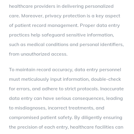
healthcare providers in delivering personalized
care. Moreover, privacy protection is a key aspect
of patient record management. Proper data entry
practices help safeguard sensitive information,
such as medical conditions and personal identifiers,
from unauthorized access.
To maintain record accuracy, data entry personnel
must meticulously input information, double-check
for errors, and adhere to strict protocols. Inaccurate
data entry can have serious consequences, leading
to misdiagnoses, incorrect treatments, and
compromised patient safety. By diligently ensuring
the precision of each entry, healthcare facilities can