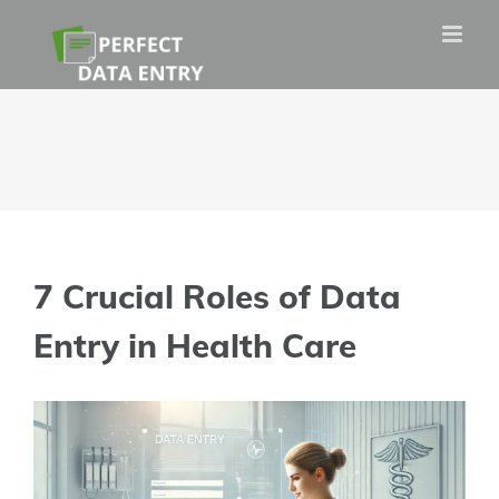
Skip
to
content
7 Crucial Roles of Data
Entry in Health Care
View
Larger
Image