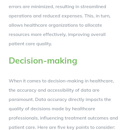
errors are minimized, resulting in streamlined
operations and reduced expenses. This, in turn,
allows healthcare organizations to allocate
resources more effectively, improving overall
patient care quality.
Decision-making
When it comes to decision-making in healthcare,
the accuracy and accessibility of data are
paramount. Data accuracy directly impacts the
quality of decisions made by healthcare
professionals, influencing treatment outcomes and
patient care. Here are five key points to consider: