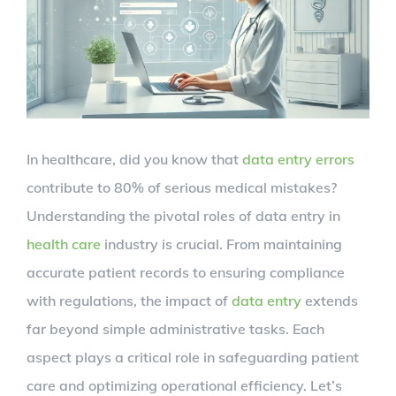
In healthcare, did you know that
data entry errors
contribute to 80% of serious medical mistakes?
Understanding the pivotal roles of data entry in
health care
industry is crucial. From maintaining
accurate patient records to ensuring compliance
with regulations, the impact of
data entry
extends
far beyond simple administrative tasks. Each
aspect plays a critical role in safeguarding patient
care and optimizing operational efficiency. Let’s