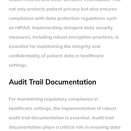
not only protects patient privacy but also ensures
compliance with data protection regulations such
as HIPAA. Implementing stringent data security
measures, including robust encryption practices, is
essential for maintaining the integrity and
confidentiality of patient data in healthcare
settings.
Audit Trail Documentation
For maintaining regulatory compliance in
healthcare settings, the implementation of robust
audit trail documentation is essential. Audit trail
documentation plays a critical role in ensuring data