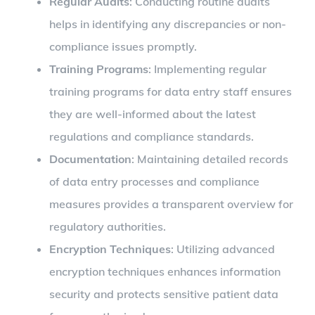
Regular Audits
: Conducting routine audits
helps in identifying any discrepancies or non-
compliance issues promptly.
Training Programs
: Implementing regular
training programs for data entry staff ensures
they are well-informed about the latest
regulations and compliance standards.
Documentation
: Maintaining detailed records
of data entry processes and compliance
measures provides a transparent overview for
regulatory authorities.
Encryption Techniques
: Utilizing advanced
encryption techniques enhances information
security and protects sensitive patient data