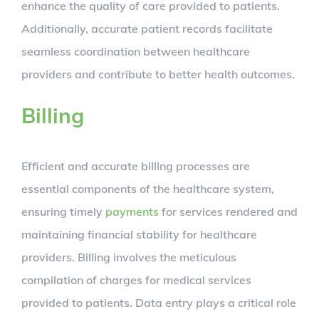
enhance the quality of care provided to patients.
Additionally, accurate patient records facilitate
seamless coordination between healthcare
providers and contribute to better health outcomes.
Billing
Efficient and accurate billing processes are
essential components of the healthcare system,
ensuring timely
payments
for services rendered and
maintaining financial stability for healthcare
providers. Billing involves the meticulous
compilation of charges for medical services
provided to patients. Data entry plays a critical role