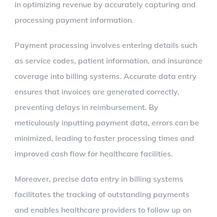
in optimizing revenue by accurately capturing and
processing payment information.
Payment processing involves entering details such
as service codes, patient information, and insurance
coverage into billing systems. Accurate data entry
ensures that invoices are generated correctly,
preventing delays in reimbursement. By
meticulously inputting payment data, errors can be
minimized, leading to faster processing times and
improved cash flow for healthcare facilities.
Moreover, precise data entry in billing systems
facilitates the tracking of outstanding payments
and enables healthcare providers to follow up on