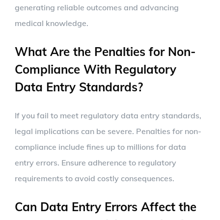
generating reliable outcomes and advancing
medical knowledge.
What Are the Penalties for Non-
Compliance With Regulatory
Data Entry Standards?
If you fail to meet regulatory data entry standards,
legal implications can be severe. Penalties for non-
compliance include fines up to millions for data
entry errors. Ensure adherence to regulatory
requirements to avoid costly consequences.
Can Data Entry Errors Affect the