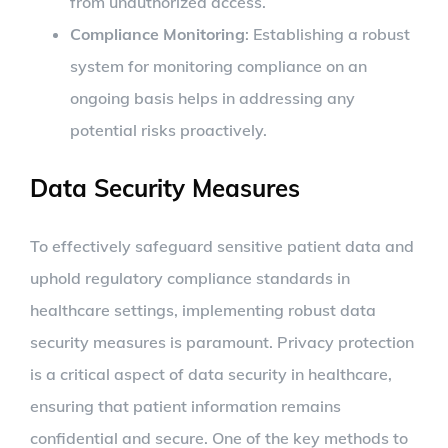
from unauthorized access.
Compliance Monitoring
: Establishing a robust
system for monitoring compliance on an
ongoing basis helps in addressing any
potential risks proactively.
Data Security Measures
To effectively safeguard sensitive patient data and
uphold regulatory compliance standards in
healthcare settings, implementing robust data
security measures is paramount. Privacy protection
is a critical aspect of data security in healthcare,
ensuring that patient information remains
confidential and secure. One of the key methods to