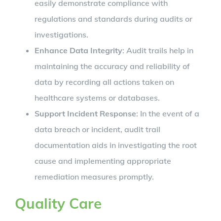
easily demonstrate compliance with
regulations and standards during audits or
investigations.
Enhance Data Integrity
: Audit trails help in
maintaining the accuracy and reliability of
data by recording all actions taken on
healthcare systems or databases.
Support Incident Response
: In the event of a
data breach or incident, audit trail
documentation aids in investigating the root
cause and implementing appropriate
remediation measures promptly.
Quality Care