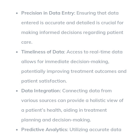
Precision in Data Entry
: Ensuring that data
entered is accurate and detailed is crucial for
making informed decisions regarding patient
care.
Timeliness of Data
: Access to real-time data
allows for immediate decision-making,
potentially improving treatment outcomes and
patient satisfaction.
Data Integration
: Connecting data from
various sources can provide a holistic view of
a patient’s health, aiding in treatment
planning and decision-making.
Predictive Analytics
: Utilizing accurate data