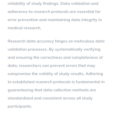
reliability of study findings. Data validation and
adherence to research protocols are essential for
error prevention and maintaining data integrity in
medical research.
Research data accuracy hinges on meticulous data
validation processes. By systematically verifying
and ensuring the correctness and completeness of
data, researchers can prevent errors that may
compromise the validity of study results. Adhering
to established research protocols is fundamental in
guaranteeing that data collection methods are
standardized and consistent across all study
participants.