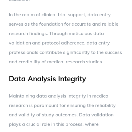
In the realm of clinical trial support, data entry
serves as the foundation for accurate and reliable
research findings. Through meticulous data
validation and protocol adherence, data entry
professionals contribute significantly to the success
and credibility of medical research studies.
Data Analysis Integrity
Maintaining data analysis integrity in medical
research is paramount for ensuring the reliability
and validity of study outcomes. Data validation
plays a crucial role in this process, where