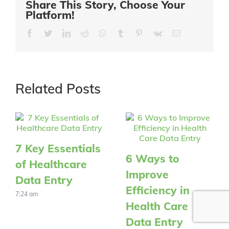
Share This Story, Choose Your
Platform!
Facebook
Twitter
LinkedIn
Reddit
Whatsapp
Tumblr
Pinterest
Vk
Email
Related Posts
7 Key Essentials
6 Ways to
of Healthcare
Improve
Data Entry
Efficiency in
7:24 am
Health Care
Data Entry