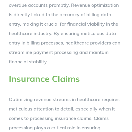
overdue accounts promptly. Revenue optimization
is directly linked to the accuracy of billing data
entry, making it crucial for financial viability in the
healthcare industry. By ensuring meticulous data
entry in billing processes, healthcare providers can
streamline payment processing and maintain
financial stability.
Insurance Claims
Optimizing revenue streams in healthcare requires
meticulous attention to detail, especially when it
comes to processing insurance claims. Claims
processing plays a critical role in ensuring