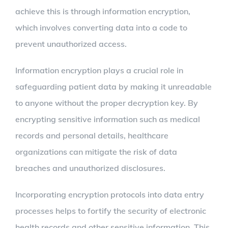
achieve this is through information encryption,
which involves converting data into a code to
prevent unauthorized access.
Information encryption plays a crucial role in
safeguarding patient data by making it unreadable
to anyone without the proper decryption key. By
encrypting sensitive information such as medical
records and personal details, healthcare
organizations can mitigate the risk of data
breaches and unauthorized disclosures.
Incorporating encryption protocols into data entry
processes helps to fortify the security of electronic
health records and other sensitive information. This