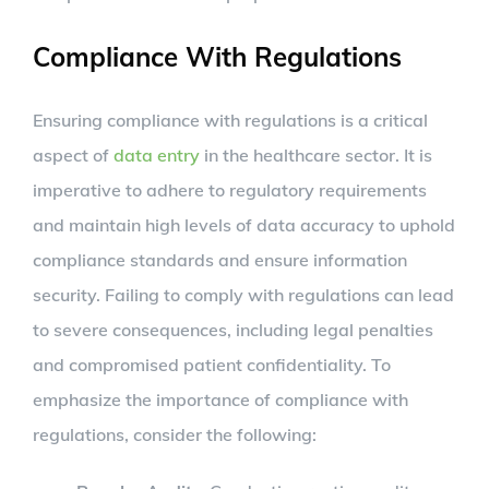
Compliance With Regulations
Ensuring compliance with regulations is a critical
aspect of
data entry
in the healthcare sector. It is
imperative to adhere to regulatory requirements
and maintain high levels of data accuracy to uphold
compliance standards and ensure information
security. Failing to comply with regulations can lead
to severe consequences, including legal penalties
and compromised patient confidentiality. To
emphasize the importance of compliance with
regulations, consider the following: