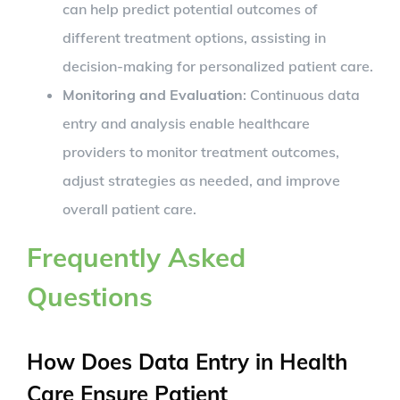
can help predict potential outcomes of
different treatment options, assisting in
decision-making for personalized patient care.
Monitoring and Evaluation
: Continuous data
entry and analysis enable healthcare
providers to monitor treatment outcomes,
adjust strategies as needed, and improve
overall patient care.
Frequently Asked
Questions
How Does Data Entry in Health
Care Ensure Patient