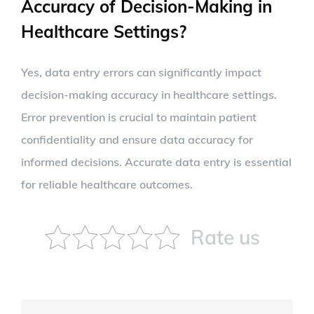
Accuracy of Decision-Making in
Healthcare Settings?
Yes, data entry errors can significantly impact
decision-making accuracy in healthcare settings.
Error prevention is crucial to maintain patient
confidentiality and ensure data accuracy for
informed decisions. Accurate data entry is essential
for reliable healthcare outcomes.
Rate us