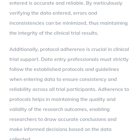
entered is accurate and reliable. By meticulously
verifying the data entered, errors and
inconsistencies can be minimized, thus maintaining
the integrity of the clinical trial results.
Additionally, protocol adherence is crucial in clinical
trial support. Data entry professionals must strictly
follow the established protocols and guidelines
when entering data to ensure consistency and
reliability across all trial participants. Adherence to
protocols helps in maintaining the quality and
validity of the research outcomes, enabling
researchers to draw accurate conclusions and
make informed decisions based on the data
collected.