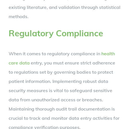
existing literature, and validation through statistical
methods.
Regulatory Compliance
When it comes to regulatory compliance in
health
care data
entry, you must ensure strict adherence
to regulations set by governing bodies to protect
patient information. Implementing robust data
security measures is vital to safeguard sensitive
data from unauthorized access or breaches.
Maintaining thorough audit trail documentation is
crucial to track and monitor data entry activities for
compliance verification purposes.