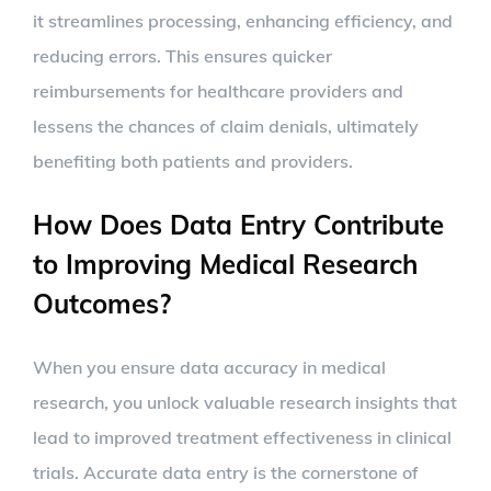
it streamlines processing, enhancing efficiency, and
reducing errors. This ensures quicker
reimbursements for healthcare providers and
lessens the chances of claim denials, ultimately
benefiting both patients and providers.
How Does Data Entry Contribute
to Improving Medical Research
Outcomes?
When you ensure data accuracy in medical
research, you unlock valuable research insights that
lead to improved treatment effectiveness in clinical
trials. Accurate data entry is the cornerstone of