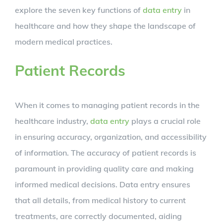
explore the seven key functions of
data entry
in
healthcare and how they shape the landscape of
modern medical practices.
Patient Records
When it comes to managing patient records in the
healthcare industry,
data entry
plays a crucial role
in ensuring accuracy, organization, and accessibility
of information. The accuracy of patient records is
paramount in providing quality care and making
informed medical decisions. Data entry ensures
that all details, from medical history to current
treatments, are correctly documented, aiding