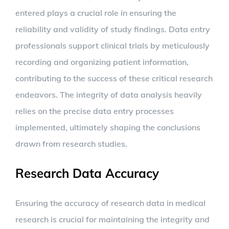
entered plays a crucial role in ensuring the
reliability and validity of study findings. Data entry
professionals support clinical trials by meticulously
recording and organizing patient information,
contributing to the success of these critical research
endeavors. The integrity of data analysis heavily
relies on the precise data entry processes
implemented, ultimately shaping the conclusions
drawn from research studies.
Research Data Accuracy
Ensuring the accuracy of research data in medical
research is crucial for maintaining the integrity and