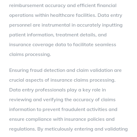
reimbursement accuracy and efficient financial
operations within healthcare facilities. Data entry
personnel are instrumental in accurately inputting
patient information, treatment details, and
insurance coverage data to facilitate seamless
claims processing.
Ensuring fraud detection and claim validation are
crucial aspects of insurance claims processing.
Data entry professionals play a key role in
reviewing and verifying the accuracy of claims
information to prevent fraudulent activities and
ensure compliance with insurance policies and
regulations. By meticulously entering and validating