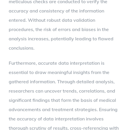
meticulous checks are conducted to verify the
accuracy and consistency of the information
entered. Without robust data validation
procedures, the risk of errors and biases in the
analysis increases, potentially leading to flawed
conclusions.
Furthermore, accurate data interpretation is
essential to draw meaningful insights from the
gathered information. Through detailed analysis,
researchers can uncover trends, correlations, and
significant findings that form the basis of medical
advancements and treatment strategies. Ensuring
the accuracy of data interpretation involves
thorough scrutiny of results, cross-referencing with