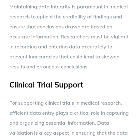
Maintaining data integrity is paramount in medical
research to uphold the credibility of findings and
ensure that conclusions drawn are based on
accurate information. Researchers must be vigilant
in recording and entering data accurately to
prevent inaccuracies that could lead to skewed
results and erroneous conclusions.
Clinical Trial Support
For supporting clinical trials in medical research,
efficient data entry plays a critical role in capturing
and organizing essential information. Data
validation is a key aspect in ensuring that the data