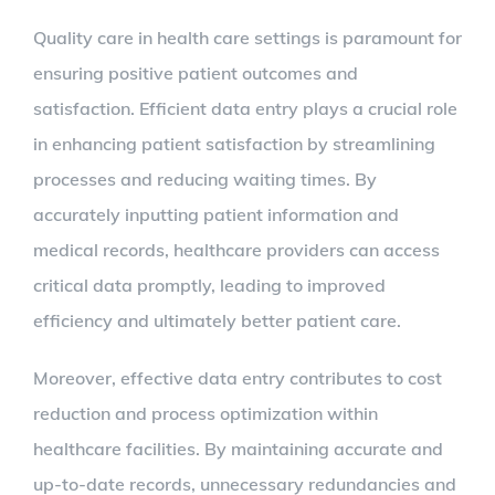
Quality care in health care settings is paramount for
ensuring positive patient outcomes and
satisfaction. Efficient data entry plays a crucial role
in enhancing patient satisfaction by streamlining
processes and reducing waiting times. By
accurately inputting patient information and
medical records, healthcare providers can access
critical data promptly, leading to improved
efficiency and ultimately better patient care.
Moreover, effective data entry contributes to cost
reduction and process optimization within
healthcare facilities. By maintaining accurate and
up-to-date records, unnecessary redundancies and