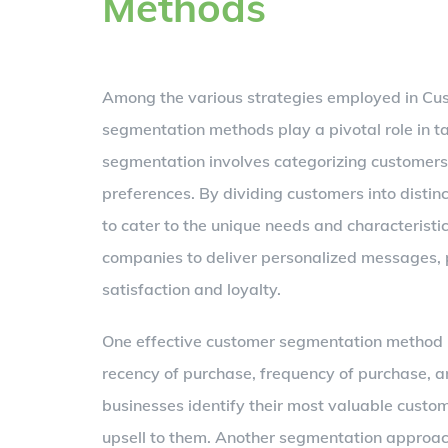
Methods
Among the various strategies employed in Cu
segmentation methods play a pivotal role in 
segmentation involves categorizing customers 
preferences. By dividing customers into distin
to cater to the unique needs and characterist
companies to deliver personalized messages, p
satisfaction and loyalty.
One effective customer segmentation method i
recency of purchase, frequency of purchase, 
businesses identify their most valuable custo
upsell to them. Another segmentation approac