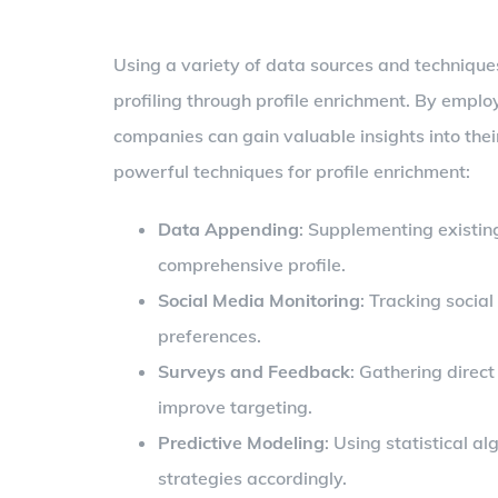
Using a variety of data sources and technique
profiling through profile enrichment. By empl
companies can gain valuable insights into the
powerful techniques for profile enrichment:
Data Appending
: Supplementing existin
comprehensive profile.
Social Media Monitoring
: Tracking socia
preferences.
Surveys and Feedback
: Gathering direc
improve targeting.
Predictive Modeling
: Using statistical a
strategies accordingly.