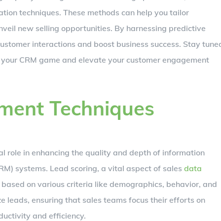
tion techniques. These methods can help you tailor
veil new selling opportunities. By harnessing predictive
ustomer interactions and boost business success. Stay tune
onize your CRM game and elevate your customer engagement
hment Techniques
l role in enhancing the quality and depth of information
) systems. Lead scoring, a vital aspect of sales
data
s based on various criteria like demographics, behavior, and
e leads, ensuring that sales teams focus their efforts on
ductivity and efficiency.