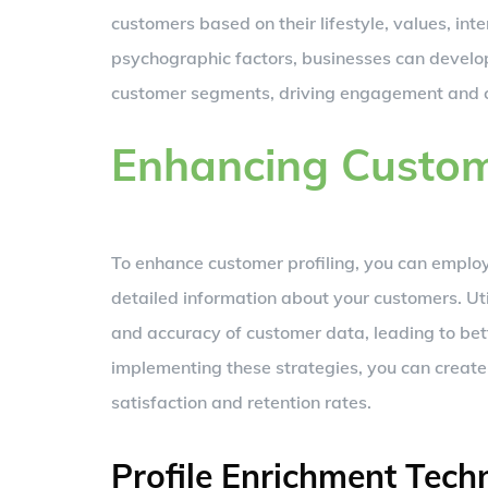
customers based on their lifestyle, values, int
psychographic factors, businesses can develop
customer segments, driving engagement and c
Enhancing Custome
To enhance customer profiling, you can employ
detailed information about your customers. Uti
and accuracy of customer data, leading to bet
implementing these strategies, you can crea
satisfaction and retention rates.
Profile Enrichment Tech