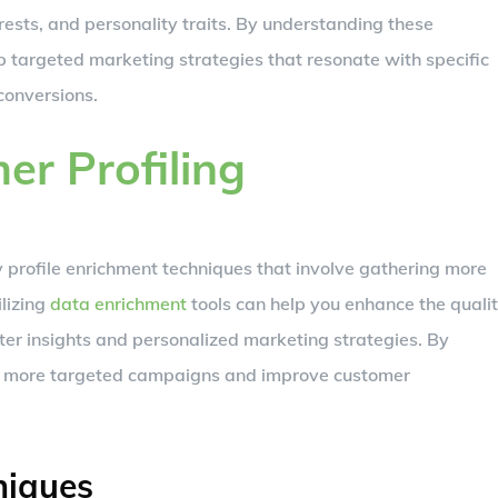
erests, and personality traits. By understanding these
 targeted marketing strategies that resonate with specific
onversions.
r Profiling
 profile enrichment techniques that involve gathering more
lizing
data enrichment
tools can help you enhance the quali
ter insights and personalized marketing strategies. By
te more targeted campaigns and improve customer
niques