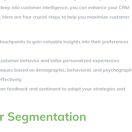
 deep into customer intelligence, you can enhance your CRM
. Here are four crucial steps to help you maximize customer
touchpoints to gain valuable insights into their preferences
e customer behavior and tailor personalized experiences.
iques based on demographic, behavioral, and psychograph
ffectively.
mer feedback and sentiment to adapt your strategies and
er Segmentation