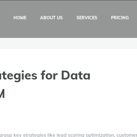
HOME
ABOUT US
SERVICES
PRICING
tegies for Data
M
rasp key strategies like lead scoring optimization, custome