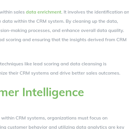
within sales
data enrichment
. It involves the identification a
te data within the CRM system. By cleaning up the data,
ision-making processes, and enhance overall data quality.
lead scoring and ensuring that the insights derived from CRM
techniques like lead scoring and data cleansing is
mize their CRM systems and drive better sales outcomes.
er Intelligence
ta within CRM systems, organizations must focus on
ng customer behavior and utilizing data analytics are key