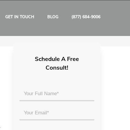
GET IN TOUCH
BLOG
(877) 684-9006
Schedule A Free
Consult!
Your
Full
Name
Email
*
*
r
Phone