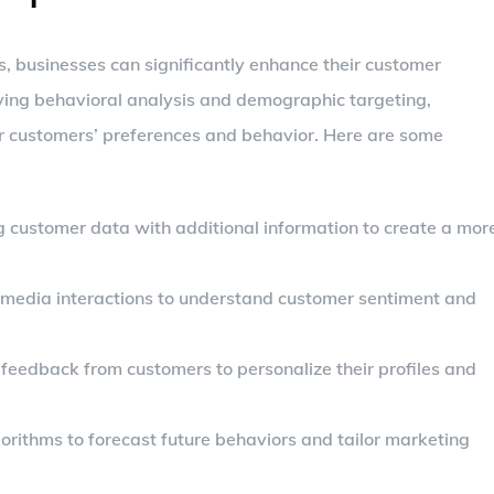
s, businesses can significantly enhance their customer
oying behavioral analysis and demographic targeting,
ir customers’ preferences and behavior. Here are some
g customer data with additional information to create a mor
l media interactions to understand customer sentiment and
t feedback from customers to personalize their profiles and
lgorithms to forecast future behaviors and tailor marketing