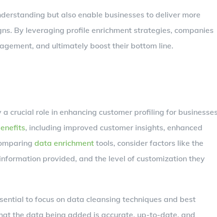
derstanding but also enable businesses to deliver more
ns. By leveraging profile enrichment strategies, companies
agement, and ultimately boost their bottom line.
 a crucial role in enhancing customer profiling for businesses
enefits
, including improved customer insights, enhanced
 comparing
data enrichment
tools, consider factors like the
information provided, and the level of customization they
essential to focus on data cleansing techniques and best
 that the data being added is accurate, up-to-date, and