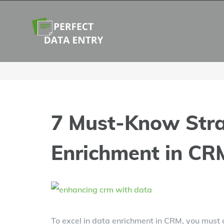
Skip
to
content
7 Must-Know Stra
Enrichment in CR
View
Larger
To excel in data enrichment in CRM, you must g
Image