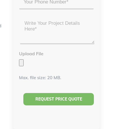
Project
d
Details
*
Upload File
Max. file size: 20 MB.