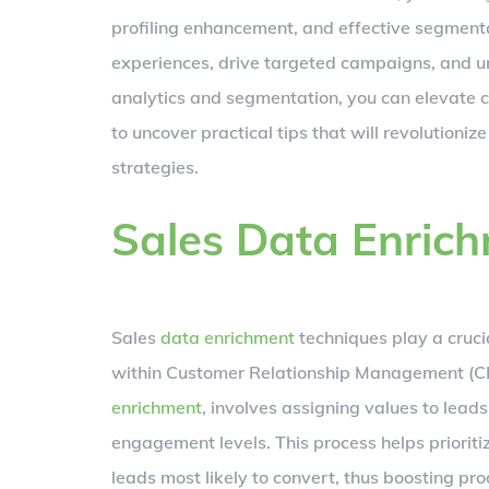
profiling enhancement, and effective segmenta
experiences, drive targeted campaigns, and un
analytics and segmentation, you can elevate c
to uncover practical tips that will revoluti
strategies.
Sales Data Enric
Sales
data enrichment
techniques play a crucia
within Customer Relationship Management (CRM
enrichment
, involves assigning values to lead
engagement levels. This process helps prioritiz
leads most likely to convert, thus boosting pro