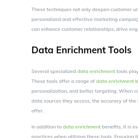
These techniques not only deepen customer un
personalized and effective marketing campaig
can enhance customer relationships, drive eng
Data Enrichment Tools
Several specialized
data enrichment
tools play
These tools offer a range of
data enrichment b
personalization, and better targeting. When
data sources they access, the accuracy of the 
offer.
In addition to
data enrichment
benefits, it is 
practices when utilizing these tools. Ensuring