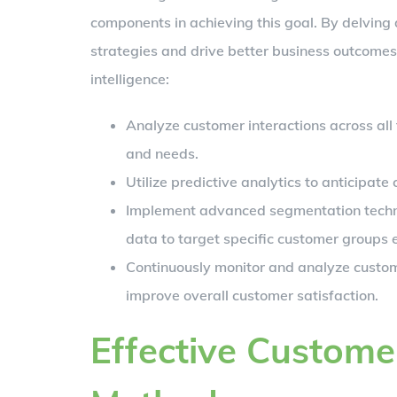
components in achieving this goal. By delving
strategies and drive better business outcomes
intelligence:
Analyze customer interactions across all 
and needs.
Utilize predictive analytics to anticipat
Implement advanced segmentation techn
data to target specific customer groups e
Continuously monitor and analyze custo
improve overall customer satisfaction.
Effective Custom