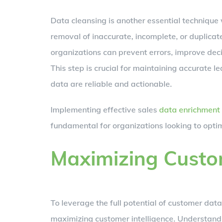
Data cleansing is another essential technique 
removal of inaccurate, incomplete, or duplica
organizations can prevent errors, improve dec
This step is crucial for maintaining accurate 
data are reliable and actionable.
Implementing effective sales
data enrichment
fundamental for organizations looking to opti
Maximizing Custom
To leverage the full potential of customer da
maximizing customer intelligence. Understandi