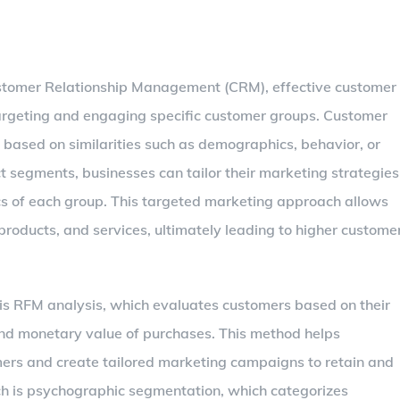
stomer Relationship Management (CRM), effective customer
targeting and engaging specific customer groups. Customer
based on similarities such as demographics, behavior, or
ct segments, businesses can tailor their marketing strategies
ics of each group. This targeted marketing approach allows
roducts, and services, ultimately leading to higher custome
s RFM analysis, which evaluates customers based on their
and monetary value of purchases. This method helps
mers and create tailored marketing campaigns to retain and
h is psychographic segmentation, which categorizes