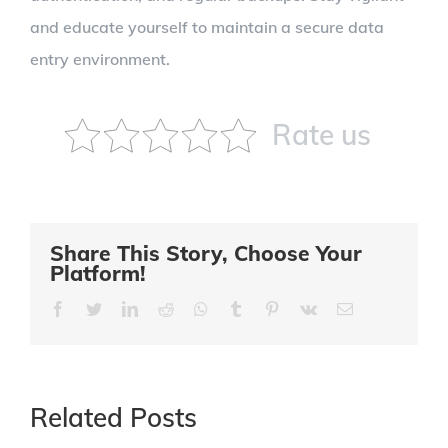
and educate yourself to maintain a secure data
entry environment.
Rate us
Share This Story, Choose Your
Platform!
Facebook
Twitter
LinkedIn
Reddit
Whatsapp
Tumblr
Pinterest
Vk
Email
Related Posts