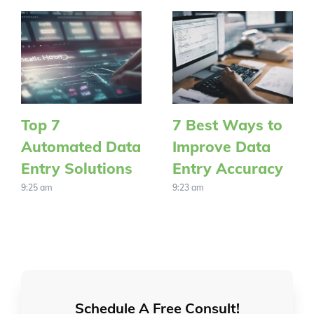
Top 7
7 Best Ways to
Automated Data
Improve Data
Entry Solutions
Entry Accuracy
9:25 am
9:23 am
Schedule A Free Consult!