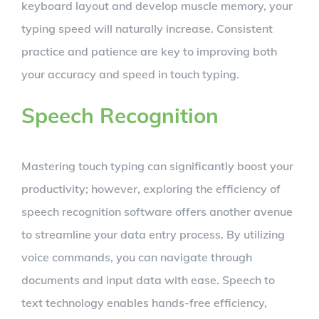
keyboard layout and develop muscle memory, your
typing speed will naturally increase. Consistent
practice and patience are key to improving both
your accuracy and speed in touch typing.
Speech Recognition
Mastering touch typing can significantly boost your
productivity; however, exploring the efficiency of
speech recognition software offers another avenue
to streamline your data entry process. By utilizing
voice commands, you can navigate through
documents and input data with ease. Speech to
text technology enables hands-free efficiency,