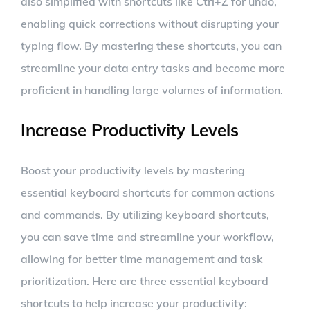
also simplified with shortcuts like Ctrl+Z for undo,
enabling quick corrections without disrupting your
typing flow. By mastering these shortcuts, you can
streamline your data entry tasks and become more
proficient in handling large volumes of information.
Increase Productivity Levels
Boost your productivity levels by mastering
essential keyboard shortcuts for common actions
and commands. By utilizing keyboard shortcuts,
you can save time and streamline your workflow,
allowing for better time management and task
prioritization. Here are three essential keyboard
shortcuts to help increase your productivity: