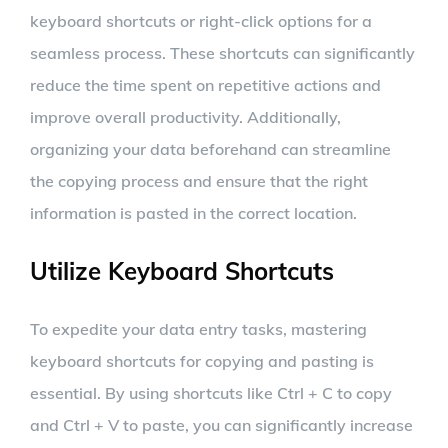
keyboard shortcuts or right-click options for a
seamless process. These shortcuts can significantly
reduce the time spent on repetitive actions and
improve overall productivity. Additionally,
organizing your data beforehand can streamline
the copying process and ensure that the right
information is pasted in the correct location.
Utilize Keyboard Shortcuts
To expedite your data entry tasks, mastering
keyboard shortcuts for copying and pasting is
essential. By using shortcuts like Ctrl + C to copy
and Ctrl + V to paste, you can significantly increase