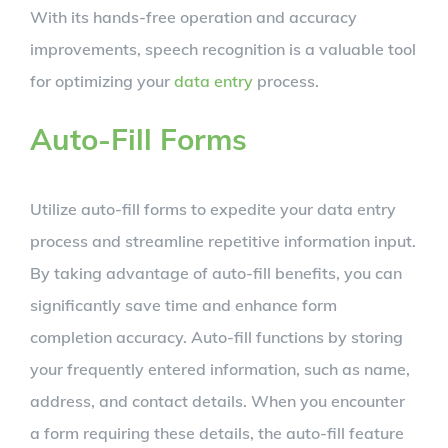
With its hands-free operation and accuracy
improvements, speech recognition is a valuable tool
for optimizing your
data entry
process.
Auto-Fill Forms
Utilize auto-fill forms to expedite your data entry
process and streamline repetitive information input.
By taking advantage of auto-fill benefits, you can
significantly save time and enhance form
completion accuracy. Auto-fill functions by storing
your frequently entered information, such as name,
address, and contact details. When you encounter
a form requiring these details, the auto-fill feature