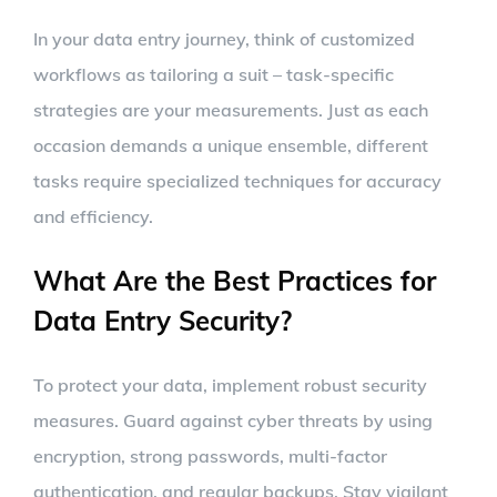
In your data entry journey, think of customized
workflows as tailoring a suit – task-specific
strategies are your measurements. Just as each
occasion demands a unique ensemble, different
tasks require specialized techniques for accuracy
and efficiency.
What Are the Best Practices for
Data Entry Security?
To protect your data, implement robust security
measures. Guard against cyber threats by using
encryption, strong passwords, multi-factor
authentication, and regular backups. Stay vigilant