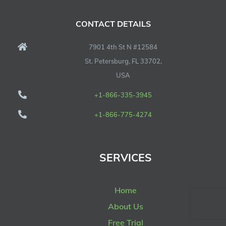
CONTACT DETAILS
7901 4th St N #12584
St. Petersburg, FL 33702,
USA
+1-866-335-3945
+1-866-775-4274
SERVICES
Home
About Us
Free Trial