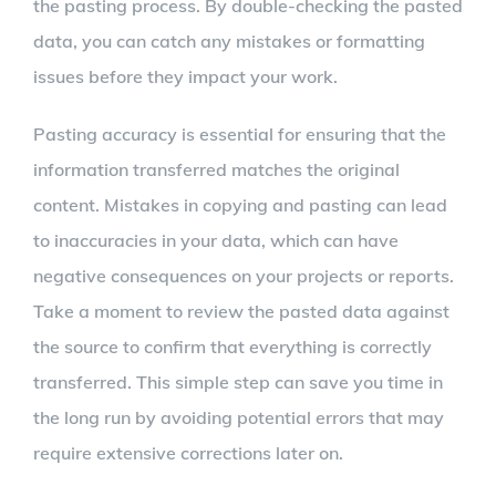
the pasting process. By double-checking the pasted
data, you can catch any mistakes or formatting
issues before they impact your work.
Pasting accuracy is essential for ensuring that the
information transferred matches the original
content. Mistakes in copying and pasting can lead
to inaccuracies in your data, which can have
negative consequences on your projects or reports.
Take a moment to review the pasted data against
the source to confirm that everything is correctly
transferred. This simple step can save you time in
the long run by avoiding potential errors that may
require extensive corrections later on.