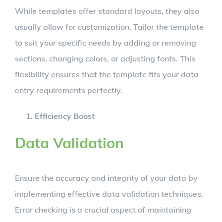
While templates offer standard layouts, they also
usually allow for customization. Tailor the template
to suit your specific needs by adding or removing
sections, changing colors, or adjusting fonts. This
flexibility ensures that the template fits your data
entry requirements perfectly.
Efficiency Boost
Data Validation
Ensure the accuracy and integrity of your data by
implementing effective data validation techniques.
Error checking is a crucial aspect of maintaining