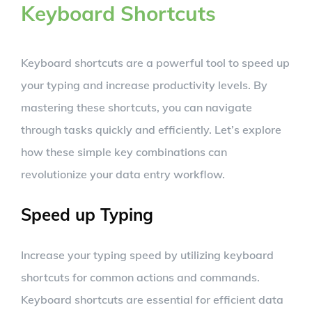
Keyboard Shortcuts
Keyboard shortcuts are a powerful tool to speed up
your typing and increase productivity levels. By
mastering these shortcuts, you can navigate
through tasks quickly and efficiently. Let’s explore
how these simple key combinations can
revolutionize your data entry workflow.
Speed up Typing
Increase your typing speed by utilizing keyboard
shortcuts for common actions and commands.
Keyboard shortcuts are essential for efficient data