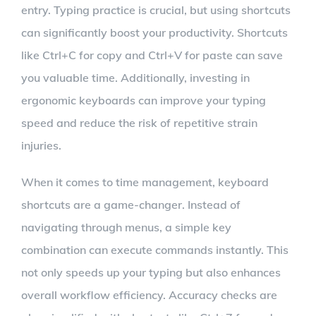
entry. Typing practice is crucial, but using shortcuts
can significantly boost your productivity. Shortcuts
like Ctrl+C for copy and Ctrl+V for paste can save
you valuable time. Additionally, investing in
ergonomic keyboards can improve your typing
speed and reduce the risk of repetitive strain
injuries.
When it comes to time management, keyboard
shortcuts are a game-changer. Instead of
navigating through menus, a simple key
combination can execute commands instantly. This
not only speeds up your typing but also enhances
overall workflow efficiency. Accuracy checks are