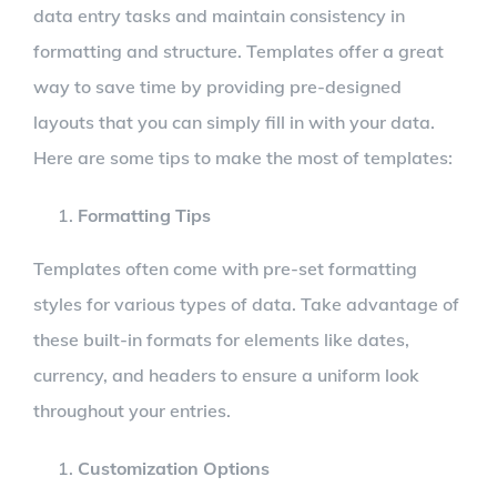
data entry tasks and maintain consistency in
formatting and structure. Templates offer a great
way to save time by providing pre-designed
layouts that you can simply fill in with your data.
Here are some tips to make the most of templates:
Formatting Tips
Templates often come with pre-set formatting
styles for various types of data. Take advantage of
these built-in formats for elements like dates,
currency, and headers to ensure a uniform look
throughout your entries.
Customization Options