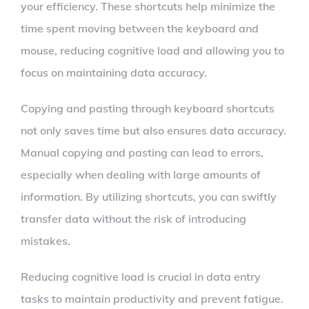
your efficiency. These shortcuts help minimize the
time spent moving between the keyboard and
mouse, reducing cognitive load and allowing you to
focus on maintaining data accuracy.
Copying and pasting through keyboard shortcuts
not only saves time but also ensures data accuracy.
Manual copying and pasting can lead to errors,
especially when dealing with large amounts of
information. By utilizing shortcuts, you can swiftly
transfer data without the risk of introducing
mistakes.
Reducing cognitive load is crucial in data entry
tasks to maintain productivity and prevent fatigue.