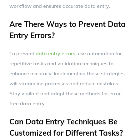
workflow and ensures accurate data entry.
Are There Ways to Prevent Data
Entry Errors?
To prevent
data entry errors
, use automation for
repetitive tasks and validation techniques to
enhance accuracy. Implementing these strategies
will streamline processes and reduce mistakes.
Stay vigilant and adopt these methods for error-
free data entry.
Can Data Entry Techniques Be
Customized for Different Tasks?