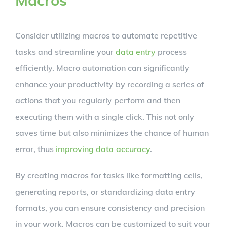
Consider utilizing macros to automate repetitive
tasks and streamline your
data entry
process
efficiently. Macro automation can significantly
enhance your productivity by recording a series of
actions that you regularly perform and then
executing them with a single click. This not only
saves time but also minimizes the chance of human
error, thus
improving data accuracy
.
By creating macros for tasks like formatting cells,
generating reports, or standardizing data entry
formats, you can ensure consistency and precision
in your work. Macros can be customized to suit your