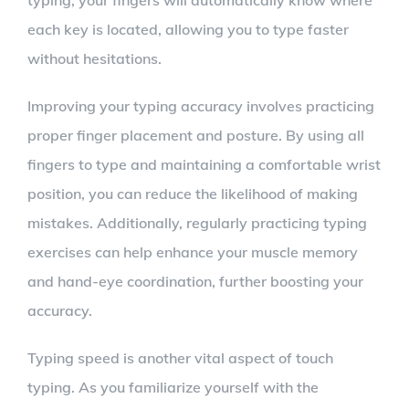
typing, your fingers will automatically know where
each key is located, allowing you to type faster
without hesitations.
Improving your typing accuracy involves practicing
proper finger placement and posture. By using all
fingers to type and maintaining a comfortable wrist
position, you can reduce the likelihood of making
mistakes. Additionally, regularly practicing typing
exercises can help enhance your muscle memory
and hand-eye coordination, further boosting your
accuracy.
Typing speed is another vital aspect of touch
typing. As you familiarize yourself with the