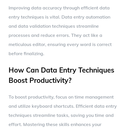
Improving data accuracy through efficient data
entry techniques is vital. Data entry automation
and data validation techniques streamline
processes and reduce errors. They act like a
meticulous editor, ensuring every word is correct
before finalizing.
How Can Data Entry Techniques
Boost Productivity?
To boost productivity, focus on time management
and utilize keyboard shortcuts. Efficient data entry
techniques streamline tasks, saving you time and
effort. Mastering these skills enhances your