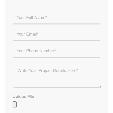
Your
Full
Name
Email
*
*
Phone
Project
Details
*
Upload File