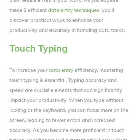
these 8 efficient
data entry techniques
, you’ll
discover practical ways to enhance your
productivity and accuracy in handling data tasks.
Touch Typing
To increase your
data entry
efficiency, mastering
touch typing is essential. Typing accuracy and
speed are crucial elements that can significantly
impact your productivity. When you type without
looking at the keyboard, you can focus more on the
screen, leading to fewer errors and increased
accuracy. As you become more proficient in touch