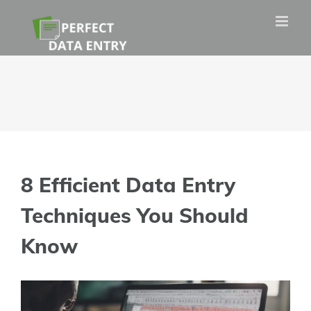
Skip
to
content
8 Efficient Data Entry
Techniques You Should
Know
View