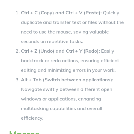
Ctrl + C (Copy) and Ctrl + V (Paste):
Quickly
duplicate and transfer text or files without the
need to use the mouse, saving valuable
seconds on repetitive tasks.
Ctrl + Z (Undo) and Ctrl + Y (Redo):
Easily
backtrack or redo actions, ensuring efficient
editing and minimizing errors in your work.
Alt + Tab (Switch between applications):
Navigate swiftly between different open
windows or applications, enhancing
multitasking capabilities and overall
efficiency.
Macros