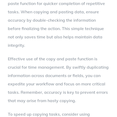
paste function for quicker completion of repetitive
tasks. When copying and pasting data, ensure
accuracy by double-checking the information
before finalizing the action. This simple technique
not only saves time but also helps maintain data
integrity.
Effective use of the copy and paste function is
crucial for time management. By swiftly duplicating
information across documents or fields, you can
expedite your workflow and focus on more critical
tasks. Remember, accuracy is key to prevent errors
that may arise from hasty copying.
To speed up copying tasks, consider using