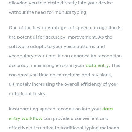
allowing you to dictate directly into your device
without the need for manual typing.
One of the key advantages of speech recognition is
the potential for accuracy improvement. As the
software adapts to your voice patterns and
vocabulary over time, it can enhance its recognition
accuracy, minimizing errors in your
data entry
. This
can save you time on corrections and revisions,
ultimately increasing the overall efficiency of your
data input tasks.
Incorporating speech recognition into your
data
entry workflow
can provide a convenient and
effective alternative to traditional typing methods.