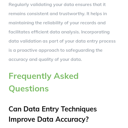
Regularly validating your data ensures that it
remains consistent and trustworthy. It helps in
maintaining the reliability of your records and
facilitates efficient data analysis. Incorporating
data validation as part of your data entry process
is a proactive approach to safeguarding the
accuracy and quality of your data.
Frequently Asked
Questions
Can Data Entry Techniques
Improve Data Accuracy?