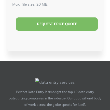
Max. file size: 20 MB.
Perfect Data Entry is amongst the top 10 data entry
outsourcing companies in the industry. Our goodwill and body
of work across the globe speaks for itself.