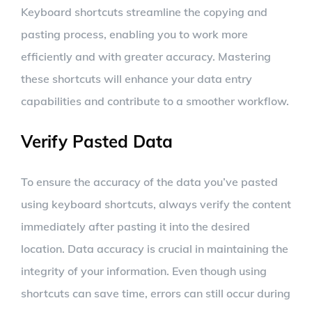
Keyboard shortcuts streamline the copying and
pasting process, enabling you to work more
efficiently and with greater accuracy. Mastering
these shortcuts will enhance your data entry
capabilities and contribute to a smoother workflow.
Verify Pasted Data
To ensure the accuracy of the data you’ve pasted
using keyboard shortcuts, always verify the content
immediately after pasting it into the desired
location. Data accuracy is crucial in maintaining the
integrity of your information. Even though using
shortcuts can save time, errors can still occur during