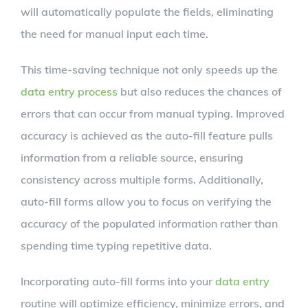
will automatically populate the fields, eliminating
the need for manual input each time.
This time-saving technique not only speeds up the
data entry process
but also reduces the chances of
errors that can occur from manual typing. Improved
accuracy is achieved as the auto-fill feature pulls
information from a reliable source, ensuring
consistency across multiple forms. Additionally,
auto-fill forms allow you to focus on verifying the
accuracy of the populated information rather than
spending time typing repetitive data.
Incorporating auto-fill forms into your
data entry
routine will optimize efficiency, minimize errors, and