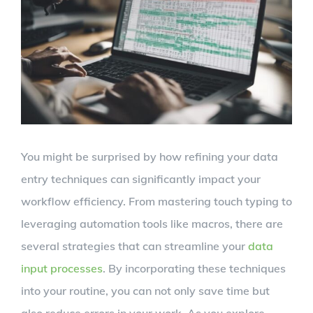
Larger
Image
You might be surprised by how refining your data
entry techniques can significantly impact your
workflow efficiency. From mastering touch typing to
leveraging automation tools like macros, there are
several strategies that can streamline your
data
input processes
. By incorporating these techniques
into your routine, you can not only save time but
also reduce errors in your work. As you explore