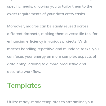
specific needs, allowing you to tailor them to the
exact requirements of your data entry tasks.
Moreover, macros can be easily reused across
different datasets, making them a versatile tool for
enhancing efficiency in various projects. With
macros handling repetitive and mundane tasks, you
can focus your energy on more complex aspects of
data entry, leading to a more productive and
accurate workflow.
Templates
Utilize ready-made templates to streamline your