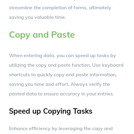
streamline the completion of forms, ultimately
saving you valuable time.
Copy and Paste
When entering data, you can speed up tasks by
utilizing the copy and paste function. Use keyboard
shortcuts to quickly copy and paste information,
saving you time and effort. Always verify the
pasted data to ensure accuracy in your entries.
Speed up Copying Tasks
Enhance efficiency by leveraging the copy and