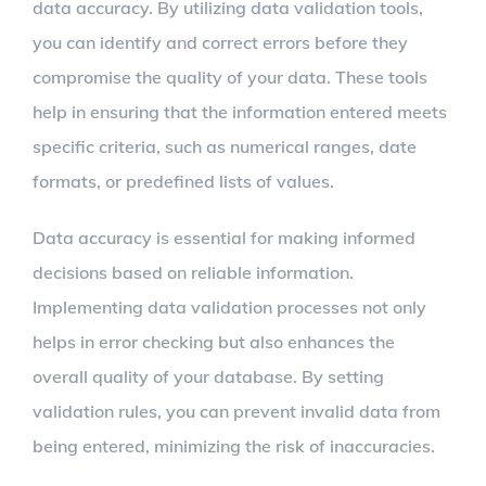
data accuracy. By utilizing data validation tools,
you can identify and correct errors before they
compromise the quality of your data. These tools
help in ensuring that the information entered meets
specific criteria, such as numerical ranges, date
formats, or predefined lists of values.
Data accuracy is essential for making informed
decisions based on reliable information.
Implementing data validation processes not only
helps in error checking but also enhances the
overall quality of your database. By setting
validation rules, you can prevent invalid data from
being entered, minimizing the risk of inaccuracies.