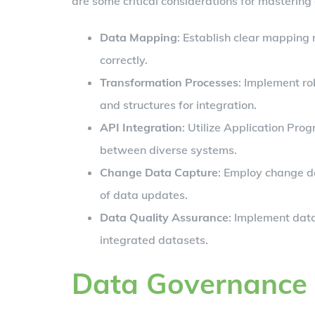
are some critical considerations for mastering 
Data Mapping
: Establish clear mapping 
correctly.
Transformation Processes
: Implement ro
and structures for integration.
API Integration
: Utilize Application Pr
between diverse systems.
Change Data Capture
: Employ change d
of data updates.
Data Quality Assurance
: Implement data
integrated datasets.
Data Governance