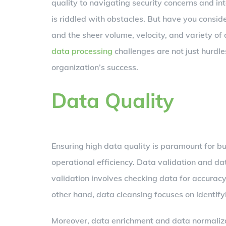
quality to navigating security concerns and i
is riddled with obstacles. But have you consi
and the sheer volume, velocity, and variety of
data processing
challenges are not just hurdl
organization’s success.
Data Quality
Ensuring high data quality is paramount for b
operational efficiency. Data validation and dat
validation involves checking data for accuracy
other hand, data cleansing focuses on identifyi
Moreover, data enrichment and data normalizat