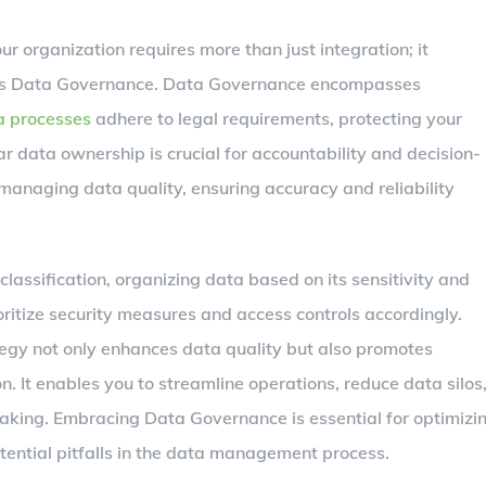
r organization requires more than just integration; it
 as Data Governance. Data Governance encompasses
a processes
adhere to legal requirements, protecting your
ar data ownership is crucial for accountability and decision-
managing data quality, ensuring accuracy and reliability
lassification, organizing data based on its sensitivity and
ritize security measures and access controls accordingly.
gy not only enhances data quality but also promotes
. It enables you to streamline operations, reduce data silos
making. Embracing Data Governance is essential for optimizi
tential pitfalls in the data management process.