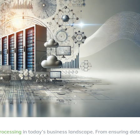
rocessing
in today’s business landscape. From ensuring dat