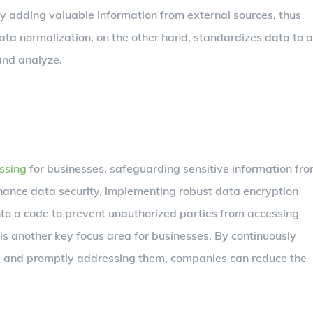
y adding valuable information from external sources, thus
Data normalization, on the other hand, standardizes data to a
and analyze.
ssing
for businesses, safeguarding sensitive information fr
nhance data security, implementing robust data encryption
nto a code to prevent unauthorized parties from accessing
is another key focus area for businesses. By continuously
es, and promptly addressing them, companies can reduce the