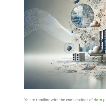
You’re familiar with the complexities of
data p