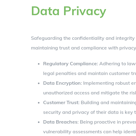
Data Privacy
Safeguarding the confidentiality and integrity 
maintaining trust and compliance with privacy 
Regulatory Compliance
: Adhering to law
legal penalties and maintain customer tr
Data Encryption
: Implementing robust en
unauthorized access and mitigate the ris
Customer Trust
: Building and maintainin
security and privacy of their data is key 
Data Breaches
: Being proactive in preve
vulnerability assessments can help identi