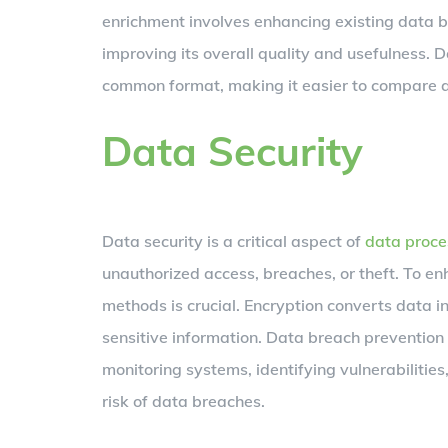
enrichment involves enhancing existing data b
improving its overall quality and usefulness. 
common format, making it easier to compare 
Data Security
Data security is a critical aspect of
data proce
unauthorized access, breaches, or theft. To e
methods is crucial. Encryption converts data i
sensitive information. Data breach prevention 
monitoring systems, identifying vulnerabiliti
risk of data breaches.