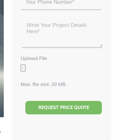
Project
Details
*
Upload File
Max. file size: 20 MB.
a