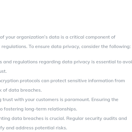
of your organization’s data is a critical component of
regulations. To ensure data privacy, consider the following:
s and regulations regarding data privacy is essential to avo
ust.
cryption protocols can protect sensitive information from
k of data breaches.
g trust with your customers is paramount. Ensuring the
to fostering long-term relationships.
nting data breaches is crucial. Regular security audits and
fy and address potential risks.