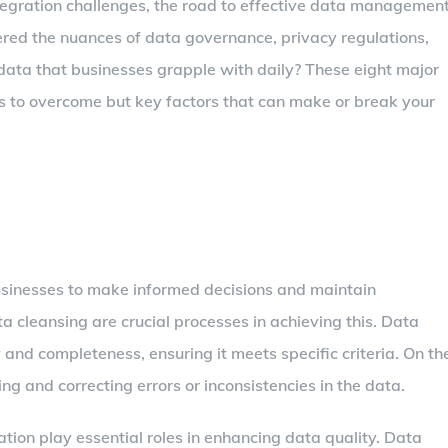
ntegration challenges, the road to effective data managemen
dered the nuances of data governance, privacy regulations,
 data that businesses grapple with daily? These eight major
es to overcome but key factors that can make or break your
usinesses to make informed decisions and maintain
a cleansing are crucial processes in achieving this. Data
 and completeness, ensuring it meets specific criteria. On th
ng and correcting errors or inconsistencies in the data.
ion play essential roles in enhancing data quality. Data