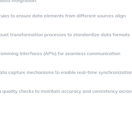
data integration:
rules to ensure data elements from different sources align
bust transformation processes to standardize data formats
ogramming Interfaces (APIs) for seamless communication
ata capture mechanisms to enable real-time synchronizatio
 quality checks to maintain accuracy and consistency acros