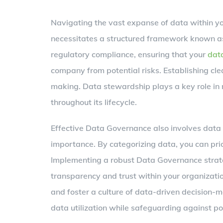
Navigating the vast expanse of data within you
necessitates a structured framework known
regulatory compliance, ensuring that your
dat
company from potential risks. Establishing cle
making. Data stewardship plays a key role in 
throughout its lifecycle.
Effective Data Governance also involves data c
importance. By categorizing data, you can prio
Implementing a robust Data Governance strate
transparency and trust within your organization
and foster a culture of data-driven decision-
data utilization while safeguarding against po