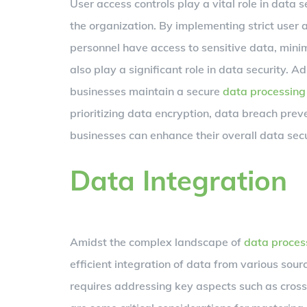
User access controls play a vital role in data
the organization. By implementing strict user 
personnel have access to sensitive data, minim
also play a significant role in data security. 
businesses maintain a secure
data processing
prioritizing data encryption, data breach prev
businesses can enhance their overall data secu
Data Integration
Amidst the complex landscape of
data proces
efficient integration of data from various sou
requires addressing key aspects such as cross