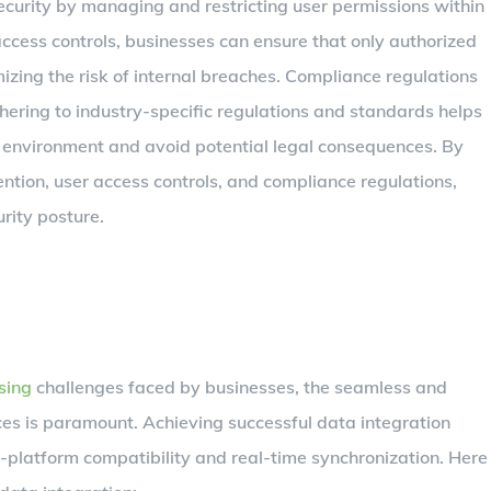
 security by managing and restricting user permissions within
access controls, businesses can ensure that only authorized
izing the risk of internal breaches. Compliance regulations
Adhering to industry-specific regulations and standards helps
environment and avoid potential legal consequences. By
ention, user access controls, and compliance regulations,
rity posture.
sing
challenges faced by businesses, the seamless and
rces is paramount. Achieving successful data integration
-platform compatibility and real-time synchronization. Here