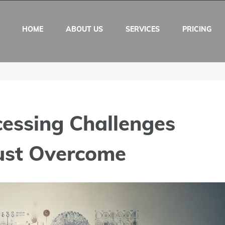
HOME
ABOUT US
SERVICES
PRICING
cessing Challenges
ust Overcome