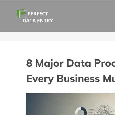
Skip
to
content
8 Major Data Pro
Every Business M
View
Larger
Image