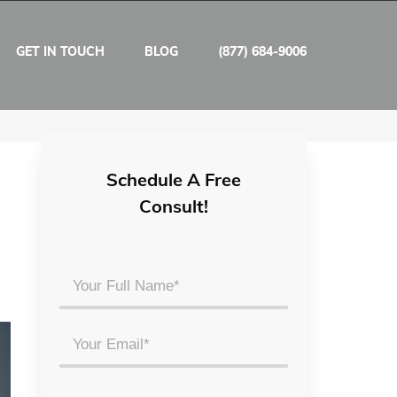
GET IN TOUCH
BLOG
(877) 684-9006
Schedule A Free
Consult!
Your
Full
Name
Email
*
*
Phone