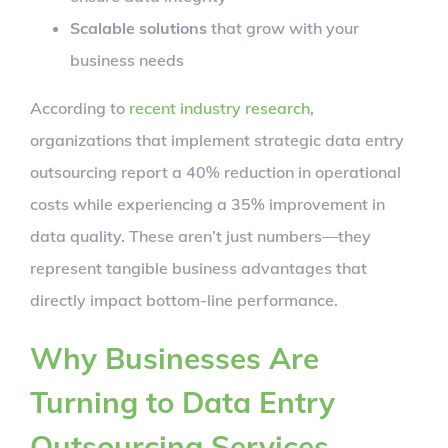
Scalable solutions
that grow with your
business needs
According to
recent industry research
,
organizations that implement strategic data entry
outsourcing report a 40% reduction in operational
costs while experiencing a 35% improvement in
data quality. These aren’t just numbers—they
represent tangible business advantages that
directly impact bottom-line performance.
Why Businesses Are
Turning to Data Entry
Outsourcing Services