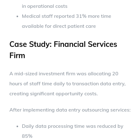
in operational costs
Medical staff reported 31% more time
available for direct patient care
Case Study: Financial Services
Firm
A mid-sized investment firm was allocating 20
hours of staff time daily to transaction data entry,
creating significant opportunity costs.
After implementing data entry outsourcing services:
Daily data processing time was reduced by
85%