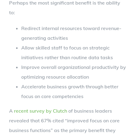
Perhaps the most significant benefit is the ability
to:
Redirect internal resources toward revenue-
generating activities
Allow skilled staff to focus on strategic
initiatives rather than routine data tasks
Improve overall organizational productivity by
optimizing resource allocation
Accelerate business growth through better
focus on core competencies
A
recent survey by Clutch
of business leaders
revealed that 67% cited “improved focus on core
business functions” as the primary benefit they