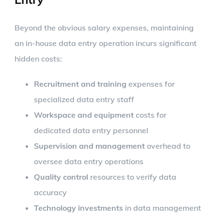
Beyond the obvious salary expenses, maintaining
an in-house data entry operation incurs significant
hidden costs:
Recruitment and training
expenses for
specialized data entry staff
Workspace and equipment
costs for
dedicated data entry personnel
Supervision and management
overhead to
oversee data entry operations
Quality control
resources to verify data
accuracy
Technology investments
in data management