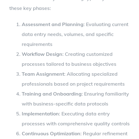
these key phases:
Assessment and Planning
: Evaluating current
data entry needs, volumes, and specific
requirements
Workflow Design
: Creating customized
processes tailored to business objectives
Team Assignment
: Allocating specialized
professionals based on project requirements
Training and Onboarding
: Ensuring familiarity
with business-specific data protocols
Implementation
: Executing data entry
processes with comprehensive quality controls
Continuous Optimization
: Regular refinement