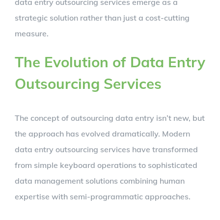
data entry outsourcing services emerge as a
strategic solution rather than just a cost-cutting
measure.
The Evolution of Data Entry
Outsourcing Services
The concept of outsourcing data entry isn’t new, but
the approach has evolved dramatically. Modern
data entry outsourcing services have transformed
from simple keyboard operations to sophisticated
data management solutions combining human
expertise with semi-programmatic approaches.