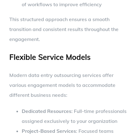
of workflows to improve efficiency
This structured approach ensures a smooth
transition and consistent results throughout the
engagement.
Flexible Service Models
Modern data entry outsourcing services offer
various engagement models to accommodate
different business needs:
Dedicated Resources
: Full-time professionals
assigned exclusively to your organization
Project-Based Services
: Focused teams