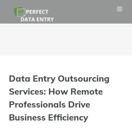
Skip
to
content
Data Entry Outsourcing
Services: How Remote
Professionals Drive
Business Efficiency