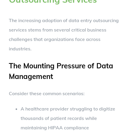
The increasing adoption of data entry outsourcing
services stems from several critical business
challenges that organizations face across
industries.
The Mounting Pressure of Data
Management
Consider these common scenarios:
A healthcare provider struggling to digitize
thousands of patient records while
maintaining HIPAA compliance