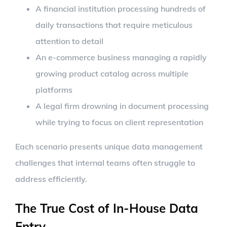
A financial institution processing hundreds of
daily transactions that require meticulous
attention to detail
An e-commerce business managing a rapidly
growing product catalog across multiple
platforms
A legal firm drowning in document processing
while trying to focus on client representation
Each scenario presents unique data management
challenges that internal teams often struggle to
address efficiently.
The True Cost of In-House Data
Entry