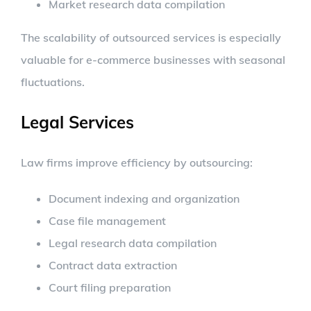
Market research data compilation
The scalability of outsourced services is especially
valuable for e-commerce businesses with seasonal
fluctuations.
Legal Services
Law firms improve efficiency by outsourcing:
Document indexing and organization
Case file management
Legal research data compilation
Contract data extraction
Court filing preparation