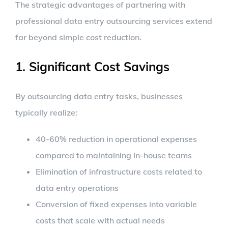
The strategic advantages of partnering with
professional data entry outsourcing services extend
far beyond simple cost reduction.
1. Significant Cost Savings
By outsourcing data entry tasks, businesses
typically realize:
40-60% reduction in operational expenses
compared to maintaining in-house teams
Elimination of infrastructure costs related to
data entry operations
Conversion of fixed expenses into variable
costs that scale with actual needs