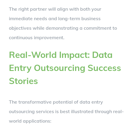
The right partner will align with both your
immediate needs and long-term business
objectives while demonstrating a commitment to
continuous improvement.
Real-World Impact: Data
Entry Outsourcing Success
Stories
The transformative potential of data entry
outsourcing services is best illustrated through real-
world applications: