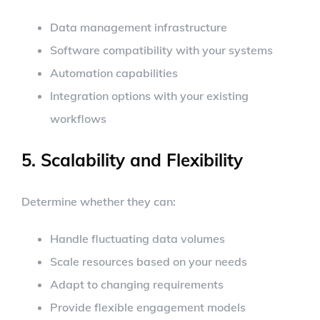
Data management infrastructure
Software compatibility with your systems
Automation capabilities
Integration options with your existing
workflows
5. Scalability and Flexibility
Determine whether they can:
Handle fluctuating data volumes
Scale resources based on your needs
Adapt to changing requirements
Provide flexible engagement models