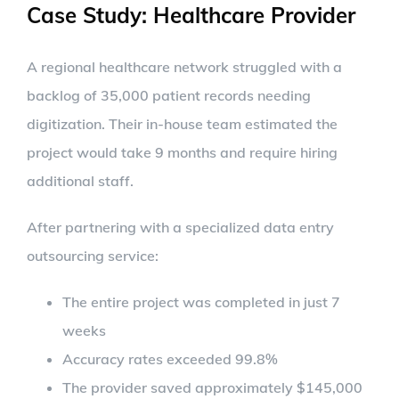
Case Study: Healthcare Provider
A regional healthcare network struggled with a
backlog of 35,000 patient records needing
digitization. Their in-house team estimated the
project would take 9 months and require hiring
additional staff.
After partnering with a specialized data entry
outsourcing service:
The entire project was completed in just 7
weeks
Accuracy rates exceeded 99.8%
The provider saved approximately $145,000