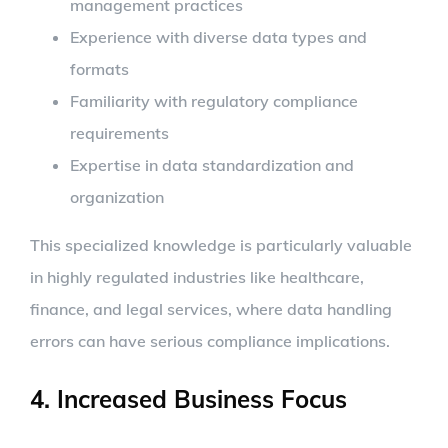
management practices
Experience with diverse data types and
formats
Familiarity with regulatory compliance
requirements
Expertise in data standardization and
organization
This specialized knowledge is particularly valuable
in highly regulated industries like healthcare,
finance, and legal services, where data handling
errors can have serious compliance implications.
4. Increased Business Focus