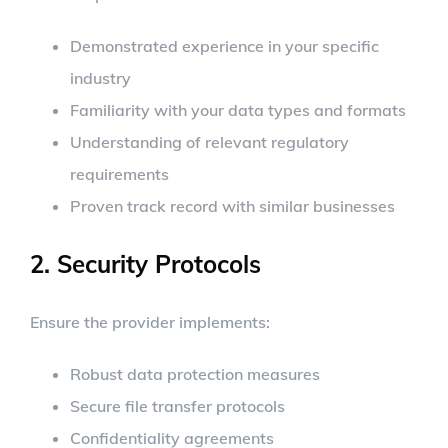
Demonstrated experience in your specific
industry
Familiarity with your data types and formats
Understanding of relevant regulatory
requirements
Proven track record with similar businesses
2. Security Protocols
Ensure the provider implements:
Robust data protection measures
Secure file transfer protocols
Confidentiality agreements