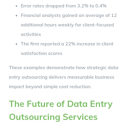
Error rates dropped from 3.2% to 0.4%
Financial analysts gained an average of 12
additional hours weekly for client-focused
activities
The firm reported a 22% increase in client
satisfaction scores
These examples demonstrate how strategic data
entry outsourcing delivers measurable business
impact beyond simple cost reduction.
The Future of Data Entry
Outsourcing Services