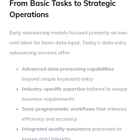
From Basic Tasks to Strategic
Operations
Early outsourcing models focused primarily on low-
cost labor for basic data input. Today’s data entry
outsourcing services offer:
Advanced data processing capabilities
beyond simple keyboard entry
Industry-specific expertise
tailored to unique
business requirements
Semi-programmatic workflows
that enhance
efficiency and accuracy
Integrated quality assurance
processes to
ensure data integrity