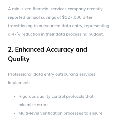
A mid-sized financial services company recently
reported annual savings of $127,000 after
transitioning to outsourced data entry, representing
a 47% reduction in their data processing budget.
2. Enhanced Accuracy and
Quality
Professional data entry outsourcing services
implement:
Rigorous quality control protocols that
minimize errors
Multi-level verification processes to ensure