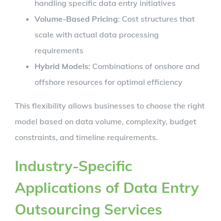
handling specific data entry initiatives
Volume-Based Pricing
: Cost structures that
scale with actual data processing
requirements
Hybrid Models
: Combinations of onshore and
offshore resources for optimal efficiency
This flexibility allows businesses to choose the right
model based on data volume, complexity, budget
constraints, and timeline requirements.
Industry-Specific
Applications of Data Entry
Outsourcing Services