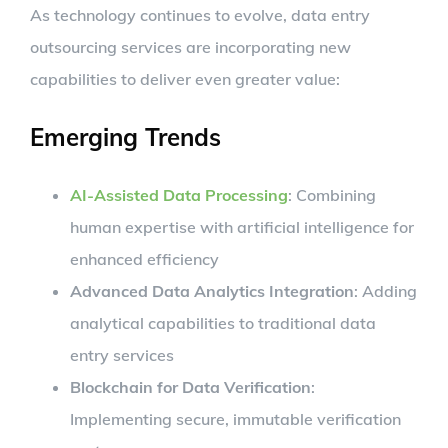
As technology continues to evolve, data entry
outsourcing services are incorporating new
capabilities to deliver even greater value:
Emerging Trends
AI-Assisted Data Processing
: Combining
human expertise with artificial intelligence for
enhanced efficiency
Advanced Data Analytics Integration
: Adding
analytical capabilities to traditional data
entry services
Blockchain for Data Verification
:
Implementing secure, immutable verification