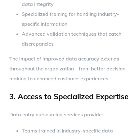
data integrity
Specialized training for handling industry-
specific information
Advanced validation techniques that catch
discrepancies
The impact of improved data accuracy extends
throughout the organization—from better decision-
making to enhanced customer experiences.
3. Access to Specialized Expertise
Data entry outsourcing services provide:
Teams trained in industry-specific data