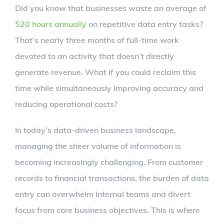
Did you know that businesses waste an average of
520 hours annually
on repetitive data entry tasks?
That’s nearly three months of full-time work
devoted to an activity that doesn’t directly
generate revenue. What if you could reclaim this
time while simultaneously improving accuracy and
reducing operational costs?
In today’s data-driven business landscape,
managing the sheer volume of information is
becoming increasingly challenging. From customer
records to financial transactions, the burden of data
entry can overwhelm internal teams and divert
focus from core business objectives. This is where