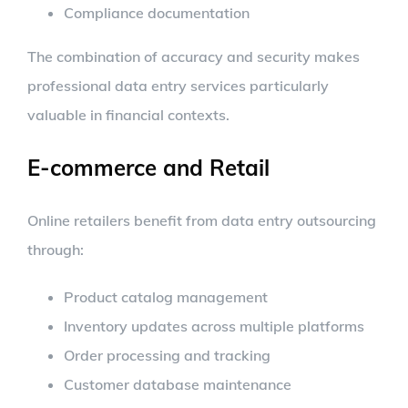
Compliance documentation
The combination of accuracy and security makes
professional data entry services particularly
valuable in financial contexts.
E-commerce and Retail
Online retailers benefit from data entry outsourcing
through:
Product catalog management
Inventory updates across multiple platforms
Order processing and tracking
Customer database maintenance