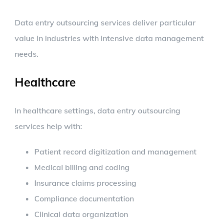
Data entry outsourcing services deliver particular
value in industries with intensive data management
needs.
Healthcare
In healthcare settings, data entry outsourcing
services help with:
Patient record digitization and management
Medical billing and coding
Insurance claims processing
Compliance documentation
Clinical data organization