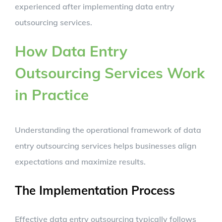
experienced after implementing data entry
outsourcing services.
How Data Entry
Outsourcing Services Work
in Practice
Understanding the operational framework of data
entry outsourcing services helps businesses align
expectations and maximize results.
The Implementation Process
Effective data entry outsourcing typically follows