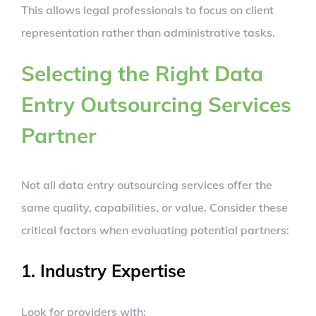
This allows legal professionals to focus on client
representation rather than administrative tasks.
Selecting the Right Data
Entry Outsourcing Services
Partner
Not all data entry outsourcing services offer the
same quality, capabilities, or value. Consider these
critical factors when evaluating potential partners:
1. Industry Expertise
Look for providers with: