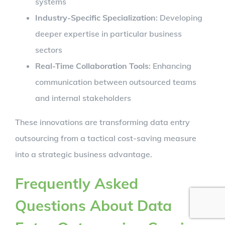
systems
Industry-Specific Specialization
: Developing
deeper expertise in particular business
sectors
Real-Time Collaboration Tools
: Enhancing
communication between outsourced teams
and internal stakeholders
These innovations are transforming data entry
outsourcing from a tactical cost-saving measure
into a strategic business advantage.
Frequently Asked
Questions About Data