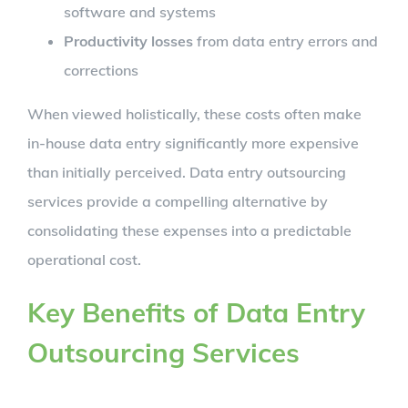
software and systems
Productivity losses
from data entry errors and
corrections
When viewed holistically, these costs often make
in-house data entry significantly more expensive
than initially perceived. Data entry outsourcing
services provide a compelling alternative by
consolidating these expenses into a predictable
operational cost.
Key Benefits of Data Entry
Outsourcing Services