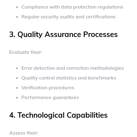
Compliance with data protection regulations
Regular security audits and certifications
3. Quality Assurance Processes
Evaluate their:
Error detection and correction methodologies
Quality control statistics and benchmarks
Verification procedures
Performance guarantees
4. Technological Capabilities
Assess their: