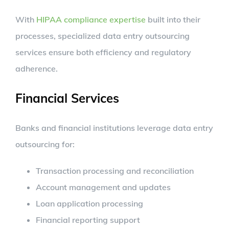
With
HIPAA compliance expertise
built into their
processes, specialized data entry outsourcing
services ensure both efficiency and regulatory
adherence.
Financial Services
Banks and financial institutions leverage data entry
outsourcing for:
Transaction processing and reconciliation
Account management and updates
Loan application processing
Financial reporting support