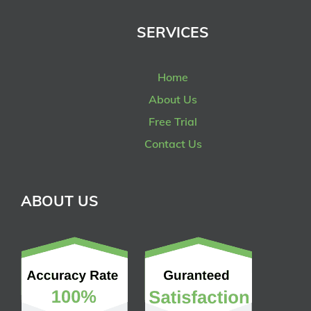
SERVICES
Home
About Us
Free Trial
Contact Us
ABOUT US