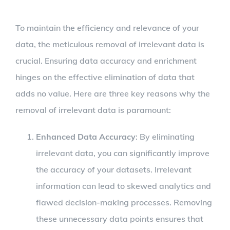
To maintain the efficiency and relevance of your
data, the meticulous removal of irrelevant data is
crucial. Ensuring data accuracy and enrichment
hinges on the effective elimination of data that
adds no value. Here are three key reasons why the
removal of irrelevant data is paramount:
Enhanced Data Accuracy
: By eliminating
irrelevant data, you can significantly improve
the accuracy of your datasets. Irrelevant
information can lead to skewed analytics and
flawed decision-making processes. Removing
these unnecessary data points ensures that