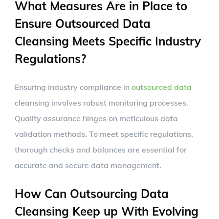
What Measures Are in Place to
Ensure Outsourced Data
Cleansing Meets Specific Industry
Regulations?
Ensuring industry compliance in
outsourced data
cleansing involves robust monitoring processes.
Quality assurance hinges on meticulous data
validation methods. To meet specific regulations,
thorough checks and balances are essential for
accurate and secure data management.
How Can Outsourcing Data
Cleansing Keep up With Evolving