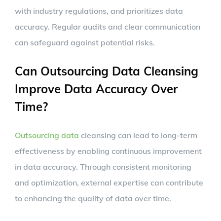
with industry regulations, and prioritizes data
accuracy. Regular audits and clear communication
can safeguard against potential risks.
Can Outsourcing Data Cleansing
Improve Data Accuracy Over
Time?
Outsourcing data
cleansing can lead to long-term
effectiveness by enabling continuous improvement
in data accuracy. Through consistent monitoring
and optimization, external expertise can contribute
to enhancing the quality of data over time.