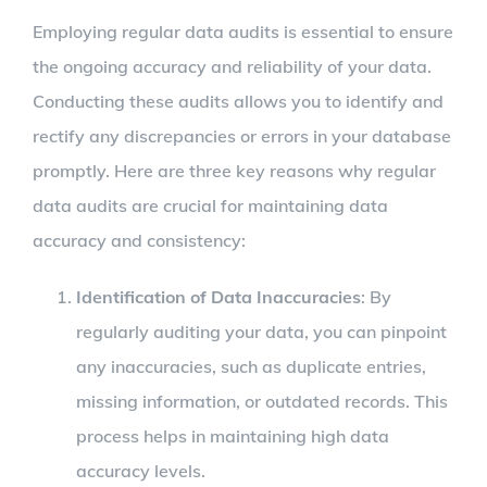
Employing regular data audits is essential to ensure
the ongoing accuracy and reliability of your data.
Conducting these audits allows you to identify and
rectify any discrepancies or errors in your database
promptly. Here are three key reasons why regular
data audits are crucial for maintaining data
accuracy and consistency:
Identification of Data Inaccuracies
: By
regularly auditing your data, you can pinpoint
any inaccuracies, such as duplicate entries,
missing information, or outdated records. This
process helps in maintaining high data
accuracy levels.