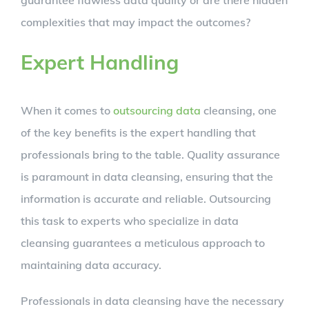
complexities that may impact the outcomes?
Expert Handling
When it comes to
outsourcing data
cleansing, one
of the key benefits is the expert handling that
professionals bring to the table. Quality assurance
is paramount in data cleansing, ensuring that the
information is accurate and reliable. Outsourcing
this task to experts who specialize in data
cleansing guarantees a meticulous approach to
maintaining data accuracy.
Professionals in data cleansing have the necessary