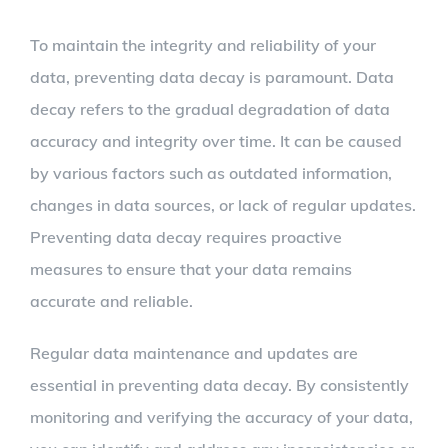
To maintain the integrity and reliability of your
data, preventing data decay is paramount. Data
decay refers to the gradual degradation of data
accuracy and integrity over time. It can be caused
by various factors such as outdated information,
changes in data sources, or lack of regular updates.
Preventing data decay requires proactive
measures to ensure that your data remains
accurate and reliable.
Regular data maintenance and updates are
essential in preventing data decay. By consistently
monitoring and verifying the accuracy of your data,