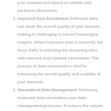
your analyses are based on reliable and
pertinent information.
Improved Data
Enrichment
: Irrelevant data
can dilute the overall quality of your dataset,
making it challenging to extract meaningful
insights. When irrelevant data is removed, the
focus shifts to enriching the remaining data
with relevant and valuable information. This
process of data enrichment is vital for
enhancing the overall quality and usability of
your datasets.
Streamlined Data Management
: Removing
irrelevant data streamlines your data
management processes. It reduces the volume