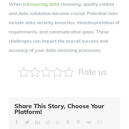
When
outsourcing data
cleansing, quality control
and data validation become crucial. Potential risks
include data security breaches, misinterpretation of
requirements, and communication gaps. These
challenges can impact the overall success and
accuracy of your data cleansing processes.
Rate us
Share This Story, Choose Your
Platform!
Facebook
Twitter
LinkedIn
Reddit
Whatsapp
Tumblr
Pinterest
Vk
Email