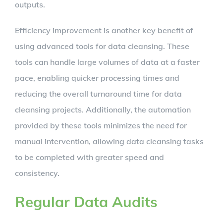
outputs.
Efficiency improvement is another key benefit of
using advanced tools for data cleansing. These
tools can handle large volumes of data at a faster
pace, enabling quicker processing times and
reducing the overall turnaround time for data
cleansing projects. Additionally, the automation
provided by these tools minimizes the need for
manual intervention, allowing data cleansing tasks
to be completed with greater speed and
consistency.
Regular Data Audits