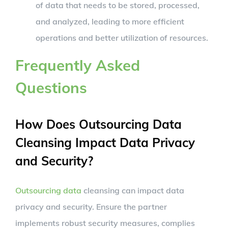
of data that needs to be stored, processed,
and analyzed, leading to more efficient
operations and better utilization of resources.
Frequently Asked
Questions
How Does Outsourcing Data
Cleansing Impact Data Privacy
and Security?
Outsourcing data
cleansing can impact data
privacy and security. Ensure the partner
implements robust security measures, complies