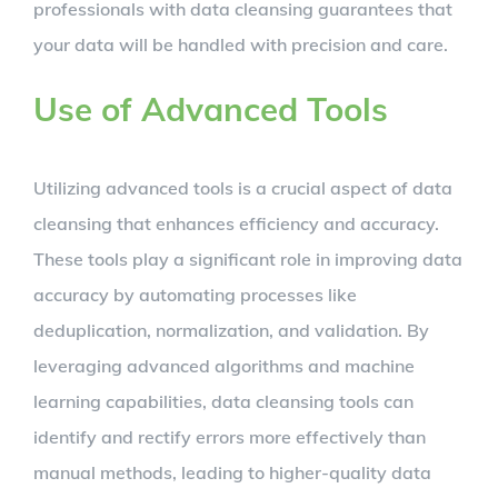
professionals with data cleansing guarantees that
your data will be handled with precision and care.
Use of Advanced Tools
Utilizing advanced tools is a crucial aspect of data
cleansing that enhances efficiency and accuracy.
These tools play a significant role in improving data
accuracy by automating processes like
deduplication, normalization, and validation. By
leveraging advanced algorithms and machine
learning capabilities, data cleansing tools can
identify and rectify errors more effectively than
manual methods, leading to higher-quality data