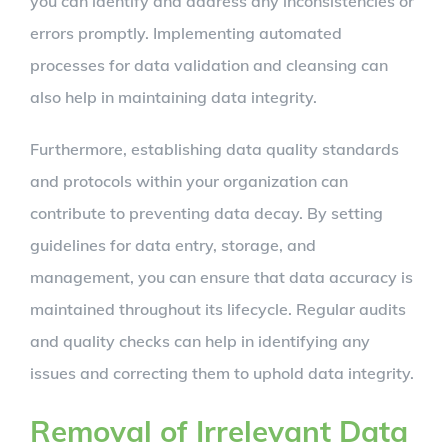
you can identify and address any inconsistencies or
errors promptly. Implementing automated
processes for data validation and cleansing can
also help in maintaining data integrity.
Furthermore, establishing data quality standards
and protocols within your organization can
contribute to preventing data decay. By setting
guidelines for data entry, storage, and
management, you can ensure that data accuracy is
maintained throughout its lifecycle. Regular audits
and quality checks can help in identifying any
issues and correcting them to uphold data integrity.
Removal of Irrelevant Data