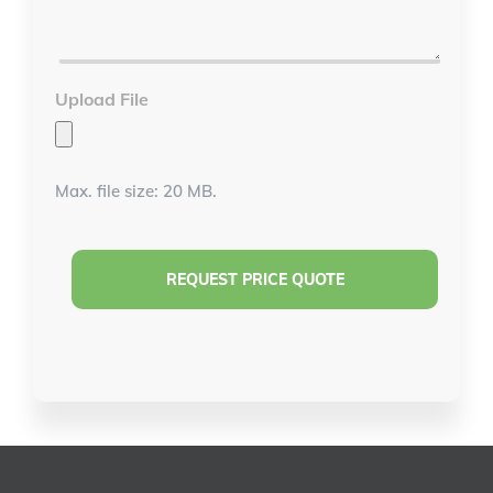
Details
*
Upload File
Max. file size: 20 MB.