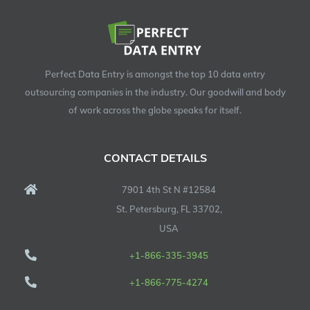
Perfect Data Entry is amongst the top 10 data entry
outsourcing companies in the industry. Our goodwill and body
of work across the globe speaks for itself.
CONTACT DETAILS
7901 4th St N #12584
St. Petersburg, FL 33702,
USA
+1-866-335-3945
+1-866-775-4274