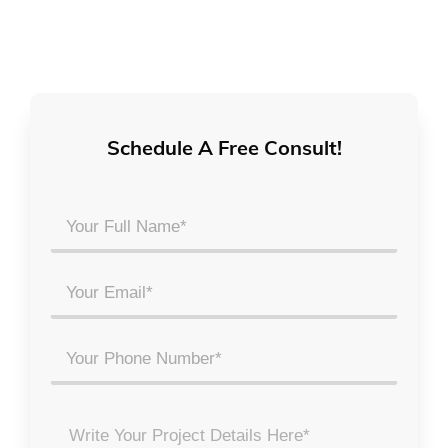
Schedule A Free Consult!
Your
Full
Name
Email
*
*
Phone
Project