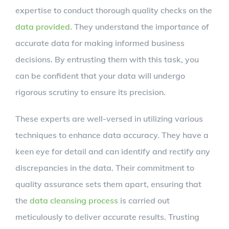
expertise to conduct thorough quality checks on the
data provided
. They understand the importance of
accurate data for making informed business
decisions. By entrusting them with this task, you
can be confident that your data will undergo
rigorous scrutiny to ensure its precision.
These experts are well-versed in utilizing various
techniques to enhance data accuracy. They have a
keen eye for detail and can identify and rectify any
discrepancies in the data. Their commitment to
quality assurance sets them apart, ensuring that
the
data cleansing process
is carried out
meticulously to deliver accurate results. Trusting