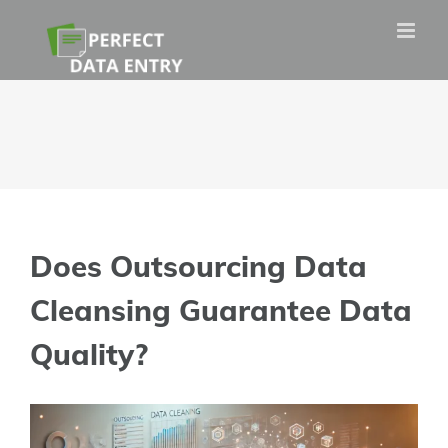
Skip
to
content
Does Outsourcing Data
Cleansing Guarantee Data
Quality?
View