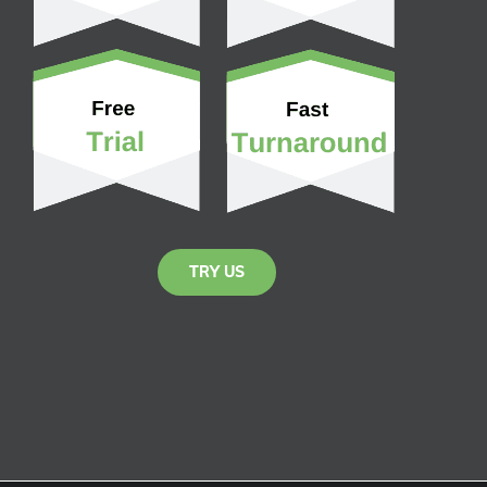
TRY US