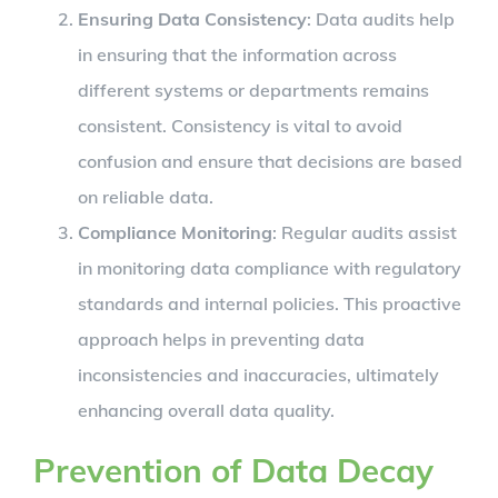
Ensuring Data Consistency
: Data audits help
in ensuring that the information across
different systems or departments remains
consistent. Consistency is vital to avoid
confusion and ensure that decisions are based
on reliable data.
Compliance Monitoring
: Regular audits assist
in monitoring data compliance with regulatory
standards and internal policies. This proactive
approach helps in preventing data
inconsistencies and inaccuracies, ultimately
enhancing overall data quality.
Prevention of Data Decay