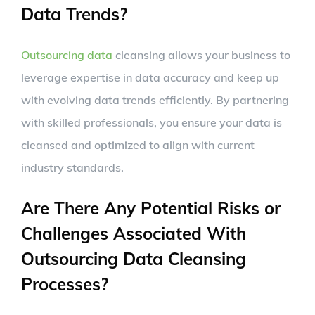
Data Trends?
Outsourcing data
cleansing allows your business to
leverage expertise in data accuracy and keep up
with evolving data trends efficiently. By partnering
with skilled professionals, you ensure your data is
cleansed and optimized to align with current
industry standards.
Are There Any Potential Risks or
Challenges Associated With
Outsourcing Data Cleansing
Processes?