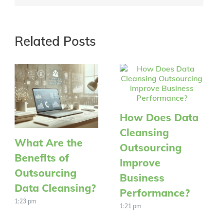
Related Posts
How Does Data
Cleansing
What Are the
Outsourcing
Benefits of
Improve
Outsourcing
Business
Data Cleansing?
Performance?
1:23 pm
1:21 pm