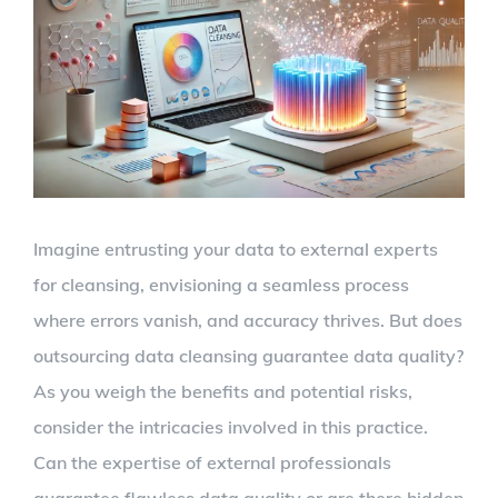
Larger
Image
Imagine entrusting your data to external experts
for cleansing, envisioning a seamless process
where errors vanish, and accuracy thrives. But does
outsourcing data cleansing guarantee data quality?
As you weigh the benefits and potential risks,
consider the intricacies involved in this practice.
Can the expertise of external professionals
guarantee flawless data quality or are there hidden