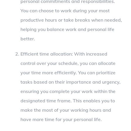
personal commitments and responsibilities.
You can choose to work during your most
productive hours or take breaks when needed,
helping you balance work and personal life
better.
Efficient time allocation: With increased
control over your schedule, you can allocate
your time more efficiently. You can prioritize
tasks based on their importance and urgency,
ensuring you complete your work within the
designated time frame. This enables you to
make the most of your working hours and
have more time for your personal life.