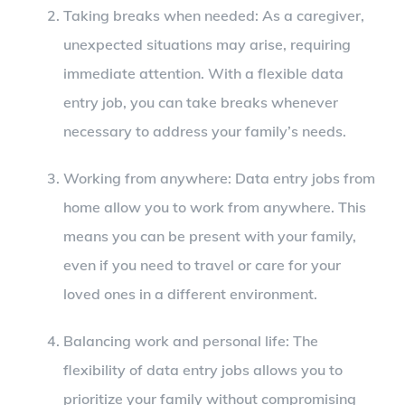
Taking breaks when needed: As a caregiver,
unexpected situations may arise, requiring
immediate attention. With a flexible data
entry job, you can take breaks whenever
necessary to address your family’s needs.
Working from anywhere: Data entry jobs from
home allow you to work from anywhere. This
means you can be present with your family,
even if you need to travel or care for your
loved ones in a different environment.
Balancing work and personal life: The
flexibility of data entry jobs allows you to
prioritize your family without compromising