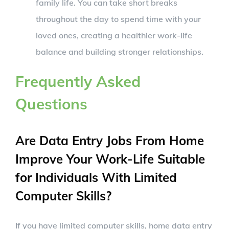
family life. You can take short breaks
throughout the day to spend time with your
loved ones, creating a healthier work-life
balance and building stronger relationships.
Frequently Asked
Questions
Are Data Entry Jobs From Home
Improve Your Work-Life Suitable
for Individuals With Limited
Computer Skills?
If you have limited computer skills, home data entry