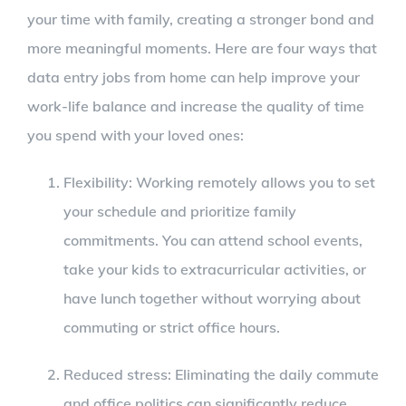
your time with family, creating a stronger bond and
more meaningful moments. Here are four ways that
data entry jobs from home can help improve your
work-life balance and increase the quality of time
you spend with your loved ones:
Flexibility: Working remotely allows you to set
your schedule and prioritize family
commitments. You can attend school events,
take your kids to extracurricular activities, or
have lunch together without worrying about
commuting or strict office hours.
Reduced stress: Eliminating the daily commute
and office politics can significantly reduce