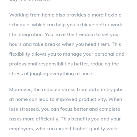
Working from home also provides a more flexible
schedule, which can help you achieve better work-
life integration. You have the freedom to set your
hours and take breaks when you need them. This
flexibility allows you to manage your personal and
professional responsibilities better, reducing the
stress of juggling everything at once.
Moreover, the reduced stress from data entry jobs
at home can lead to improved productivity. When
less stressed, you can focus better and complete
tasks more efficiently. This benefits you and your
employers, who can expect higher-quality work.