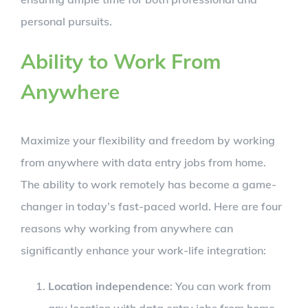
personal pursuits.
Ability to Work From
Anywhere
Maximize your flexibility and freedom by working
from anywhere with data entry jobs from home.
The ability to work remotely has become a game-
changer in today’s fast-paced world. Here are four
reasons why working from anywhere can
significantly enhance your work-life integration:
Location independence
: You can work from
any location with data entry jobs from home.