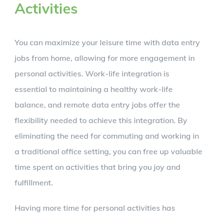
Activities
You can maximize your leisure time with data entry
jobs from home, allowing for more engagement in
personal activities. Work-life integration is
essential to maintaining a healthy work-life
balance, and remote data entry jobs offer the
flexibility needed to achieve this integration. By
eliminating the need for commuting and working in
a traditional office setting, you can free up valuable
time spent on activities that bring you joy and
fulfillment.
Having more time for personal activities has