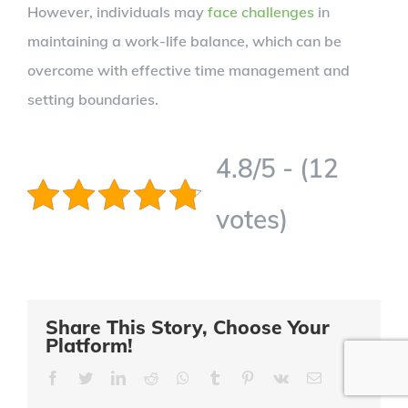
However, individuals may
face challenges
in
maintaining a work-life balance, which can be
overcome with effective time management and
setting boundaries.
4.8/5 - (12
votes)
Share This Story, Choose Your
Platform!
Facebook
Twitter
LinkedIn
Reddit
Whatsapp
Tumblr
Pinterest
Vk
Email