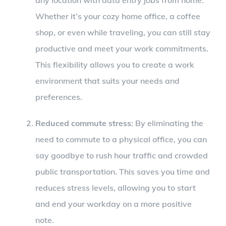
Whether it’s your cozy home office, a coffee
shop, or even while traveling, you can still stay
productive and meet your work commitments.
This flexibility allows you to create a work
environment that suits your needs and
preferences.
Reduced commute stress
: By eliminating the
need to commute to a physical office, you can
say goodbye to rush hour traffic and crowded
public transportation. This saves you time and
reduces stress levels, allowing you to start
and end your workday on a more positive
note.