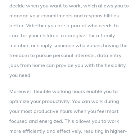
decide when you want to work, which allows you to
manage your commitments and responsibilities
better. Whether you are a parent who needs to
care for your children, a caregiver for a family
member, or simply someone who values having the
freedom to pursue personal interests, data entry
jobs from home can provide you with the flexibility
you need.
Moreover, flexible working hours enable you to
optimize your productivity. You can work during
your most productive hours when you feel most
focused and energized. This allows you to work
more efficiently and effectively, resulting in higher-