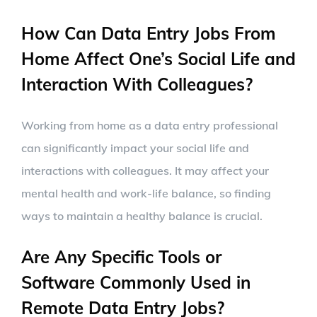
How Can Data Entry Jobs From
Home Affect One’s Social Life and
Interaction With Colleagues?
Working from home as a data entry professional
can significantly impact your social life and
interactions with colleagues. It may affect your
mental health and work-life balance, so finding
ways to maintain a healthy balance is crucial.
Are Any Specific Tools or
Software Commonly Used in
Remote Data Entry Jobs?