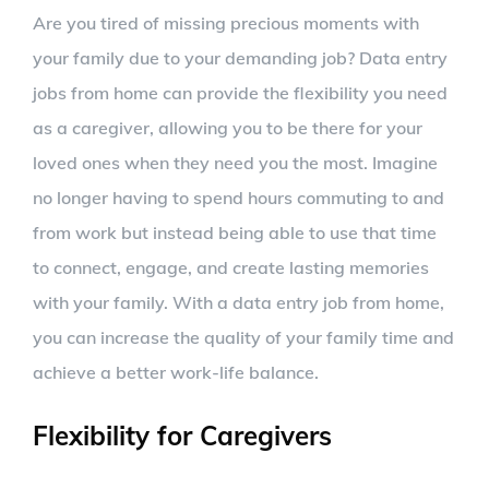
Are you tired of missing precious moments with
your family due to your demanding job? Data entry
jobs from home can provide the flexibility you need
as a caregiver, allowing you to be there for your
loved ones when they need you the most. Imagine
no longer having to spend hours commuting to and
from work but instead being able to use that time
to connect, engage, and create lasting memories
with your family. With a data entry job from home,
you can increase the quality of your family time and
achieve a better work-life balance.
Flexibility for Caregivers