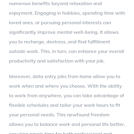
numerous benefits beyond relaxation and
enjoyment. Engaging in hobbies, spending time with
loved ones, or pursuing personal interests can
significantly improve mental well-being. It allows
you to recharge, destress, and find fulfillment
outside work. This, in turn, can enhance your overall
productivity and satisfaction with your job.
Moreover, data entry jobs from home allow you to
work when and where you choose. With the ability
to work from anywhere, you can take advantage of
flexible schedules and tailor your work hours to fit
your personal needs. This newfound freedom
allows you to balance work and personal life better,
ensuring ample time for both professional and