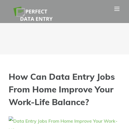
Skip
to
content
How Can Data Entry Jobs
From Home Improve Your
Work-Life Balance?
View