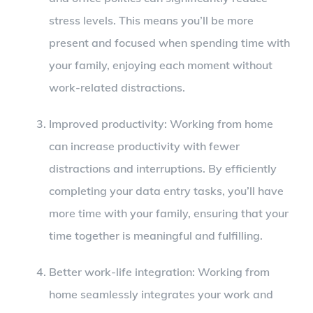
stress levels. This means you’ll be more
present and focused when spending time with
your family, enjoying each moment without
work-related distractions.
Improved productivity: Working from home
can increase productivity with fewer
distractions and interruptions. By efficiently
completing your data entry tasks, you’ll have
more time with your family, ensuring that your
time together is meaningful and fulfilling.
Better work-life integration: Working from
home seamlessly integrates your work and