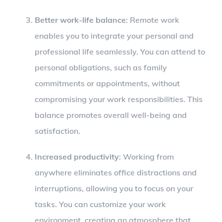
Better work-life balance
: Remote work
enables you to integrate your personal and
professional life seamlessly. You can attend to
personal obligations, such as family
commitments or appointments, without
compromising your work responsibilities. This
balance promotes overall well-being and
satisfaction.
Increased productivity
: Working from
anywhere eliminates office distractions and
interruptions, allowing you to focus on your
tasks. You can customize your work
environment, creating an atmosphere that