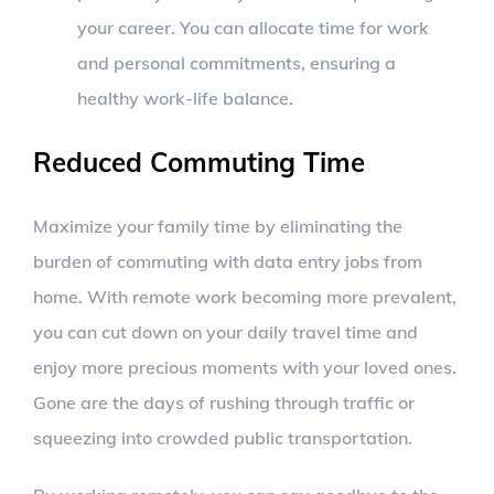
your career. You can allocate time for work
and personal commitments, ensuring a
healthy work-life balance.
Reduced Commuting Time
Maximize your family time by eliminating the
burden of commuting with data entry jobs from
home. With remote work becoming more prevalent,
you can cut down on your daily travel time and
enjoy more precious moments with your loved ones.
Gone are the days of rushing through traffic or
squeezing into crowded public transportation.