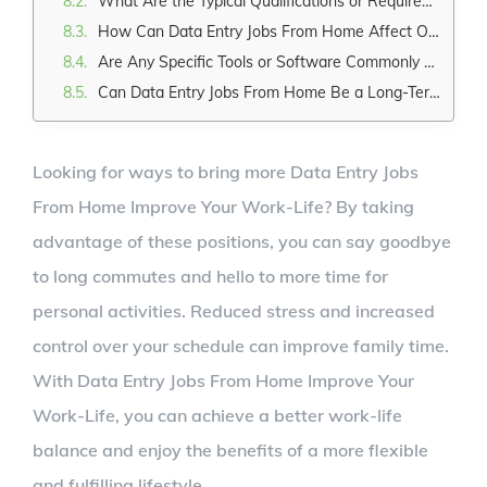
What Are the Typical Qualifications or Requirements for a Data Entry Job From Home?
How Can Data Entry Jobs From Home Affect One's Social Life and Interaction With Colleagues?
Are Any Specific Tools or Software Commonly Used in Remote Data Entry Jobs?
Can Data Entry Jobs From Home Be a Long-Term Career Option, or Are They Typically Short-Term or Temporary Positions?
Looking for ways to bring more Data Entry Jobs
From Home Improve Your Work-Life? By taking
advantage of these positions, you can say goodbye
to long commutes and hello to more time for
personal activities. Reduced stress and increased
control over your schedule can improve family time.
With Data Entry Jobs From Home Improve Your
Work-Life, you can achieve a better work-life
balance and enjoy the benefits of a more flexible
and fulfilling lifestyle.