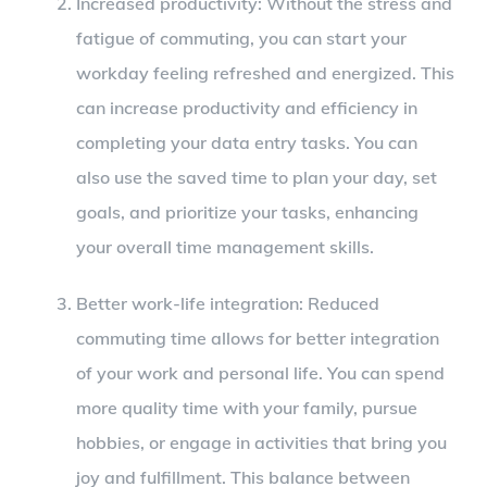
Increased productivity: Without the stress and
fatigue of commuting, you can start your
workday feeling refreshed and energized. This
can increase productivity and efficiency in
completing your data entry tasks. You can
also use the saved time to plan your day, set
goals, and prioritize your tasks, enhancing
your overall time management skills.
Better work-life integration: Reduced
commuting time allows for better integration
of your work and personal life. You can spend
more quality time with your family, pursue
hobbies, or engage in activities that bring you
joy and fulfillment. This balance between