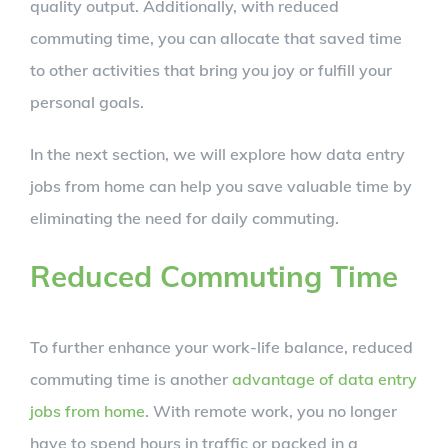
quality output. Additionally, with reduced
commuting time, you can allocate that saved time
to other activities that bring you joy or fulfill your
personal goals.
In the next section, we will explore how data entry
jobs from home can help you save valuable time by
eliminating the need for daily commuting.
Reduced Commuting Time
To further enhance your work-life balance, reduced
commuting time is another
advantage of data entry
jobs from home
. With remote work, you no longer
have to spend hours in traffic or packed in a