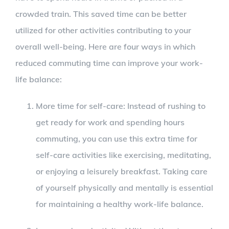
crowded train. This saved time can be better
utilized for other activities contributing to your
overall well-being. Here are four ways in which
reduced commuting time can improve your work-
life balance:
More time for self-care: Instead of rushing to
get ready for work and spending hours
commuting, you can use this extra time for
self-care activities like exercising, meditating,
or enjoying a leisurely breakfast. Taking care
of yourself physically and mentally is essential
for maintaining a healthy work-life balance.