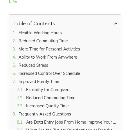
Larger
Image
Table of Contents
Flexible Working Hours
Reduced Commuting Time
More Time for Personal Activities
Ability to Work From Anywhere
Reduced Stress
Increased Control Over Schedule
Improved Family Time
Flexibility for Caregivers
Reduced Commuting Time
Increased Quality Time
Frequently Asked Questions
Are Data Entry Jobs From Home Improve Your Work-Life Suitable for Individuals With Limited Computer Skills?