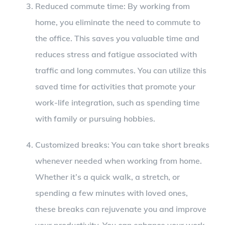
Reduced commute time: By working from
home, you eliminate the need to commute to
the office. This saves you valuable time and
reduces stress and fatigue associated with
traffic and long commutes. You can utilize this
saved time for activities that promote your
work-life integration, such as spending time
with family or pursuing hobbies.
Customized breaks: You can take short breaks
whenever needed when working from home.
Whether it’s a quick walk, a stretch, or
spending a few minutes with loved ones,
these breaks can rejuvenate you and improve