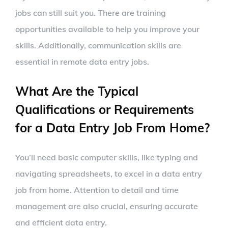
jobs can still suit you. There are training
opportunities available to help you improve your
skills. Additionally, communication skills are
essential in remote data entry jobs.
What Are the Typical
Qualifications or Requirements
for a Data Entry Job From Home?
You’ll need basic computer skills, like typing and
navigating spreadsheets, to excel in a data entry
job from home. Attention to detail and time
management are also crucial, ensuring accurate
and efficient data entry.