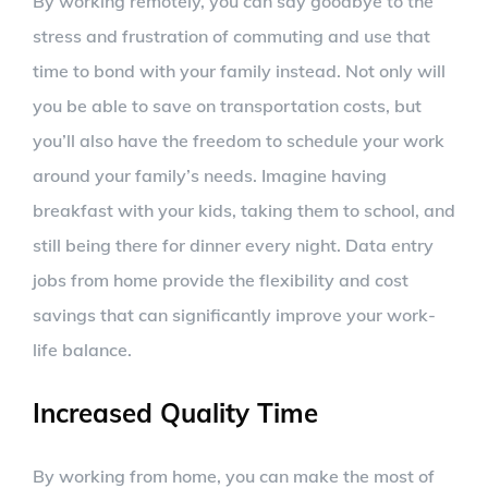
By working remotely, you can say goodbye to the
stress and frustration of commuting and use that
time to bond with your family instead. Not only will
you be able to save on transportation costs, but
you’ll also have the freedom to schedule your work
around your family’s needs. Imagine having
breakfast with your kids, taking them to school, and
still being there for dinner every night. Data entry
jobs from home provide the flexibility and cost
savings that can significantly improve your work-
life balance.
Increased Quality Time
By working from home, you can make the most of