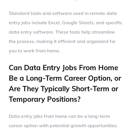
Standard tools and software used in remote data
entry jobs include Excel, Google Sheets, and specific
data entry software. These tools help streamline
the process, making it efficient and organized for
you to work from home.
Can Data Entry Jobs From Home
Be a Long-Term Career Option, or
Are They Typically Short-Term or
Temporary Positions?
Data entry jobs from home can be a long-term
career option with potential growth opportunities.