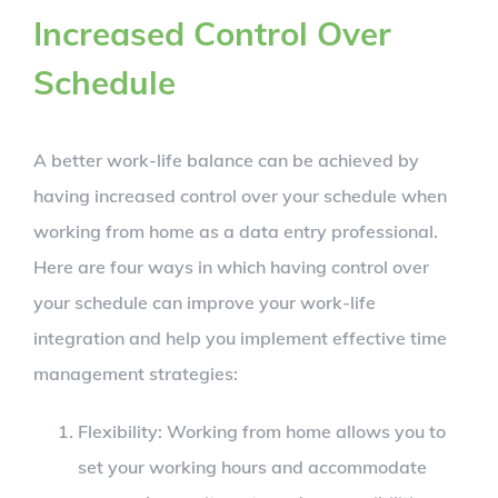
Increased Control Over
Schedule
A better work-life balance can be achieved by
having increased control over your schedule when
working from home as a data entry professional.
Here are four ways in which having control over
your schedule can improve your work-life
integration and help you implement effective time
management strategies:
Flexibility: Working from home allows you to
set your working hours and accommodate