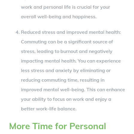
work and personal life is crucial for your
overall well-being and happiness.
Reduced stress and improved mental health:
Commuting can be a significant source of
stress, leading to burnout and negatively
impacting mental health. You can experience
less stress and anxiety by eliminating or
reducing commuting time, resulting in
improved mental well-being. This can enhance
your ability to focus on work and enjoy a
better work-life balance.
More Time for Personal