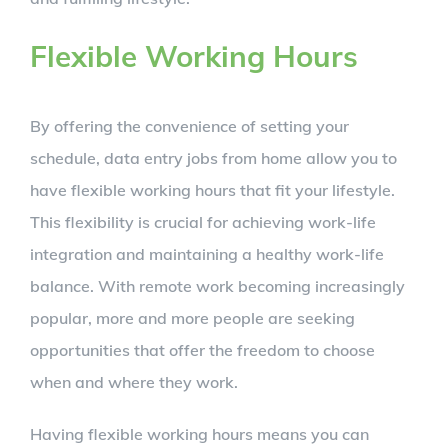
Flexible Working Hours
By offering the convenience of setting your
schedule, data entry jobs from home allow you to
have flexible working hours that fit your lifestyle.
This flexibility is crucial for achieving work-life
integration and maintaining a healthy work-life
balance. With remote work becoming increasingly
popular, more and more people are seeking
opportunities that offer the freedom to choose
when and where they work.
Having flexible working hours means you can