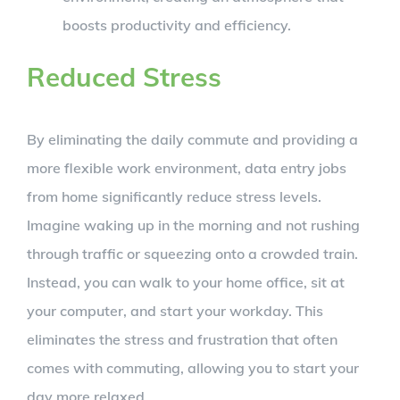
boosts productivity and efficiency.
Reduced Stress
By eliminating the daily commute and providing a
more flexible work environment, data entry jobs
from home significantly reduce stress levels.
Imagine waking up in the morning and not rushing
through traffic or squeezing onto a crowded train.
Instead, you can walk to your home office, sit at
your computer, and start your workday. This
eliminates the stress and frustration that often
comes with commuting, allowing you to start your
day more relaxed.