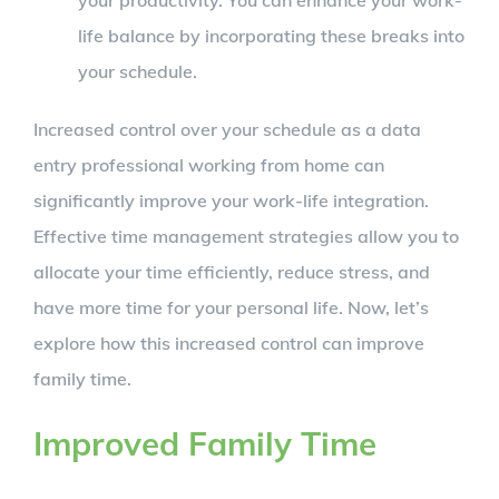
your productivity. You can enhance your work-
life balance by incorporating these breaks into
your schedule.
Increased control over your schedule as a data
entry professional working from home can
significantly improve your work-life integration.
Effective time management strategies allow you to
allocate your time efficiently, reduce stress, and
have more time for your personal life. Now, let’s
explore how this increased control can improve
family time.
Improved Family Time