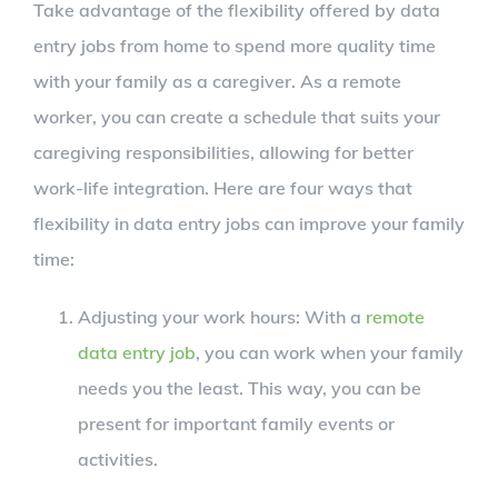
Take advantage of the flexibility offered by data
entry jobs from home to spend more quality time
with your family as a caregiver. As a remote
worker, you can create a schedule that suits your
caregiving responsibilities, allowing for better
work-life integration. Here are four ways that
flexibility in data entry jobs can improve your family
time:
Adjusting your work hours: With a
remote
data entry job
, you can work when your family
needs you the least. This way, you can be
present for important family events or
activities.