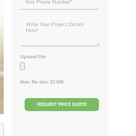
Project
Details
*
Upload File
Max. file size: 20 MB.