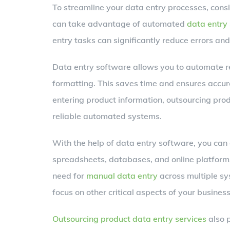
To streamline your data entry processes, consi
can take advantage of automated
data entry 
entry tasks can significantly reduce errors and
Data entry software allows you to automate rep
formatting. This saves time and ensures accur
entering product information, outsourcing pro
reliable automated systems.
With the help of data entry software, you can 
spreadsheets, databases, and online platforms
need for
manual data entry
across multiple sy
focus on other critical aspects of your busines
Outsourcing product data entry services
also p