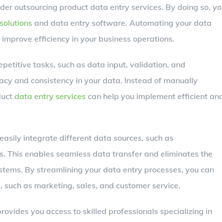
der outsourcing product data entry services. By doing so, y
solutions
and data entry software. Automating your data
 improve efficiency in your business operations.
etitive tasks, such as data input, validation, and
acy and consistency in your data. Instead of manually
duct
data entry services
can help you implement efficient an
easily integrate different data sources, such as
. This enables seamless data transfer and eliminates the
stems. By streamlining your data entry processes, you can
s, such as marketing, sales, and customer service.
rovides you access to skilled professionals specializing in