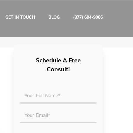
GET IN TOUCH
BLOG
(877) 684-9006
Schedule A Free
Consult!
Your
Full
Name
Email
*
*
Phone