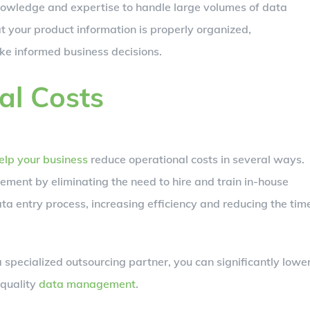
wledge and expertise to handle large volumes of data
at your product information is properly organized,
ke informed business decisions.
al Costs
elp your business
reduce operational costs in several ways.
gement by eliminating the need to hire and train in-house
ata entry process, increasing efficiency and reducing the tim
 specialized outsourcing partner, you can significantly lowe
-quality
data management
.