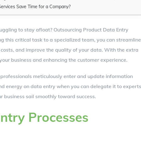
Services Save Time for a Company?
ruggling to stay afloat? Outsourcing Product Data Entry
 this critical task to a specialized team, you can streamline
costs, and improve the quality of your data. With the extra
 your business and enhancing the customer experience.
 professionals meticulously enter and update information
nd energy on data entry when you can delegate it to expert
 business sail smoothly toward success.
ntry Processes