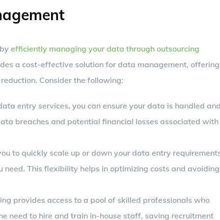
anagement
 by
efficiently managing your data through outsourcing
ides a cost-effective solution for data management, offering
 reduction. Consider the following:
ata entry services, you can ensure your data is handled an
 data breaches and potential financial losses associated with
you to quickly scale up or down your data entry requirements
 need. This flexibility helps in optimizing costs and avoiding
ing provides access to a pool of skilled professionals who
the need to hire and train in-house staff, saving recruitment