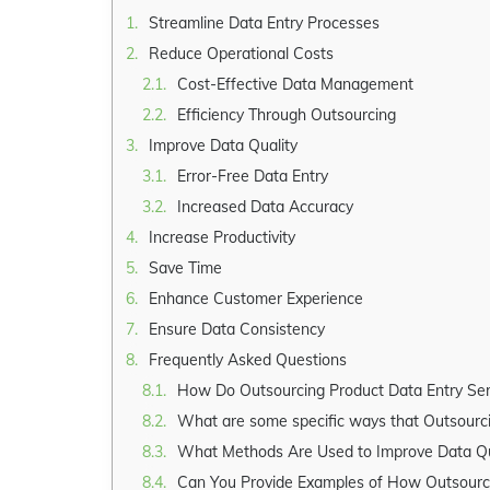
Streamline Data Entry Processes
Reduce Operational Costs
Cost-Effective Data Management
Efficiency Through Outsourcing
Improve Data Quality
Error-Free Data Entry
Increased Data Accuracy
Increase Productivity
Save Time
Enhance Customer Experience
Ensure Data Consistency
Frequently Asked Questions
How Do Outsourcing Product Data Entry Ser
What are some specific ways that Outsourcing 
What Methods Are Used to Improve Data Qua
Can You Provide Examples of How Outsourcing 