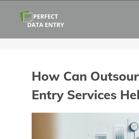
Skip
to
content
How Can Outsour
Entry Services He
View
Larger
Image