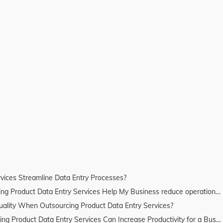
vices Streamline Data Entry Processes?
Product Data Entry Services Help My Business reduce operational costs?
lity When Outsourcing Product Data Entry Services?
Product Data Entry Services Can Increase Productivity for a Business?