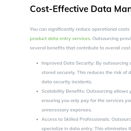
Cost-Effective Data M
You can significantly reduce operational costs
product data entry services
. Outsourcing prov
several benefits that contribute to overall cost
Improved Data Security: By outsourcing d
stored securely. This reduces the risk of
data security incidents.
Scalability Benefits: Outsourcing allows 
ensuring you only pay for the services you
unnecessary expenses.
Access to Skilled Professionals: Outsourc
specialize in data entry. This eliminates 