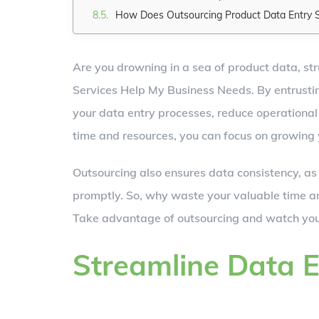
How Does Outsourcing Product Data Entry 
Are you drowning in a sea of product data, st
Services Help My Business Needs. By entrusting
your data entry processes, reduce operational 
time and resources, you can focus on growing
Outsourcing also ensures data consistency, as
promptly. So, why waste your valuable time a
Take advantage of outsourcing and watch your
Streamline Data E