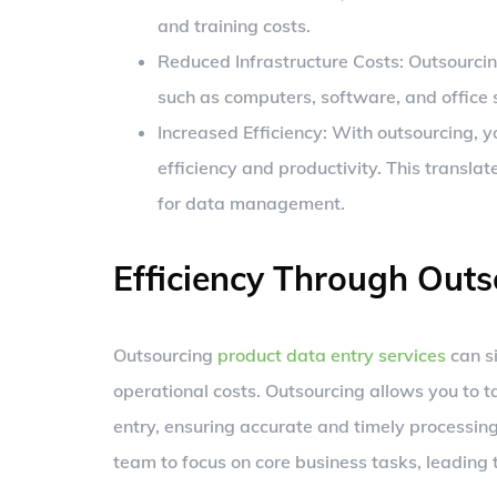
and training costs.
Reduced Infrastructure Costs: Outsourcing
such as computers, software, and office s
Increased Efficiency: With outsourcing, 
efficiency and productivity. This translat
for data management.
Efficiency Through Outs
Outsourcing
product data entry services
can si
operational costs. Outsourcing allows you to ta
entry, ensuring accurate and timely processing
team to focus on core business tasks, leading 