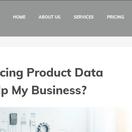
HOME
ABOUT US
SERVICES
PRICING
cing Product Data
lp My Business?