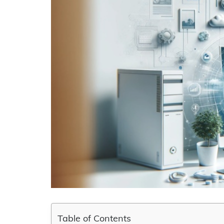
Table of Contents