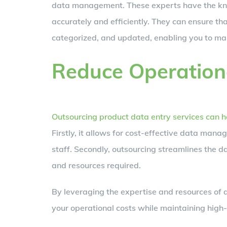
data management. These experts have the kno
accurately and efficiently. They can ensure th
categorized, and updated, enabling you to ma
Reduce Operation
Outsourcing product data entry services can h
Firstly, it allows for cost-effective data mana
staff. Secondly, outsourcing streamlines the d
and resources required.
By leveraging the expertise and resources of a
your operational costs while maintaining high