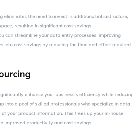
 eliminates the need to invest in additional infrastructure,
pace, resulting in significant cost savings.
you can streamline your data entry processes, improving
es into cost savings by reducing the time and effort required
ourcing
gnificantly enhance your business’s efficiency while reducin
p into a pool of skilled professionals who specialize in data
 of your product information. This frees up your in-house
to improved productivity and cost savings.