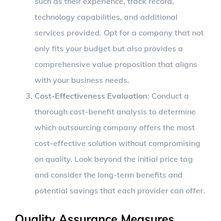
such as their experience, track record,
technology capabilities, and additional
services provided. Opt for a company that not
only fits your budget but also provides a
comprehensive value proposition that aligns
with your business needs.
Cost-Effectiveness Evaluation
: Conduct a
thorough cost-benefit analysis to determine
which outsourcing company offers the most
cost-effective solution without compromising
on quality. Look beyond the initial price tag
and consider the long-term benefits and
potential savings that each provider can offer.
Quality Assurance Measures