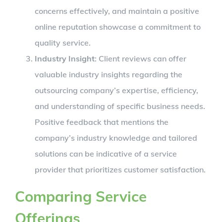
concerns effectively, and maintain a positive
online reputation showcase a commitment to
quality service.
Industry Insight
: Client reviews can offer
valuable industry insights regarding the
outsourcing company’s expertise, efficiency,
and understanding of specific business needs.
Positive feedback that mentions the
company’s industry knowledge and tailored
solutions can be indicative of a service
provider that prioritizes customer satisfaction.
Comparing Service
Offerings