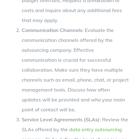
budget overruns. Request a breakdown of
costs and inquire about any additional fees
that may apply.
Communication Channels
: Evaluate the
communication channels offered by the
outsourcing company. Effective
communication is crucial for successful
collaboration. Make sure they have multiple
channels such as email, phone, chat, or project
management tools. Discuss how often
updates will be provided and who your main
point of contact will be.
Service Level Agreements (SLAs)
: Review the
SLAs offered by the
data entry outsourcing