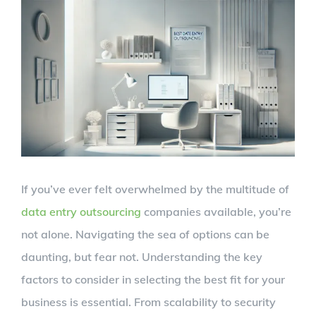
View
Larger
Image
If you’ve ever felt overwhelmed by the multitude of
data entry outsourcing
companies available, you’re
not alone. Navigating the sea of options can be
daunting, but fear not. Understanding the key
factors to consider in selecting the best fit for your
business is essential. From scalability to security