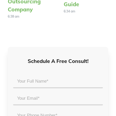
Outsourcing
Guide
Company
6:34 am
6:38 am
Schedule A Free Consult!
Your
Full
Name
Email
*
*
Phone