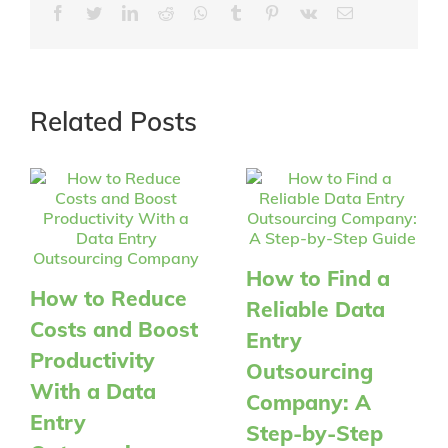
Facebook
Twitter
LinkedIn
Reddit
Whatsapp
Tumblr
Pinterest
Vk
Email
Related Posts
How to Find a
How to Reduce
Reliable Data
Costs and Boost
Entry
Productivity
Outsourcing
With a Data
Company: A
Entry
Step-by-Step