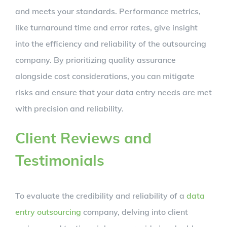
and meets your standards. Performance metrics,
like turnaround time and error rates, give insight
into the efficiency and reliability of the outsourcing
company. By prioritizing quality assurance
alongside cost considerations, you can mitigate
risks and ensure that your data entry needs are met
with precision and reliability.
Client Reviews and
Testimonials
To evaluate the credibility and reliability of a
data
entry outsourcing
company, delving into client