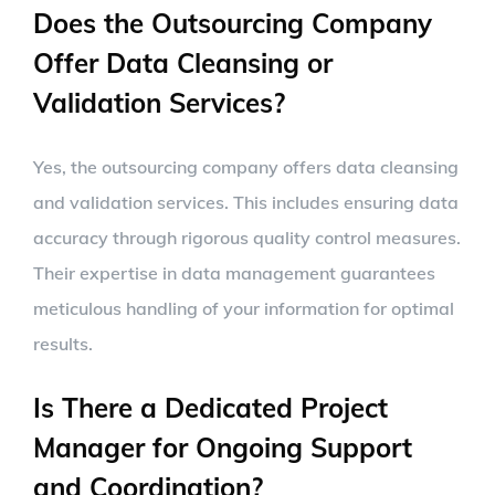
Does the Outsourcing Company
Offer Data Cleansing or
Validation Services?
Yes, the outsourcing company offers data cleansing
and validation services. This includes ensuring data
accuracy through rigorous quality control measures.
Their expertise in data management guarantees
meticulous handling of your information for optimal
results.
Is There a Dedicated Project
Manager for Ongoing Support
and Coordination?