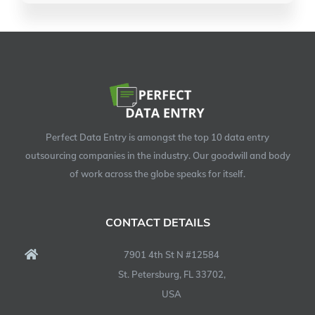
Perfect Data Entry is amongst the top 10 data entry
outsourcing companies in the industry. Our goodwill and body
of work across the globe speaks for itself.
CONTACT DETAILS
7901 4th St N #12584
St. Petersburg, FL 33702,
USA