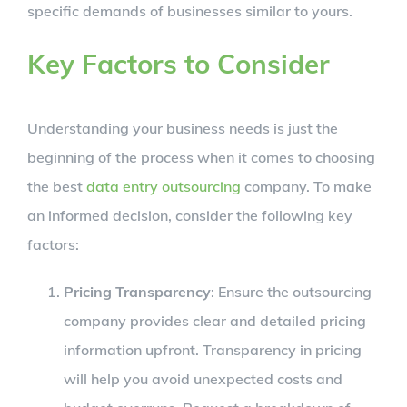
specific demands of businesses similar to yours.
Key Factors to Consider
Understanding your business needs is just the
beginning of the process when it comes to choosing
the best
data entry outsourcing
company. To make
an informed decision, consider the following key
factors:
Pricing Transparency
: Ensure the outsourcing
company provides clear and detailed pricing
information upfront. Transparency in pricing
will help you avoid unexpected costs and