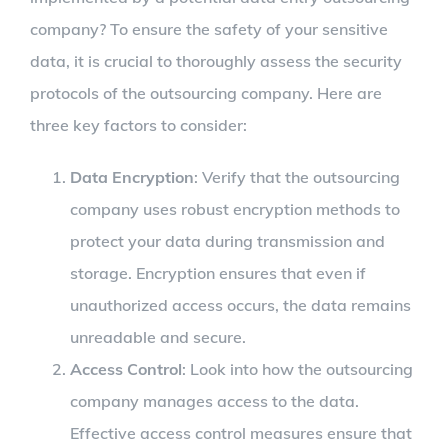
company? To ensure the safety of your sensitive
data, it is crucial to thoroughly assess the security
protocols of the outsourcing company. Here are
three key factors to consider:
Data Encryption
: Verify that the outsourcing
company uses robust encryption methods to
protect your data during transmission and
storage. Encryption ensures that even if
unauthorized access occurs, the data remains
unreadable and secure.
Access Control
: Look into how the outsourcing
company manages access to the data.
Effective access control measures ensure that