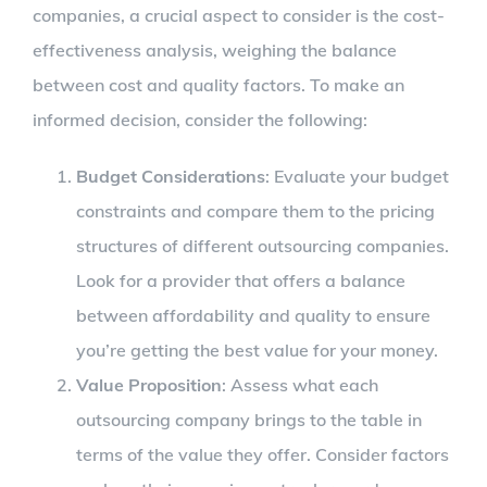
companies, a crucial aspect to consider is the cost-
effectiveness analysis, weighing the balance
between cost and quality factors. To make an
informed decision, consider the following:
Budget Considerations
: Evaluate your budget
constraints and compare them to the pricing
structures of different outsourcing companies.
Look for a provider that offers a balance
between affordability and quality to ensure
you’re getting the best value for your money.
Value Proposition
: Assess what each
outsourcing company brings to the table in
terms of the value they offer. Consider factors