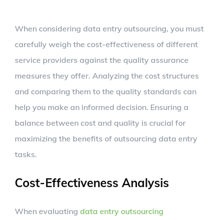
When considering data entry outsourcing, you must
carefully weigh the cost-effectiveness of different
service providers against the quality assurance
measures they offer. Analyzing the cost structures
and comparing them to the quality standards can
help you make an informed decision. Ensuring a
balance between cost and quality is crucial for
maximizing the benefits of outsourcing data entry
tasks.
Cost-Effectiveness Analysis
When evaluating
data entry outsourcing