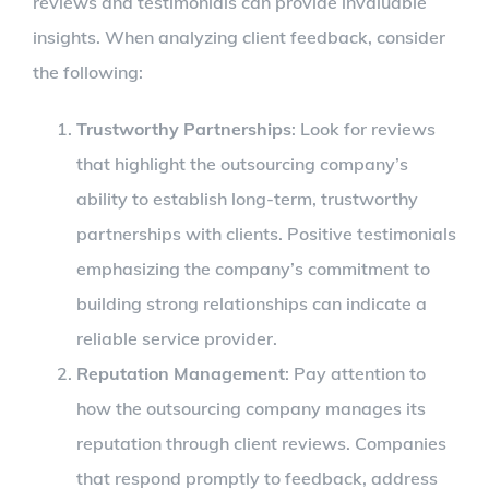
reviews and testimonials can provide invaluable
insights. When analyzing client feedback, consider
the following:
Trustworthy Partnerships
: Look for reviews
that highlight the outsourcing company’s
ability to establish long-term, trustworthy
partnerships with clients. Positive testimonials
emphasizing the company’s commitment to
building strong relationships can indicate a
reliable service provider.
Reputation Management
: Pay attention to
how the outsourcing company manages its
reputation through client reviews. Companies
that respond promptly to feedback, address