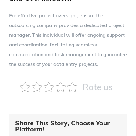
For effective project oversight, ensure the
outsourcing company provides a dedicated project
manager. This individual will offer ongoing support
and coordination, facilitating seamless
communication and task management to guarantee
the success of your data entry projects.
Rate us
Share This Story, Choose Your
Platform!