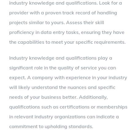
industry knowledge and qualifications. Look for a
provider with a proven track record of handling
projects similar to yours. Assess their skill
proficiency in data entry tasks, ensuring they have
the capabilities to meet your specific requirements.
Industry knowledge and qualifications play a
significant role in the quality of service you can
expect. A company with experience in your industry
will likely understand the nuances and specific
needs of your business better. Additionally,
qualifications such as certifications or memberships
in relevant industry organizations can indicate a
commitment to upholding standards.