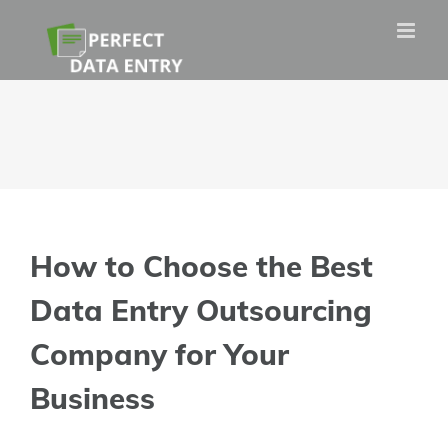
Skip
to
content
How to Choose the Best
Data Entry Outsourcing
Company for Your
Business