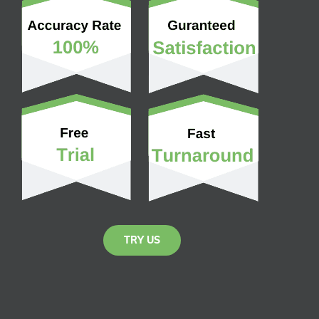
TRY US