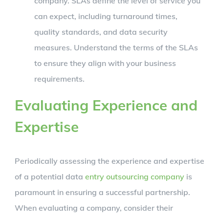
company. SLAs define the level of service you
can expect, including turnaround times,
quality standards, and data security
measures. Understand the terms of the SLAs
to ensure they align with your business
requirements.
Evaluating Experience and
Expertise
Periodically assessing the experience and expertise
of a potential data
entry outsourcing company
is
paramount in ensuring a successful partnership.
When evaluating a company, consider their