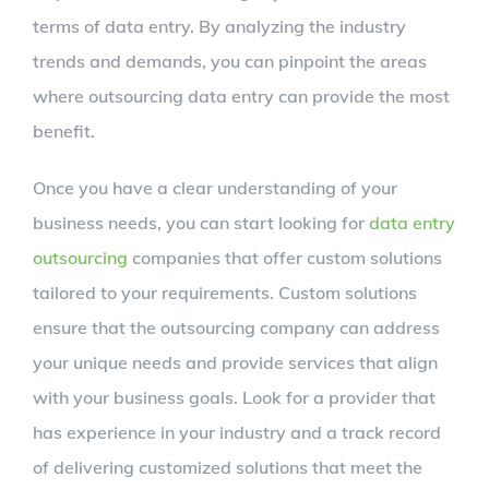
terms of data entry. By analyzing the industry
trends and demands, you can pinpoint the areas
where outsourcing data entry can provide the most
benefit.
Once you have a clear understanding of your
business needs, you can start looking for
data entry
outsourcing
companies that offer custom solutions
tailored to your requirements. Custom solutions
ensure that the outsourcing company can address
your unique needs and provide services that align
with your business goals. Look for a provider that
has experience in your industry and a track record
of delivering customized solutions that meet the