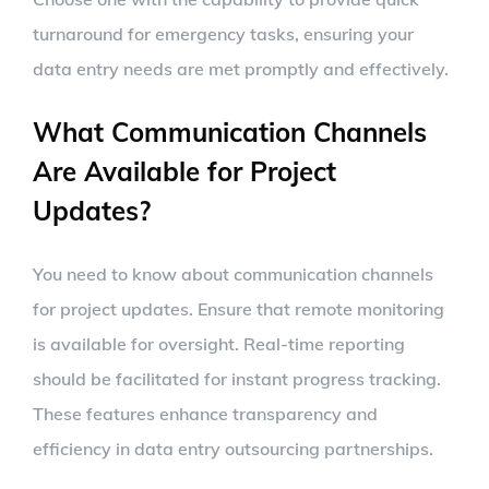
turnaround for emergency tasks, ensuring your
data entry needs are met promptly and effectively.
What Communication Channels
Are Available for Project
Updates?
You need to know about communication channels
for project updates. Ensure that remote monitoring
is available for oversight. Real-time reporting
should be facilitated for instant progress tracking.
These features enhance transparency and
efficiency in data entry outsourcing partnerships.