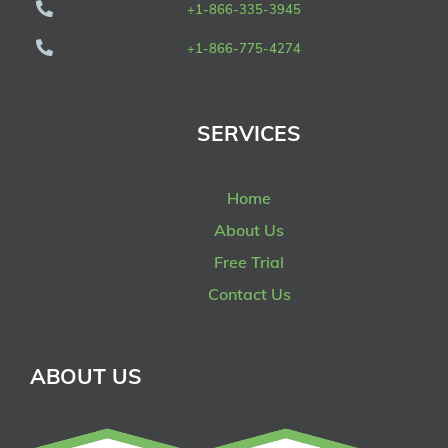
+1-866-335-3945
+1-866-775-4274
SERVICES
Home
About Us
Free Trial
Contact Us
ABOUT US