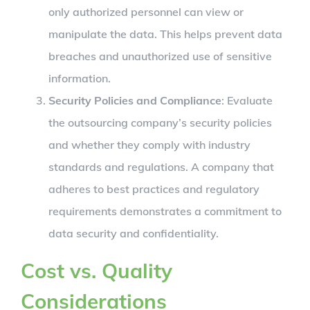
only authorized personnel can view or
manipulate the data. This helps prevent data
breaches and unauthorized use of sensitive
information.
Security Policies and Compliance
: Evaluate
the outsourcing company’s security policies
and whether they comply with industry
standards and regulations. A company that
adheres to best practices and regulatory
requirements demonstrates a commitment to
data security and confidentiality.
Cost vs. Quality
Considerations