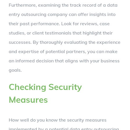
Furthermore, examining the track record of a data
entry outsourcing company can offer insights into
their past performance. Look for reviews, case
studies, or client testimonials that highlight their
successes. By thoroughly evaluating the experience
and expertise of potential partners, you can make
an informed decision that aligns with your business
goals.
Checking Security
Measures
How well do you know the security measures
implemented by a potential data entry outsourcing