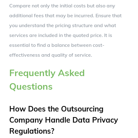
Compare not only the initial costs but also any
additional fees that may be incurred. Ensure that
you understand the pricing structure and what
services are included in the quoted price. It is
essential to find a balance between cost-
effectiveness and quality of service.
Frequently Asked
Questions
How Does the Outsourcing
Company Handle Data Privacy
Regulations?