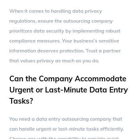
When it comes to handling data privacy
regulations, ensure the outsourcing company
prioritizes data security by implementing robust
compliance measures. Your business’s sensitive
information deserves protection. Trust a partner
that values privacy as much as you do.
Can the Company Accommodate
Urgent or Last-Minute Data Entry
Tasks?
You need a data entry outsourcing company that
can handle urgent or last-minute tasks efficiently.
Choose one with the capability to provide quick