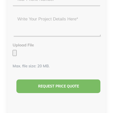
Project
Details
*
Upload File
Max. file size: 20 MB.