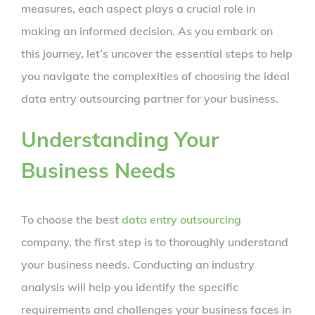
measures, each aspect plays a crucial role in
making an informed decision. As you embark on
this journey, let’s uncover the essential steps to help
you navigate the complexities of choosing the ideal
data entry outsourcing partner for your business.
Understanding Your
Business Needs
To choose the best
data entry outsourcing
company, the first step is to thoroughly understand
your business needs. Conducting an industry
analysis will help you identify the specific
requirements and challenges your business faces in