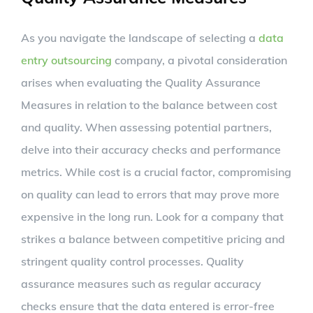
As you navigate the landscape of selecting a
data
entry outsourcing
company, a pivotal consideration
arises when evaluating the Quality Assurance
Measures in relation to the balance between cost
and quality. When assessing potential partners,
delve into their accuracy checks and performance
metrics. While cost is a crucial factor, compromising
on quality can lead to errors that may prove more
expensive in the long run. Look for a company that
strikes a balance between competitive pricing and
stringent quality control processes. Quality
assurance measures such as regular accuracy
checks ensure that the data entered is error-free