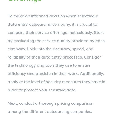
To make an informed decision when selecting a
data entry outsourcing company, it is crucial to
compare their service offerings meticulously. Start
by evaluating the service quality provided by each
company. Look into the accuracy, speed, and
reliability of their data entry processes. Consider
the technology and tools they use to ensure
efficiency and precision in their work. Additionally,
analyze the level of security measures they have in
place to protect your sensitive data.
Next, conduct a thorough pricing comparison
among the different outsourcing companies.