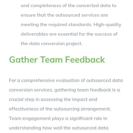
and completeness of the converted data to
ensure that the outsourced services are
meeting the required standards. High-quality
deliverables are essential for the success of
the data conversion project.
Gather Team Feedback
For a comprehensive evaluation of outsourced data
conversion services, gathering team feedback is a
crucial step in assessing the impact and
effectiveness of the outsourcing arrangement.
Team engagement plays a significant role in
understanding how well the outsourced data