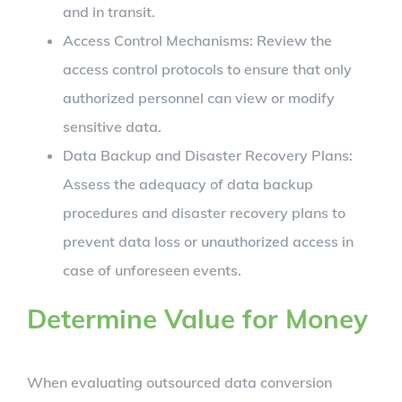
and in transit.
Access Control Mechanisms: Review the
access control protocols to ensure that only
authorized personnel can view or modify
sensitive data.
Data Backup and Disaster Recovery Plans:
Assess the adequacy of data backup
procedures and disaster recovery plans to
prevent data loss or unauthorized access in
case of unforeseen events.
Determine Value for Money
When evaluating outsourced data conversion