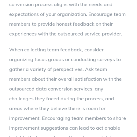
conversion process aligns with the needs and
expectations of your organization. Encourage team
members to provide honest feedback on their
experiences with the outsourced service provider.
When collecting team feedback, consider
organizing focus groups or conducting surveys to
gather a variety of perspectives. Ask team
members about their overall satisfaction with the
outsourced data conversion services, any
challenges they faced during the process, and
areas where they believe there is room for
improvement. Encouraging team members to share
improvement suggestions can lead to actionable