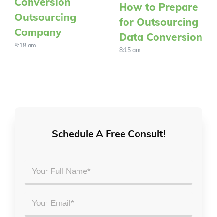
Conversion
How to Prepare
Outsourcing
for Outsourcing
Company
Data Conversion
8:18 am
8:15 am
Schedule A Free Consult!
Your
Full
Name
Email
*
*