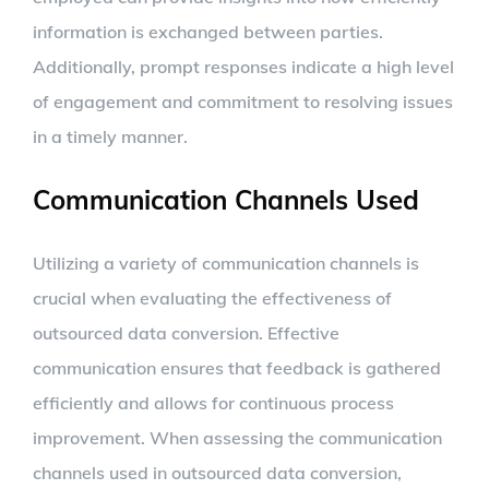
information is exchanged between parties.
Additionally, prompt responses indicate a high level
of engagement and commitment to resolving issues
in a timely manner.
Communication Channels Used
Utilizing a variety of communication channels is
crucial when evaluating the effectiveness of
outsourced data conversion. Effective
communication ensures that feedback is gathered
efficiently and allows for continuous process
improvement. When assessing the communication
channels used in outsourced data conversion,