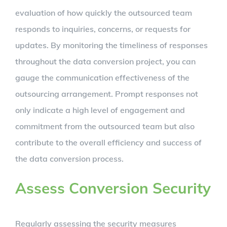
evaluation of how quickly the outsourced team
responds to inquiries, concerns, or requests for
updates. By monitoring the timeliness of responses
throughout the data conversion project, you can
gauge the communication effectiveness of the
outsourcing arrangement. Prompt responses not
only indicate a high level of engagement and
commitment from the outsourced team but also
contribute to the overall efficiency and success of
the data conversion process.
Assess Conversion Security
Regularly assessing the security measures