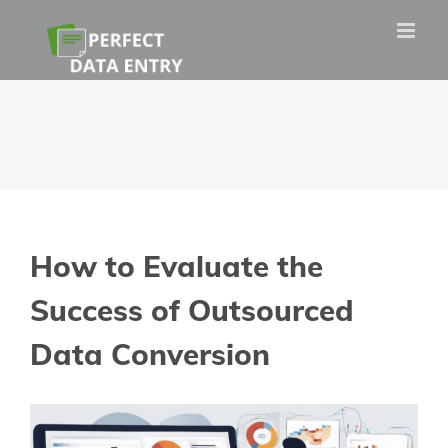
Skip
to
content
How to Evaluate the
Success of Outsourced
Data Conversion
View