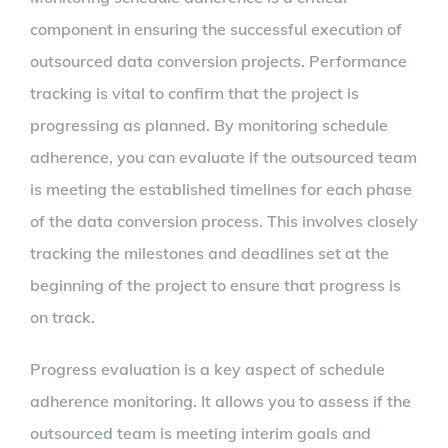
component in ensuring the successful execution of
outsourced data conversion projects. Performance
tracking is vital to confirm that the project is
progressing as planned. By monitoring schedule
adherence, you can evaluate if the outsourced team
is meeting the established timelines for each phase
of the data conversion process. This involves closely
tracking the milestones and deadlines set at the
beginning of the project to ensure that progress is
on track.
Progress evaluation is a key aspect of schedule
adherence monitoring. It allows you to assess if the
outsourced team is meeting interim goals and