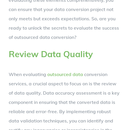
can ensure that your data conversion project not
only meets but exceeds expectations. So, are you
ready to unlock the secrets to evaluate the success
of outsourced data conversion?
Review Data Quality
When evaluating
outsourced data
conversion
services, a crucial aspect to focus on is the review
of data quality. Data accuracy assessment is a key
component in ensuring that the converted data is
reliable and error-free. By implementing robust
data validation techniques, you can identify and