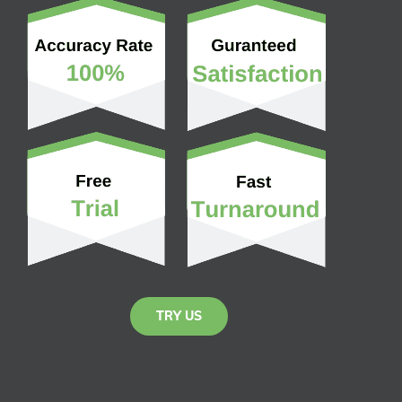
TRY US