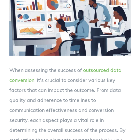
Larger
Image
When assessing the success of
outsourced data
conversion
, it’s crucial to consider various key
factors that can impact the outcome. From data
quality and adherence to timelines to
communication effectiveness and conversion
security, each aspect plays a vital role in
determining the overall success of the process. By
evaluating these elements comprehensively, you