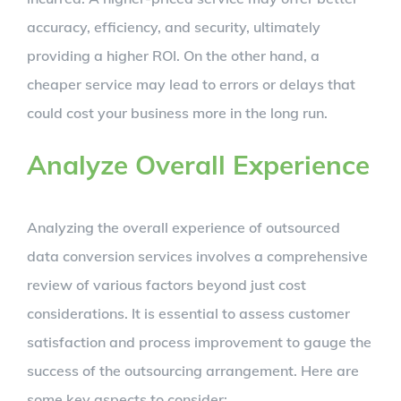
accuracy, efficiency, and security, ultimately
providing a higher ROI. On the other hand, a
cheaper service may lead to errors or delays that
could cost your business more in the long run.
Analyze Overall Experience
Analyzing the overall experience of outsourced
data conversion services involves a comprehensive
review of various factors beyond just cost
considerations. It is essential to assess customer
satisfaction and process improvement to gauge the
success of the outsourcing arrangement. Here are
some key aspects to consider: