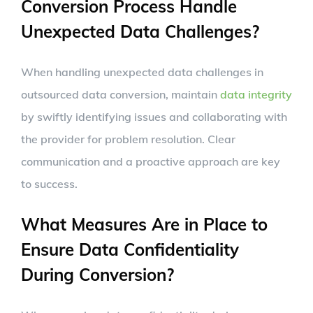
Conversion Process Handle
Unexpected Data Challenges?
When handling unexpected data challenges in
outsourced data conversion, maintain
data integrity
by swiftly identifying issues and collaborating with
the provider for problem resolution. Clear
communication and a proactive approach are key
to success.
What Measures Are in Place to
Ensure Data Confidentiality
During Conversion?