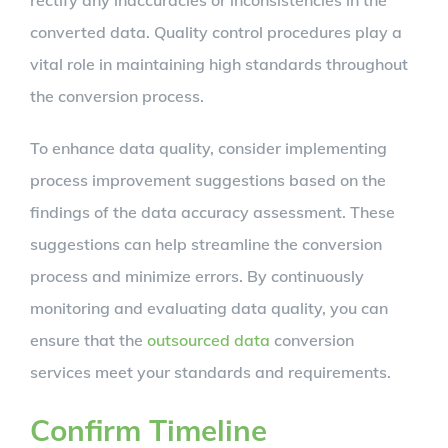
rectify any inaccuracies or inconsistencies in the
converted data. Quality control procedures play a
vital role in maintaining high standards throughout
the conversion process.
To enhance data quality, consider implementing
process improvement suggestions based on the
findings of the data accuracy assessment. These
suggestions can help streamline the conversion
process and minimize errors. By continuously
monitoring and evaluating data quality, you can
ensure that the
outsourced data
conversion
services meet your standards and requirements.
Confirm Timeline