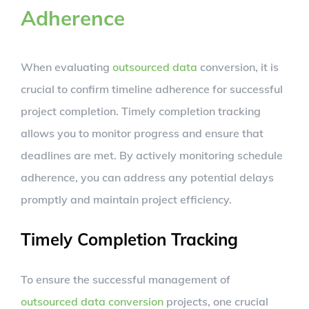
Adherence
When evaluating
outsourced data
conversion, it is
crucial to confirm timeline adherence for successful
project completion. Timely completion tracking
allows you to monitor progress and ensure that
deadlines are met. By actively monitoring schedule
adherence, you can address any potential delays
promptly and maintain project efficiency.
Timely Completion Tracking
To ensure the successful management of
outsourced data conversion
projects, one crucial