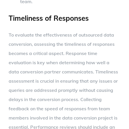
team.
Timeliness of Responses
To evaluate the effectiveness of outsourced data
conversion, assessing the timeliness of responses
becomes a critical aspect. Response time
evaluation is key when determining how well a
data conversion partner communicates. Timeliness
assessment is crucial in ensuring that any issues or
queries are addressed promptly without causing
delays in the conversion process. Collecting
feedback on the speed of responses from team
members involved in the data conversion project is
essential. Performance reviews should include an