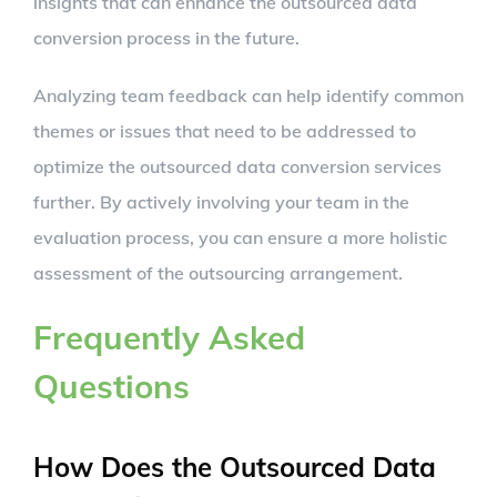
insights that can enhance the outsourced data
conversion process in the future.
Analyzing team feedback can help identify common
themes or issues that need to be addressed to
optimize the outsourced data conversion services
further. By actively involving your team in the
evaluation process, you can ensure a more holistic
assessment of the outsourcing arrangement.
Frequently Asked
Questions
How Does the Outsourced Data