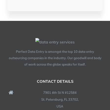
Perfect Data Entry is amongst the top 10 data entry
outsourcing companies in the industry. Our goodwill and body
of work across the globe speaks for itself.
CONTACT DETAILS
7901 4th St N #12584
St. Petersburg, FL 33702,
USA