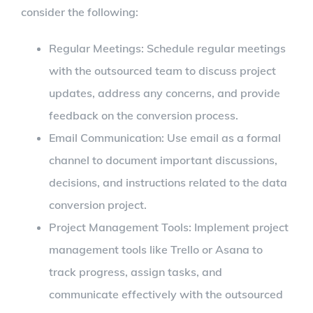
consider the following:
Regular Meetings: Schedule regular meetings
with the outsourced team to discuss project
updates, address any concerns, and provide
feedback on the conversion process.
Email Communication: Use email as a formal
channel to document important discussions,
decisions, and instructions related to the data
conversion project.
Project Management Tools: Implement project
management tools like Trello or Asana to
track progress, assign tasks, and
communicate effectively with the outsourced