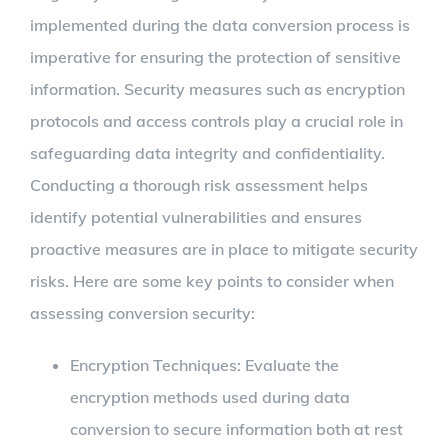
implemented during the data conversion process is
imperative for ensuring the protection of sensitive
information. Security measures such as encryption
protocols and access controls play a crucial role in
safeguarding data integrity and confidentiality.
Conducting a thorough risk assessment helps
identify potential vulnerabilities and ensures
proactive measures are in place to mitigate security
risks. Here are some key points to consider when
assessing conversion security:
Encryption Techniques: Evaluate the
encryption methods used during data
conversion to secure information both at rest