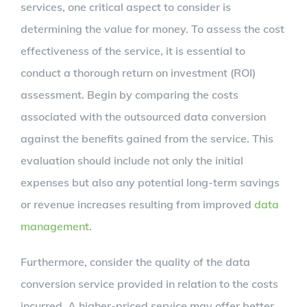
services, one critical aspect to consider is
determining the value for money. To assess the cost
effectiveness of the service, it is essential to
conduct a thorough return on investment (ROI)
assessment. Begin by comparing the costs
associated with the outsourced data conversion
against the benefits gained from the service. This
evaluation should include not only the initial
expenses but also any potential long-term savings
or revenue increases resulting from improved
data
management
.
Furthermore, consider the quality of the data
conversion service provided in relation to the costs
incurred. A higher-priced service may offer better