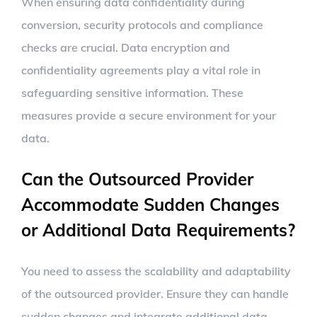
When ensuring data confidentiality during
conversion, security protocols and compliance
checks are crucial. Data encryption and
confidentiality agreements play a vital role in
safeguarding sensitive information. These
measures provide a secure environment for your
data.
Can the Outsourced Provider
Accommodate Sudden Changes
or Additional Data Requirements?
You need to assess the scalability and adaptability
of the outsourced provider. Ensure they can handle
sudden changes and integrate additional data