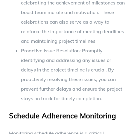
celebrating the achievement of milestones can
boost team morale and motivation. These
celebrations can also serve as a way to
reinforce the importance of meeting deadlines
and maintaining project timelines.
Proactive Issue Resolution: Promptly
identifying and addressing any issues or
delays in the project timeline is crucial. By
proactively resolving these issues, you can
prevent further delays and ensure the project
stays on track for timely completion.
Schedule Adherence Monitoring
Monitoring schedule adherence is a critical