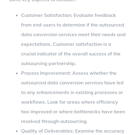
Customer Satisfaction: Evaluate feedback
from end-users to determine if the outsourced
data conversion services meet their needs and
expectations. Customer satisfaction is a
crucial indicator of the overall success of the
outsourcing partnership.
Process Improvement: Assess whether the
outsourced data conversion services have led
to any enhancements in existing processes or
workflows. Look for areas where efficiency
has improved or where bottlenecks have been
resolved through outsourcing.
Quality of Deliverables: Examine the accuracy