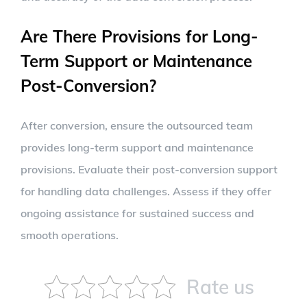
Are There Provisions for Long-
Term Support or Maintenance
Post-Conversion?
After conversion, ensure the outsourced team
provides long-term support and maintenance
provisions. Evaluate their post-conversion support
for handling data challenges. Assess if they offer
ongoing assistance for sustained success and
smooth operations.
Rate us