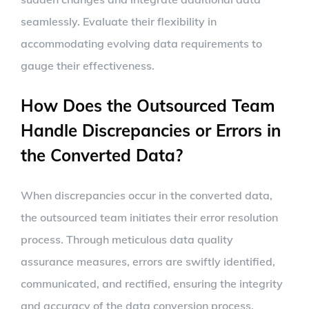
seamlessly. Evaluate their flexibility in
accommodating evolving data requirements to
gauge their effectiveness.
How Does the Outsourced Team
Handle Discrepancies or Errors in
the Converted Data?
When discrepancies occur in the converted data,
the outsourced team initiates their error resolution
process. Through meticulous data quality
assurance measures, errors are swiftly identified,
communicated, and rectified, ensuring the integrity
and accuracy of the data conversion process.