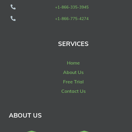
+1-866-335-3945
+1-866-775-4274
SERVICES
Home
About Us
Free Trial
Contact Us
ABOUT US