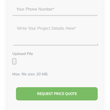
Phone
Project
Details
*
Upload File
Max. file size: 20 MB.