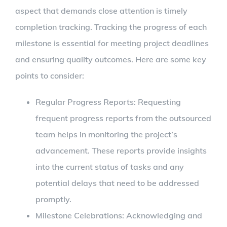
aspect that demands close attention is timely
completion tracking. Tracking the progress of each
milestone is essential for meeting project deadlines
and ensuring quality outcomes. Here are some key
points to consider:
Regular Progress Reports: Requesting
frequent progress reports from the outsourced
team helps in monitoring the project’s
advancement. These reports provide insights
into the current status of tasks and any
potential delays that need to be addressed
promptly.
Milestone Celebrations: Acknowledging and