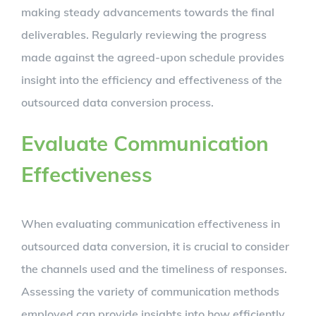
making steady advancements towards the final
deliverables. Regularly reviewing the progress
made against the agreed-upon schedule provides
insight into the efficiency and effectiveness of the
outsourced data conversion process.
Evaluate Communication
Effectiveness
When evaluating communication effectiveness in
outsourced data conversion, it is crucial to consider
the channels used and the timeliness of responses.
Assessing the variety of communication methods
employed can provide insights into how efficiently