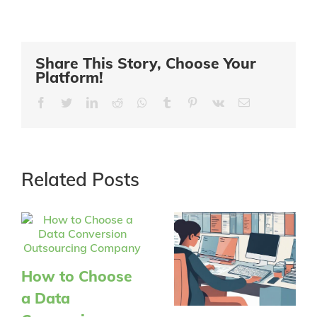
Share This Story, Choose Your
Platform!
Facebook
Twitter
LinkedIn
Reddit
Whatsapp
Tumblr
Pinterest
Vk
Email
Related Posts
How to Choose
a Data