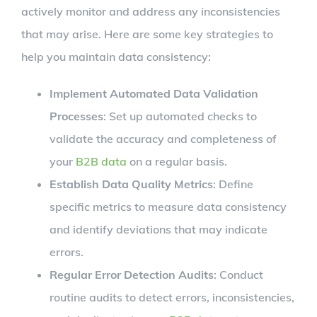
actively monitor and address any inconsistencies
that may arise. Here are some key strategies to
help you maintain data consistency:
Implement Automated Data Validation
Processes
: Set up automated checks to
validate the accuracy and completeness of
your
B2B data
on a regular basis.
Establish Data Quality Metrics
: Define
specific metrics to measure data consistency
and identify deviations that may indicate
errors.
Regular Error Detection Audits
: Conduct
routine audits to detect errors, inconsistencies,