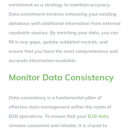
enrichment as a strategy to maintain accuracy.
Data enrichment involves enhancing your existing
database with additional information from external
reputable sources. By enriching your data, you can
fill in any gaps, update outdated records, and
ensure that you have the most comprehensive and
accurate information available.
Monitor Data Consistency
Data consistency is a fundamental pillar of
effective data management within the realm of
B2B operations. To ensure that your
B2B data
remains consistent and reliable, it is crucial to