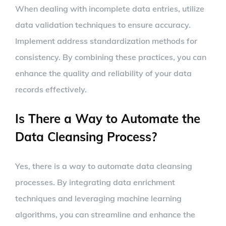
When dealing with incomplete data entries, utilize
data validation techniques to ensure accuracy.
Implement address standardization methods for
consistency. By combining these practices, you can
enhance the quality and reliability of your data
records effectively.
Is There a Way to Automate the
Data Cleansing Process?
Yes, there is a way to automate data cleansing
processes. By integrating data enrichment
techniques and leveraging machine learning
algorithms, you can streamline and enhance the