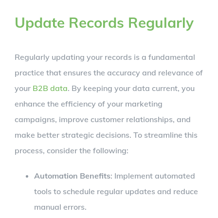
Update Records Regularly
Regularly updating your records is a fundamental
practice that ensures the accuracy and relevance of
your
B2B data
. By keeping your data current, you
enhance the efficiency of your marketing
campaigns, improve customer relationships, and
make better strategic decisions. To streamline this
process, consider the following:
Automation Benefits
: Implement automated
tools to schedule regular updates and reduce
manual errors.