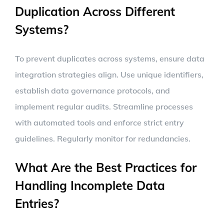
Duplication Across Different
Systems?
To prevent duplicates across systems, ensure data
integration strategies align. Use unique identifiers,
establish data governance protocols, and
implement regular audits. Streamline processes
with automated tools and enforce strict entry
guidelines. Regularly monitor for redundancies.
What Are the Best Practices for
Handling Incomplete Data
Entries?