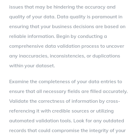
issues that may be hindering the accuracy and
quality of your data. Data quality is paramount in
ensuring that your business decisions are based on
reliable information. Begin by conducting a
comprehensive data validation process to uncover
any inaccuracies, inconsistencies, or duplications
within your dataset.
Examine the completeness of your data entries to
ensure that all necessary fields are filled accurately.
Validate the correctness of information by cross-
referencing it with credible sources or utilizing
automated validation tools. Look for any outdated
records that could compromise the integrity of your