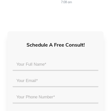
7:08 am
Schedule A Free Consult!
Your
Full
Name
Email
*
*
Phone