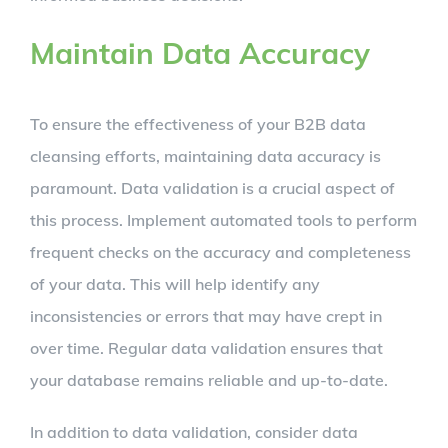
Maintain Data Accuracy
To ensure the effectiveness of your B2B data
cleansing efforts, maintaining data accuracy is
paramount. Data validation is a crucial aspect of
this process. Implement automated tools to perform
frequent checks on the accuracy and completeness
of your data. This will help identify any
inconsistencies or errors that may have crept in
over time. Regular data validation ensures that
your database remains reliable and up-to-date.
In addition to data validation, consider data