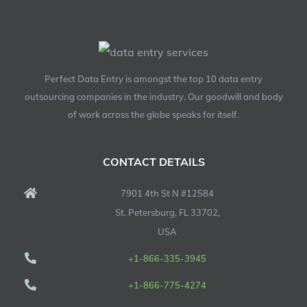
Perfect Data Entry is amongst the top 10 data entry
outsourcing companies in the industry. Our goodwill and body
of work across the globe speaks for itself.
CONTACT DETAILS
7901 4th St N #12584
St. Petersburg, FL 33702,
USA
+1-866-335-3945
+1-866-775-4274