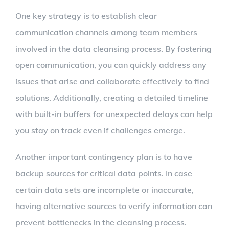
One key strategy is to establish clear
communication channels among team members
involved in the data cleansing process. By fostering
open communication, you can quickly address any
issues that arise and collaborate effectively to find
solutions. Additionally, creating a detailed timeline
with built-in buffers for unexpected delays can help
you stay on track even if challenges emerge.
Another important contingency plan is to have
backup sources for critical data points. In case
certain data sets are incomplete or inaccurate,
having alternative sources to verify information can
prevent bottlenecks in the cleansing process.