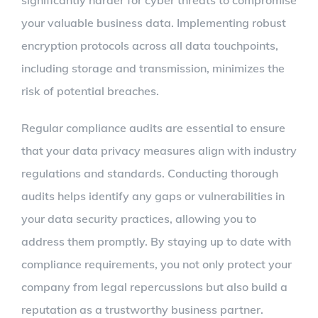
significantly harder for cyber threats to compromise
your valuable business data. Implementing robust
encryption protocols across all data touchpoints,
including storage and transmission, minimizes the
risk of potential breaches.
Regular compliance audits are essential to ensure
that your data privacy measures align with industry
regulations and standards. Conducting thorough
audits helps identify any gaps or vulnerabilities in
your data security practices, allowing you to
address them promptly. By staying up to date with
compliance requirements, you not only protect your
company from legal repercussions but also build a
reputation as a trustworthy business partner.