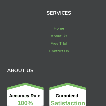
SERVICES
Home
About Us
Free Trial
Contact Us
ABOUT US