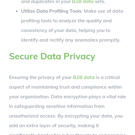
and duplicates in your
B2B data
sets.
Utilize Data Profiling Tools
: Make use of data
profiling tools to analyze the quality and
consistency of your data, helping you to
identify and rectify any anomalies promptly.
Secure Data Privacy
Ensuring the privacy of your
B2B data
is a critical
aspect of maintaining trust and compliance within
your organization. Data encryption plays a vital role
in safeguarding sensitive information from
unauthorized access. By encrypting your data, you
add an extra layer of security, making it