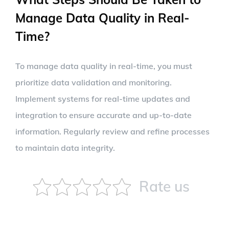
Manage Data Quality in Real-
Time?
To manage data quality in real-time, you must
prioritize data validation and monitoring.
Implement systems for real-time updates and
integration to ensure accurate and up-to-date
information. Regularly review and refine processes
to maintain data integrity.
Rate us