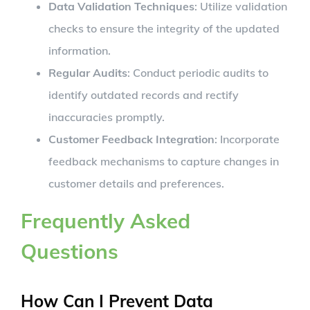
Data Validation Techniques
: Utilize validation
checks to ensure the integrity of the updated
information.
Regular Audits
: Conduct periodic audits to
identify outdated records and rectify
inaccuracies promptly.
Customer Feedback Integration
: Incorporate
feedback mechanisms to capture changes in
customer details and preferences.
Frequently Asked
Questions
How Can I Prevent Data