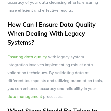
accuracy of your data cleansing efforts, ensuring
more efficient and effective results.
How Can I Ensure Data Quality
When Dealing With Legacy
Systems?
Ensuring data quality
with legacy system
integration involves implementing robust data
validation techniques. By validating data at
different touchpoints and utilizing automation tools,
you can enhance accuracy and reliability in your
data management
processes.
What Steps Should Be Taken to