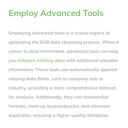
Employ Advanced Tools
Employing advanced tools is a crucial aspect of
optimizing the B2B data cleansing process. When it
comes to data enrichment, advanced tools can help
you
enhance existing data
with additional valuable
information. These tools can automatically append
missing data fields, such as company size or
industry, providing a more comprehensive dataset
for analysis. Additionally, they can standardize
formats, clean up inconsistencies, and eliminate
duplicates, ensuring a higher quality database.