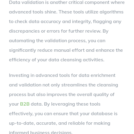
Data validation is another critical component where
advanced tools shine. These tools utilize algorithms
to check data accuracy and integrity, flagging any
discrepancies or errors for further review. By
automating the validation process, you can
significantly reduce manual effort and enhance the
efficiency of your data cleansing activities.
Investing in advanced tools for data enrichment
and validation not only streamlines the cleansing
process but also improves the overall quality of
your
B2B
data. By leveraging these tools
effectively, you can ensure that your database is
up-to-date, accurate, and reliable for making
informed business decisions.