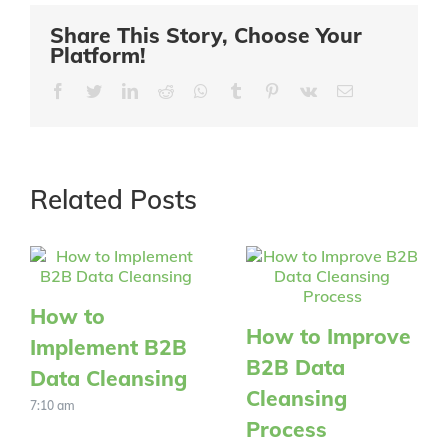
Share This Story, Choose Your
Platform!
Facebook
Twitter
LinkedIn
Reddit
Whatsapp
Tumblr
Pinterest
Vk
Email
Related Posts
How to
How to Improve
Implement B2B
B2B Data
Data Cleansing
Cleansing
7:10 am
Process