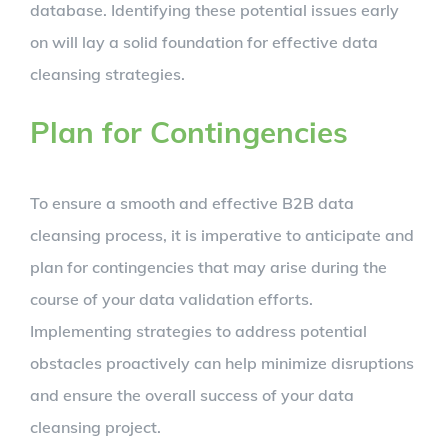
database. Identifying these potential issues early
on will lay a solid foundation for effective data
cleansing strategies.
Plan for Contingencies
To ensure a smooth and effective B2B data
cleansing process, it is imperative to anticipate and
plan for contingencies that may arise during the
course of your data validation efforts.
Implementing strategies to address potential
obstacles proactively can help minimize disruptions
and ensure the overall success of your data
cleansing project.