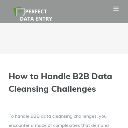
Skip
to
content
How to Handle B2B Data
Cleansing Challenges
View
To handle B2B data cleansing challenges, you
Larger
encounter a maze of complexities that demand
Image