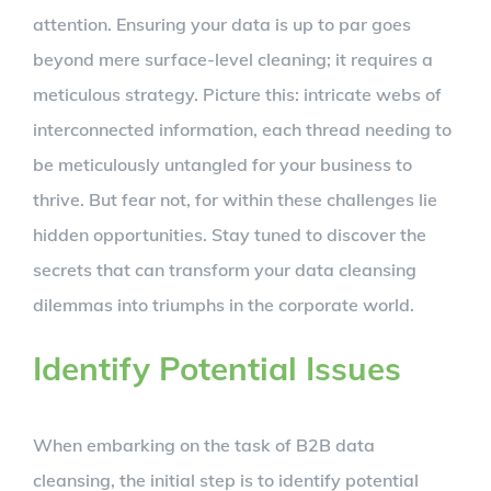
attention. Ensuring your data is up to par goes
beyond mere surface-level cleaning; it requires a
meticulous strategy. Picture this: intricate webs of
interconnected information, each thread needing to
be meticulously untangled for your business to
thrive. But fear not, for within these challenges lie
hidden opportunities. Stay tuned to discover the
secrets that can transform your data cleansing
dilemmas into triumphs in the corporate world.
Identify Potential Issues
When embarking on the task of B2B data
cleansing, the initial step is to identify potential