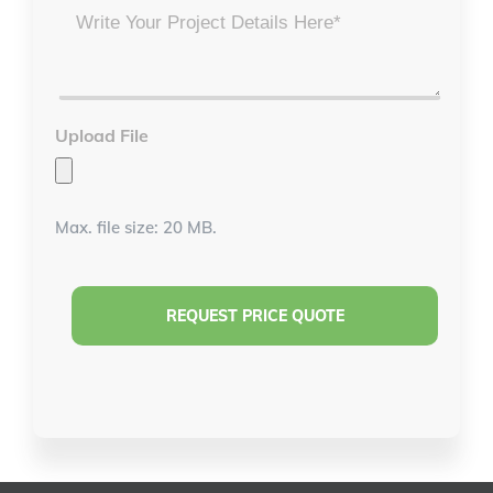
Project
Details
*
Upload File
Max. file size: 20 MB.