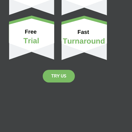
TRY US