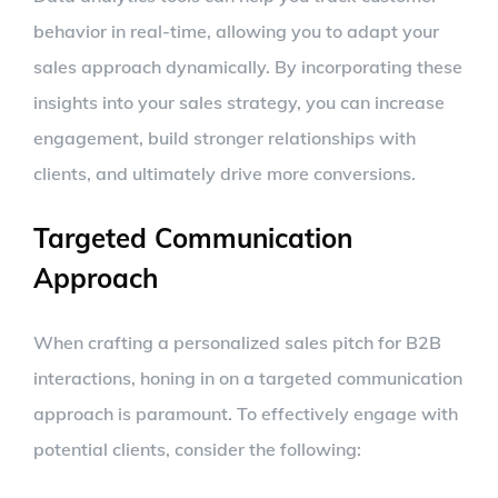
behavior in real-time, allowing you to adapt your
sales approach dynamically. By incorporating these
insights into your sales strategy, you can increase
engagement, build stronger relationships with
clients, and ultimately drive more conversions.
Targeted Communication
Approach
When crafting a personalized sales pitch for B2B
interactions, honing in on a targeted communication
approach is paramount. To effectively engage with
potential clients, consider the following: