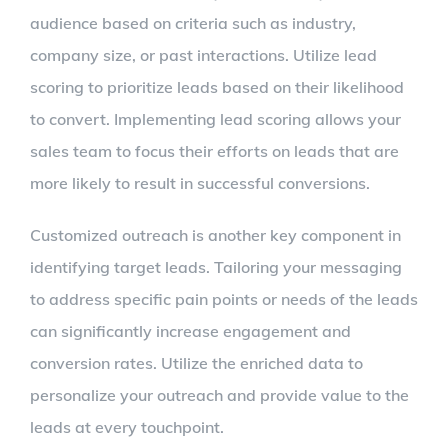
audience based on criteria such as industry,
company size, or past interactions. Utilize lead
scoring to prioritize leads based on their likelihood
to convert. Implementing lead scoring allows your
sales team to focus their efforts on leads that are
more likely to result in successful conversions.
Customized outreach is another key component in
identifying target leads. Tailoring your messaging
to address specific pain points or needs of the leads
can significantly increase engagement and
conversion rates. Utilize the enriched data to
personalize your outreach and provide value to the
leads at every touchpoint.