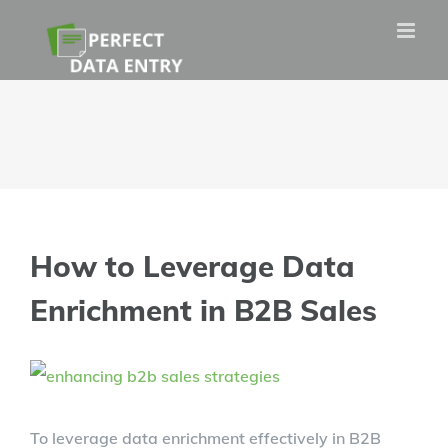
Skip
to
content
How to Leverage Data
Enrichment in B2B Sales
View
Larger
To leverage data enrichment effectively in B2B
Image