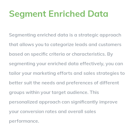
Segment Enriched Data
Segmenting enriched data is a strategic approach
that allows you to categorize leads and customers
based on specific criteria or characteristics. By
segmenting your enriched data effectively, you can
tailor your marketing efforts and sales strategies to
better suit the needs and preferences of different
groups within your target audience. This
personalized approach can significantly improve
your conversion rates and overall sales
performance.