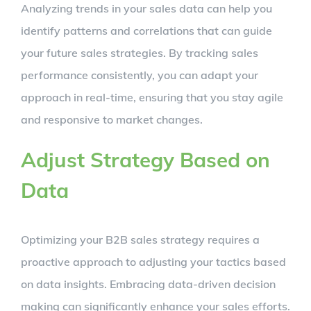
Analyzing trends in your sales data can help you
identify patterns and correlations that can guide
your future sales strategies. By tracking sales
performance consistently, you can adapt your
approach in real-time, ensuring that you stay agile
and responsive to market changes.
Adjust Strategy Based on
Data
Optimizing your B2B sales strategy requires a
proactive approach to adjusting your tactics based
on data insights. Embracing data-driven decision
making can significantly enhance your sales efforts.