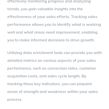
effectively monitoring progress and analyzing
trends, you gain valuable insights into the
effectiveness of your sales efforts. Tracking sales
performance allows you to identify what is working
well and what areas need improvement, enabling
you to make informed decisions to drive growth.
Utilizing data enrichment tools can provide you with
detailed metrics on various aspects of your sales
performance, such as conversion rates, customer
acquisition costs, and sales cycle length. By
tracking these key indicators, you can pinpoint
areas of strength and weakness within your sales
process.