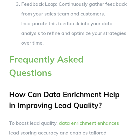
Feedback Loop
: Continuously gather feedback
from your sales team and customers.
Incorporate this feedback into your data
analysis to refine and optimize your strategies
over time.
Frequently Asked
Questions
How Can Data Enrichment Help
in Improving Lead Quality?
To boost lead quality,
data enrichment enhances
lead scoring accuracy and enables tailored