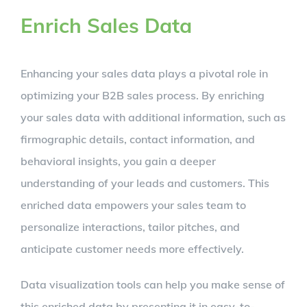
Enrich Sales Data
Enhancing your sales data plays a pivotal role in
optimizing your B2B sales process. By enriching
your sales data with additional information, such as
firmographic details, contact information, and
behavioral insights, you gain a deeper
understanding of your leads and customers. This
enriched data empowers your sales team to
personalize interactions, tailor pitches, and
anticipate customer needs more effectively.
Data visualization tools can help you make sense of
this enriched data by presenting it in easy-to-