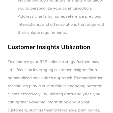
you to personalize your communication.
Address clients by name, reference previous
interactions, and offer solutions that align with
their unique requirements.
Customer Insights Utilization
To enhance your B2B sales strategy further, now
let’s focus on leveraging customer insights for a
personalized sales pitch approach. Personalization
techniques play a crucial role in engaging potential
clients effectively. By utilizing data analytics, you
can gather valuable information about your
customers, such as their preferences, pain points,