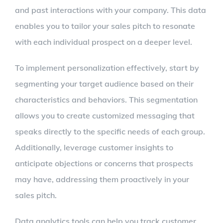
and past interactions with your company. This data
enables you to tailor your sales pitch to resonate
with each individual prospect on a deeper level.
To implement personalization effectively, start by
segmenting your target audience based on their
characteristics and behaviors. This segmentation
allows you to create customized messaging that
speaks directly to the specific needs of each group.
Additionally, leverage customer insights to
anticipate objections or concerns that prospects
may have, addressing them proactively in your
sales pitch.
Data analytics tools can help you track customer