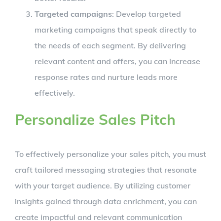
Targeted campaigns
: Develop targeted
marketing campaigns that speak directly to
the needs of each segment. By delivering
relevant content and offers, you can increase
response rates and nurture leads more
effectively.
Personalize Sales Pitch
To effectively personalize your sales pitch, you must
craft tailored messaging strategies that resonate
with your target audience. By utilizing customer
insights gained through data enrichment, you can
create impactful and relevant communication