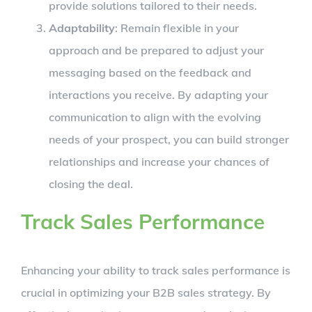
provide solutions tailored to their needs.
Adaptability
: Remain flexible in your
approach and be prepared to adjust your
messaging based on the feedback and
interactions you receive. By adapting your
communication to align with the evolving
needs of your prospect, you can build stronger
relationships and increase your chances of
closing the deal.
Track Sales Performance
Enhancing your ability to track sales performance is
crucial in optimizing your B2B sales strategy. By