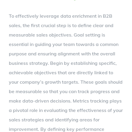
To effectively leverage data enrichment in B2B
sales, the first crucial step is to define clear and
measurable sales objectives. Goal setting is
essential in guiding your team towards a common
purpose and ensuring alignment with the overall
business strategy. Begin by establishing specific,
achievable objectives that are directly linked to
your company’s growth targets. These goals should
be measurable so that you can track progress and
make data-driven decisions. Metrics tracking plays
a pivotal role in evaluating the effectiveness of your
sales strategies and identifying areas for
improvement. By defining key performance