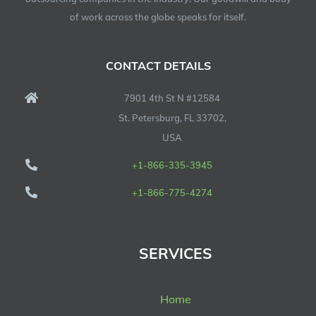
of work across the globe speaks for itself.
CONTACT DETAILS
7901 4th St N #12584
St. Petersburg, FL 33702,
USA
+1-866-335-3945
+1-866-775-4274
SERVICES
Home