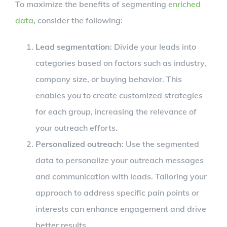
To maximize the benefits of segmenting
enriched
data
, consider the following:
Lead segmentation
: Divide your leads into
categories based on factors such as industry,
company size, or buying behavior. This
enables you to create customized strategies
for each group, increasing the relevance of
your outreach efforts.
Personalized outreach
: Use the segmented
data to personalize your outreach messages
and communication with leads. Tailoring your
approach to address specific pain points or
interests can enhance engagement and drive
better results.