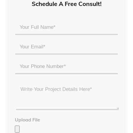
Schedule A Free Consult!
Your
Full
Name
Email
*
*
Phone
Project
Details
*
Upload File