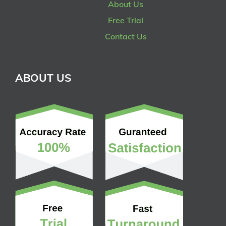
About Us
Free Trial
Contact Us
ABOUT US