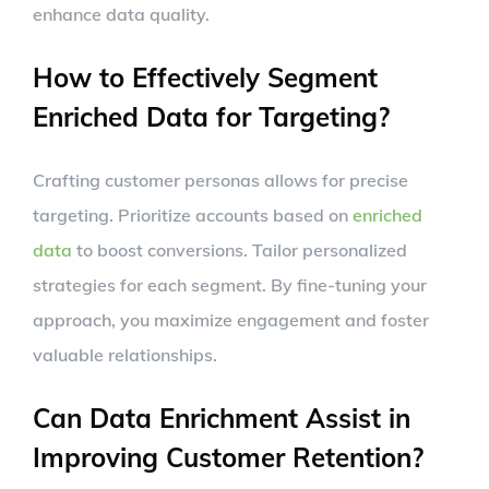
enhance data quality.
How to Effectively Segment
Enriched Data for Targeting?
Crafting customer personas allows for precise
targeting. Prioritize accounts based on
enriched
data
to boost conversions. Tailor personalized
strategies for each segment. By fine-tuning your
approach, you maximize engagement and foster
valuable relationships.
Can Data Enrichment Assist in
Improving Customer Retention?