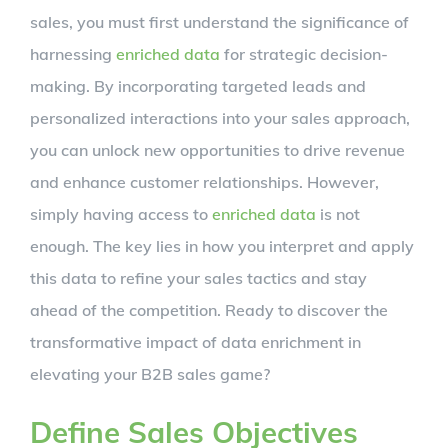
sales, you must first understand the significance of
harnessing
enriched data
for strategic decision-
making. By incorporating targeted leads and
personalized interactions into your sales approach,
you can unlock new opportunities to drive revenue
and enhance customer relationships. However,
simply having access to
enriched data
is not
enough. The key lies in how you interpret and apply
this data to refine your sales tactics and stay
ahead of the competition. Ready to discover the
transformative impact of data enrichment in
elevating your B2B sales game?
Define Sales Objectives