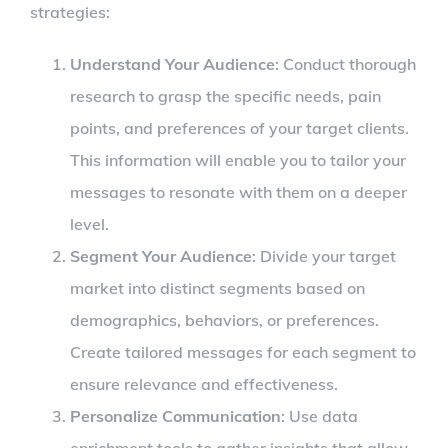
strategies:
Understand Your Audience
: Conduct thorough
research to grasp the specific needs, pain
points, and preferences of your target clients.
This information will enable you to tailor your
messages to resonate with them on a deeper
level.
Segment Your Audience
: Divide your target
market into distinct segments based on
demographics, behaviors, or preferences.
Create tailored messages for each segment to
ensure relevance and effectiveness.
Personalize Communication
: Use data
enrichment tools to gather insights that allow