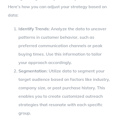
Here’s how you can adjust your strategy based on
data:
Identify Trends
: Analyze the data to uncover
patterns in customer behavior, such as
preferred communication channels or peak
buying times. Use this information to tailor
your approach accordingly.
Segmentation
: Utilize data to segment your
target audience based on factors like industry,
company size, or past purchase history. This
enables you to create customized outreach
strategies that resonate with each specific
group.