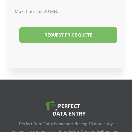
Max. file size: 20 MB.
Perfect Data Entry is amongst the top 10 data entry
outsourcing companies in the industry. Our goodwill and body