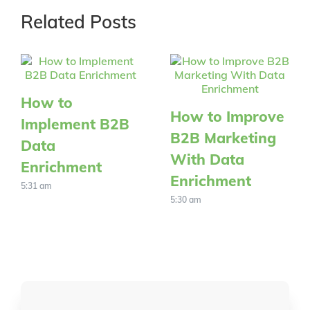
Related Posts
How to
How to Improve
Implement B2B
B2B Marketing
Data
With Data
Enrichment
Enrichment
5:31 am
5:30 am