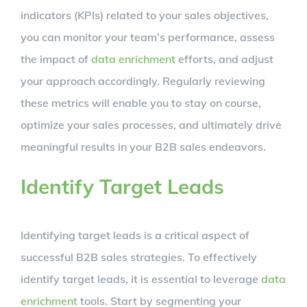
indicators (KPIs) related to your sales objectives,
you can monitor your team’s performance, assess
the impact of
data enrichment
efforts, and adjust
your approach accordingly. Regularly reviewing
these metrics will enable you to stay on course,
optimize your sales processes, and ultimately drive
meaningful results in your B2B sales endeavors.
Identify Target Leads
Identifying target leads is a critical aspect of
successful B2B sales strategies. To effectively
identify target leads, it is essential to leverage
data
enrichment
tools. Start by segmenting your