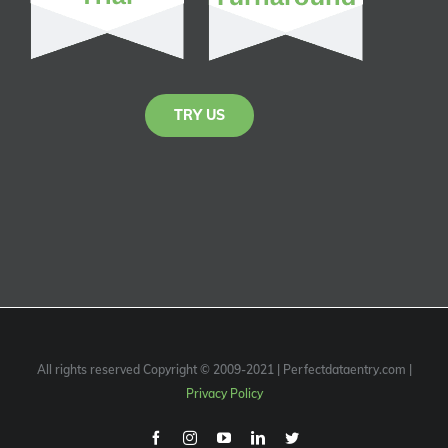
TRY US
All rights reserved Copyright © 2009-2021 | Perfectdataentry.com |
Privacy Policy
Facebook
Instagram
Youtube
Linkedin
Twitter