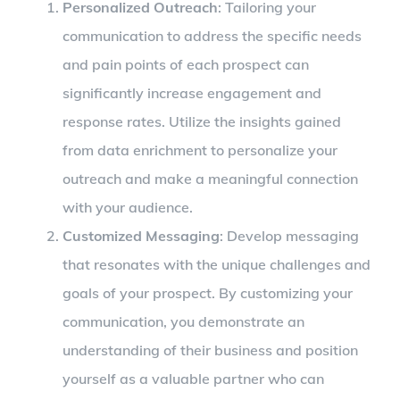
Personalized Outreach
: Tailoring your
communication to address the specific needs
and pain points of each prospect can
significantly increase engagement and
response rates. Utilize the insights gained
from data enrichment to personalize your
outreach and make a meaningful connection
with your audience.
Customized Messaging
: Develop messaging
that resonates with the unique challenges and
goals of your prospect. By customizing your
communication, you demonstrate an
understanding of their business and position
yourself as a valuable partner who can