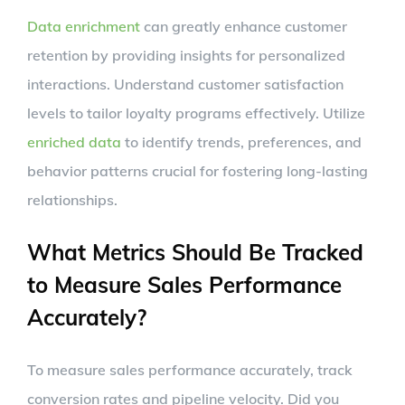
Data enrichment
can greatly enhance customer
retention by providing insights for personalized
interactions. Understand customer satisfaction
levels to tailor loyalty programs effectively. Utilize
enriched data
to identify trends, preferences, and
behavior patterns crucial for fostering long-lasting
relationships.
What Metrics Should Be Tracked
to Measure Sales Performance
Accurately?
To measure sales performance accurately, track
conversion rates and pipeline velocity. Did you