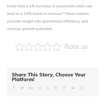
know that a 1% increase in conversion rates can
lead to a 10% boost in revenue? These metrics
provide insight into operational efficiency and
revenue growth potential.
Rate us
Share This Story, Choose Your
Platform!
Facebook
Twitter
LinkedIn
Reddit
Whatsapp
Tumblr
Pinterest
Vk
Email