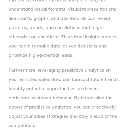
understand visual formats. Visual representations
like charts, graphs, and dashboards can reveal
patterns, trends, and correlations that might
otherwise go unnoticed. This visual insight enables
your team to make data-driven decisions and
prioritize high-potential leads.
Furthermore, leveraging predictive analytics on
your enriched sales data can forecast future trends,
identify potential opportunities, and even
anticipate customer behavior. By harnessing the
power of predictive analytics, you can proactively
adjust your sales strategies and stay ahead of the
competition.