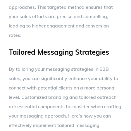
approaches. This targeted method ensures that
your sales efforts are precise and compelling,
leading to higher engagement and conversion
rates.
Tailored Messaging Strategies
By tailoring your messaging strategies in B2B
sales, you can significantly enhance your ability to
connect with potential clients on a more personal
level. Customized branding and tailored outreach
are essential components to consider when crafting
your messaging approach. Here’s how you can
effectively implement tailored messaging