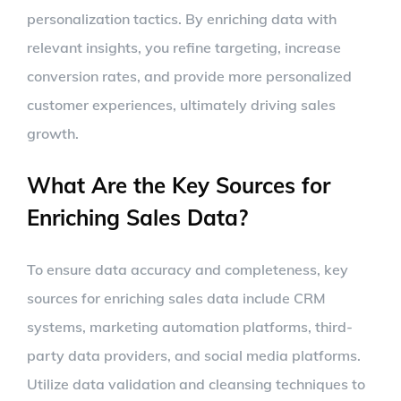
personalization tactics. By enriching data with
relevant insights, you refine targeting, increase
conversion rates, and provide more personalized
customer experiences, ultimately driving sales
growth.
What Are the Key Sources for
Enriching Sales Data?
To ensure data accuracy and completeness, key
sources for enriching sales data include CRM
systems, marketing automation platforms, third-
party data providers, and social media platforms.
Utilize data validation and cleansing techniques to