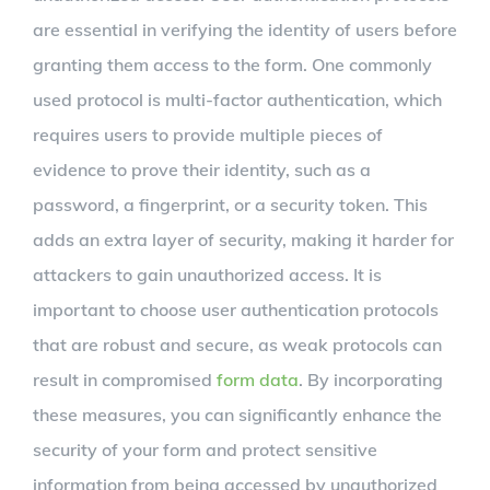
are essential in verifying the identity of users before
granting them access to the form. One commonly
used protocol is multi-factor authentication, which
requires users to provide multiple pieces of
evidence to prove their identity, such as a
password, a fingerprint, or a security token. This
adds an extra layer of security, making it harder for
attackers to gain unauthorized access. It is
important to choose user authentication protocols
that are robust and secure, as weak protocols can
result in compromised
form data
. By incorporating
these measures, you can significantly enhance the
security of your form and protect sensitive
information from being accessed by unauthorized