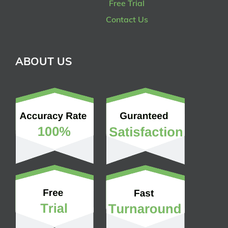
Free Trial
Contact Us
ABOUT US