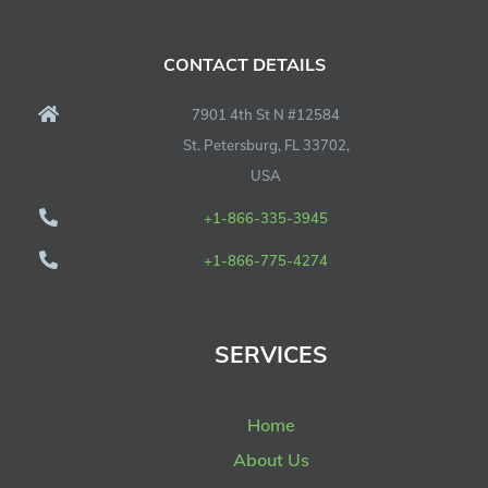
CONTACT DETAILS
7901 4th St N #12584
St. Petersburg, FL 33702,
USA
+1-866-335-3945
+1-866-775-4274
SERVICES
Home
About Us