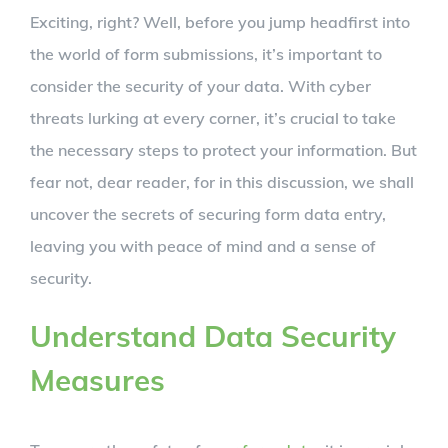
Exciting, right? Well, before you jump headfirst into
the world of form submissions, it’s important to
consider the security of your data. With cyber
threats lurking at every corner, it’s crucial to take
the necessary steps to protect your information. But
fear not, dear reader, for in this discussion, we shall
uncover the secrets of securing form data entry,
leaving you with peace of mind and a sense of
security.
Understand Data Security
Measures