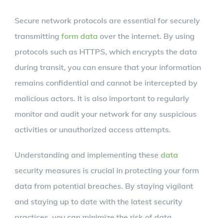
Secure network protocols are essential for securely
transmitting
form data
over the internet. By using
protocols such as HTTPS, which encrypts the data
during transit, you can ensure that your information
remains confidential and cannot be intercepted by
malicious actors. It is also important to regularly
monitor and audit your network for any suspicious
activities or unauthorized access attempts.
Understanding and implementing these
data
security measures is crucial in protecting your form
data from potential breaches. By staying vigilant
and staying up to date with the latest security
practices, you can minimize the risk of data