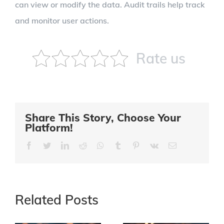
can view or modify the data. Audit trails help track
and monitor user actions.
Rate us
Share This Story, Choose Your
Platform!
Facebook
Twitter
LinkedIn
Reddit
Whatsapp
Tumblr
Pinterest
Vk
Email
Related Posts