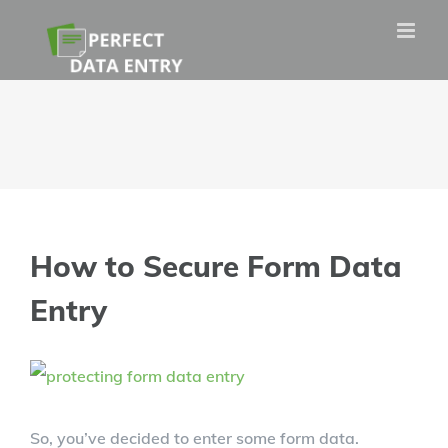
Skip
to
content
How to Secure Form Data
Entry
View
Larger
So, you’ve decided to enter some form data.
Image