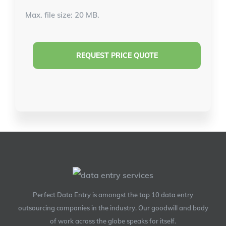
Max. file size: 20 MB.
Perfect Data Entry is amongst the top 10 data entry
outsourcing companies in the industry. Our goodwill and body
of work across the globe speaks for itself.