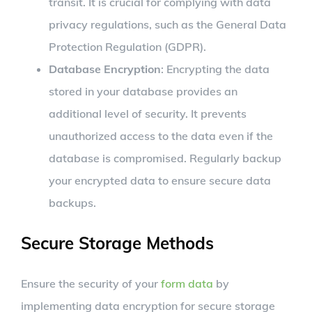
transit. It is crucial for complying with data
privacy regulations, such as the General Data
Protection Regulation (GDPR).
Database Encryption
: Encrypting the data
stored in your database provides an
additional level of security. It prevents
unauthorized access to the data even if the
database is compromised. Regularly backup
your encrypted data to ensure secure data
backups.
Secure Storage Methods
Ensure the security of your
form data
by
implementing data encryption for secure storage