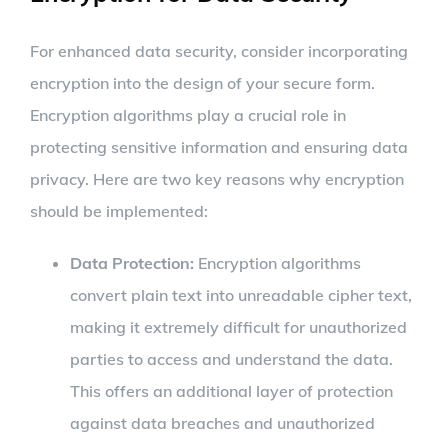
For enhanced data security, consider incorporating
encryption into the design of your secure form.
Encryption algorithms play a crucial role in
protecting sensitive information and ensuring data
privacy. Here are two key reasons why encryption
should be implemented:
Data Protection:
Encryption algorithms
convert plain text into unreadable cipher text,
making it extremely difficult for unauthorized
parties to access and understand the data.
This offers an additional layer of protection
against data breaches and unauthorized