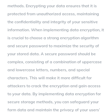
methods. Encrypting your data ensures that it is
protected from unauthorized access, maintaining
the confidentiality and integrity of your sensitive
information. When implementing data encryption, it
is crucial to choose a strong encryption algorithm
and secure password to maximize the security of
your stored data. A secure password should be
complex, consisting of a combination of uppercase
and lowercase letters, numbers, and special
characters. This will make it more difficult for
attackers to crack the encryption and gain access
to your data. By implementing data encryption for
secure storage methods, you can safeguard your
form data and maintain the privacy of your users’