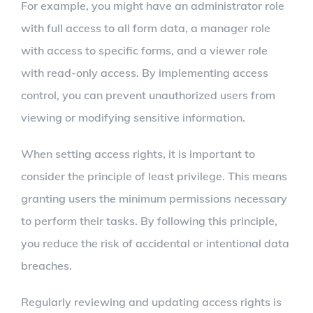
For example, you might have an administrator role
with full access to all form data, a manager role
with access to specific forms, and a viewer role
with read-only access. By implementing access
control, you can prevent unauthorized users from
viewing or modifying sensitive information.
When setting access rights, it is important to
consider the principle of least privilege. This means
granting users the minimum permissions necessary
to perform their tasks. By following this principle,
you reduce the risk of accidental or intentional data
breaches.
Regularly reviewing and updating access rights is