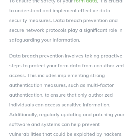
To ensure the safety of your
form data
, it is crucial
to understand and implement effective data
security measures. Data breach prevention and
secure network protocols play a significant role in
safeguarding your information.
Data breach prevention involves taking proactive
steps to protect your form data from unauthorized
access. This includes implementing strong
authentication measures, such as multi-factor
authentication, to ensure that only authorized
individuals can access sensitive information.
Additionally, regularly updating and patching your
software and systems can help prevent
vulnerabilities that could be exploited by hackers.