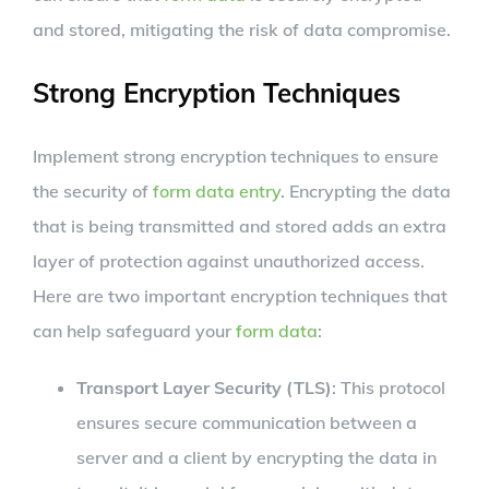
and stored, mitigating the risk of data compromise.
Strong Encryption Techniques
Implement strong encryption techniques to ensure
the security of
form data entry
. Encrypting the data
that is being transmitted and stored adds an extra
layer of protection against unauthorized access.
Here are two important encryption techniques that
can help safeguard your
form data
:
Transport Layer Security (TLS)
: This protocol
ensures secure communication between a
server and a client by encrypting the data in