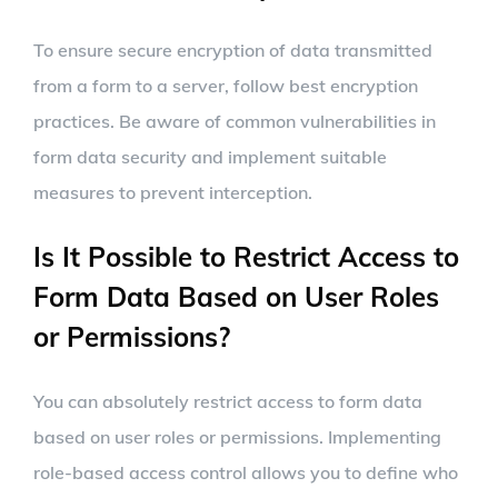
To ensure secure encryption of data transmitted
from a form to a server, follow best encryption
practices. Be aware of common vulnerabilities in
form data security and implement suitable
measures to prevent interception.
Is It Possible to Restrict Access to
Form Data Based on User Roles
or Permissions?
You can absolutely restrict access to form data
based on user roles or permissions. Implementing
role-based access control allows you to define who