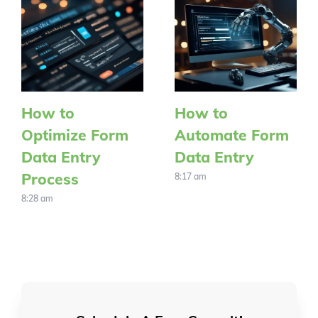
How to
How to
Optimize Form
Automate Form
Data Entry
Data Entry
Process
8:17 am
8:28 am