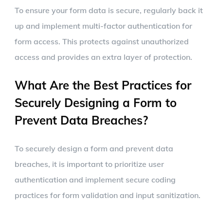
To ensure your form data is secure, regularly back it
up and implement multi-factor authentication for
form access. This protects against unauthorized
access and provides an extra layer of protection.
What Are the Best Practices for
Securely Designing a Form to
Prevent Data Breaches?
To securely design a form and prevent data
breaches, it is important to prioritize user
authentication and implement secure coding
practices for form validation and input sanitization.