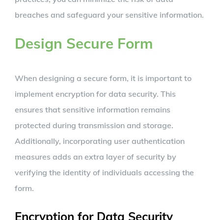
breaches and safeguard your sensitive information.
Design Secure Form
When designing a secure form, it is important to
implement encryption for data security. This
ensures that sensitive information remains
protected during transmission and storage.
Additionally, incorporating user authentication
measures adds an extra layer of security by
verifying the identity of individuals accessing the
form.
Encryption for Data Security