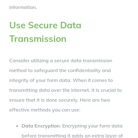
information.
Use Secure Data
Transmission
Consider utilizing a secure data transmission
method to safeguard the confidentiality and
integrity of your form data. When it comes to
transmitting data over the internet, it is crucial to
ensure that it is done securely. Here are two
effective methods you can use:
Data Encryption
: Encrypting your form data
before transmitting it adds an extra layer of