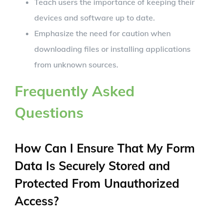
Teach users the importance of keeping their
devices and software up to date.
Emphasize the need for caution when
downloading files or installing applications
from unknown sources.
Frequently Asked
Questions
How Can I Ensure That My Form
Data Is Securely Stored and
Protected From Unauthorized
Access?