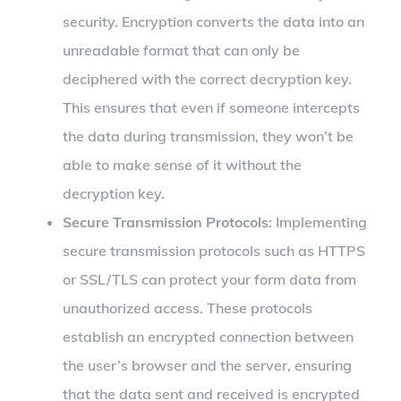
security. Encryption converts the data into an
unreadable format that can only be
deciphered with the correct decryption key.
This ensures that even if someone intercepts
the data during transmission, they won’t be
able to make sense of it without the
decryption key.
Secure Transmission Protocols
: Implementing
secure transmission protocols such as HTTPS
or SSL/TLS can protect your form data from
unauthorized access. These protocols
establish an encrypted connection between
the user’s browser and the server, ensuring
that the data sent and received is encrypted