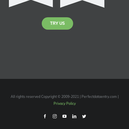
TRY US
All rights reserved Copyright © 2009-2021 | Perfectdataentry.com |
Privacy Policy
Facebook
Instagram
Youtube
Linkedin
Twitter