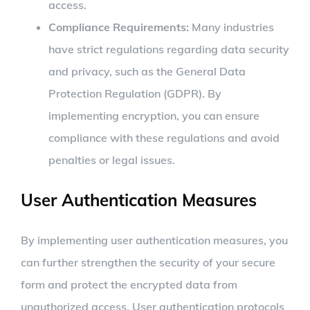
access.
Compliance Requirements:
Many industries
have strict regulations regarding data security
and privacy, such as the General Data
Protection Regulation (GDPR). By
implementing encryption, you can ensure
compliance with these regulations and avoid
penalties or legal issues.
User Authentication Measures
By implementing user authentication measures, you
can further strengthen the security of your secure
form and protect the encrypted data from
unauthorized access. User authentication protocols