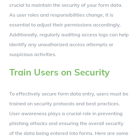
crucial to maintain the security of your form data.
As user roles and responsibilities change, it is
essential to adjust their permissions accordingly.
Additionally, regularly auditing access logs can help
identify any unauthorized access attempts or
suspicious activities.
Train Users on Security
To effectively secure form data entry, users must be
trained on security protocols and best practices.
User awareness plays a crucial role in preventing
phishing attacks and ensuring the overall security
of the data being entered into forms. Here are some