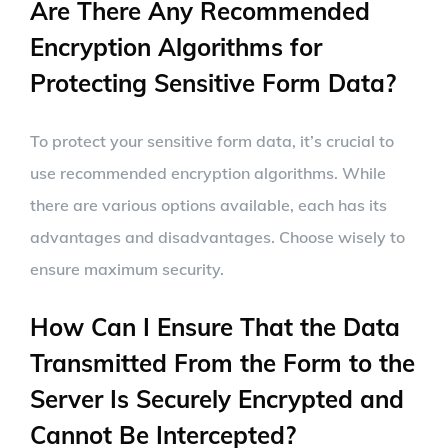
Are There Any Recommended
Encryption Algorithms for
Protecting Sensitive Form Data?
To protect your sensitive form data, it’s crucial to
use recommended encryption algorithms. While
there are various options available, each has its
advantages and disadvantages. Choose wisely to
ensure maximum security.
How Can I Ensure That the Data
Transmitted From the Form to the
Server Is Securely Encrypted and
Cannot Be Intercepted?