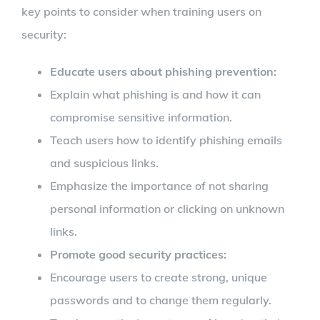
key points to consider when training users on
security:
Educate users about phishing prevention:
Explain what phishing is and how it can
compromise sensitive information.
Teach users how to identify phishing emails
and suspicious links.
Emphasize the importance of not sharing
personal information or clicking on unknown
links.
Promote good security practices:
Encourage users to create strong, unique
passwords and to change them regularly.