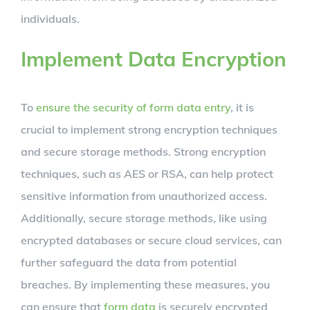
individuals.
Implement Data Encryption
To
ensure the security of form data entry
, it is
crucial to implement strong encryption techniques
and secure storage methods. Strong encryption
techniques, such as AES or RSA, can help protect
sensitive information from unauthorized access.
Additionally, secure storage methods, like using
encrypted databases or secure cloud services, can
further safeguard the data from potential
breaches. By implementing these measures, you
can ensure that
form data
is securely encrypted