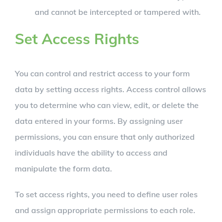
and cannot be intercepted or tampered with.
Set Access Rights
You can control and restrict access to your form
data by setting access rights. Access control allows
you to determine who can view, edit, or delete the
data entered in your forms. By assigning user
permissions, you can ensure that only authorized
individuals have the ability to access and
manipulate the form data.
To set access rights, you need to define user roles
and assign appropriate permissions to each role.