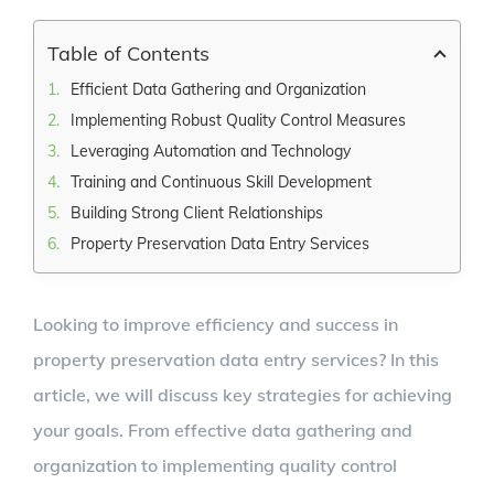
Larger
Image
Table of Contents
Efficient Data Gathering and Organization
Implementing Robust Quality Control Measures
Leveraging Automation and Technology
Training and Continuous Skill Development
Building Strong Client Relationships
Property Preservation Data Entry Services
Looking to improve efficiency and success in
property preservation data entry services? In this
article, we will discuss key strategies for achieving
your goals. From effective data gathering and
organization to implementing quality control