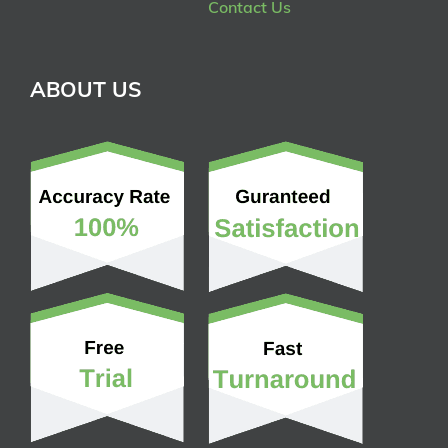
Contact Us
ABOUT US