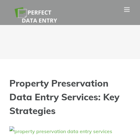
Skip
to
content
Property Preservation
Data Entry Services: Key
Strategies
View