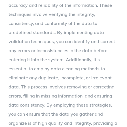
accuracy and reliability of the information. These
techniques involve verifying the integrity,
consistency, and conformity of the data to
predefined standards. By implementing data
validation techniques, you can identify and correct
any errors or inconsistencies in the data before
entering it into the system. Additionally, it’s
essential to employ data cleaning methods to
eliminate any duplicate, incomplete, or irrelevant
data. This process involves removing or correcting
errors, filling in missing information, and ensuring
data consistency. By employing these strategies,
you can ensure that the data you gather and
organize is of high quality and integrity, providing a