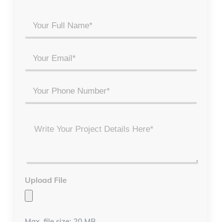
Your
Full
Name
Email
*
*
Phone
Project
Details
*
Upload File
Max. file size: 20 MB.