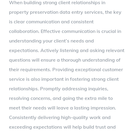
When building strong client relationships in
property preservation data entry services, the key
is clear communication and consistent
collaboration. Effective communication is crucial in
understanding your client’s needs and
expectations. Actively listening and asking relevant
questions will ensure a thorough understanding of
their requirements. Providing exceptional customer
service is also important in fostering strong client
relationships. Promptly addressing inquiries,
resolving concerns, and going the extra mile to
meet their needs will leave a lasting impression.
Consistently delivering high-quality work and
exceeding expectations will help build trust and