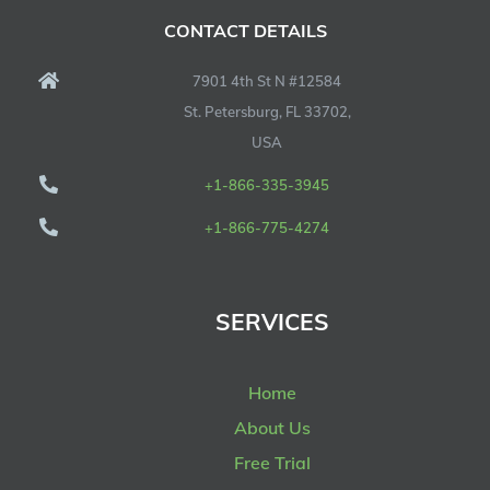
CONTACT DETAILS
7901 4th St N #12584
St. Petersburg, FL 33702,
USA
+1-866-335-3945
+1-866-775-4274
SERVICES
Home
About Us
Free Trial