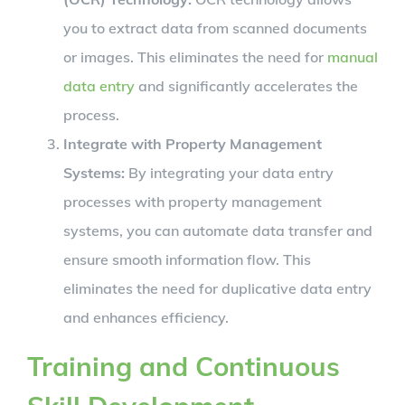
you to extract data from scanned documents
or images. This eliminates the need for
manual
data entry
and significantly accelerates the
process.
Integrate with Property Management
Systems:
By integrating your data entry
processes with property management
systems, you can automate data transfer and
ensure smooth information flow. This
eliminates the need for duplicative data entry
and enhances efficiency.
Training and Continuous