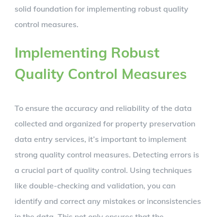
solid foundation for implementing robust quality
control measures.
Implementing Robust
Quality Control Measures
To ensure the accuracy and reliability of the data
collected and organized for property preservation
data entry services, it’s important to implement
strong quality control measures. Detecting errors is
a crucial part of quality control. Using techniques
like double-checking and validation, you can
identify and correct any mistakes or inconsistencies
in the data. This not only ensures that the