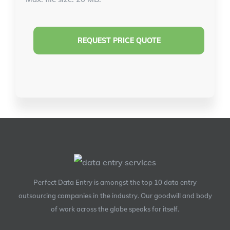
Perfect Data Entry is amongst the top 10 data entry
outsourcing companies in the industry. Our goodwill and body
of work across the globe speaks for itself.