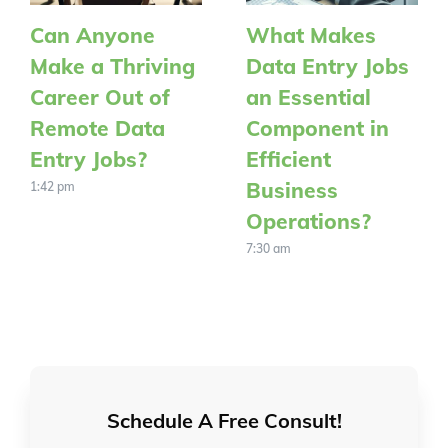
Can Anyone
What Makes
Make a Thriving
Data Entry Jobs
Career Out of
an Essential
Remote Data
Component in
Entry Jobs?
Efficient
Business
1:42 pm
Operations?
7:30 am
Schedule A Free Consult!