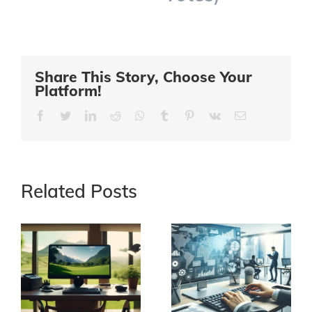
Share This Story, Choose Your
Platform!
Facebook
Twitter
LinkedIn
Reddit
Whatsapp
Tumblr
Pinterest
Vk
Email
Related Posts