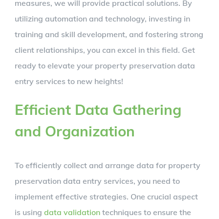
measures, we will provide practical solutions. By
utilizing automation and technology, investing in
training and skill development, and fostering strong
client relationships, you can excel in this field. Get
ready to elevate your property preservation data
entry services to new heights!
Efficient Data Gathering
and Organization
To efficiently collect and arrange data for property
preservation data entry services, you need to
implement effective strategies. One crucial aspect
is using
data validation
techniques to ensure the