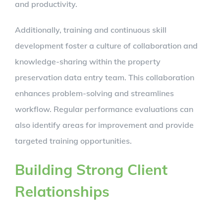
and productivity.
Additionally, training and continuous skill
development foster a culture of collaboration and
knowledge-sharing within the property
preservation data entry team. This collaboration
enhances problem-solving and streamlines
workflow. Regular performance evaluations can
also identify areas for improvement and provide
targeted training opportunities.
Building Strong Client
Relationships