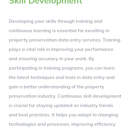
Skill Development
Developing your skills through training and
continuous learning is essential for excelling in
property preservation data entry services. Training
plays a vital role in improving your performance
and ensuring accuracy in your work. By
participating in training programs, you can learn
the latest techniques and tools in data entry and
gain a better understanding of the property
preservation industry. Continuous skill development
is crucial for staying updated on industry trends
and best practices. It helps you adapt to changing
technologies and processes, improving efficiency