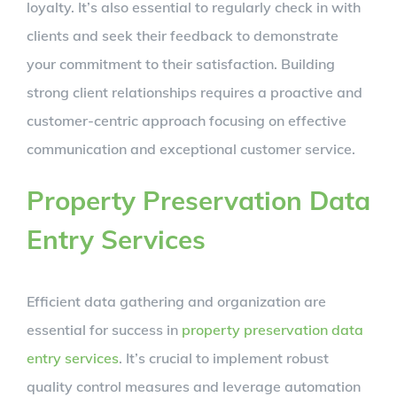
loyalty. It’s also essential to regularly check in with
clients and seek their feedback to demonstrate
your commitment to their satisfaction. Building
strong client relationships requires a proactive and
customer-centric approach focusing on effective
communication and exceptional customer service.
Property Preservation Data
Entry Services
Efficient data gathering and organization are
essential for success in
property preservation data
entry services
. It’s crucial to implement robust
quality control measures and leverage automation