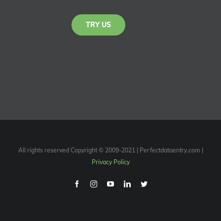
TRY US
All rights reserved Copyright © 2009-2021 | Perfectdataentry.com |
Privacy Policy
Facebook
Instagram
Youtube
Linkedin
Twitter