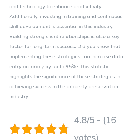
and technology to enhance productivity.
Additionally, investing in training and continuous
skill development is essential in this industry.
Building strong client relationships is also a key
factor for long-term success. Did you know that
implementing these strategies can increase data
entry accuracy by up to 95%? This statistic
highlights the significance of these strategies in
achieving success in the property preservation
industry.
4.8/5 - (16
votes)