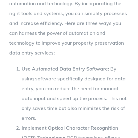
automation and technology. By incorporating the
right tools and systems, you can simplify processes
and increase efficiency. Here are three ways you
can harness the power of automation and
technology to improve your property preservation
data entry services:
Use Automated Data Entry Software:
By
using software specifically designed for data
entry, you can reduce the need for manual
data input and speed up the process. This not
only saves time but also minimizes the risk of
errors.
Implement Optical Character Recognition
(OCR) Technology:
OCR technology allows