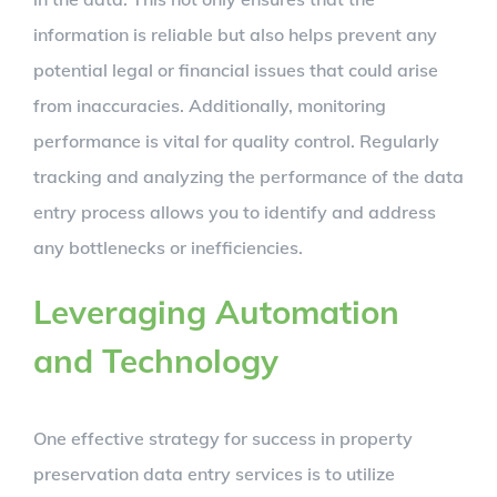
information is reliable but also helps prevent any
potential legal or financial issues that could arise
from inaccuracies. Additionally, monitoring
performance is vital for quality control. Regularly
tracking and analyzing the performance of the data
entry process allows you to identify and address
any bottlenecks or inefficiencies.
Leveraging Automation
and Technology
One effective strategy for success in property
preservation data entry services is to utilize