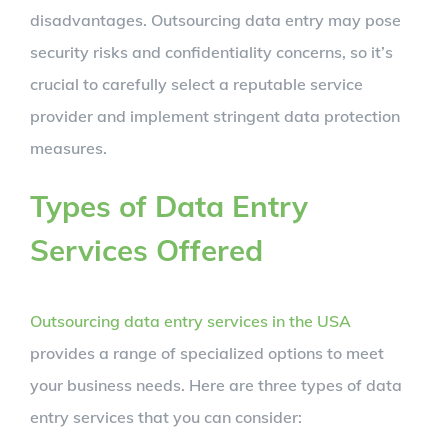
disadvantages. Outsourcing data entry may pose
security risks and confidentiality concerns, so it’s
crucial to carefully select a reputable service
provider and implement stringent data protection
measures.
Types of Data Entry
Services Offered
Outsourcing data entry services in the USA
provides a range of specialized options to meet
your business needs. Here are three types of data
entry services that you can consider: