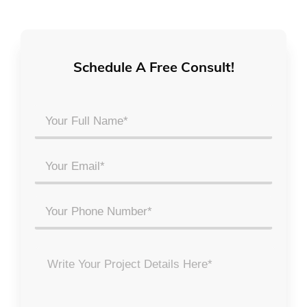
Schedule A Free Consult!
Your
Full
Name
Email
*
*
Phone
Project
Details
*