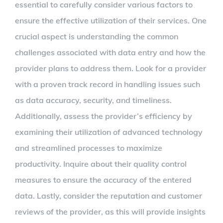
essential to carefully consider various factors to
ensure the effective utilization of their services. One
crucial aspect is understanding the common
challenges associated with data entry and how the
provider plans to address them. Look for a provider
with a proven track record in handling issues such
as data accuracy, security, and timeliness.
Additionally, assess the provider’s efficiency by
examining their utilization of advanced technology
and streamlined processes to maximize
productivity. Inquire about their quality control
measures to ensure the accuracy of the entered
data. Lastly, consider the reputation and customer
reviews of the provider, as this will provide insights