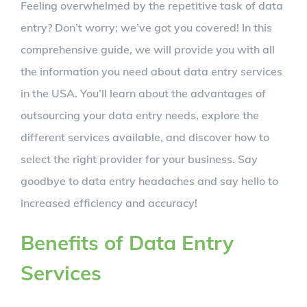
Feeling overwhelmed by the repetitive task of data
entry? Don’t worry; we’ve got you covered! In this
comprehensive guide, we will provide you with all
the information you need about data entry services
in the USA. You’ll learn about the advantages of
outsourcing your data entry needs, explore the
different services available, and discover how to
select the right provider for your business. Say
goodbye to data entry headaches and say hello to
increased efficiency and accuracy!
Benefits of Data Entry
Services