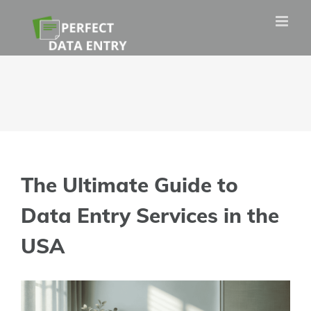
Skip
to
content
The Ultimate Guide to
Data Entry Services in the
USA
View