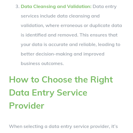
Data Cleansing and Validation:
Data entry
services include data cleansing and
validation, where erroneous or duplicate data
is identified and removed. This ensures that
your data is accurate and reliable, leading to
better decision-making and improved
business outcomes.
How to Choose the Right
Data Entry Service
Provider
When selecting a data entry service provider, it’s