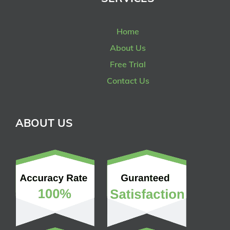
Home
About Us
Free Trial
Contact Us
ABOUT US