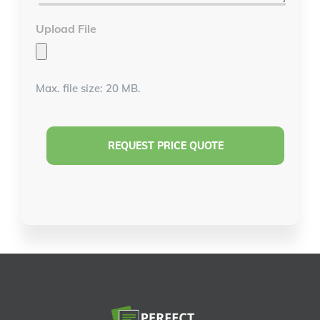
Upload File
Max. file size: 20 MB.