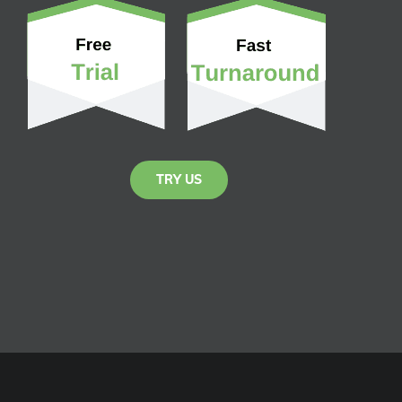
TRY US