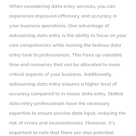
When considering data entry services, you can
experience improved efficiency and accuracy in
your business operations. One advantage of
outsourcing data entry is the ability to focus on your
core competencies while leaving the tedious data
entry task to professionals. This frees up valuable
time and resources that can be allocated to more
critical aspects of your business. Additionally,
outsourcing data entry ensures a higher level of
accuracy compared to in-house data entry. Skilled
data entry professionals have the necessary
expertise to ensure precise data input, reducing the
risk of errors and inconsistencies. However, it’s
important to note that there are also potential