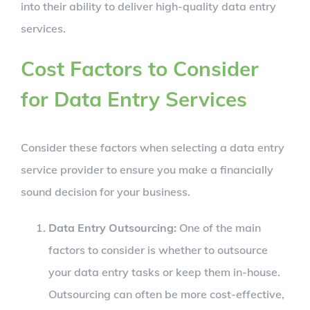
into their ability to deliver high-quality data entry
services.
Cost Factors to Consider
for Data Entry Services
Consider these factors when selecting a data entry
service provider to ensure you make a financially
sound decision for your business.
Data Entry Outsourcing:
One of the main
factors to consider is whether to outsource
your data entry tasks or keep them in-house.
Outsourcing can often be more cost-effective,