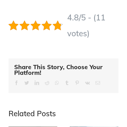
4.8/5 - (11
votes)
Share This Story, Choose Your
Platform!
Facebook
Twitter
LinkedIn
Reddit
Whatsapp
Tumblr
Pinterest
Vk
Email
Related Posts