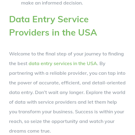
make an informed decision.
Data Entry Service
Providers in the USA
Welcome to the final step of your journey to finding
the best
data entry services in the USA
. By
partnering with a reliable provider, you can tap into
the power of accurate, efficient, and detail-oriented
data entry. Don’t wait any longer. Explore the world
of data with service providers and let them help
you transform your business. Success is within your
reach, so seize the opportunity and watch your
dreams come true.