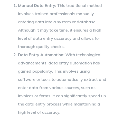
Manual Data Entry:
This traditional method
involves trained professionals manually
entering data into a system or database.
Although it may take time, it ensures a high
level of data entry accuracy and allows for
thorough quality checks.
Data Entry Automation:
With technological
advancements, data entry automation has
gained popularity. This involves using
software or tools to automatically extract and
enter data from various sources, such as
invoices or forms. It can significantly speed up
the data entry process while maintaining a
high level of accuracy.