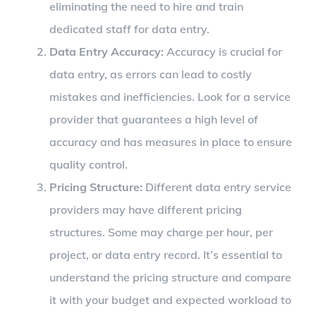
eliminating the need to hire and train
dedicated staff for data entry.
Data Entry Accuracy:
Accuracy is crucial for
data entry, as errors can lead to costly
mistakes and inefficiencies. Look for a service
provider that guarantees a high level of
accuracy and has measures in place to ensure
quality control.
Pricing Structure:
Different data entry service
providers may have different pricing
structures. Some may charge per hour, per
project, or data entry record. It’s essential to
understand the pricing structure and compare
it with your budget and expected workload to