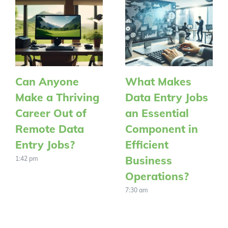
Can Anyone
What Makes
Make a Thriving
Data Entry Jobs
Career Out of
an Essential
Remote Data
Component in
Entry Jobs?
Efficient
Business
1:42 pm
Operations?
7:30 am