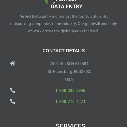
Perfect Data Entry is amongst the top 10 data entry
outsourcing companies in the industry. Our goodwill and body
of work across the globe speaks for itself.
CONTACT DETAILS
7901 4th St N #12584
St. Petersburg, FL 33702,
USA
+1-866-335-3945
+1-866-775-4274
SERVICES