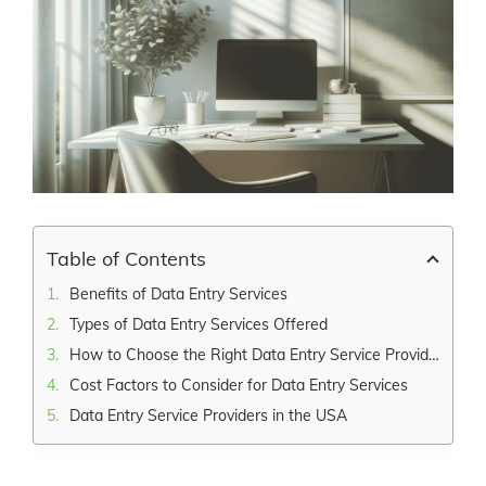
Larger
Image
Table of Contents
Benefits of Data Entry Services
Types of Data Entry Services Offered
How to Choose the Right Data Entry Service Provider
Cost Factors to Consider for Data Entry Services
Data Entry Service Providers in the USA