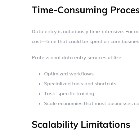
Time-Consuming Proces
Data entry is notoriously time-intensive. For m
cost—time that could be spent on core business
Professional data entry services utilize:
Optimized workflows
Specialized tools and shortcuts
Task-specific training
Scale economies that most businesses ca
Scalability Limitations