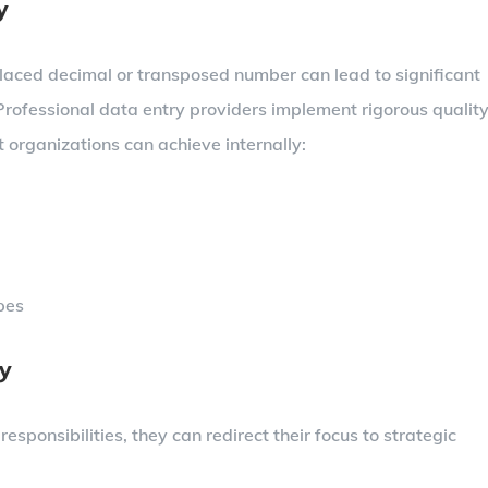
y
laced decimal or transposed number can lead to significant
 Professional data entry providers implement rigorous qualit
 organizations can achieve internally:
ypes
cy
sponsibilities, they can redirect their focus to strategic