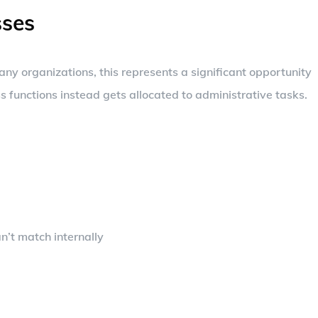
ses
any organizations, this represents a significant opportunity
 functions instead gets allocated to administrative tasks.
n’t match internally