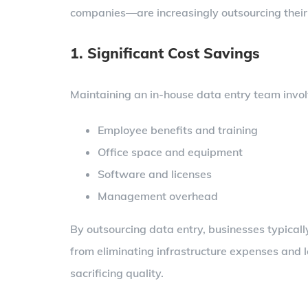
companies—are increasingly outsourcing their
1. Significant Cost Savings
Maintaining an in-house data entry team invo
Employee benefits and training
Office space and equipment
Software and licenses
Management overhead
By outsourcing data entry, businesses typica
from eliminating infrastructure expenses and 
sacrificing quality.