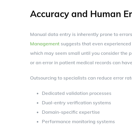
Accuracy and Human Er
Manual data entry is inherently prone to error
Management
suggests that even experienced 
which may seem small until you consider the p
or an error in patient medical records can have
Outsourcing to specialists can reduce error rat
Dedicated validation processes
Dual-entry verification systems
Domain-specific expertise
Performance monitoring systems