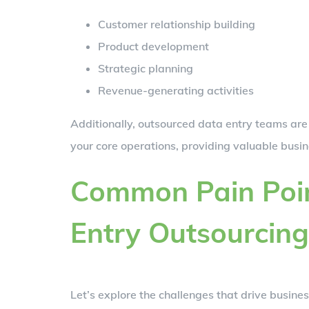
Customer relationship building
Product development
Strategic planning
Revenue-generating activities
Additionally, outsourced data entry teams are
your core operations, providing valuable busine
Common Pain Poin
Entry Outsourcing
Let’s explore the challenges that drive busines