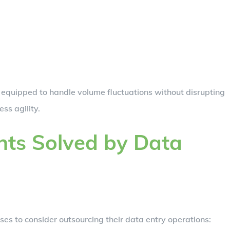
 equipped to handle volume fluctuations without disrupting
ss agility.
ts Solved by Data
ses to consider outsourcing their data entry operations: