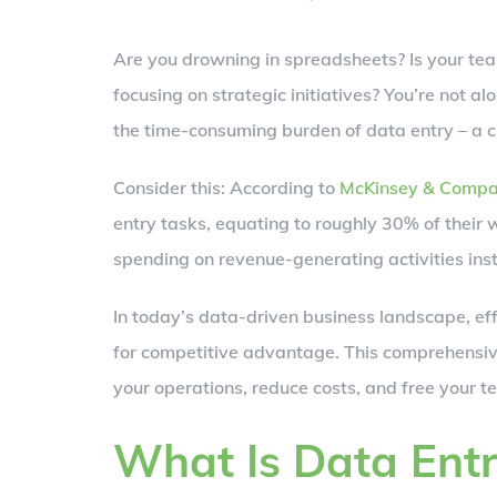
Larger
Are you drowning in spreadsheets? Is your te
Image
focusing on strategic initiatives? You’re not a
the time-consuming burden of data entry – a cr
Consider this: According to
McKinsey & Comp
entry tasks, equating to roughly 30% of their
spending on revenue-generating activities ins
In today’s data-driven business landscape, effi
for competitive advantage. This comprehensiv
your operations, reduce costs, and free your t
What Is Data Ent