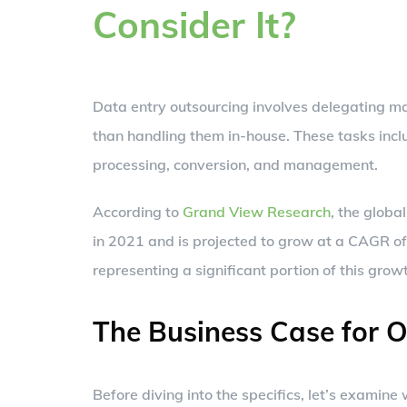
Consider It?
Data entry outsourcing involves delegating ma
than handling them in-house. These tasks incl
processing, conversion, and management.
According to
Grand View Research
, the globa
in 2021 and is projected to grow at a CAGR o
representing a significant portion of this grow
The Business Case for 
Before diving into the specifics, let’s examin