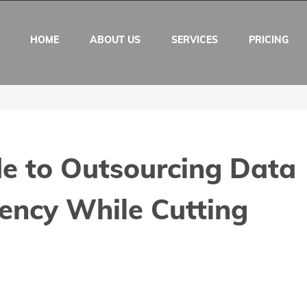
HOME
ABOUT US
SERVICES
PRICING
de to Outsourcing Data
iency While Cutting