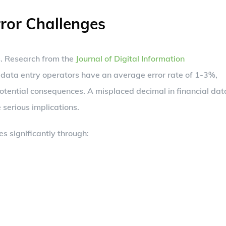
ror Challenges
s. Research from the
Journal of Digital Information
data entry operators have an average error rate of 1-3%,
otential consequences. A misplaced decimal in financial dat
 serious implications.
es significantly through: