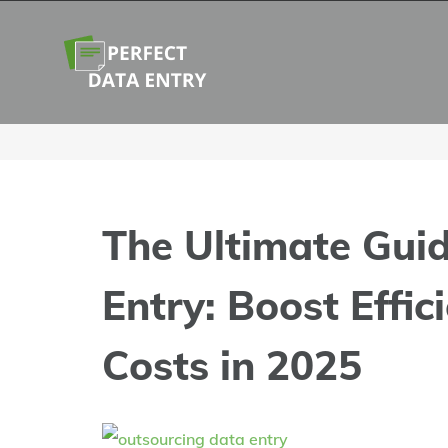
Skip
to
content
The Ultimate Gui
Entry: Boost Effic
Costs in 2025
View