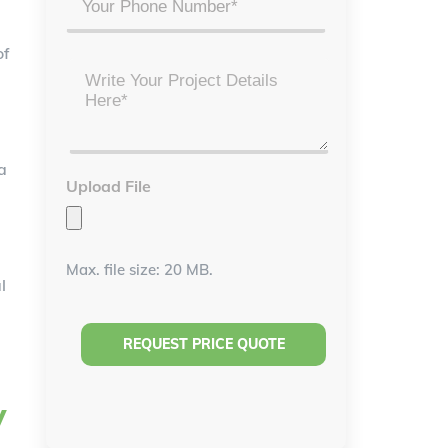
of
Project
Details
*
a
Upload File
Max. file size: 20 MB.
l
y