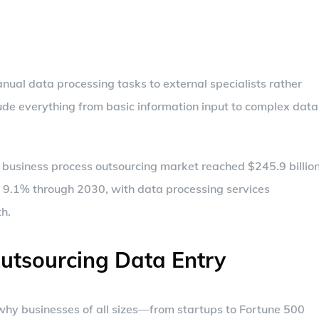
nual data processing tasks to external specialists rather
ude everything from basic information input to complex data
l business process outsourcing market reached $245.9 billio
f 9.1% through 2030, with data processing services
th.
Outsourcing Data Entry
e why businesses of all sizes—from startups to Fortune 500