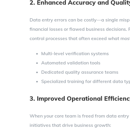
2. Enhanced Accuracy and Qualit
Data entry errors can be costly—a single misp
financial losses or flawed business decisions.
control processes that often exceed what most
Multi-level verification systems
Automated validation tools
Dedicated quality assurance teams
Specialized training for different data t
3. Improved Operational Efficien
When your core team is freed from data entry re
initiatives that drive business growth: