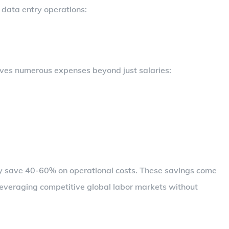
 data entry operations:
lves numerous expenses beyond just salaries:
lly save 40-60% on operational costs. These savings come
leveraging competitive global labor markets without