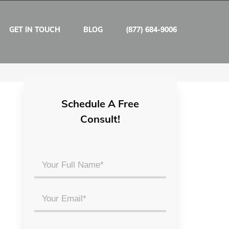
GET IN TOUCH
BLOG
(877) 684-9006
Schedule A Free
Consult!
Your
Full
Name
Email
*
*
Phone