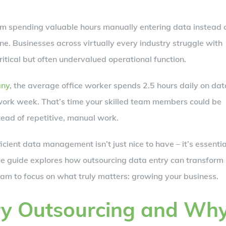
am spending valuable hours manually entering data instead 
lone. Businesses across virtually every industry struggle with
itical but often undervalued operational function.
any
, the average office worker spends 2.5 hours daily on dat
 work week. That’s time your skilled team members could be
tead of repetitive, manual work.
cient data management isn’t just nice to have – it’s essentia
e guide explores how outsourcing data entry can transform
eam to focus on what truly matters: growing your business.
ry Outsourcing and Wh