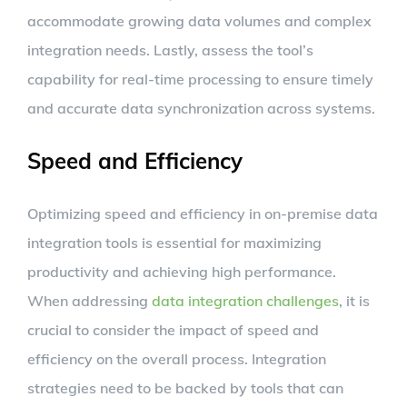
accommodate growing data volumes and complex
integration needs. Lastly, assess the tool’s
capability for real-time processing to ensure timely
and accurate data synchronization across systems.
Speed and Efficiency
Optimizing speed and efficiency in on-premise data
integration tools is essential for maximizing
productivity and achieving high performance.
When addressing
data integration challenges
, it is
crucial to consider the impact of speed and
efficiency on the overall process. Integration
strategies need to be backed by tools that can