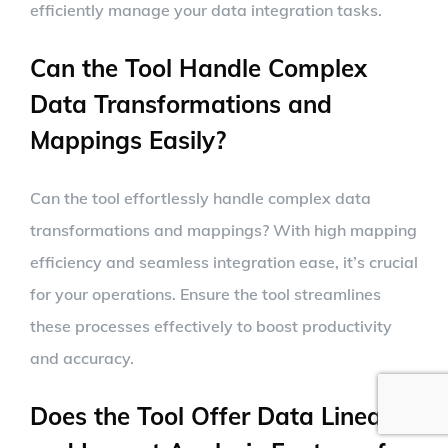
efficiently manage your data integration tasks.
Can the Tool Handle Complex
Data Transformations and
Mappings Easily?
Can the tool effortlessly handle complex data
transformations and mappings? With high mapping
efficiency and seamless integration ease, it’s crucial
for your operations. Ensure the tool streamlines
these processes effectively to boost productivity
and accuracy.
Does the Tool Offer Data Lineage