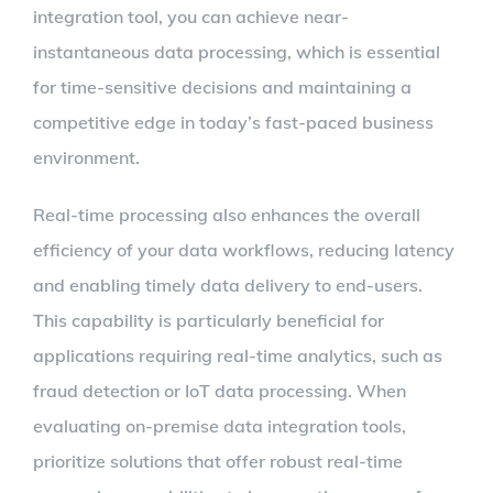
integration tool, you can achieve near-
instantaneous data processing, which is essential
for time-sensitive decisions and maintaining a
competitive edge in today’s fast-paced business
environment.
Real-time processing also enhances the overall
efficiency of your data workflows, reducing latency
and enabling timely data delivery to end-users.
This capability is particularly beneficial for
applications requiring real-time analytics, such as
fraud detection or IoT data processing. When
evaluating on-premise data integration tools,
prioritize solutions that offer robust real-time