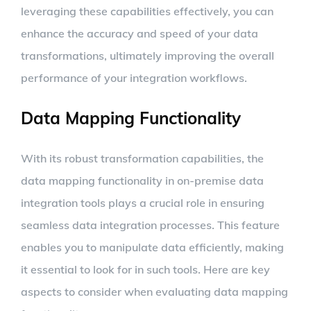
leveraging these capabilities effectively, you can
enhance the accuracy and speed of your data
transformations, ultimately improving the overall
performance of your integration workflows.
Data Mapping Functionality
With its robust transformation capabilities, the
data mapping functionality in on-premise data
integration tools plays a crucial role in ensuring
seamless data integration processes. This feature
enables you to manipulate data efficiently, making
it essential to look for in such tools. Here are key
aspects to consider when evaluating data mapping