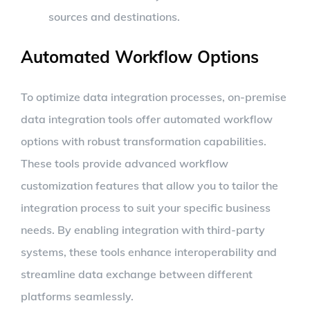
sources and destinations.
Automated Workflow Options
To optimize data integration processes, on-premise
data integration tools offer automated workflow
options with robust transformation capabilities.
These tools provide advanced workflow
customization features that allow you to tailor the
integration process to suit your specific business
needs. By enabling integration with third-party
systems, these tools enhance interoperability and
streamline data exchange between different
platforms seamlessly.