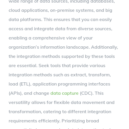
wide range of data sources, including databases,
cloud applications, on-premise systems, and big
data platforms. This ensures that you can easily
access and integrate data from diverse sources,
enabling a comprehensive view of your
organization’s information landscape. Additionally,
the integration methods supported by these tools
are essential. Seek tools that provide various
integration methods such as extract, transform,
load (ETL), application programming interfaces
(APIs), and change
data capture
(CDC). This
versatility allows for flexible data movement and
transformation, catering to different integration
requirements efficiently. Prioritizing broad