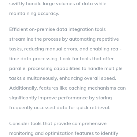
swiftly handle large volumes of data while
maintaining accuracy.
Efficient on-premise data integration tools
streamline the process by automating repetitive
tasks, reducing manual errors, and enabling real-
time data processing. Look for tools that offer
parallel processing capabilities to handle multiple
tasks simultaneously, enhancing overall speed.
Additionally, features like caching mechanisms can
significantly improve performance by storing
frequently accessed data for quick retrieval.
Consider tools that provide comprehensive
monitoring and optimization features to identify