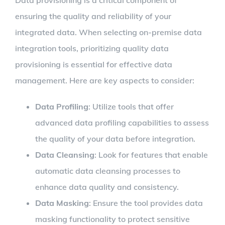
ensuring the quality and reliability of your
integrated data. When selecting on-premise data
integration tools, prioritizing quality data
provisioning is essential for effective data
management. Here are key aspects to consider:
Data Profiling
: Utilize tools that offer
advanced data profiling capabilities to assess
the quality of your data before integration.
Data Cleansing
: Look for features that enable
automatic data cleansing processes to
enhance data quality and consistency.
Data Masking
: Ensure the tool provides data
masking functionality to protect sensitive