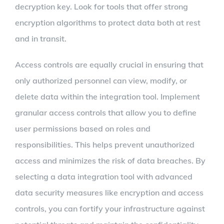
decryption key. Look for tools that offer strong
encryption algorithms to protect data both at rest
and in transit.
Access controls are equally crucial in ensuring that
only authorized personnel can view, modify, or
delete data within the integration tool. Implement
granular access controls that allow you to define
user permissions based on roles and
responsibilities. This helps prevent unauthorized
access and minimizes the risk of data breaches. By
selecting a data integration tool with advanced
data security measures like encryption and access
controls, you can fortify your infrastructure against