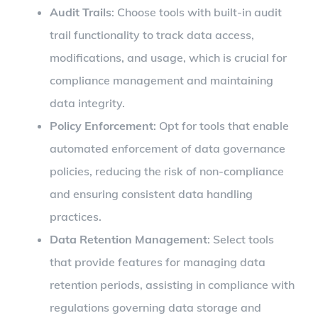
Audit Trails
: Choose tools with built-in audit
trail functionality to track data access,
modifications, and usage, which is crucial for
compliance management and maintaining
data integrity.
Policy Enforcement
: Opt for tools that enable
automated enforcement of data governance
policies, reducing the risk of non-compliance
and ensuring consistent data handling
practices.
Data Retention Management
: Select tools
that provide features for managing data
retention periods, assisting in compliance with
regulations governing data storage and