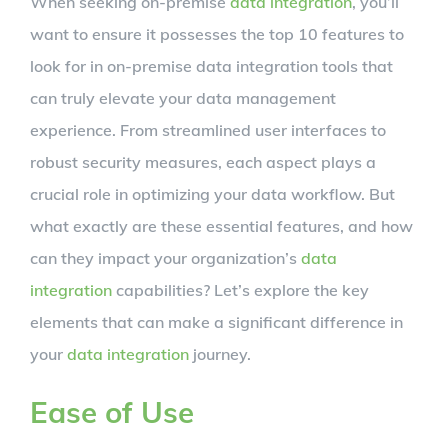
When seeking on-premise
data integration
, you’ll
Larger
want to ensure it possesses the top 10 features to
Image
look for in on-premise data integration tools that
can truly elevate your data management
experience. From streamlined user interfaces to
robust security measures, each aspect plays a
crucial role in optimizing your data workflow. But
what exactly are these essential features, and how
can they impact your organization’s
data
integration
capabilities? Let’s explore the key
elements that can make a significant difference in
your
data integration
journey.
Ease of Use