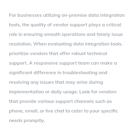
For businesses utilizing on-premise data integration
tools, the quality of vendor support plays a critical
role in ensuring smooth operations and timely issue
resolution. When evaluating data integration tools,
prioritize vendors that offer robust technical
support. A responsive support team can make a
significant difference in troubleshooting and
resolving any issues that may arise during
implementation or daily usage. Look for vendors
that provide various support channels such as
phone, email, or live chat to cater to your specific
needs promptly.