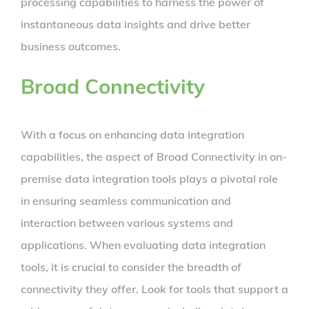
processing capabilities to harness the power of
instantaneous data insights and drive better
business outcomes.
Broad Connectivity
With a focus on enhancing data integration
capabilities, the aspect of Broad Connectivity in on-
premise data integration tools plays a pivotal role
in ensuring seamless communication and
interaction between various systems and
applications. When evaluating data integration
tools, it is crucial to consider the breadth of
connectivity they offer. Look for tools that support a