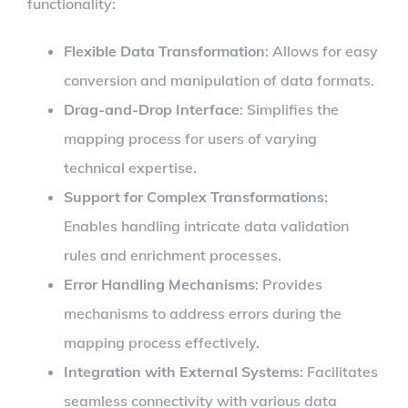
functionality:
Flexible Data Transformation
: Allows for easy
conversion and manipulation of data formats.
Drag-and-Drop Interface
: Simplifies the
mapping process for users of varying
technical expertise.
Support for Complex Transformations
:
Enables handling intricate data validation
rules and enrichment processes.
Error Handling Mechanisms
: Provides
mechanisms to address errors during the
mapping process effectively.
Integration with External Systems
: Facilitates
seamless connectivity with various data