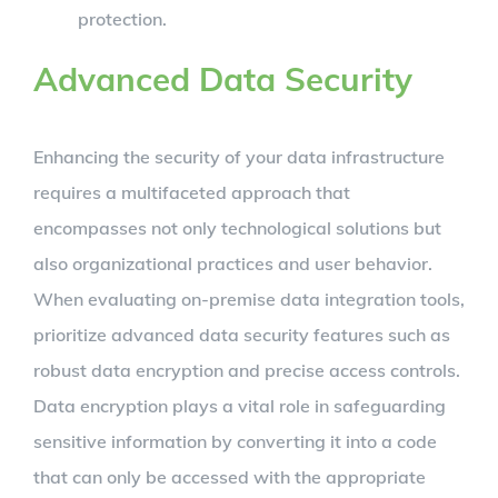
protection.
Advanced Data Security
Enhancing the security of your data infrastructure
requires a multifaceted approach that
encompasses not only technological solutions but
also organizational practices and user behavior.
When evaluating on-premise data integration tools,
prioritize advanced data security features such as
robust data encryption and precise access controls.
Data encryption plays a vital role in safeguarding
sensitive information by converting it into a code
that can only be accessed with the appropriate