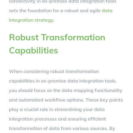
connectivity in on-premise data integration tools
sets the foundation for a robust and agile
data
integration strategy
.
Robust Transformation
Capabilities
When considering robust transformation
capabilities in on-premise data integration tools,
you should focus on the data mapping functionality
and automated workflow options. These key points
play a crucial role in streamlining your data
integration processes and ensuring efficient
transformation of data from various sources. By