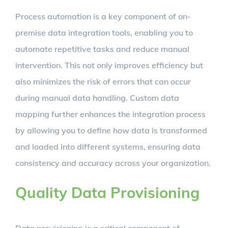
Process automation is a key component of on-
premise data integration tools, enabling you to
automate repetitive tasks and reduce manual
intervention. This not only improves efficiency but
also minimizes the risk of errors that can occur
during manual data handling. Custom data
mapping further enhances the integration process
by allowing you to define how data is transformed
and loaded into different systems, ensuring data
consistency and accuracy across your organization.
Quality Data Provisioning
Data provisioning is a critical component of