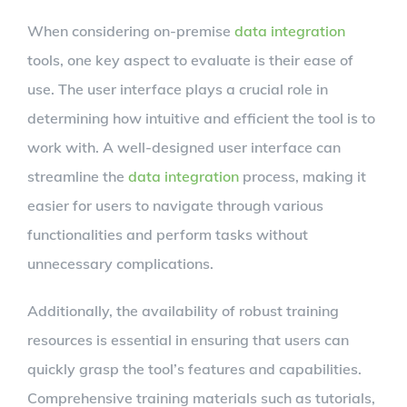
When considering on-premise
data integration
tools, one key aspect to evaluate is their ease of
use. The user interface plays a crucial role in
determining how intuitive and efficient the tool is to
work with. A well-designed user interface can
streamline the
data integration
process, making it
easier for users to navigate through various
functionalities and perform tasks without
unnecessary complications.
Additionally, the availability of robust training
resources is essential in ensuring that users can
quickly grasp the tool’s features and capabilities.
Comprehensive training materials such as tutorials,