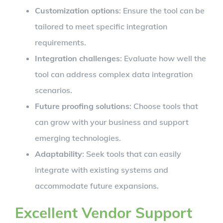
Customization options
: Ensure the tool can be
tailored to meet specific integration
requirements.
Integration challenges
: Evaluate how well the
tool can address complex data integration
scenarios.
Future proofing solutions
: Choose tools that
can grow with your business and support
emerging technologies.
Adaptability
: Seek tools that can easily
integrate with existing systems and
accommodate future expansions.
Excellent Vendor Support