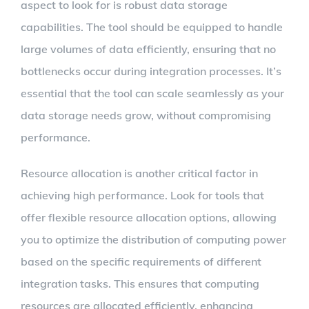
aspect to look for is robust data storage
capabilities. The tool should be equipped to handle
large volumes of data efficiently, ensuring that no
bottlenecks occur during integration processes. It’s
essential that the tool can scale seamlessly as your
data storage needs grow, without compromising
performance.
Resource allocation is another critical factor in
achieving high performance. Look for tools that
offer flexible resource allocation options, allowing
you to optimize the distribution of computing power
based on the specific requirements of different
integration tasks. This ensures that computing
resources are allocated efficiently, enhancing