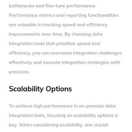
bottlenecks and fine-tune performance.
Performance metrics and reporting functionalities
are valuable in tracking speed and efficiency
improvements over time. By choosing data
integration tools that prioritize speed and
efficiency, you can overcome integration challenges
effectively and execute integration strategies with
precision.
Scalability Options
To achieve high performance in on-premise data
integration tools, focusing on scalability options is
key. When considering scalability, one crucial