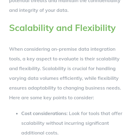
potential threats and maintain the confidentiality
and integrity of your data.
Scalability and Flexibility
When considering on-premise data integration
tools, a key aspect to evaluate is their scalability
and flexibility. Scalability is crucial for handling
varying data volumes efficiently, while flexibility
ensures adaptability to changing business needs.
Here are some key points to consider:
Cost considerations
: Look for tools that offer
scalability without incurring significant
additional costs.