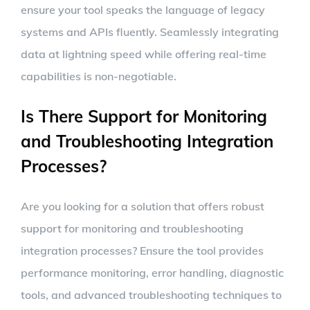
ensure your tool speaks the language of legacy
systems and APIs fluently. Seamlessly integrating
data at lightning speed while offering real-time
capabilities is non-negotiable.
Is There Support for Monitoring
and Troubleshooting Integration
Processes?
Are you looking for a solution that offers robust
support for monitoring and troubleshooting
integration processes? Ensure the tool provides
performance monitoring, error handling, diagnostic
tools, and advanced troubleshooting techniques to