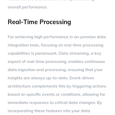
overall performance.
Real-Time Processing
For achieving high performance in on-premise data
integration tools, focusing on real-time processing
capabilities is paramount. Data streaming, a key
aspect of real-time processing, enables continuous
data ingestion and processing, ensuring that your
insights are always up-to-date. Event-driven
architecture complements this by triggering actions
based on specific events or conditions, allowing for
immediate responses to critical data changes. By
incorporating these features into your data