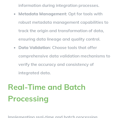
information during integration processes.
Metadata Management
: Opt for tools with
robust metadata management capabilities to
track the origin and transformation of data,
ensuring data lineage and quality control.
Data Validation
: Choose tools that offer
comprehensive data validation mechanisms to
verify the accuracy and consistency of
integrated data.
Real-Time and Batch
Processing
Implementing real-time and batch processing