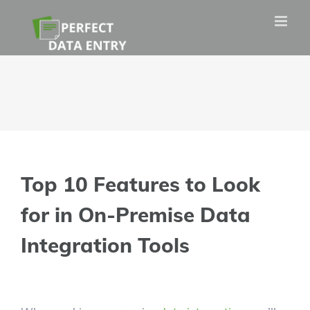
Skip
to
content
Top 10 Features to Look
for in On-Premise Data
Integration Tools
View