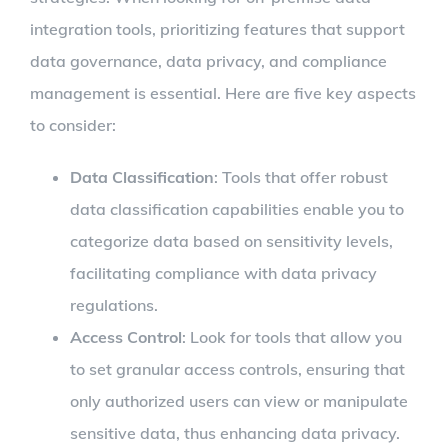
integration tools, prioritizing features that support
data governance, data privacy, and compliance
management is essential. Here are five key aspects
to consider:
Data Classification
: Tools that offer robust
data classification capabilities enable you to
categorize data based on sensitivity levels,
facilitating compliance with data privacy
regulations.
Access Control
: Look for tools that allow you
to set granular access controls, ensuring that
only authorized users can view or manipulate
sensitive data, thus enhancing data privacy.