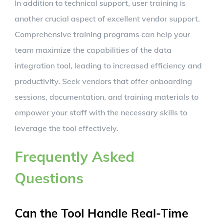
In addition to technical support, user training is
another crucial aspect of excellent vendor support.
Comprehensive training programs can help your
team maximize the capabilities of the data
integration tool, leading to increased efficiency and
productivity. Seek vendors that offer onboarding
sessions, documentation, and training materials to
empower your staff with the necessary skills to
leverage the tool effectively.
Frequently Asked
Questions
Can the Tool Handle Real-Time