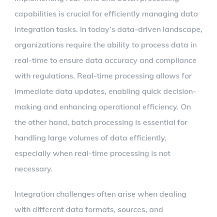
capabilities is crucial for efficiently managing data
integration tasks. In today’s data-driven landscape,
organizations require the ability to process data in
real-time to ensure data accuracy and compliance
with regulations. Real-time processing allows for
immediate data updates, enabling quick decision-
making and enhancing operational efficiency. On
the other hand, batch processing is essential for
handling large volumes of data efficiently,
especially when real-time processing is not
necessary.
Integration challenges often arise when dealing
with different data formats, sources, and