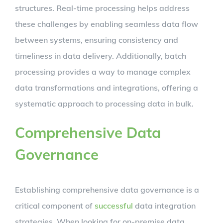
structures. Real-time processing helps address
these challenges by enabling seamless data flow
between systems, ensuring consistency and
timeliness in data delivery. Additionally, batch
processing provides a way to manage complex
data transformations and integrations, offering a
systematic approach to processing data in bulk.
Comprehensive Data
Governance
Establishing comprehensive data governance is a
critical component of
successful
data integration
strategies. When looking for on-premise data