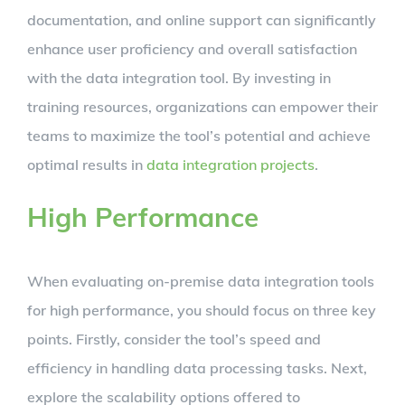
documentation, and online support can significantly
enhance user proficiency and overall satisfaction
with the data integration tool. By investing in
training resources, organizations can empower their
teams to maximize the tool’s potential and achieve
optimal results in
data integration projects
.
High Performance
When evaluating on-premise data integration tools
for high performance, you should focus on three key
points. Firstly, consider the tool’s speed and
efficiency in handling data processing tasks. Next,
explore the scalability options offered to