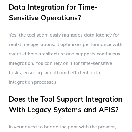
Data Integration for Time-
Sensitive Operations?
Yes, the tool seamlessly manages data latency for
real-time operations. It optimizes performance with
event-driven architecture and supports continuous
integration. You can rely on it for time-sensitive
tasks, ensuring smooth and efficient data
integration processes.
Does the Tool Support Integration
With Legacy Systems and APIS?
In your quest to bridge the past with the present,