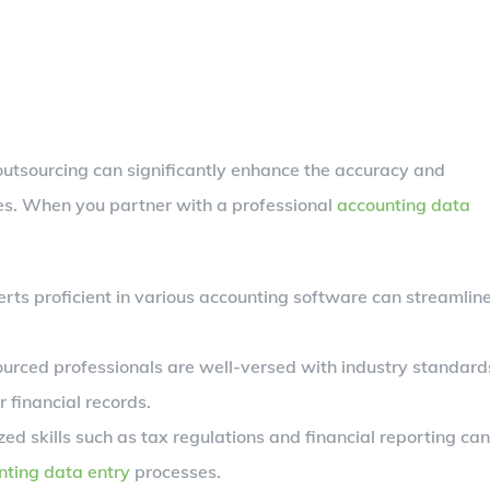
 outsourcing can significantly enhance the accuracy and
ses. When you partner with a professional
accounting data
rts proficient in various accounting software can streamlin
urced professionals are well-versed with industry standard
 financial records.
ed skills such as tax regulations and financial reporting can
nting data entry
processes.