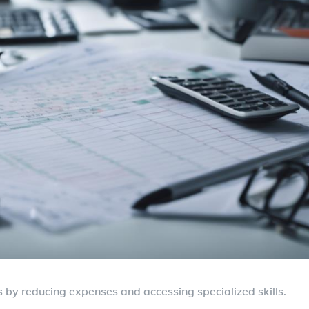
 by reducing expenses and accessing specialized skills.