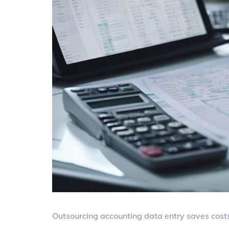
Outsourcing accounting data entry saves costs