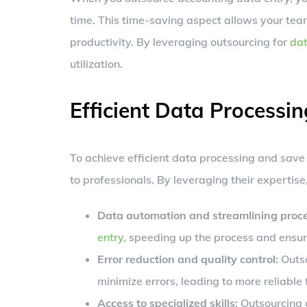
time. This time-saving aspect allows your team 
productivity. By leveraging outsourcing for
dat
utilization.
Efficient Data Processin
To achieve efficient data processing and save
to professionals. By leveraging their expertise
Data automation and streamlining proce
entry
, speeding up the process and ensur
Error reduction and quality control:
Outso
minimize errors, leading to more reliable 
Access to specialized skills:
Outsourcing a