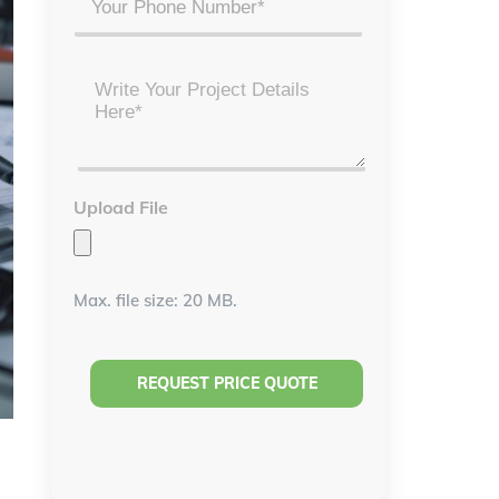
Project
Details
*
Upload File
Max. file size: 20 MB.