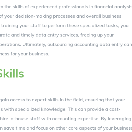
 the skills of experienced professionals in financial analysi
 of your decision-making processes and overall business
training your staff to perform these specialized tasks, you
rate and timely data entry services, freeing up your
operations. Ultimately, outsourcing accounting data entry can
ness for your business.
kills
n access to expert skills in the field, ensuring that your
s with specialized knowledge. This can provide a cost-
 hire in-house staff with accounting expertise. By leveraging
an save time and focus on other core aspects of your busines