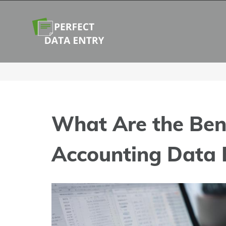
Skip
to
content
What Are the Bene
Accounting Data 
View
Larger
Image