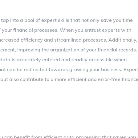
ap into a pool of expert skills that not only save you time
f your financial processes. When you entrust experts with
increased efficiency and streamlined processes. Additionally,
ment, improving the organization of your financial records.
data is accurately entered and readily accessible when
hat can be redirected towards growing your business. Exper
but also contribute to a more efficient and error-free financi
 can benefit from efficient data processing that saves you