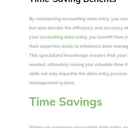
By outsourcing accounting data entry, you can t
but also elevate the efficiency and accuracy o
your
accounting data entry
, you benefit from 
their expertise leads to enhanced data manage
This specialized knowledge ensures that your 
needed, ultimately saving you valuable time t
skills not only expedite the data entry process 
management system.
Time Savings
When you outsource accounting data entry, you