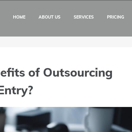
HOME
ABOUT US
SERVICES
PRICING
fits of Outsourcing
Entry?