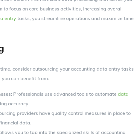
to focus on core business activities, increasing overall
a entry
tasks, you streamline operations and maximize time
g
 time, consider outsourcing your accounting data entry tasks
, you can benefit from:
sses:
Professionals use advanced tools to automate
data
ing accuracy.
urcing providers have quality control measures in place to
financial data.
llows you to tap into the specialized skills of accounting