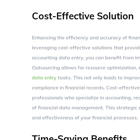
Cost-Effective Solution
Enhancing the efficiency and accuracy of fina
leveraging cost-effective solutions that provid
accounting data entry, you can benefit from im
Outsourcing allows for resource optimization, e
data entry
tasks. This not only leads to impro
compliance in financial records. Cost-effective
professionals who specialize in accounting, re
of financial data management. This strategic
and effectiveness of your financial processes.
Time-Saving Benefits