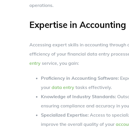
operations.
Expertise in Accounting
Accessing expert skills in accounting through
efficiency of your financial data entry proces
entry
service, you gain:
Proficiency in Accounting Software:
Expe
your
data entry
tasks effectively.
Knowledge of Industry Standards:
Outso
ensuring compliance and accuracy in your
Specialized Expertise:
Access to specializ
improve the overall quality of your
accou