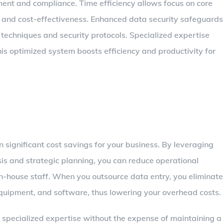
ent and compliance. Time efficiency allows focus on core
lity and cost-effectiveness. Enhanced data security safeguards
n techniques and security protocols. Specialized expertise
is optimized system boosts efficiency and productivity for
n significant cost savings for your business. By leveraging
ysis and strategic planning, you can reduce operational
in-house staff. When you outsource data entry, you eliminate
 equipment, and software, thus lowering your overhead costs.
 specialized expertise without the expense of maintaining a