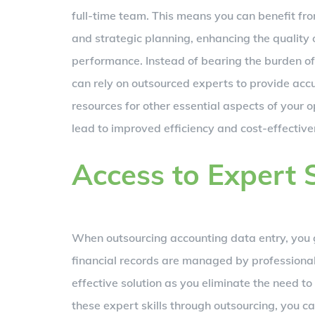
full-time team. This means you can benefit from
and strategic planning, enhancing the quality
performance. Instead of bearing the burden of 
can rely on outsourced experts to provide accu
resources for other essential aspects of your 
lead to improved efficiency and cost-effective
Access to Expert S
When outsourcing accounting data entry, you gai
financial records are managed by professional
effective solution as you eliminate the need to
these expert skills through outsourcing, you c