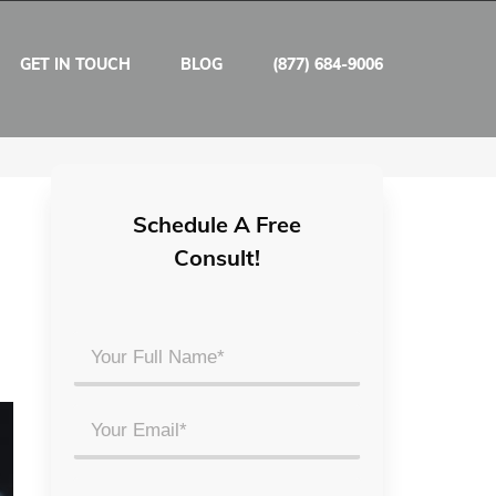
GET IN TOUCH
BLOG
(877) 684-9006
Schedule A Free
Consult!
Your
Full
Name
Email
*
*
Phone