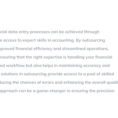
ncial data entry processes can be achieved through
e access to expert skills in accounting. By outsourcing
proved financial efficiency and streamlined operations.
nsuring that the right expertise is handling your financial
ved workflow but also helps in maintaining accuracy and
 solutions in outsourcing provide access to a pool of skilled
ducing the chances of errors and enhancing the overall quali
 approach can be a game-changer in ensuring the precision