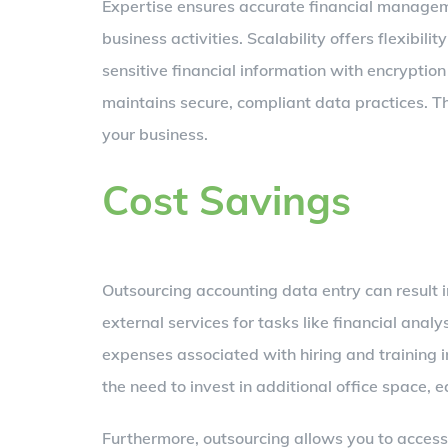
Expertise ensures accurate financial managem
business activities. Scalability offers flexibi
sensitive financial information with encryptio
maintains secure, compliant data practices. Th
your business.
Cost Savings
Outsourcing accounting data entry can result i
external services for tasks like financial anal
expenses associated with hiring and training 
the need to invest in additional office space,
Furthermore, outsourcing allows you to access