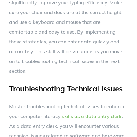
significantly improve your typing efficiency. Make
sure your chair and desk are at the correct height,
and use a keyboard and mouse that are
comfortable and easy to use. By implementing
these strategies, you can enter data quickly and
accurately. This skill will be valuable as you move
on to troubleshooting technical issues in the next
section.
Troubleshooting Technical Issues
Master troubleshooting technical issues to enhance
your computer literacy
skills as a data entry clerk
.
As a data entry clerk, you will encounter various
technical issues related to software and hardware.