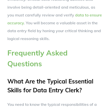
involve being detail-oriented and meticulous, as
you must carefully review and verify
data to ensure
accuracy
. You will become a valuable asset in the
data entry field by honing your critical thinking and
logical reasoning skills.
Frequently Asked
Questions
What Are the Typical Essential
Skills for Data Entry Clerk?
You need to know the typical responsibilities of a