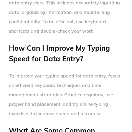
data entry clerk. This includes accurately inputting
data, organizing information, and maintaining
confidentiality. To be efficient, use keyboard
shortcuts and double-check your work.
How Can I Improve My Typing
Speed for Data Entry?
To improve your typing speed for data entry, focus
on efficient keyboard techniques and time
management strategies. Practice regularly, use
proper hand placement, and try online typing
exercises to increase speed and accuracy.
What Are Some Common