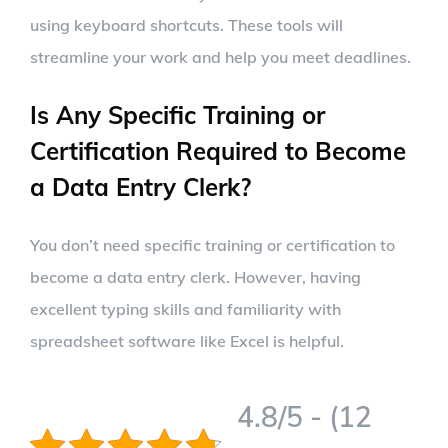
using keyboard shortcuts. These tools will
streamline your work and help you meet deadlines.
Is Any Specific Training or
Certification Required to Become
a Data Entry Clerk?
You don’t need specific training or certification to
become a data entry clerk. However, having
excellent typing skills and familiarity with
spreadsheet software like Excel is helpful.
4.8/5 - (12