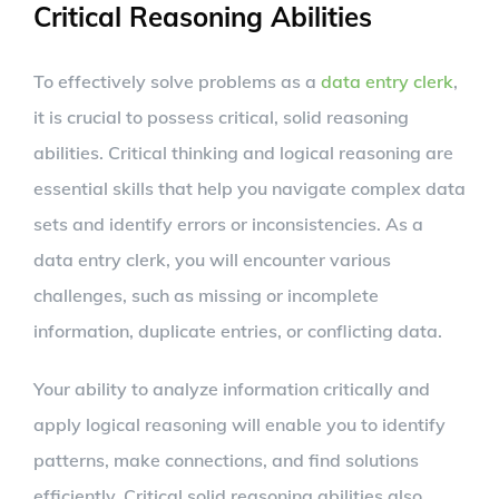
Critical Reasoning Abilities
To effectively solve problems as a
data entry clerk
,
it is crucial to possess critical, solid reasoning
abilities. Critical thinking and logical reasoning are
essential skills that help you navigate complex data
sets and identify errors or inconsistencies. As a
data entry clerk, you will encounter various
challenges, such as missing or incomplete
information, duplicate entries, or conflicting data.
Your ability to analyze information critically and
apply logical reasoning will enable you to identify
patterns, make connections, and find solutions
efficiently. Critical solid reasoning abilities also