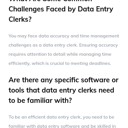
Challenges Faced by Data Entry
Clerks?
You may face data accuracy and time management
challenges as a data entry clerk. Ensuring accuracy
requires attention to detail while managing time
efficiently, which is crucial to meeting deadlines.
Are there any specific software or
tools that data entry clerks need
to be familiar with?
To be an efficient data entry clerk, you need to be
familiar with data entry software and be skilled in