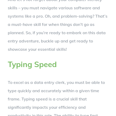
skills – you must navigate various software and
systems like a pro. Oh, and problem-solving? That’s
a must-have skill for when things don’t go as
planned. So, if you’re ready to embark on this data
entry adventure, buckle up and get ready to
showcase your essential skills!
Typing Speed
To excel as a data entry clerk, you must be able to
type quickly and accurately within a given time
frame. Typing speed is a crucial skill that
significantly impacts your efficiency and
productivity in this role. The ability to type fast