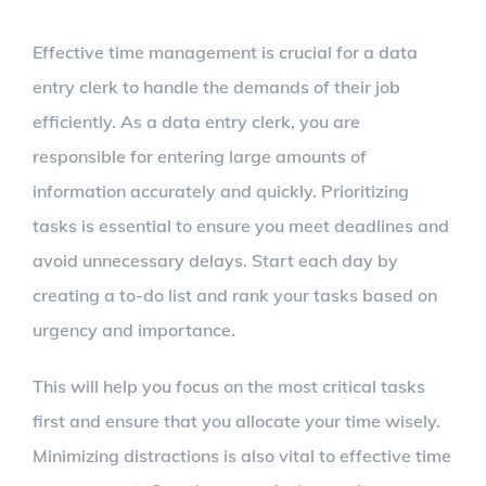
Effective time management is crucial for a data
entry clerk to handle the demands of their job
efficiently. As a data entry clerk, you are
responsible for entering large amounts of
information accurately and quickly. Prioritizing
tasks is essential to ensure you meet deadlines and
avoid unnecessary delays. Start each day by
creating a to-do list and rank your tasks based on
urgency and importance.
This will help you focus on the most critical tasks
first and ensure that you allocate your time wisely.
Minimizing distractions is also vital to effective time