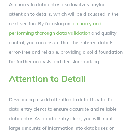
Accuracy in data entry also involves paying
attention to details, which will be discussed in the
next section. By focusing on
accuracy and
performing thorough data validation
and quality
control, you can ensure that the entered data is
error-free and reliable, providing a solid foundation
for further analysis and decision-making.
Attention to Detail
Developing a solid attention to detail is vital for
data entry clerks to ensure accurate and reliable
data entry. As a data entry clerk, you will input
large amounts of information into databases or