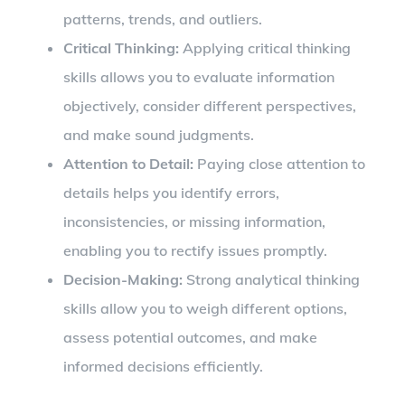
patterns, trends, and outliers.
Critical Thinking:
Applying critical thinking
skills allows you to evaluate information
objectively, consider different perspectives,
and make sound judgments.
Attention to Detail:
Paying close attention to
details helps you identify errors,
inconsistencies, or missing information,
enabling you to rectify issues promptly.
Decision-Making:
Strong analytical thinking
skills allow you to weigh different options,
assess potential outcomes, and make
informed decisions efficiently.