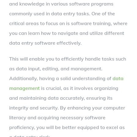
and knowledge in various software programs
commonly used in data entry tasks. One of the
critical areas to focus on is software training, where
you can learn how to navigate and utilize different
data entry software effectively.
This will enable you to efficiently handle tasks such
as data input, editing, and management.
Additionally, having a solid understanding of
data
management
is crucial, as it involves organizing
and maintaining data accurately, ensuring its
integrity and security. By enhancing your computer
literacy and acquiring necessary software
proficiency, you will be better equipped to excel as