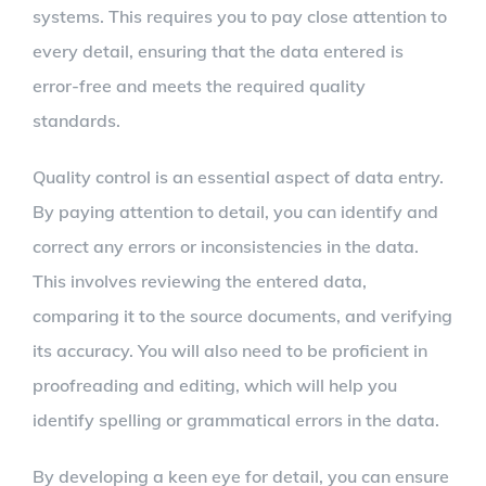
systems. This requires you to pay close attention to
every detail, ensuring that the data entered is
error-free and meets the required quality
standards.
Quality control is an essential aspect of data entry.
By paying attention to detail, you can identify and
correct any errors or inconsistencies in the data.
This involves reviewing the entered data,
comparing it to the source documents, and verifying
its accuracy. You will also need to be proficient in
proofreading and editing, which will help you
identify spelling or grammatical errors in the data.
By developing a keen eye for detail, you can ensure