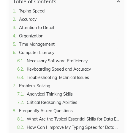
Table of Contents
Typing Speed
Accuracy
Attention to Detail
Organization
Time Management
Computer Literacy
Necessary Software Proficiency
Keyboarding Speed and Accuracy
Troubleshooting Technical Issues
Problem-Solving
Analytical Thinking Skills
Critical Reasoning Abilities
Frequently Asked Questions
What Are the Typical Essential Skills for Data Entry Clerk?
How Can I Improve My Typing Speed for Data Entry?