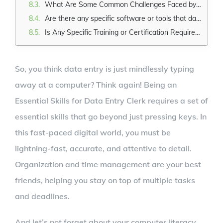
What Are Some Common Challenges Faced by Data Entry Clerks?
Are there any specific software or tools that data entry clerks need to be familiar with?
Is Any Specific Training or Certification Required to Become a Data Entry Clerk?
So, you think data entry is just mindlessly typing
away at a computer? Think again! Being an
Essential Skills for Data Entry Clerk requires a set of
essential skills that go beyond just pressing keys. In
this fast-paced digital world, you must be
lightning-fast, accurate, and attentive to detail.
Organization and time management are your best
friends, helping you stay on top of multiple tasks
and deadlines.
And let’s not forget about your computer literacy