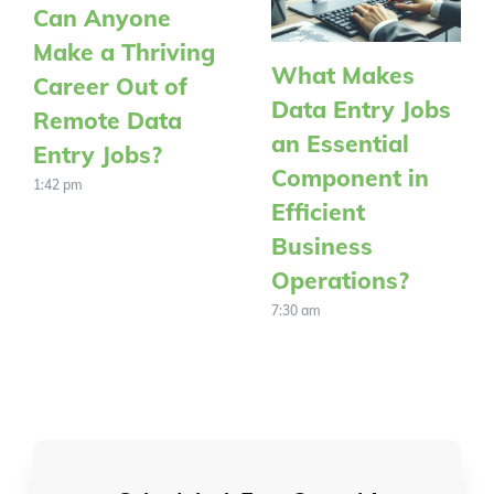
Can Anyone
Make a Thriving
What Makes
Career Out of
Data Entry Jobs
Remote Data
an Essential
Entry Jobs?
Component in
1:42 pm
Efficient
Business
Operations?
7:30 am