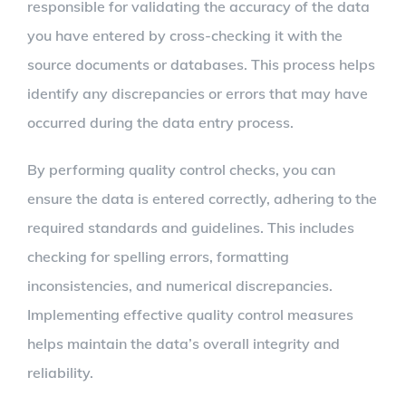
responsible for validating the accuracy of the data
you have entered by cross-checking it with the
source documents or databases. This process helps
identify any discrepancies or errors that may have
occurred during the data entry process.
By performing quality control checks, you can
ensure the data is entered correctly, adhering to the
required standards and guidelines. This includes
checking for spelling errors, formatting
inconsistencies, and numerical discrepancies.
Implementing effective quality control measures
helps maintain the data’s overall integrity and
reliability.