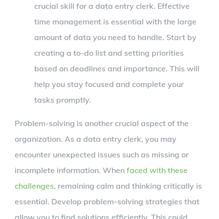
crucial skill for a data entry clerk. Effective
time management is essential with the large
amount of data you need to handle. Start by
creating a to-do list and setting priorities
based on deadlines and importance. This will
help you stay focused and complete your
tasks promptly.
Problem-solving is another crucial aspect of the
organization. As a data entry clerk, you may
encounter unexpected issues such as missing or
incomplete information. When
faced with these
challenges
, remaining calm and thinking critically is
essential. Develop problem-solving strategies that
allow you to find solutions efficiently. This could