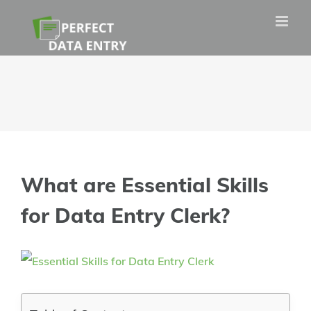
Skip
to
content
What are Essential Skills
for Data Entry Clerk?
View
Larger
Image