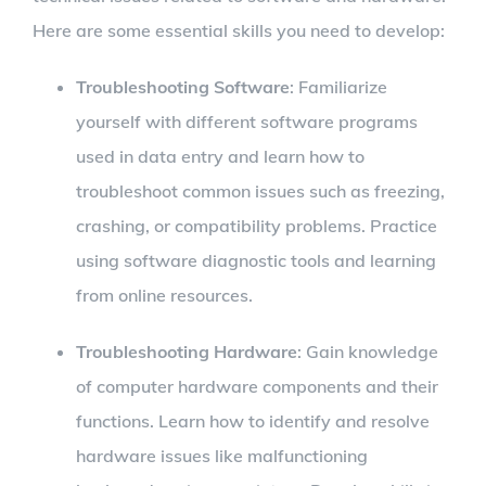
Here are some essential skills you need to develop:
Troubleshooting Software
: Familiarize
yourself with different software programs
used in data entry and learn how to
troubleshoot common issues such as freezing,
crashing, or compatibility problems. Practice
using software diagnostic tools and learning
from online resources.
Troubleshooting Hardware
: Gain knowledge
of computer hardware components and their
functions. Learn how to identify and resolve
hardware issues like malfunctioning