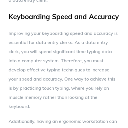
a data entry clerk.
Keyboarding Speed and Accuracy
Improving your keyboarding speed and accuracy is
essential for data entry clerks. As a data entry
clerk, you will spend significant time typing data
into a computer system. Therefore, you must
develop effective typing techniques to increase
your speed and accuracy. One way to achieve this
is by practicing touch typing, where you rely on
muscle memory rather than looking at the
keyboard.
Additionally, having an ergonomic workstation can