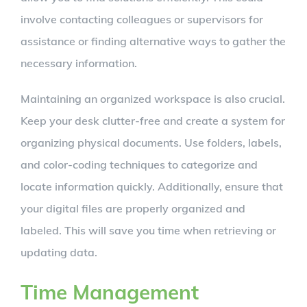
involve contacting colleagues or supervisors for
assistance or finding alternative ways to gather the
necessary information.
Maintaining an organized workspace is also crucial.
Keep your desk clutter-free and create a system for
organizing physical documents. Use folders, labels,
and color-coding techniques to categorize and
locate information quickly. Additionally, ensure that
your digital files are properly organized and
labeled. This will save you time when retrieving or
updating data.
Time Management