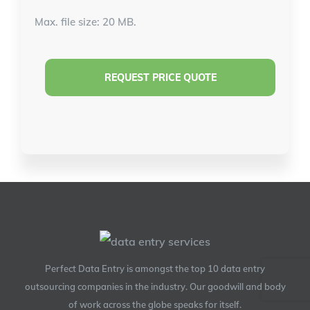
Max. file size: 20 MB.
Perfect Data Entry is amongst the top 10 data entry
outsourcing companies in the industry. Our goodwill and body
of work across the globe speaks for itself.