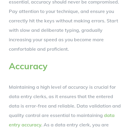
essential, accuracy should never be compromised.
Pay attention to your technique, and ensure you
correctly hit the keys without making errors. Start
with slow and deliberate typing, gradually
increasing your speed as you become more
comfortable and proficient.
Accuracy
Maintaining a high level of accuracy is crucial for
data entry clerks, as it ensures that the entered
data is error-free and reliable. Data validation and
quality control are essential to maintaining
data
entry accuracy
. As a data entry clerk, you are