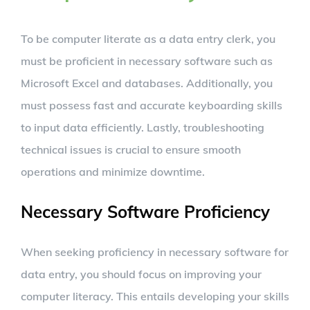
To be computer literate as a data entry clerk, you
must be proficient in necessary software such as
Microsoft Excel and databases. Additionally, you
must possess fast and accurate keyboarding skills
to input data efficiently. Lastly, troubleshooting
technical issues is crucial to ensure smooth
operations and minimize downtime.
Necessary Software Proficiency
When seeking proficiency in necessary software for
data entry, you should focus on improving your
computer literacy. This entails developing your skills