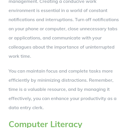
management. Creating a conducive work
environment is essential in a world of constant
notifications and interruptions. Turn off notifications
on your phone or computer, close unnecessary tabs
or applications, and communicate with your
colleagues about the importance of uninterrupted
work time.
You can maintain focus and complete tasks more
efficiently by minimizing distractions. Remember,
time is a valuable resource, and by managing it
effectively, you can enhance your productivity as a
data entry clerk.
Computer Literacy