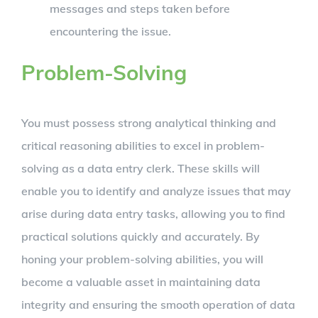
messages and steps taken before
encountering the issue.
Problem-Solving
You must possess strong analytical thinking and
critical reasoning abilities to excel in problem-
solving as a data entry clerk. These skills will
enable you to identify and analyze issues that may
arise during data entry tasks, allowing you to find
practical solutions quickly and accurately. By
honing your problem-solving abilities, you will
become a valuable asset in maintaining data
integrity and ensuring the smooth operation of data