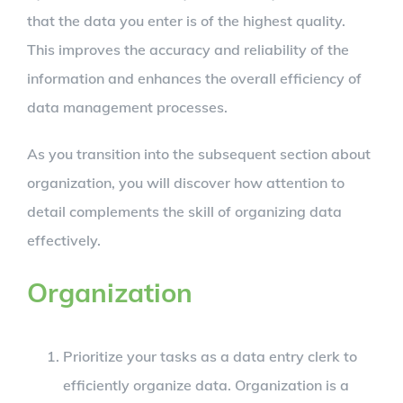
that the data you enter is of the highest quality.
This improves the accuracy and reliability of the
information and enhances the overall efficiency of
data management processes.
As you transition into the subsequent section about
organization, you will discover how attention to
detail complements the skill of organizing data
effectively.
Organization
Prioritize your tasks as a data entry clerk to
efficiently organize data. Organization is a