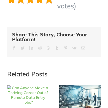
votes)
Share This Story, Choose Your
Platform!
Facebook
Twitter
LinkedIn
Reddit
Whatsapp
Tumblr
Pinterest
Vk
Email
Related Posts