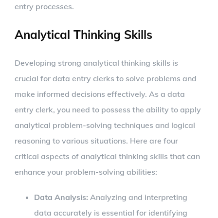
entry processes.
Analytical Thinking Skills
Developing strong analytical thinking skills is
crucial for data entry clerks to solve problems and
make informed decisions effectively. As a data
entry clerk, you need to possess the ability to apply
analytical problem-solving techniques and logical
reasoning to various situations. Here are four
critical aspects of analytical thinking skills that can
enhance your problem-solving abilities:
Data Analysis:
Analyzing and interpreting
data accurately is essential for identifying