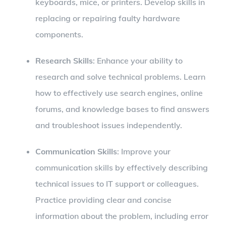
keyboards, mice, or printers. Develop skills in
replacing or repairing faulty hardware
components.
Research Skills
: Enhance your ability to
research and solve technical problems. Learn
how to effectively use search engines, online
forums, and knowledge bases to find answers
and troubleshoot issues independently.
Communication Skills
: Improve your
communication skills by effectively describing
technical issues to IT support or colleagues.
Practice providing clear and concise
information about the problem, including error