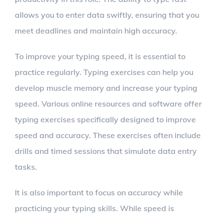
allows you to enter data swiftly, ensuring that you
meet deadlines and maintain high accuracy.
To improve your typing speed, it is essential to
practice regularly. Typing exercises can help you
develop muscle memory and increase your typing
speed. Various online resources and software offer
typing exercises specifically designed to improve
speed and accuracy. These exercises often include
drills and timed sessions that simulate data entry
tasks.
It is also important to focus on accuracy while
practicing your typing skills. While speed is