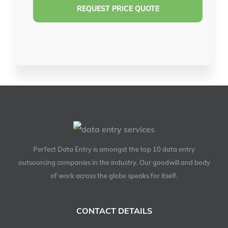
Perfect Data Entry is amongst the top 10 data entry
outsourcing companies in the industry. Our goodwill and body
of work across the globe speaks for itself.
CONTACT DETAILS