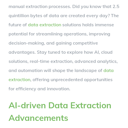
manual extraction processes. Did you know that 2.5
quintillion bytes of data are created every day? The
future of
data extraction
solutions holds immense
potential for streamlining operations, improving
decision-making, and gaining competitive
advantages. Stay tuned to explore how AI, cloud
solutions, real-time extraction, advanced analytics,
and automation will shape the landscape of
data
extraction
, offering unprecedented opportunities
for efficiency and innovation.
AI-driven Data Extraction
Advancements