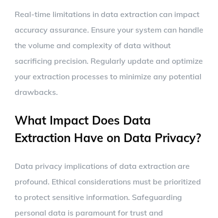
Real-time limitations in data extraction can impact
accuracy assurance. Ensure your system can handle
the volume and complexity of data without
sacrificing precision. Regularly update and optimize
your extraction processes to minimize any potential
drawbacks.
What Impact Does Data
Extraction Have on Data Privacy?
Data privacy implications of data extraction are
profound. Ethical considerations must be prioritized
to protect sensitive information. Safeguarding
personal data is paramount for trust and