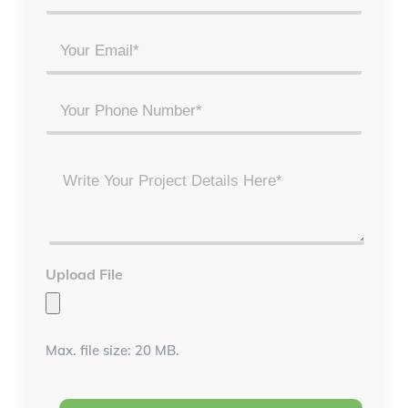
Full
Name
Email
*
*
Phone
Project
Details
*
Upload File
Max. file size: 20 MB.