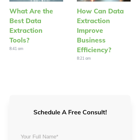
What Are the
How Can Data
Best Data
Extraction
Extraction
Improve
Tools?
Business
Efficiency?
8:41 am
8:21 am
Schedule A Free Consult!
Your