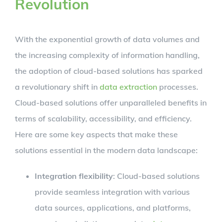
Revolution
With the exponential growth of data volumes and
the increasing complexity of information handling,
the adoption of cloud-based solutions has sparked
a revolutionary shift in
data extraction
processes.
Cloud-based solutions offer unparalleled benefits in
terms of scalability, accessibility, and efficiency.
Here are some key aspects that make these
solutions essential in the modern data landscape:
Integration flexibility
: Cloud-based solutions
provide seamless integration with various
data sources, applications, and platforms,