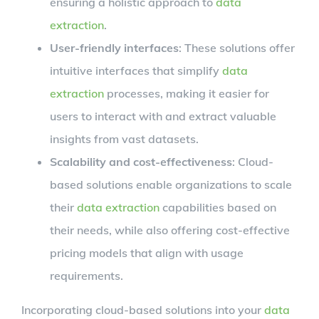
ensuring a holistic approach to
data
extraction
.
User-friendly interfaces
: These solutions offer
intuitive interfaces that simplify
data
extraction
processes, making it easier for
users to interact with and extract valuable
insights from vast datasets.
Scalability and cost-effectiveness
: Cloud-
based solutions enable organizations to scale
their
data extraction
capabilities based on
their needs, while also offering cost-effective
pricing models that align with usage
requirements.
Incorporating cloud-based solutions into your
data