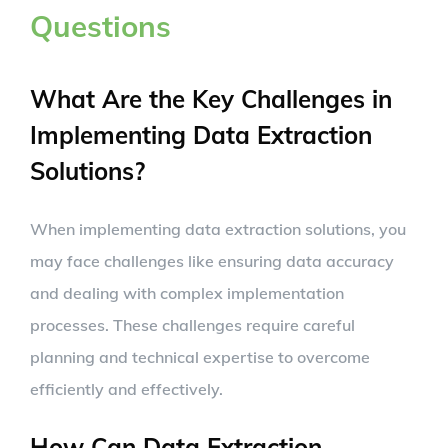
Questions
What Are the Key Challenges in
Implementing Data Extraction
Solutions?
When implementing data extraction solutions, you
may face challenges like ensuring data accuracy
and dealing with complex implementation
processes. These challenges require careful
planning and technical expertise to overcome
efficiently and effectively.
How Can Data Extraction