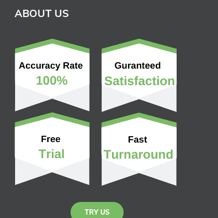
ABOUT US
TRY US