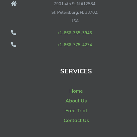
7901 4th St N #12584
St. Petersburg, FL 33702,
USA
+1-866-335-3945
+1-866-775-4274
SERVICES
Home
About Us
Free Trial
Contact Us