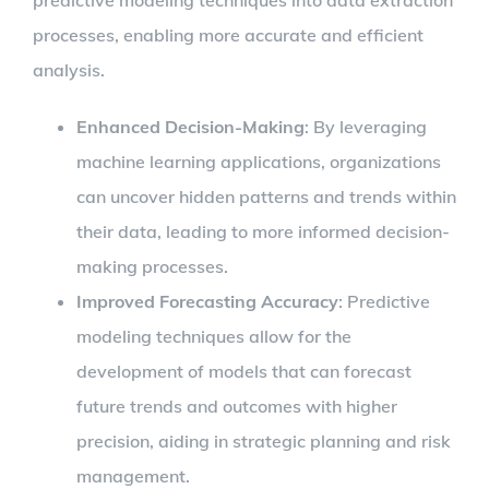
processes, enabling more accurate and efficient
analysis.
Enhanced Decision-Making
: By leveraging
machine learning applications, organizations
can uncover hidden patterns and trends within
their data, leading to more informed decision-
making processes.
Improved Forecasting Accuracy
: Predictive
modeling techniques allow for the
development of models that can forecast
future trends and outcomes with higher
precision, aiding in strategic planning and risk
management.