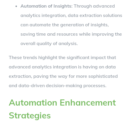
Automation of Insights
: Through advanced
analytics integration, data extraction solutions
can automate the generation of insights,
saving time and resources while improving the
overall quality of analysis.
These trends highlight the significant impact that
advanced analytics integration is having on data
extraction, paving the way for more sophisticated
and data-driven decision-making processes.
Automation Enhancement
Strategies