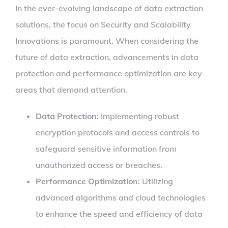
In the ever-evolving landscape of data extraction
solutions, the focus on Security and Scalability
Innovations is paramount. When considering the
future of data extraction, advancements in data
protection and performance optimization are key
areas that demand attention.
Data Protection
: Implementing robust
encryption protocols and access controls to
safeguard sensitive information from
unauthorized access or breaches.
Performance Optimization
: Utilizing
advanced algorithms and cloud technologies
to enhance the speed and efficiency of data