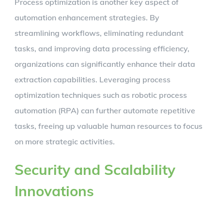
Process optimization is another key aspect of
automation enhancement strategies. By
streamlining workflows, eliminating redundant
tasks, and improving data processing efficiency,
organizations can significantly enhance their data
extraction capabilities. Leveraging process
optimization techniques such as robotic process
automation (RPA) can further automate repetitive
tasks, freeing up valuable human resources to focus
on more strategic activities.
Security and Scalability
Innovations