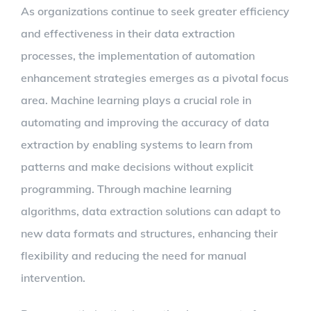
As organizations continue to seek greater efficiency
and effectiveness in their data extraction
processes, the implementation of automation
enhancement strategies emerges as a pivotal focus
area. Machine learning plays a crucial role in
automating and improving the accuracy of data
extraction by enabling systems to learn from
patterns and make decisions without explicit
programming. Through machine learning
algorithms, data extraction solutions can adapt to
new data formats and structures, enhancing their
flexibility and reducing the need for manual
intervention.