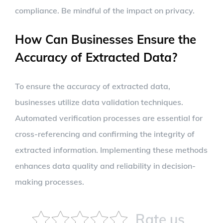
compliance. Be mindful of the impact on privacy.
How Can Businesses Ensure the
Accuracy of Extracted Data?
To ensure the accuracy of extracted data,
businesses utilize data validation techniques.
Automated verification processes are essential for
cross-referencing and confirming the integrity of
extracted information. Implementing these methods
enhances data quality and reliability in decision-
making processes.
Rate us