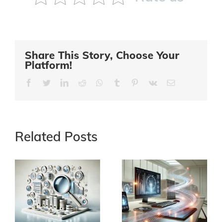
Share This Story, Choose Your
Platform!
Facebook
Twitter
LinkedIn
Reddit
Whatsapp
Tumblr
Pinterest
Vk
Email
Related Posts