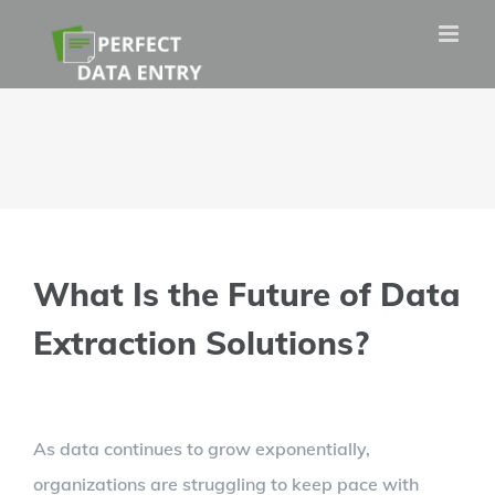
Skip
to
content
What Is the Future of Data
Extraction Solutions?
View
As data continues to grow exponentially,
Larger
organizations are struggling to keep pace with
Image