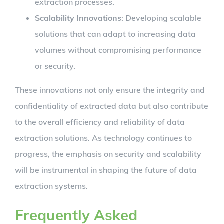
extraction processes.
Scalability Innovations
: Developing scalable
solutions that can adapt to increasing data
volumes without compromising performance
or security.
These innovations not only ensure the integrity and
confidentiality of extracted data but also contribute
to the overall efficiency and reliability of data
extraction solutions. As technology continues to
progress, the emphasis on security and scalability
will be instrumental in shaping the future of data
extraction systems.
Frequently Asked