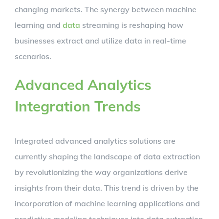
changing markets. The synergy between machine
learning and
data
streaming is reshaping how
businesses extract and utilize data in real-time
scenarios.
Advanced Analytics
Integration Trends
Integrated advanced analytics solutions are
currently shaping the landscape of data extraction
by revolutionizing the way organizations derive
insights from their data. This trend is driven by the
incorporation of machine learning applications and
predictive modeling techniques into data extraction