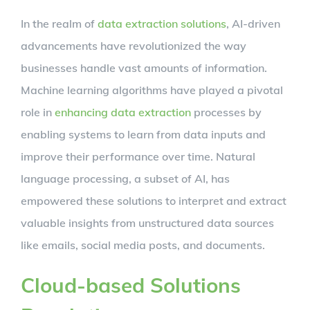
In the realm of
data extraction solutions
, AI-driven
advancements have revolutionized the way
businesses handle vast amounts of information.
Machine learning algorithms have played a pivotal
role in
enhancing data extraction
processes by
enabling systems to learn from data inputs and
improve their performance over time. Natural
language processing, a subset of AI, has
empowered these solutions to interpret and extract
valuable insights from unstructured data sources
like emails, social media posts, and documents.
Cloud-based Solutions