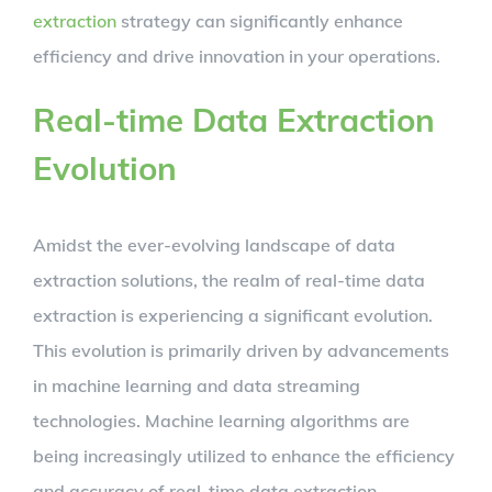
extraction
strategy can significantly enhance
efficiency and drive innovation in your operations.
Real-time Data Extraction
Evolution
Amidst the ever-evolving landscape of data
extraction solutions, the realm of real-time data
extraction is experiencing a significant evolution.
This evolution is primarily driven by advancements
in machine learning and data streaming
technologies. Machine learning algorithms are
being increasingly utilized to enhance the efficiency
and accuracy of real-time data extraction