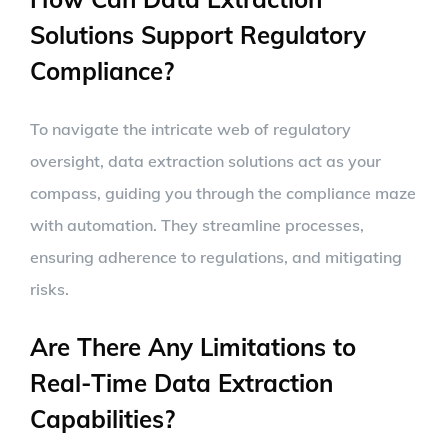
Solutions Support Regulatory
Compliance?
To navigate the intricate web of regulatory
oversight, data extraction solutions act as your
compass, guiding you through the compliance maze
with automation. They streamline processes,
ensuring adherence to regulations, and mitigating
risks.
Are There Any Limitations to
Real-Time Data Extraction
Capabilities?