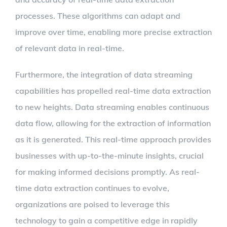
processes. These algorithms can adapt and
improve over time, enabling more precise extraction
of relevant data in real-time.
Furthermore, the integration of data streaming
capabilities has propelled real-time data extraction
to new heights. Data streaming enables continuous
data flow, allowing for the extraction of information
as it is generated. This real-time approach provides
businesses with up-to-the-minute insights, crucial
for making informed decisions promptly. As real-
time data extraction continues to evolve,
organizations are poised to leverage this
technology to gain a competitive edge in rapidly