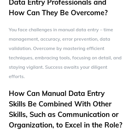
Data Entry Professionals and
How Can They Be Overcome?
You face challenges in manual data entry – time
management, accuracy, error prevention, data
validation. Overcome by mastering efficient
techniques, embracing tools, focusing on detail, and
staying vigilant. Success awaits your diligent
efforts.
How Can Manual Data Entry
Skills Be Combined With Other
Skills, Such as Communication or
Organization, to Excel in the Role?