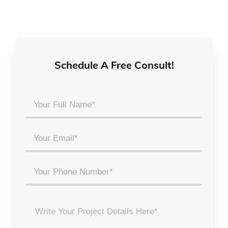
Schedule A Free Consult!
Your
Full
Name
Email
*
*
Phone
Project
Details