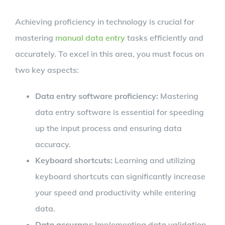
Achieving proficiency in technology is crucial for
mastering
manual data entry
tasks efficiently and
accurately. To excel in this area, you must focus on
two key aspects:
Data entry software proficiency:
Mastering
data entry software is essential for speeding
up the input process and ensuring data
accuracy.
Keyboard shortcuts:
Learning and utilizing
keyboard shortcuts can significantly increase
your speed and productivity while entering
data.
Data accuracy:
Implementing data validation