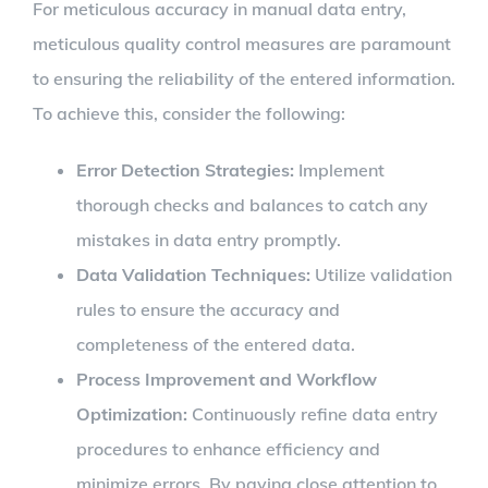
For meticulous accuracy in manual data entry,
meticulous quality control measures are paramount
to ensuring the reliability of the entered information.
To achieve this, consider the following:
Error Detection Strategies:
Implement
thorough checks and balances to catch any
mistakes in data entry promptly.
Data Validation Techniques:
Utilize validation
rules to ensure the accuracy and
completeness of the entered data.
Process Improvement and Workflow
Optimization:
Continuously refine data entry
procedures to enhance efficiency and
minimize errors. By paying close attention to