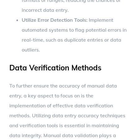
formats or ranges, reducing the chances of
incorrect data entry.
Utilize Error Detection Tools:
Implement
automated systems to flag potential errors in
real-time, such as duplicate entries or data
outliers.
Data Verification Methods
To further ensure the accuracy of manual data
entry, a key aspect to focus on is the
implementation of effective data verification
methods. Utilizing data entry accuracy techniques
and verification tools is essential in maintaining
data integrity. Manual data validation plays a