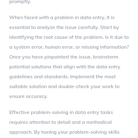
promptly.
When faced with a problem in data entry, it is
essential to analyze the issue carefully. Start by
identifying the root cause of the problem. Is it due to
a system error, human error, or missing information?
Once you have pinpointed the issue, brainstorm
potential solutions that align with the data entry
guidelines and standards. Implement the most
suitable solution and double-check your work to
ensure accuracy.
Effective problem-solving in data entry tasks
requires attention to detail and a methodical
approach. By honing your problem-solving skills