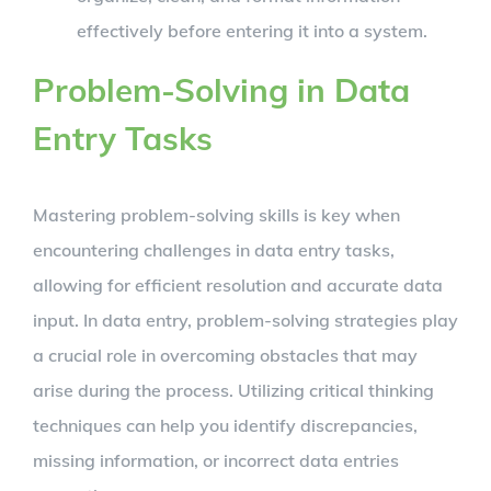
effectively before entering it into a system.
Problem-Solving in Data
Entry Tasks
Mastering problem-solving skills is key when
encountering challenges in data entry tasks,
allowing for efficient resolution and accurate data
input. In data entry, problem-solving strategies play
a crucial role in overcoming obstacles that may
arise during the process. Utilizing critical thinking
techniques can help you identify discrepancies,
missing information, or incorrect data entries