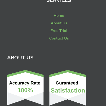
SERVICES
Home
About Us
Free Trial
Contact Us
ABOUT US