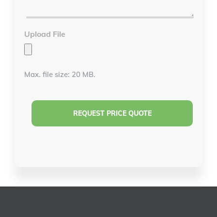
*
Upload File
Max. file size: 20 MB.