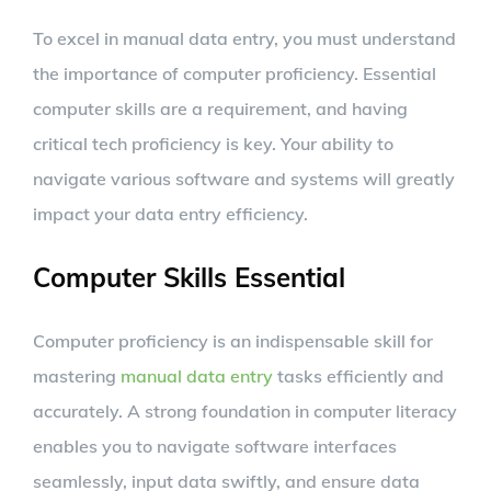
To excel in manual data entry, you must understand
the importance of computer proficiency. Essential
computer skills are a requirement, and having
critical tech proficiency is key. Your ability to
navigate various software and systems will greatly
impact your data entry efficiency.
Computer Skills Essential
Computer proficiency is an indispensable skill for
mastering
manual data entry
tasks efficiently and
accurately. A strong foundation in computer literacy
enables you to navigate software interfaces
seamlessly, input data swiftly, and ensure data