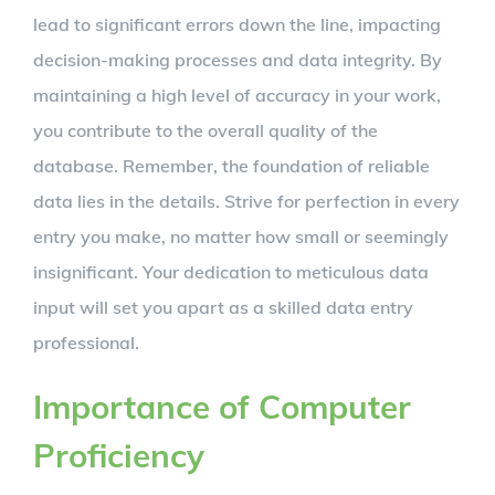
lead to significant errors down the line, impacting
decision-making processes and data integrity. By
maintaining a high level of accuracy in your work,
you contribute to the overall quality of the
database. Remember, the foundation of reliable
data lies in the details. Strive for perfection in every
entry you make, no matter how small or seemingly
insignificant. Your dedication to meticulous data
input will set you apart as a skilled data entry
professional.
Importance of Computer
Proficiency