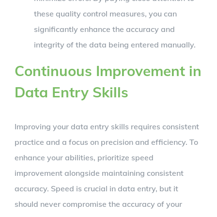
these quality control measures, you can
significantly enhance the accuracy and
integrity of the data being entered manually.
Continuous Improvement in
Data Entry Skills
Improving your data entry skills requires consistent
practice and a focus on precision and efficiency. To
enhance your abilities, prioritize speed
improvement alongside maintaining consistent
accuracy. Speed is crucial in data entry, but it
should never compromise the accuracy of your