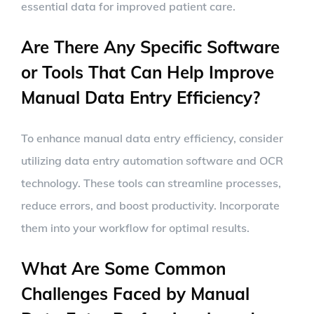
essential data for improved patient care.
Are There Any Specific Software
or Tools That Can Help Improve
Manual Data Entry Efficiency?
To enhance manual data entry efficiency, consider
utilizing data entry automation software and OCR
technology. These tools can streamline processes,
reduce errors, and boost productivity. Incorporate
them into your workflow for optimal results.
What Are Some Common
Challenges Faced by Manual