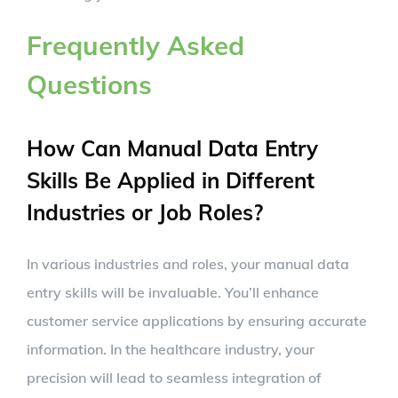
Frequently Asked
Questions
How Can Manual Data Entry
Skills Be Applied in Different
Industries or Job Roles?
In various industries and roles, your manual data
entry skills will be invaluable. You’ll enhance
customer service applications by ensuring accurate
information. In the healthcare industry, your
precision will lead to seamless integration of