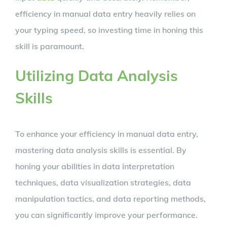
efficiency in manual data entry heavily relies on
your typing speed, so investing time in honing this
skill is paramount.
Utilizing Data Analysis
Skills
To enhance your efficiency in manual data entry,
mastering data analysis skills is essential. By
honing your abilities in data interpretation
techniques, data visualization strategies, data
manipulation tactics, and data reporting methods,
you can significantly improve your performance.