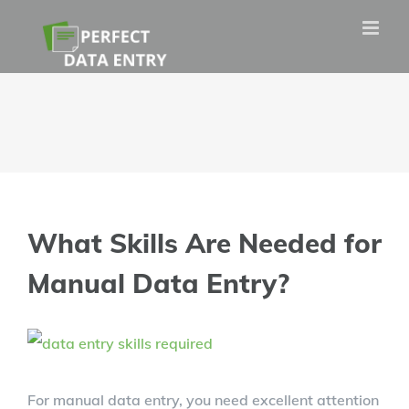
Skip
to
content
What Skills Are Needed for
Manual Data Entry?
View
Larger
For manual data entry, you need excellent attention
Image