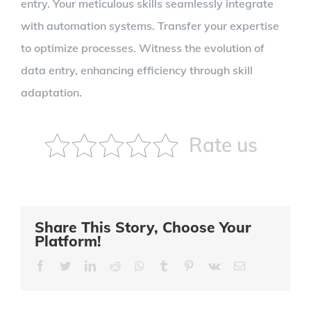
entry. Your meticulous skills seamlessly integrate
with automation systems. Transfer your expertise
to optimize processes. Witness the evolution of
data entry, enhancing efficiency through skill
adaptation.
Rate us
Share This Story, Choose Your
Platform!
Facebook
Twitter
LinkedIn
Reddit
Whatsapp
Tumblr
Pinterest
Vk
Email