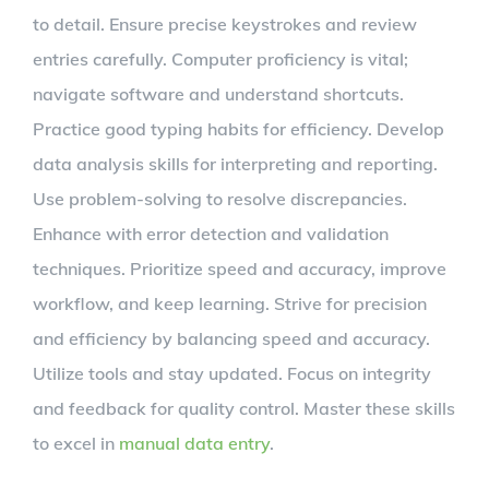
to detail. Ensure precise keystrokes and review
entries carefully. Computer proficiency is vital;
navigate software and understand shortcuts.
Practice good typing habits for efficiency. Develop
data analysis skills for interpreting and reporting.
Use problem-solving to resolve discrepancies.
Enhance with error detection and validation
techniques. Prioritize speed and accuracy, improve
workflow, and keep learning. Strive for precision
and efficiency by balancing speed and accuracy.
Utilize tools and stay updated. Focus on integrity
and feedback for quality control. Master these skills
to excel in
manual data entry
.