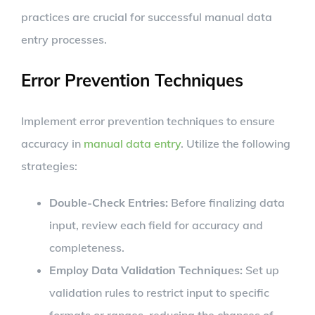
practices are crucial for successful manual data
entry processes.
Error Prevention Techniques
Implement error prevention techniques to ensure
accuracy in
manual data entry
. Utilize the following
strategies:
Double-Check Entries:
Before finalizing data
input, review each field for accuracy and
completeness.
Employ Data Validation Techniques:
Set up
validation rules to restrict input to specific