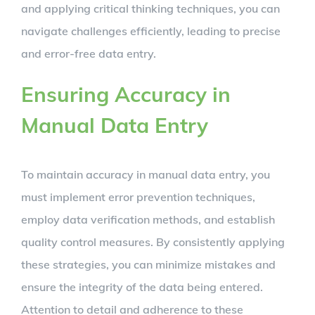
and applying critical thinking techniques, you can
navigate challenges efficiently, leading to precise
and error-free data entry.
Ensuring Accuracy in
Manual Data Entry
To maintain accuracy in manual data entry, you
must implement error prevention techniques,
employ data verification methods, and establish
quality control measures. By consistently applying
these strategies, you can minimize mistakes and
ensure the integrity of the data being entered.
Attention to detail and adherence to these