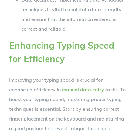
techniques is vital to maintain data integrity
and ensure that the information entered is
correct and reliable.
Enhancing Typing Speed
for Efficiency
Improving your typing speed is crucial for
enhancing efficiency in
manual data entry
tasks. To
boost your typing speed, mastering proper typing
techniques is essential. Start by ensuring correct
finger placement on the keyboard and maintaining
a good posture to prevent fatigue. Implement