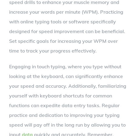
speed drills to enhance your muscle memory and
increase your words per minute (WPM). Practicing
with online typing tools or software specifically
designed for speed improvement can be beneficial.
Set specific goals for increasing your WPM over
time to track your progress effectively.
Engaging in touch typing, where you type without
looking at the keyboard, can significantly enhance
your speed and accuracy. Additionally, familiarizing
yourself with keyboard shortcuts for common
functions can expedite data entry tasks. Regular
practice and dedication to improving your typing
speed will pay off in the long run by allowing you to
input
data
quickly and accurately. Remember,