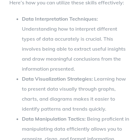
Here’s how you can utilize these skills effectively:
Data Interpretation Techniques:
Understanding how to interpret different
types of data accurately is crucial. This
involves being able to extract useful insights
and draw meaningful conclusions from the
information presented.
Data Visualization Strategies:
Learning how
to present data visually through graphs,
charts, and diagrams makes it easier to
identify patterns and trends quickly.
Data Manipulation Tactics:
Being proficient in
manipulating data efficiently allows you to
organize, clean, and format information