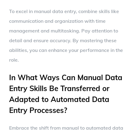
To excel in manual data entry, combine skills like
communication and organization with time
management and multitasking. Pay attention to
detail and ensure accuracy. By mastering these
abilities, you can enhance your performance in the
role.
In What Ways Can Manual Data
Entry Skills Be Transferred or
Adapted to Automated Data
Entry Processes?
Embrace the shift from manual to automated data