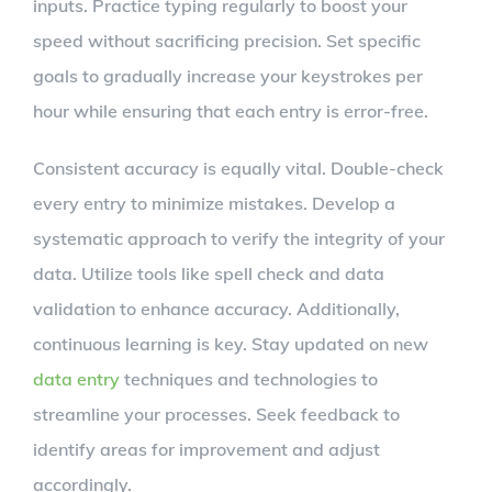
inputs. Practice typing regularly to boost your
speed without sacrificing precision. Set specific
goals to gradually increase your keystrokes per
hour while ensuring that each entry is error-free.
Consistent accuracy is equally vital. Double-check
every entry to minimize mistakes. Develop a
systematic approach to verify the integrity of your
data. Utilize tools like spell check and data
validation to enhance accuracy. Additionally,
continuous learning is key. Stay updated on new
data entry
techniques and technologies to
streamline your processes. Seek feedback to
identify areas for improvement and adjust
accordingly.