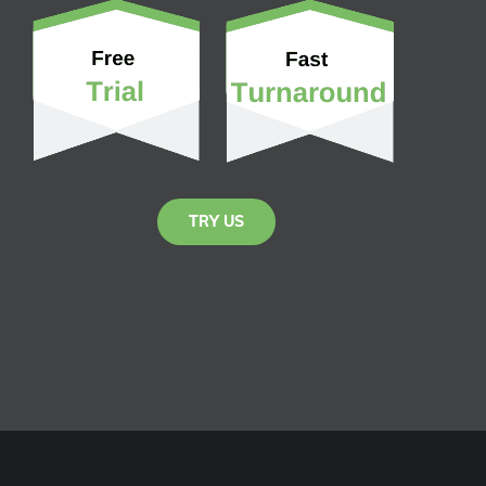
TRY US