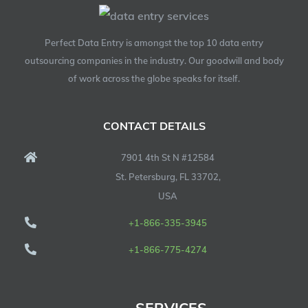
Perfect Data Entry is amongst the top 10 data entry
outsourcing companies in the industry. Our goodwill and body
of work across the globe speaks for itself.
CONTACT DETAILS
7901 4th St N #12584
St. Petersburg, FL 33702,
USA
+1-866-335-3945
+1-866-775-4274