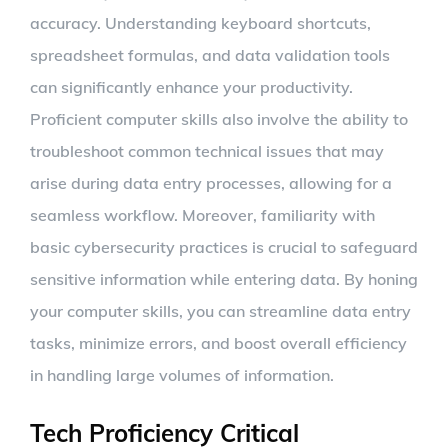
accuracy. Understanding keyboard shortcuts,
spreadsheet formulas, and data validation tools
can significantly enhance your productivity.
Proficient computer skills also involve the ability to
troubleshoot common technical issues that may
arise during data entry processes, allowing for a
seamless workflow. Moreover, familiarity with
basic cybersecurity practices is crucial to safeguard
sensitive information while entering data. By honing
your computer skills, you can streamline data entry
tasks, minimize errors, and boost overall efficiency
in handling large volumes of information.
Tech Proficiency Critical