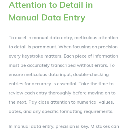
Attention to Detail in
Manual Data Entry
To excel in manual data entry, meticulous attention
to detail is paramount. When focusing on precision,
every keystroke matters. Each piece of information
must be accurately transcribed without errors. To
ensure meticulous data input, double-checking
entries for accuracy is essential. Take the time to
review each entry thoroughly before moving on to
the next. Pay close attention to numerical values,
dates, and any specific formatting requirements.
In manual data entry, precision is key. Mistakes can