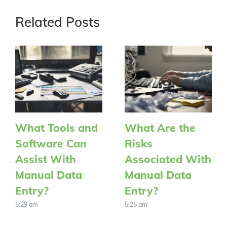
Related Posts
What Tools and
What Are the
Software Can
Risks
Assist With
Associated With
Manual Data
Manual Data
Entry?
Entry?
5:29 am
5:25 am