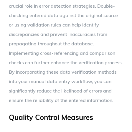
crucial role in error detection strategies. Double-
checking entered data against the original source
or using validation rules can help identify
discrepancies and prevent inaccuracies from
propagating throughout the database.
Implementing cross-referencing and comparison
checks can further enhance the verification process.
By incorporating these data verification methods
into your manual data entry workflow, you can
significantly reduce the likelihood of errors and
ensure the reliability of the entered information.
Quality Control Measures