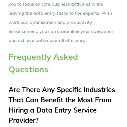
you to focus on core business activities while
leaving the data entry tasks to the experts. With
workload optimization and productivity
enhancement, you can streamline your operations
and achieve better overall efficiency.
Frequently Asked
Questions
Are There Any Specific Industries
That Can Benefit the Most From
Hiring a Data Entry Service
Provider?