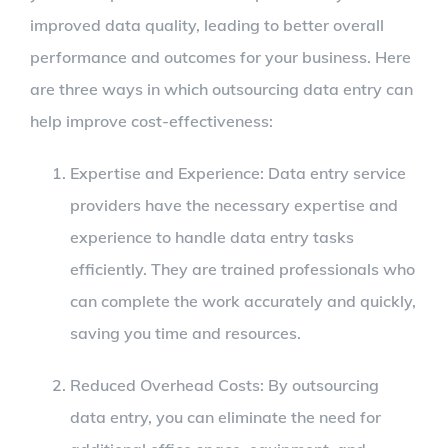
improved data quality, leading to better overall
performance and outcomes for your business. Here
are three ways in which outsourcing data entry can
help improve cost-effectiveness:
Expertise and Experience: Data entry service
providers have the necessary expertise and
experience to handle data entry tasks
efficiently. They are trained professionals who
can complete the work accurately and quickly,
saving you time and resources.
Reduced Overhead Costs: By outsourcing
data entry, you can eliminate the need for