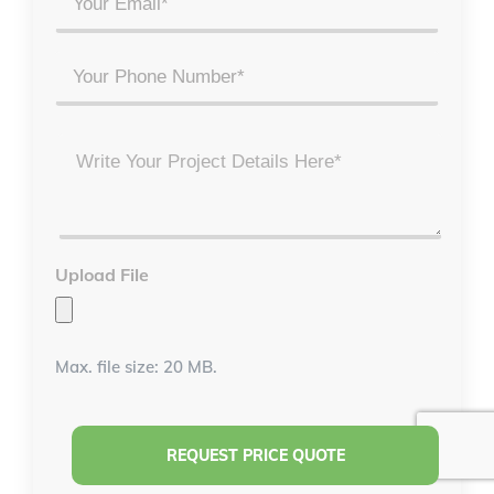
*
*
Phone
Project
Details
*
Upload File
Max. file size: 20 MB.