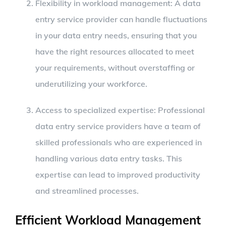
Flexibility in workload management: A data
entry service provider can handle fluctuations
in your data entry needs, ensuring that you
have the right resources allocated to meet
your requirements, without overstaffing or
underutilizing your workforce.
Access to specialized expertise: Professional
data entry service providers have a team of
skilled professionals who are experienced in
handling various data entry tasks. This
expertise can lead to improved productivity
and streamlined processes.
Efficient Workload Management