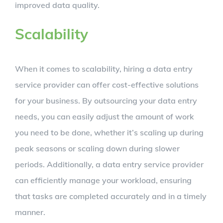
improved data quality.
Scalability
When it comes to scalability, hiring a data entry
service provider can offer cost-effective solutions
for your business. By outsourcing your data entry
needs, you can easily adjust the amount of work
you need to be done, whether it’s scaling up during
peak seasons or scaling down during slower
periods. Additionally, a data entry service provider
can efficiently manage your workload, ensuring
that tasks are completed accurately and in a timely
manner.