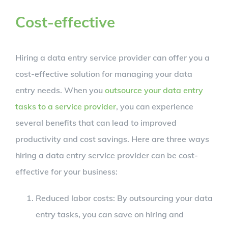
Cost-effective
Hiring a data entry service provider can offer you a
cost-effective solution for managing your data
entry needs. When you
outsource your data entry
tasks to a service provider
, you can experience
several benefits that can lead to improved
productivity and cost savings. Here are three ways
hiring a data entry service provider can be cost-
effective for your business:
Reduced labor costs: By outsourcing your data
entry tasks, you can save on hiring and