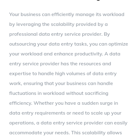
Your business can efficiently manage its workload
by leveraging the scalability provided by a
professional data entry service provider. By
outsourcing your data entry tasks, you can optimize
your workload and enhance productivity. A data
entry service provider has the resources and
expertise to handle high volumes of data entry
work, ensuring that your business can handle
fluctuations in workload without sacrificing
efficiency. Whether you have a sudden surge in
data entry requirements or need to scale up your
operations, a data entry service provider can easily
accommodate your needs. This scalability allows