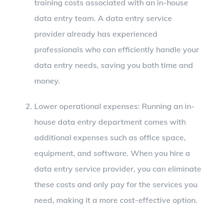
training costs associated with an in-house
data entry team. A data entry service
provider already has experienced
professionals who can efficiently handle your
data entry needs, saving you both time and
money.
Lower operational expenses: Running an in-
house data entry department comes with
additional expenses such as office space,
equipment, and software. When you hire a
data entry service provider, you can eliminate
these costs and only pay for the services you
need, making it a more cost-effective option.