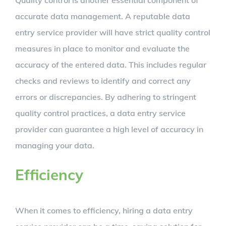
Quality control is another essential component of
accurate data management. A reputable data
entry service provider will have strict quality control
measures in place to monitor and evaluate the
accuracy of the entered data. This includes regular
checks and reviews to identify and correct any
errors or discrepancies. By adhering to stringent
quality control practices, a data entry service
provider can guarantee a high level of accuracy in
managing your data.
Efficiency
When it comes to efficiency, hiring a data entry