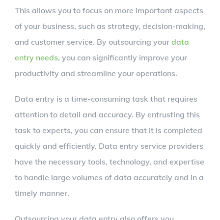
This allows you to focus on more important aspects
of your business, such as strategy, decision-making,
and customer service. By outsourcing your
data
entry needs
, you can significantly improve your
productivity and streamline your operations.
Data entry is a time-consuming task that requires
attention to detail and accuracy. By entrusting this
task to experts, you can ensure that it is completed
quickly and efficiently. Data entry service providers
have the necessary tools, technology, and expertise
to handle large volumes of data accurately and in a
timely manner.
Outsourcing your data entry also offers you