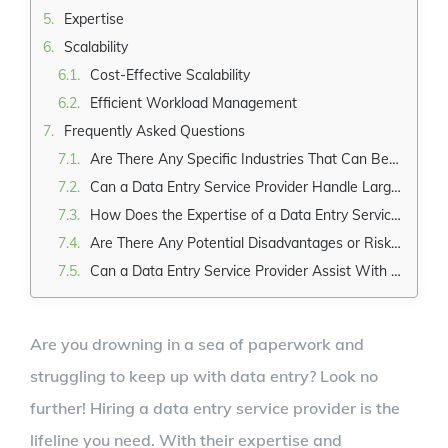
Expertise
Scalability
Cost-Effective Scalability
Efficient Workload Management
Frequently Asked Questions
Are There Any Specific Industries That Can Benefit the Most From Hiring a Data Entry Service Provider?
Can a Data Entry Service Provider Handle Large Volumes of Data Entry Tasks?
How Does the Expertise of a Data Entry Service Provider Contribute to Accurate Data Entry?
Are There Any Potential Disadvantages or Risks Associated With Outsourcing Data Entry Tasks to a Service Provider?
Can a Data Entry Service Provider Assist With Data Cleansing or Data Validation Processes as Well?
Are you drowning in a sea of paperwork and
struggling to keep up with data entry? Look no
further! Hiring a data entry service provider is the
lifeline you need. With their expertise and