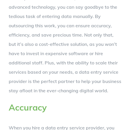
advanced technology, you can say goodbye to the
tedious task of entering data manually. By
outsourcing this work, you can ensure accuracy,
efficiency, and save precious time. Not only that,
but it’s also a cost-effective solution, as you won’t
have to invest in expensive software or hire
additional staff. Plus, with the ability to scale their
services based on your needs, a data entry service
provider is the perfect partner to help your business
stay afloat in the ever-changing digital world.
Accuracy
When you hire a data entry service provider, you