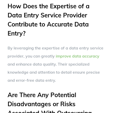
How Does the Expertise of a
Data Entry Service Provider
Contribute to Accurate Data
Entry?
By leveraging the expertise of a data entry service
provider, you can greatly
improve data accuracy
and enhance data quality. Their specialized
knowledge and attention to detail ensure precise
and error-free data entry.
Are There Any Potential
Disadvantages or Risks