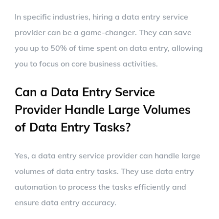
In specific industries, hiring a data entry service
provider can be a game-changer. They can save
you up to 50% of time spent on data entry, allowing
you to focus on core business activities.
Can a Data Entry Service
Provider Handle Large Volumes
of Data Entry Tasks?
Yes, a data entry service provider can handle large
volumes of data entry tasks. They use data entry
automation to process the tasks efficiently and
ensure data entry accuracy.