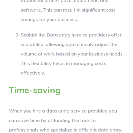
additional office space, equipment, and
software. This can result in significant cost
savings for your business.
Scalability: Data entry service providers offer
scalability, allowing you to easily adjust the
volume of work based on your business needs.
This flexibility helps in managing costs
effectively.
Time-saving
When you hire a data entry service provider, you
can save time by offloading the task to
professionals who specialize in efficient data entry.