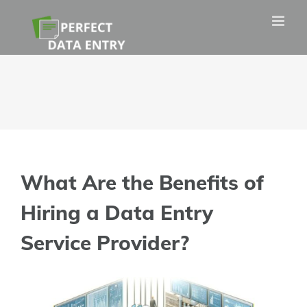
Skip
to
content
What Are the Benefits of
Hiring a Data Entry
Service Provider?
View