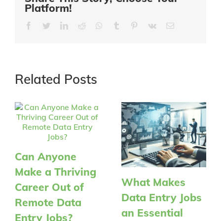
Platform!
Facebook
Twitter
LinkedIn
Reddit
Whatsapp
Tumblr
Pinterest
Vk
Email
Related Posts
Can Anyone
Make a Thriving
What Makes
Career Out of
Data Entry Jobs
Remote Data
an Essential
Entry Jobs?