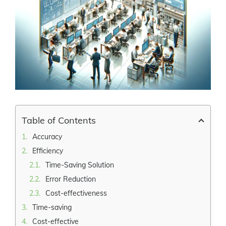
Larger
Image
Table of Contents
Accuracy
Efficiency
Time-Saving Solution
Error Reduction
Cost-effectiveness
Time-saving
Cost-effective