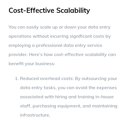
Cost-Effective Scalability
You can easily scale up or down your data entry
operations without incurring significant costs by
employing a professional data entry service
provider. Here’s how cost-effective scalability can
benefit your business:
Reduced overhead costs: By outsourcing your
data entry tasks, you can avoid the expenses
associated with hiring and training in-house
staff, purchasing equipment, and maintaining
infrastructure.