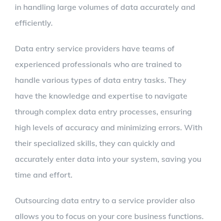
in handling large volumes of data accurately and
efficiently.
Data entry service providers have teams of
experienced professionals who are trained to
handle various types of data entry tasks. They
have the knowledge and expertise to navigate
through complex data entry processes, ensuring
high levels of accuracy and minimizing errors. With
their specialized skills, they can quickly and
accurately enter data into your system, saving you
time and effort.
Outsourcing data entry to a service provider also
allows you to focus on your core business functions.