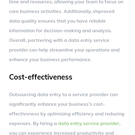
time and resources, allowing your team to focus on
core business activities. Additionally, improved
data quality ensures that you have reliable
information for decision-making and analysis.
Overall, partnering with a data entry service
provider can help streamline your operations and
enhance your business performance.
Cost-effectiveness
Outsourcing data entry to a service provider can
significantly enhance your business’s cost-
effectiveness by optimizing efficiency and reducing
expenses. By hiring a
data entry service provider
,
you can experience increased productivity and