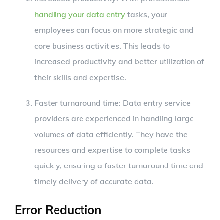
handling your data entry
tasks, your
employees can focus on more strategic and
core business activities. This leads to
increased productivity and better utilization of
their skills and expertise.
Faster turnaround time: Data entry service
providers are experienced in handling large
volumes of data efficiently. They have the
resources and expertise to complete tasks
quickly, ensuring a faster turnaround time and
timely delivery of accurate data.
Error Reduction