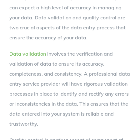
can expect a high level of accuracy in managing
your data. Data validation and quality control are
two crucial aspects of the data entry process that
ensure the accuracy of your data.
Data validation
involves the verification and
validation of data to ensure its accuracy,
completeness, and consistency. A professional data
entry service provider will have rigorous validation
processes in place to identify and rectify any errors
or inconsistencies in the data. This ensures that the
data entered into your system is reliable and
trustworthy.