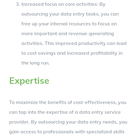
Increased focus on core activities: By
outsourcing your data entry tasks, you can
free up your internal resources to focus on
more important and revenue-generating
activities. This improved productivity can lead
to cost savings and increased profitability in
the long run.
Expertise
To maximize the benefits of cost-effectiveness, you
can tap into the expertise of a data entry service
provider. By outsourcing your data entry needs, you
gain access to professionals with specialized skills