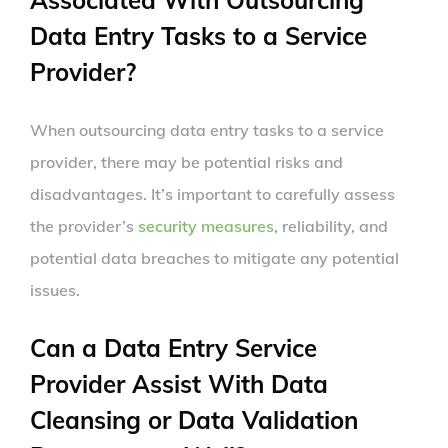
Associated With Outsourcing
Data Entry Tasks to a Service
Provider?
When outsourcing data entry tasks to a service
provider, there may be potential risks and
disadvantages. It’s important to carefully assess
the provider’s
security measures
, reliability, and
potential data breaches to mitigate any potential
issues.
Can a Data Entry Service
Provider Assist With Data
Cleansing or Data Validation