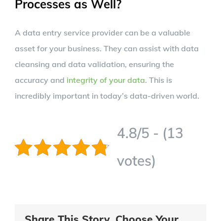
Processes as Well?
A data entry service provider can be a valuable
asset for your business. They can assist with data
cleansing and data validation, ensuring the
accuracy and
integrity of your data
. This is
incredibly important in today’s data-driven world.
4.8/5 - (13
votes)
Share This Story, Choose Your