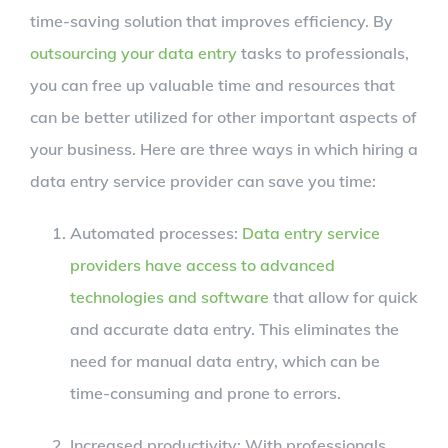
time-saving solution that improves efficiency. By
outsourcing your data entry
tasks to professionals,
you can free up valuable time and resources that
can be better utilized for other important aspects of
your business. Here are three ways in which hiring a
data entry service provider can save you time:
Automated processes:
Data entry service
providers have access to advanced
technologies and software
that allow for quick
and accurate data entry. This eliminates the
need for manual data entry, which can be
time-consuming and prone to errors.
Increased productivity: With professionals