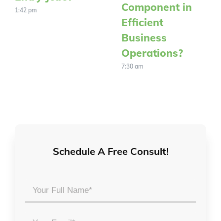
Component in
1:42 pm
Efficient
Business
Operations?
7:30 am
Schedule A Free Consult!
Your
Full
Name
Email