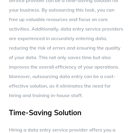
service provider can be a time-saving solution for
your business. By outsourcing this task, you can
free up valuable resources and focus on core
activities. Additionally, data entry service providers
are experienced in accurately entering data,
reducing the risk of errors and ensuring the quality
of your data. This not only saves time but also
improves the overall efficiency of your operations.
Moreover, outsourcing data entry can be a cost-
effective solution, as it eliminates the need for
hiring and training in-house staff.
Time-Saving Solution
Hiring a data entry service provider offers you a