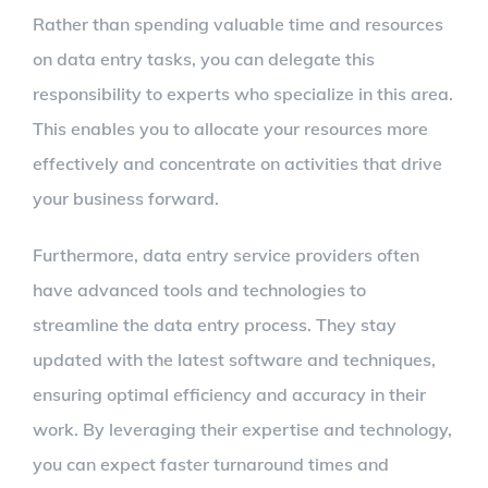
Rather than spending valuable time and resources
on data entry tasks, you can delegate this
responsibility to experts who specialize in this area.
This enables you to allocate your resources more
effectively and concentrate on activities that drive
your business forward.
Furthermore, data entry service providers often
have advanced tools and technologies to
streamline the data entry process. They stay
updated with the latest software and techniques,
ensuring optimal efficiency and accuracy in their
work. By leveraging their expertise and technology,
you can expect faster turnaround times and