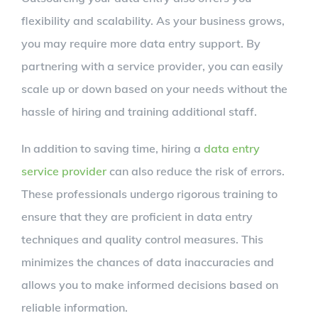
flexibility and scalability. As your business grows,
you may require more data entry support. By
partnering with a service provider, you can easily
scale up or down based on your needs without the
hassle of hiring and training additional staff.
In addition to saving time, hiring a
data entry
service provider
can also reduce the risk of errors.
These professionals undergo rigorous training to
ensure that they are proficient in data entry
techniques and quality control measures. This
minimizes the chances of data inaccuracies and
allows you to make informed decisions based on
reliable information.