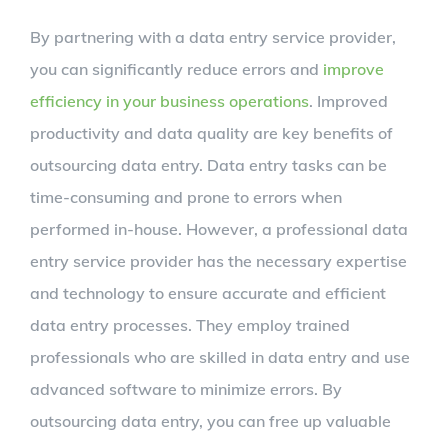
By partnering with a data entry service provider,
you can significantly reduce errors and
improve
efficiency in your business operations
. Improved
productivity and data quality are key benefits of
outsourcing data entry. Data entry tasks can be
time-consuming and prone to errors when
performed in-house. However, a professional data
entry service provider has the necessary expertise
and technology to ensure accurate and efficient
data entry processes. They employ trained
professionals who are skilled in data entry and use
advanced software to minimize errors. By
outsourcing data entry, you can free up valuable