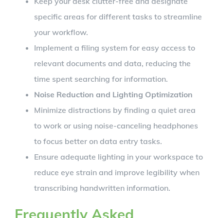
Keep your desk clutter-free and designate
specific areas for different tasks to streamline
your workflow.
Implement a filing system for easy access to
relevant documents and data, reducing the
time spent searching for information.
Noise Reduction and Lighting Optimization
Minimize distractions by finding a quiet area
to work or using noise-canceling headphones
to focus better on data entry tasks.
Ensure adequate lighting in your workspace to
reduce eye strain and improve legibility when
transcribing handwritten information.
Frequently Asked