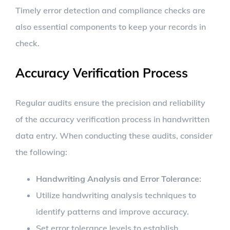
Timely error detection and compliance checks are
also essential components to keep your records in
check.
Accuracy Verification Process
Regular audits ensure the precision and reliability
of the accuracy verification process in handwritten
data entry. When conducting these audits, consider
the following:
Handwriting Analysis and Error Tolerance
:
Utilize handwriting analysis techniques to
identify patterns and improve accuracy.
Set error tolerance levels to establish