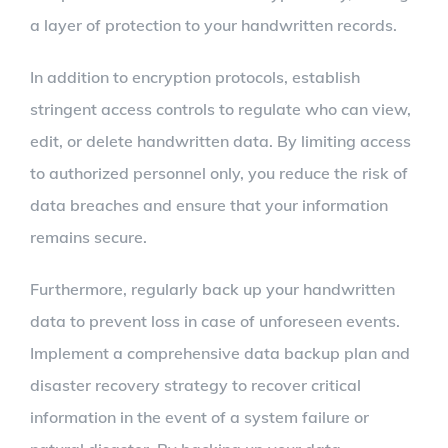
a layer of protection to your handwritten records.
In addition to encryption protocols, establish
stringent access controls to regulate who can view,
edit, or delete handwritten data. By limiting access
to authorized personnel only, you reduce the risk of
data breaches and ensure that your information
remains secure.
Furthermore, regularly back up your handwritten
data to prevent loss in case of unforeseen events.
Implement a comprehensive data backup plan and
disaster recovery strategy to recover critical
information in the event of a system failure or