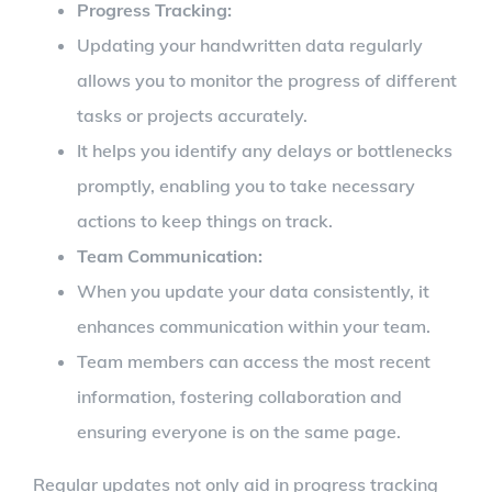
Progress Tracking:
Updating your handwritten data regularly
allows you to monitor the progress of different
tasks or projects accurately.
It helps you identify any delays or bottlenecks
promptly, enabling you to take necessary
actions to keep things on track.
Team Communication:
When you update your data consistently, it
enhances communication within your team.
Team members can access the most recent
information, fostering collaboration and
ensuring everyone is on the same page.
Regular updates not only aid in progress tracking