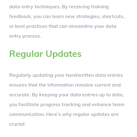
data entry techniques. By receiving training
feedback, you can learn new strategies, shortcuts,
or best practices that can streamline your data
entry process.
Regular Updates
Regularly updating your handwritten data entries
ensures that the information remains current and
accurate. By keeping your data entries up to date,
you facilitate progress tracking and enhance team
communication. Here’s why regular updates are
crucial: