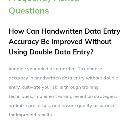
Questions
How Can Handwritten Data Entry
Accuracy Be Improved Without
Using Double Data Entry?
Imagine your mind as a garden. To enhance
accuracy in handwritten data entry without double
entry, cultivate your skills through training
techniques. Implement error prevention strategies,
optimize processes, and ensure quality assurance
for improved results.