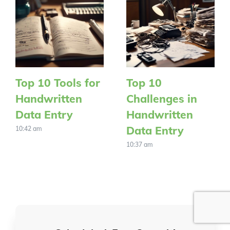
Top 10 Tools for
Top 10
Handwritten
Challenges in
Data Entry
Handwritten
Data Entry
10:42 am
10:37 am