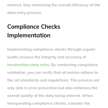
entered, thus enhancing the overall efficiency of the
data entry process.
Compliance Checks
Implementation
Implementing compliance checks through regular
audits ensures the integrity and accuracy of
handwritten data entry
. By conducting compliance
validation, you can verify that all entries adhere to
the set standards and regulations. This process not
only aids in error prevention but also enhances the
overall quality of the data being entered. When
incorporating compliance checks, consider the