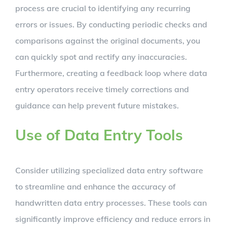
process are crucial to identifying any recurring
errors or issues. By conducting periodic checks and
comparisons against the original documents, you
can quickly spot and rectify any inaccuracies.
Furthermore, creating a feedback loop where data
entry operators receive timely corrections and
guidance can help prevent future mistakes.
Use of Data Entry Tools
Consider utilizing specialized data entry software
to streamline and enhance the accuracy of
handwritten data entry processes. These tools can
significantly improve efficiency and reduce errors in