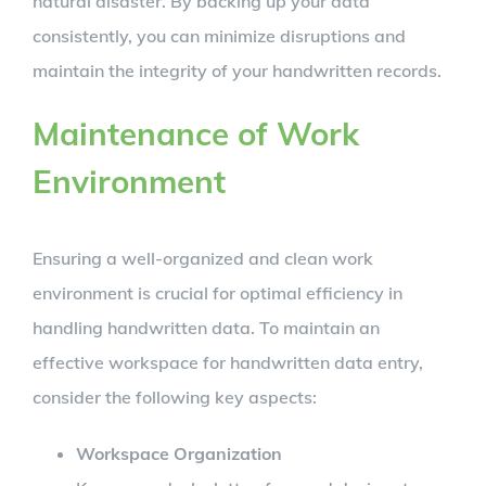
natural disaster. By backing up your data
consistently, you can minimize disruptions and
maintain the integrity of your handwritten records.
Maintenance of Work
Environment
Ensuring a well-organized and clean work
environment is crucial for optimal efficiency in
handling handwritten data. To maintain an
effective workspace for handwritten data entry,
consider the following key aspects:
Workspace Organization