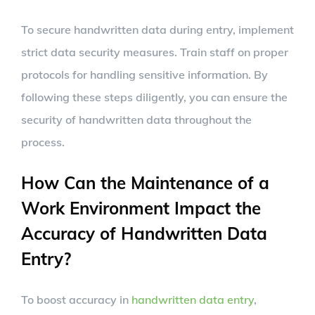
To secure handwritten data during entry, implement
strict data security measures. Train staff on proper
protocols for handling sensitive information. By
following these steps diligently, you can ensure the
security of handwritten data throughout the
process.
How Can the Maintenance of a
Work Environment Impact the
Accuracy of Handwritten Data
Entry?
To boost accuracy in
handwritten data entry
,