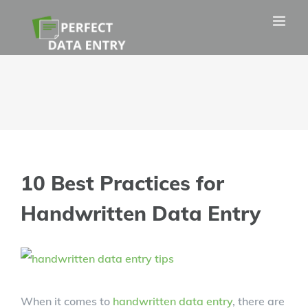
Skip
to
content
10 Best Practices for
Handwritten Data Entry
View
Larger
When it comes to
handwritten data entry
, there are
Image