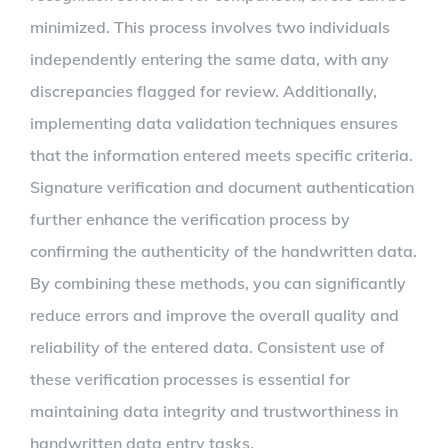
minimized. This process involves two individuals
independently entering the same data, with any
discrepancies flagged for review. Additionally,
implementing data validation techniques ensures
that the information entered meets specific criteria.
Signature verification and document authentication
further enhance the verification process by
confirming the authenticity of the handwritten data.
By combining these methods, you can significantly
reduce errors and improve the overall quality and
reliability of the entered data. Consistent use of
these verification processes is essential for
maintaining data integrity and trustworthiness in
handwritten data entry tasks.