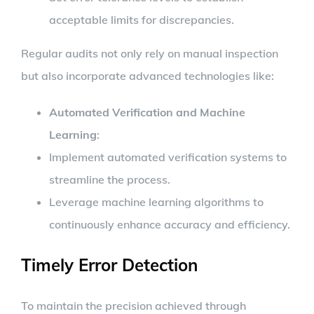
acceptable limits for discrepancies.
Regular audits not only rely on manual inspection
but also incorporate advanced technologies like:
Automated Verification and Machine
Learning
:
Implement automated verification systems to
streamline the process.
Leverage machine learning algorithms to
continuously enhance accuracy and efficiency.
Timely Error Detection
To maintain the precision achieved through