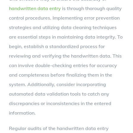
handwritten data entry
is through thorough quality
control procedures. Implementing error prevention
strategies and utilizing data cleaning techniques
are essential steps in maintaining data integrity. To
begin, establish a standardized process for
reviewing and verifying the handwritten data. This
can involve double-checking entries for accuracy
and completeness before finalizing them in the
system. Additionally, consider incorporating
automated data validation tools to catch any
discrepancies or inconsistencies in the entered
information.
Regular audits of the handwritten data entry