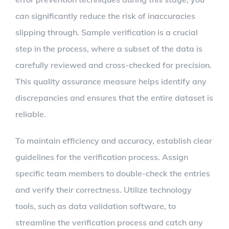
can significantly reduce the risk of inaccuracies
slipping through. Sample verification is a crucial
step in the process, where a subset of the data is
carefully reviewed and cross-checked for precision.
This quality assurance measure helps identify any
discrepancies and ensures that the entire dataset is
reliable.
To maintain efficiency and accuracy, establish clear
guidelines for the verification process. Assign
specific team members to double-check the entries
and verify their correctness. Utilize technology
tools, such as data validation software, to
streamline the verification process and catch any