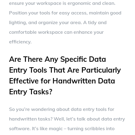
ensure your workspace is ergonomic and clean.
Position your tools for easy access, maintain good
lighting, and organize your area. A tidy and
comfortable workspace can enhance your
efficiency.
Are There Any Specific Data
Entry Tools That Are Particularly
Effective for Handwritten Data
Entry Tasks?
So you’re wondering about data entry tools for
handwritten tasks? Well, let’s talk about data entry
software. It’s like magic – turning scribbles into