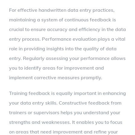
For effective handwritten data entry practices,
maintaining a system of continuous feedback is
crucial to ensure accuracy and efficiency in the data
entry process. Performance evaluation plays a vital
role in providing insights into the quality of data
entry. Regularly assessing your performance allows
you to identify areas for improvement and
implement corrective measures promptly.
Training feedback is equally important in enhancing
your data entry skills. Constructive feedback from
trainers or supervisors helps you understand your
strengths and weaknesses. It enables you to focus
on areas that need improvement and refine your