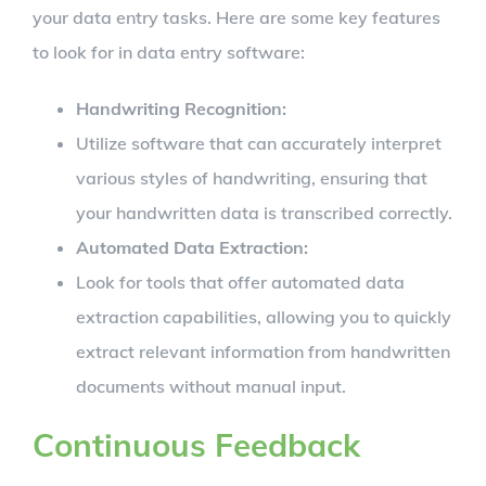
your data entry tasks. Here are some key features
to look for in data entry software:
Handwriting Recognition:
Utilize software that can accurately interpret
various styles of handwriting, ensuring that
your handwritten data is transcribed correctly.
Automated Data Extraction:
Look for tools that offer automated data
extraction capabilities, allowing you to quickly
extract relevant information from handwritten
documents without manual input.
Continuous Feedback