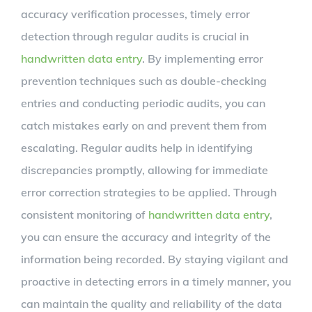
accuracy verification processes, timely error
detection through regular audits is crucial in
handwritten data entry
. By implementing error
prevention techniques such as double-checking
entries and conducting periodic audits, you can
catch mistakes early on and prevent them from
escalating. Regular audits help in identifying
discrepancies promptly, allowing for immediate
error correction strategies to be applied. Through
consistent monitoring of
handwritten data entry
,
you can ensure the accuracy and integrity of the
information being recorded. By staying vigilant and
proactive in detecting errors in a timely manner, you
can maintain the quality and reliability of the data