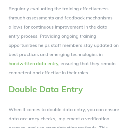
Regularly evaluating the training effectiveness
through assessments and feedback mechanisms
allows for continuous improvement in the data
entry process. Providing ongoing training
opportunities helps staff members stay updated on
best practices and emerging technologies in
handwritten data entry
, ensuring that they remain
competent and effective in their roles.
Double Data Entry
When it comes to double data entry, you can ensure
data accuracy checks, implement a verification
process, and use error detection methods. This