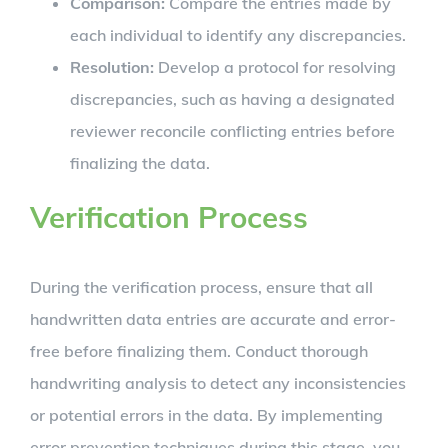
Comparison:
Compare the entries made by
each individual to identify any discrepancies.
Resolution:
Develop a protocol for resolving
discrepancies, such as having a designated
reviewer reconcile conflicting entries before
finalizing the data.
Verification Process
During the verification process, ensure that all
handwritten data entries are accurate and error-
free before finalizing them. Conduct thorough
handwriting analysis to detect any inconsistencies
or potential errors in the data. By implementing
error prevention techniques during this stage, you