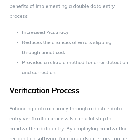
benefits of implementing a double data entry
process:
Increased Accuracy
Reduces the chances of errors slipping
through unnoticed.
Provides a reliable method for error detection
and correction.
Verification Process
Enhancing data accuracy through a double data
entry verification process is a crucial step in
handwritten data entry. By employing handwriting
recognition software for comparison, errors can be