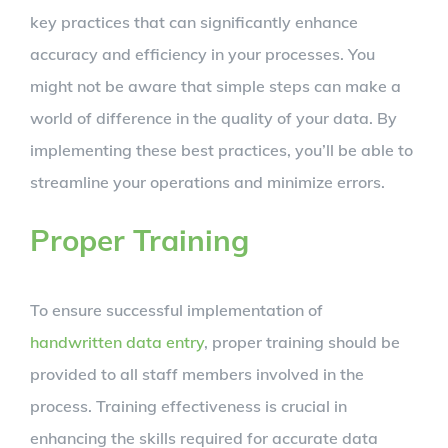
key practices that can significantly enhance
accuracy and efficiency in your processes. You
might not be aware that simple steps can make a
world of difference in the quality of your data. By
implementing these best practices, you’ll be able to
streamline your operations and minimize errors.
Proper Training
To ensure successful implementation of
handwritten data entry
, proper training should be
provided to all staff members involved in the
process. Training effectiveness is crucial in
enhancing the skills required for accurate data