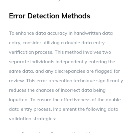
Error Detection Methods
To enhance data accuracy in handwritten data
entry, consider utilizing a double data entry
verification process. This method involves two
separate individuals independently entering the
same data, and any discrepancies are flagged for
review. This error prevention technique significantly
reduces the chances of incorrect data being
inputted. To ensure the effectiveness of the double
data entry process, implement the following data
validation strategies: