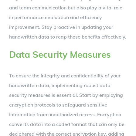
and team communication but also play a vital role
in performance evaluation and efficiency
improvement. Stay proactive in updating your
handwritten data to reap these benefits effectively.
Data Security Measures
To ensure the integrity and confidentiality of your
handwritten data, implementing robust data
security measures is essential. Start by employing
encryption protocols to safeguard sensitive
information from unauthorized access. Encryption
converts data into a coded format that can only be
deciphered with the correct encryption key, adding