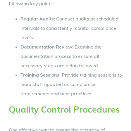
following key points:
Regular Audits
: Conduct audits at scheduled
intervals to consistently monitor compliance
levels.
Documentation Review
: Examine the
documentation process to ensure all
necessary steps are being followed.
Training Sessions
: Provide training sessions to
keep staff updated on compliance
requirements and best practices.
Quality Control Procedures
One effective way to ensure the accuracy of