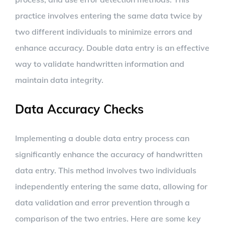
practice involves entering the same data twice by
two different individuals to minimize errors and
enhance accuracy. Double data entry is an effective
way to validate handwritten information and
maintain data integrity.
Data Accuracy Checks
Implementing a double data entry process can
significantly enhance the accuracy of handwritten
data entry. This method involves two individuals
independently entering the same data, allowing for
data validation and error prevention through a
comparison of the two entries. Here are some key