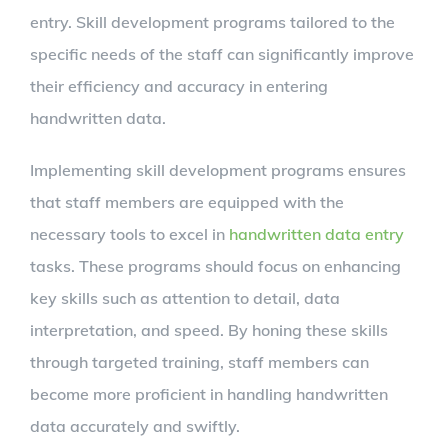
entry. Skill development programs tailored to the
specific needs of the staff can significantly improve
their efficiency and accuracy in entering
handwritten data.
Implementing skill development programs ensures
that staff members are equipped with the
necessary tools to excel in
handwritten data entry
tasks. These programs should focus on enhancing
key skills such as attention to detail, data
interpretation, and speed. By honing these skills
through targeted training, staff members can
become more proficient in handling handwritten
data accurately and swiftly.