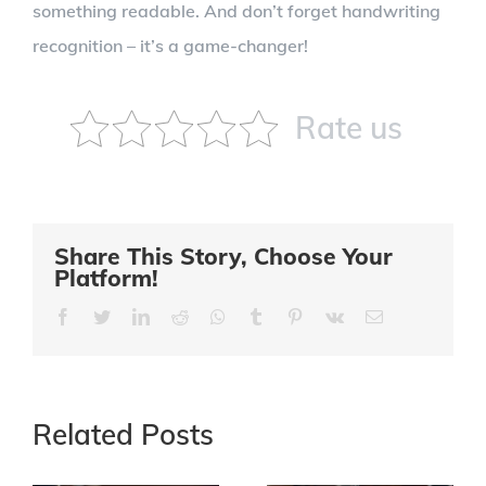
something readable. And don’t forget handwriting
recognition – it’s a game-changer!
Rate us
Share This Story, Choose Your
Platform!
Facebook
Twitter
LinkedIn
Reddit
Whatsapp
Tumblr
Pinterest
Vk
Email
Related Posts