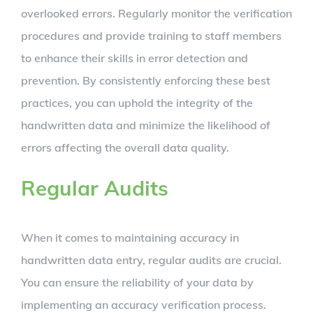
overlooked errors. Regularly monitor the verification
procedures and provide training to staff members
to enhance their skills in error detection and
prevention. By consistently enforcing these best
practices, you can uphold the integrity of the
handwritten data and minimize the likelihood of
errors affecting the overall data quality.
Regular Audits
When it comes to maintaining accuracy in
handwritten data entry, regular audits are crucial.
You can ensure the reliability of your data by
implementing an accuracy verification process.