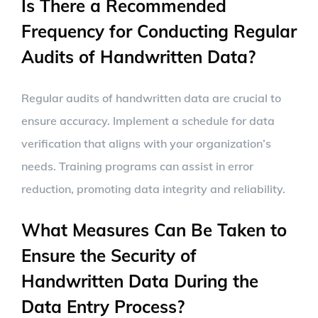
Is There a Recommended
Frequency for Conducting Regular
Audits of Handwritten Data?
Regular audits of handwritten data are crucial to
ensure accuracy. Implement a schedule for data
verification that aligns with your organization’s
needs. Training programs can assist in error
reduction, promoting data integrity and reliability.
What Measures Can Be Taken to
Ensure the Security of
Handwritten Data During the
Data Entry Process?