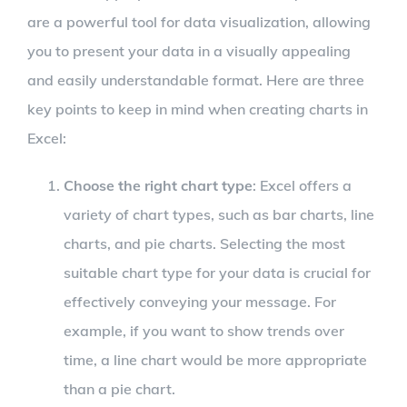
are a powerful tool for data visualization, allowing
you to present your data in a visually appealing
and easily understandable format. Here are three
key points to keep in mind when creating charts in
Excel:
Choose the right chart type
: Excel offers a
variety of chart types, such as bar charts, line
charts, and pie charts. Selecting the most
suitable chart type for your data is crucial for
effectively conveying your message. For
example, if you want to show trends over
time, a line chart would be more appropriate
than a pie chart.