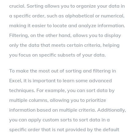
crucial. Sorting allows you to organize your data in
a specific order, such as alphabetical or numerical,
making it easier to locate and analyze information.
Filtering, on the other hand, allows you to display
only the data that meets certain criteria, helping
you focus on specific subsets of your data.
To make the most out of sorting and filtering in
Excel, it is important to learn some advanced
techniques. For example, you can sort data by
multiple columns, allowing you to prioritize
information based on multiple criteria. Additionally,
you can apply custom sorts to sort data in a
specific order that is not provided by the default