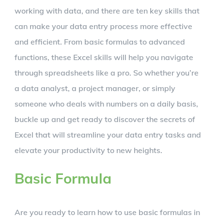
working with data, and there are ten key skills that
can make your data entry process more effective
and efficient. From basic formulas to advanced
functions, these Excel skills will help you navigate
through spreadsheets like a pro. So whether you’re
a data analyst, a project manager, or simply
someone who deals with numbers on a daily basis,
buckle up and get ready to discover the secrets of
Excel that will streamline your data entry tasks and
elevate your productivity to new heights.
Basic Formula
Are you ready to learn how to use basic formulas in