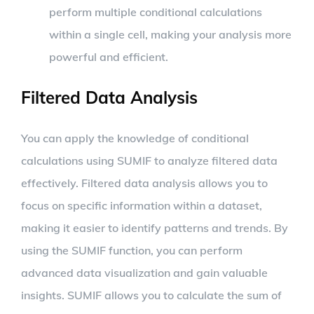
perform multiple conditional calculations
within a single cell, making your analysis more
powerful and efficient.
Filtered Data Analysis
You can apply the knowledge of conditional
calculations using SUMIF to analyze filtered data
effectively. Filtered data analysis allows you to
focus on specific information within a dataset,
making it easier to identify patterns and trends. By
using the SUMIF function, you can perform
advanced data visualization and gain valuable
insights. SUMIF allows you to calculate the sum of