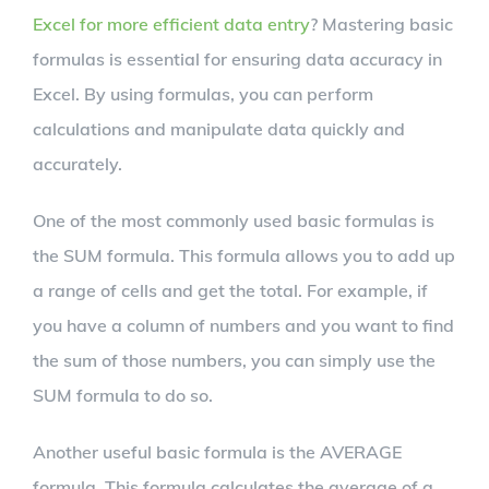
Excel for more efficient data entry
? Mastering basic
formulas is essential for ensuring data accuracy in
Excel. By using formulas, you can perform
calculations and manipulate data quickly and
accurately.
One of the most commonly used basic formulas is
the SUM formula. This formula allows you to add up
a range of cells and get the total. For example, if
you have a column of numbers and you want to find
the sum of those numbers, you can simply use the
SUM formula to do so.
Another useful basic formula is the AVERAGE
formula. This formula calculates the average of a