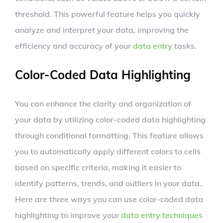
threshold. This powerful feature helps you quickly
analyze and interpret your data, improving the
efficiency and accuracy of your
data entry
tasks.
Color-Coded Data Highlighting
You can enhance the clarity and organization of
your data by utilizing color-coded data highlighting
through conditional formatting. This feature allows
you to automatically apply different colors to cells
based on specific criteria, making it easier to
identify patterns, trends, and outliers in your data.
Here are three ways you can use color-coded data
highlighting to improve your
data entry techniques