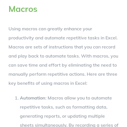
Macros
Using macros can greatly enhance your
productivity and automate repetitive tasks in Excel.
Macros are sets of instructions that you can record
and play back to automate tasks. With macros, you
can save time and effort by eliminating the need to
manually perform repetitive actions. Here are three
key benefits of using macros in Excel:
Automation
: Macros allow you to automate
repetitive tasks, such as formatting data,
generating reports, or updating multiple
sheets simultaneously. By recording a series of