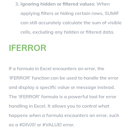
Ignoring hidden or filtered values
: When
applying filters or hiding certain rows, SUMIF
can still accurately calculate the sum of visible
cells, excluding any hidden or filtered data.
IFERROR
If a formula in Excel encounters an error, the
‘IFERROR’ function can be used to handle the error
and display a specific value or message instead.
The ‘IFERROR’ formula is a powerful tool for error
handling in Excel. It allows you to control what
happens when a formula encounters an error, such
as a #DIV/0! or #VALUE! error.