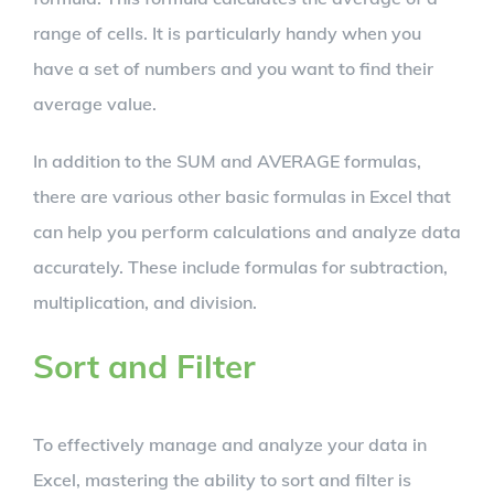
range of cells. It is particularly handy when you
have a set of numbers and you want to find their
average value.
In addition to the SUM and AVERAGE formulas,
there are various other basic formulas in Excel that
can help you perform calculations and analyze data
accurately. These include formulas for subtraction,
multiplication, and division.
Sort and Filter
To effectively manage and analyze your data in
Excel, mastering the ability to sort and filter is