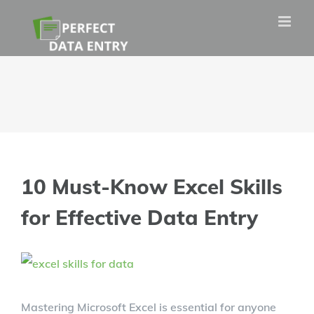
Skip
to
content
10 Must-Know Excel Skills
for Effective Data Entry
View
Larger
Mastering Microsoft Excel is essential for anyone
Image