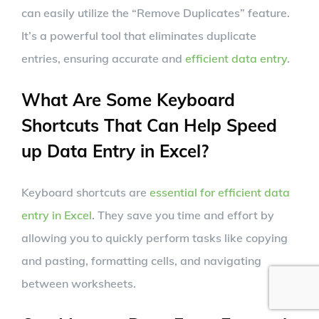
can easily utilize the “Remove Duplicates” feature.
It’s a powerful tool that eliminates duplicate
entries, ensuring accurate and
efficient data entry
.
What Are Some Keyboard
Shortcuts That Can Help Speed
up Data Entry in Excel?
Keyboard shortcuts are
essential for efficient data
entry in Excel
. They save you time and effort by
allowing you to quickly perform tasks like copying
and pasting, formatting cells, and navigating
between worksheets.