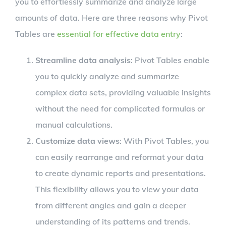
you to effortlessly summarize and analyze large
amounts of data. Here are three reasons why Pivot
Tables are
essential for effective data entry
:
Streamline data analysis
: Pivot Tables enable
you to quickly analyze and summarize
complex data sets, providing valuable insights
without the need for complicated formulas or
manual calculations.
Customize data views
: With Pivot Tables, you
can easily rearrange and reformat your data
to create dynamic reports and presentations.
This flexibility allows you to view your data
from different angles and gain a deeper
understanding of its patterns and trends.