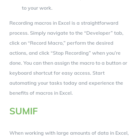
to your work.
Recording macros in Excel is a straightforward
process. Simply navigate to the “Developer” tab,
click on “Record Macro,” perform the desired
actions, and click “Stop Recording” when you’re
done. You can then assign the macro to a button or
keyboard shortcut for easy access. Start
automating your tasks today and experience the
benefits of macros in Excel.
SUMIF
When working with large amounts of data in Excel,