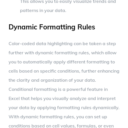
This allows you to easily visualize trends and
patterns in your data.
Dynamic Formatting Rules
Color-coded data highlighting can be taken a step
further with dynamic formatting rules, which allow
you to automatically apply different formatting to
cells based on specific conditions, further enhancing
the clarity and organization of your data.
Conditional formatting is a powerful feature in
Excel that helps you visually analyze and interpret
your data by applying formatting rules dynamically.
With dynamic formatting rules, you can set up
conditions based on cell values, formulas, or even