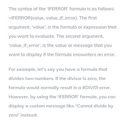
The syntax of the ‘IFERROR’ formula is as follows:
=IFERROR(value, value_if_error). The first
argument, ‘value’, is the formula or expression that
you want to evaluate. The second argument,
‘value_if_error’, is the value or message that you
want to display if the formula encounters an error.
For example, let’s say you have a formula that
divides two numbers. If the divisor is zero, the
formula would normally result in a #DIV/0! error.
However, by using the ‘IFERROR’ formula, you can
display a custom message like “Cannot divide by
zero” instead.