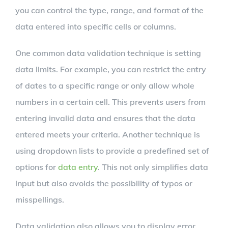
you can control the type, range, and format of the
data entered into specific cells or columns.
One common data validation technique is setting
data limits. For example, you can restrict the entry
of dates to a specific range or only allow whole
numbers in a certain cell. This prevents users from
entering invalid data and ensures that the data
entered meets your criteria. Another technique is
using dropdown lists to provide a predefined set of
options for
data entry
. This not only simplifies data
input but also avoids the possibility of typos or
misspellings.
Data validation also allows you to display error