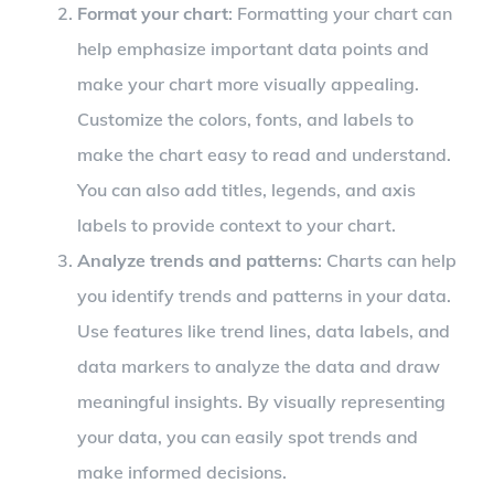
Format your chart
: Formatting your chart can
help emphasize important data points and
make your chart more visually appealing.
Customize the colors, fonts, and labels to
make the chart easy to read and understand.
You can also add titles, legends, and axis
labels to provide context to your chart.
Analyze trends and patterns
: Charts can help
you identify trends and patterns in your data.
Use features like trend lines, data labels, and
data markers to analyze the data and draw
meaningful insights. By visually representing
your data, you can easily spot trends and
make informed decisions.