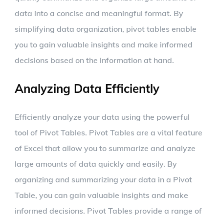
data into a concise and meaningful format. By
simplifying data organization, pivot tables enable
you to gain valuable insights and make informed
decisions based on the information at hand.
Analyzing Data Efficiently
Efficiently analyze your data using the powerful
tool of Pivot Tables. Pivot Tables are a vital feature
of Excel that allow you to summarize and analyze
large amounts of data quickly and easily. By
organizing and summarizing your data in a Pivot
Table, you can gain valuable insights and make
informed decisions. Pivot Tables provide a range of