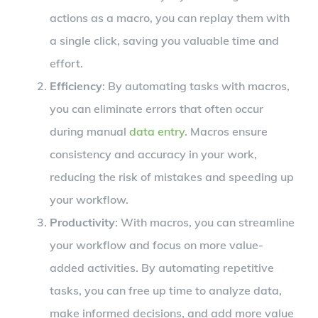
actions as a macro, you can replay them with
a single click, saving you valuable time and
effort.
Efficiency
: By automating tasks with macros,
you can eliminate errors that often occur
during manual
data entry
. Macros ensure
consistency and accuracy in your work,
reducing the risk of mistakes and speeding up
your workflow.
Productivity
: With macros, you can streamline
your workflow and focus on more value-
added activities. By automating repetitive
tasks, you can free up time to analyze data,
make informed decisions, and add more value