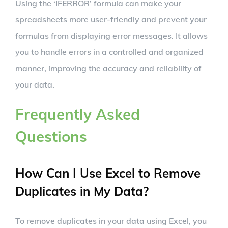
Using the ‘IFERROR’ formula can make your
spreadsheets more user-friendly and prevent your
formulas from displaying error messages. It allows
you to handle errors in a controlled and organized
manner, improving the accuracy and reliability of
your data.
Frequently Asked
Questions
How Can I Use Excel to Remove
Duplicates in My Data?
To remove duplicates in your data using Excel, you