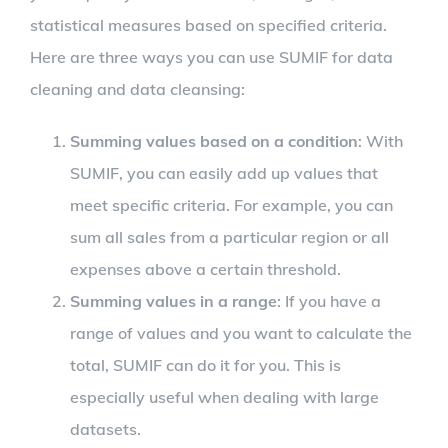
statistical measures based on specified criteria.
Here are three ways you can use SUMIF for data
cleaning and data cleansing:
Summing values based on a condition
: With
SUMIF, you can easily add up values that
meet specific criteria. For example, you can
sum all sales from a particular region or all
expenses above a certain threshold.
Summing values in a range
: If you have a
range of values and you want to calculate the
total, SUMIF can do it for you. This is
especially useful when dealing with large
datasets.