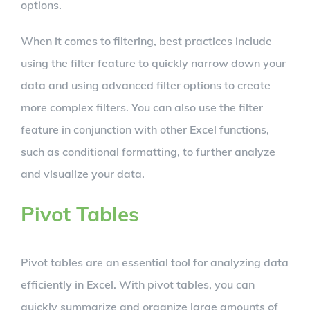
options.
When it comes to filtering, best practices include
using the filter feature to quickly narrow down your
data and using advanced filter options to create
more complex filters. You can also use the filter
feature in conjunction with other Excel functions,
such as conditional formatting, to further analyze
and visualize your data.
Pivot Tables
Pivot tables are an essential tool for analyzing data
efficiently in Excel. With pivot tables, you can
quickly summarize and organize large amounts of