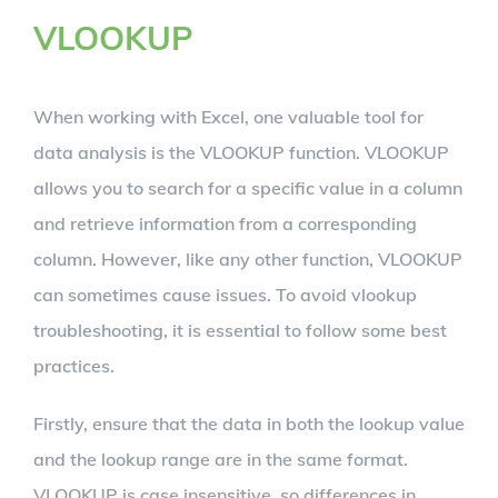
VLOOKUP
When working with Excel, one valuable tool for
data analysis is the VLOOKUP function. VLOOKUP
allows you to search for a specific value in a column
and retrieve information from a corresponding
column. However, like any other function, VLOOKUP
can sometimes cause issues. To avoid vlookup
troubleshooting, it is essential to follow some best
practices.
Firstly, ensure that the data in both the lookup value
and the lookup range are in the same format.
VLOOKUP is case insensitive, so differences in