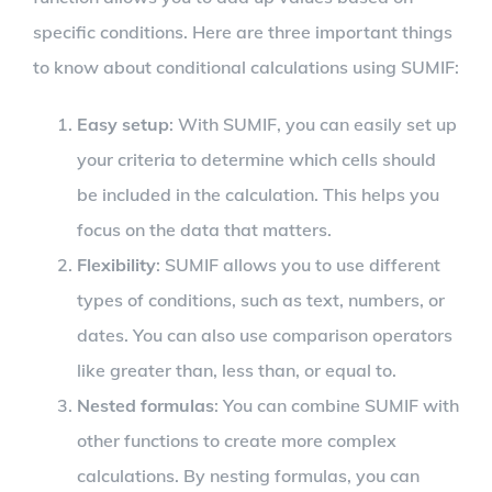
specific conditions. Here are three important things
to know about conditional calculations using SUMIF:
Easy setup
: With SUMIF, you can easily set up
your criteria to determine which cells should
be included in the calculation. This helps you
focus on the data that matters.
Flexibility
: SUMIF allows you to use different
types of conditions, such as text, numbers, or
dates. You can also use comparison operators
like greater than, less than, or equal to.
Nested formulas
: You can combine SUMIF with
other functions to create more complex
calculations. By nesting formulas, you can