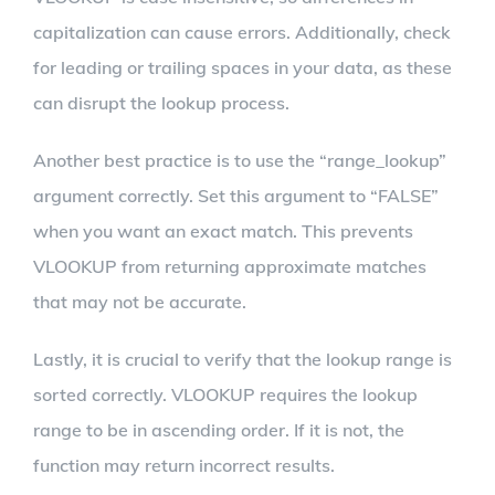
capitalization can cause errors. Additionally, check
for leading or trailing spaces in your data, as these
can disrupt the lookup process.
Another best practice is to use the “range_lookup”
argument correctly. Set this argument to “FALSE”
when you want an exact match. This prevents
VLOOKUP from returning approximate matches
that may not be accurate.
Lastly, it is crucial to verify that the lookup range is
sorted correctly. VLOOKUP requires the lookup
range to be in ascending order. If it is not, the
function may return incorrect results.