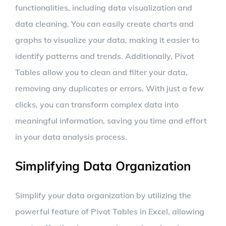
functionalities, including data visualization and
data cleaning. You can easily create charts and
graphs to visualize your data, making it easier to
identify patterns and trends. Additionally, Pivot
Tables allow you to clean and filter your data,
removing any duplicates or errors. With just a few
clicks, you can transform complex data into
meaningful information, saving you time and effort
in your data analysis process.
Simplifying Data Organization
Simplify your data organization by utilizing the
powerful feature of Pivot Tables in Excel, allowing