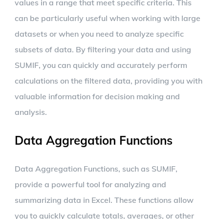
values in a range that meet specific criteria. This
can be particularly useful when working with large
datasets or when you need to analyze specific
subsets of data. By filtering your data and using
SUMIF, you can quickly and accurately perform
calculations on the filtered data, providing you with
valuable information for decision making and
analysis.
Data Aggregation Functions
Data Aggregation Functions, such as SUMIF,
provide a powerful tool for analyzing and
summarizing data in Excel. These functions allow
you to quickly calculate totals, averages, or other