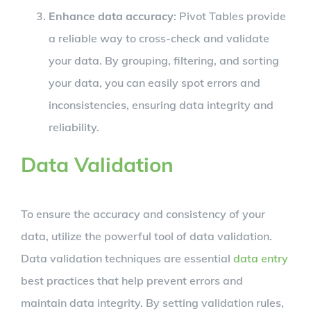
Enhance data accuracy
: Pivot Tables provide
a reliable way to cross-check and validate
your data. By grouping, filtering, and sorting
your data, you can easily spot errors and
inconsistencies, ensuring data integrity and
reliability.
Data Validation
To ensure the accuracy and consistency of your
data, utilize the powerful tool of data validation.
Data validation techniques are essential
data entry
best practices that help prevent errors and
maintain data integrity. By setting validation rules,