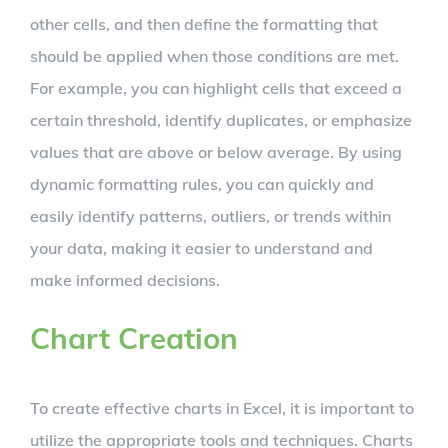
other cells, and then define the formatting that
should be applied when those conditions are met.
For example, you can highlight cells that exceed a
certain threshold, identify duplicates, or emphasize
values that are above or below average. By using
dynamic formatting rules, you can quickly and
easily identify patterns, outliers, or trends within
your data, making it easier to understand and
make informed decisions.
Chart Creation
To create effective charts in Excel, it is important to
utilize the appropriate tools and techniques. Charts