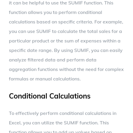
it can be helpful to use the SUMIF function. This
function allows you to perform conditional
calculations based on specific criteria. For example,
you can use SUMIF to calculate the total sales for a
particular product or the sum of expenses within a
specific date range. By using SUMIF, you can easily
analyze filtered data and perform data
aggregation functions without the need for complex
formulas or manual calculations.
Conditional Calculations
To effectively perform conditional calculations in
Excel, you can utilize the SUMIF function. This
function allows you to add up values based on