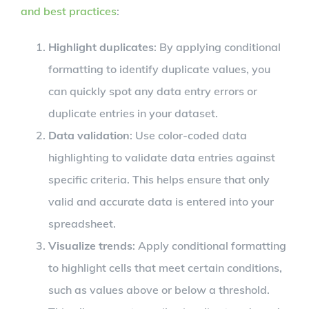
and best practices
:
Highlight duplicates
: By applying conditional
formatting to identify duplicate values, you
can quickly spot any data entry errors or
duplicate entries in your dataset.
Data validation
: Use color-coded data
highlighting to validate data entries against
specific criteria. This helps ensure that only
valid and accurate data is entered into your
spreadsheet.
Visualize trends
: Apply conditional formatting
to highlight cells that meet certain conditions,
such as values above or below a threshold.