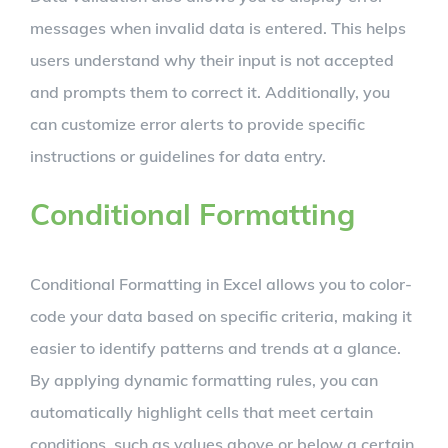
messages when invalid data is entered. This helps
users understand why their input is not accepted
and prompts them to correct it. Additionally, you
can customize error alerts to provide specific
instructions or guidelines for data entry.
Conditional Formatting
Conditional Formatting in Excel allows you to color-
code your data based on specific criteria, making it
easier to identify patterns and trends at a glance.
By applying dynamic formatting rules, you can
automatically highlight cells that meet certain
conditions, such as values above or below a certain