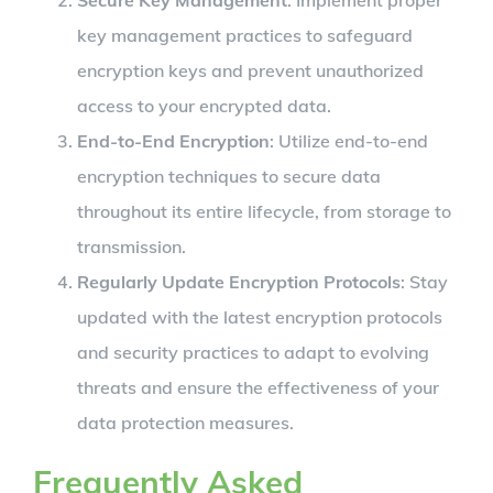
key management practices to safeguard
encryption keys and prevent unauthorized
access to your encrypted data.
End-to-End Encryption
: Utilize end-to-end
encryption techniques to secure data
throughout its entire lifecycle, from storage to
transmission.
Regularly Update Encryption Protocols
: Stay
updated with the latest encryption protocols
and security practices to adapt to evolving
threats and ensure the effectiveness of your
data protection measures.
Frequently Asked