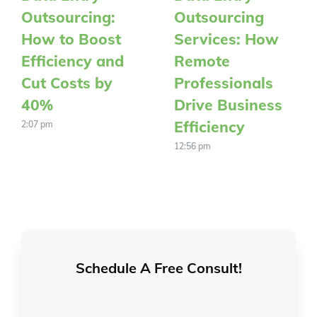
Outsourcing:
Outsourcing
How to Boost
Services: How
Efficiency and
Remote
Cut Costs by
Professionals
40%
Drive Business
Efficiency
2:07 pm
12:56 pm
Schedule A Free Consult!