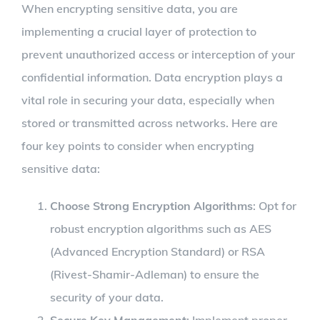
When encrypting sensitive data, you are
implementing a crucial layer of protection to
prevent unauthorized access or interception of your
confidential information. Data encryption plays a
vital role in securing your data, especially when
stored or transmitted across networks. Here are
four key points to consider when encrypting
sensitive data:
Choose Strong Encryption Algorithms
: Opt for
robust encryption algorithms such as AES
(Advanced Encryption Standard) or RSA
(Rivest-Shamir-Adleman) to ensure the
security of your data.
Secure Key Management
: Implement proper