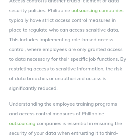
Access control is another crucial element of data
security policies. Philippine
outsourcing companies
typically have strict access control measures in
place to regulate who can access sensitive data.
This includes implementing role-based access
control, where employees are only granted access
to data necessary for their specific job functions. By
restricting access to sensitive information, the risk
of data breaches or unauthorized access is
significantly reduced.
Understanding the employee training programs
and access control measures of Philippine
outsourcing
companies is essential in ensuring the
security of your data when entrusting it to third-