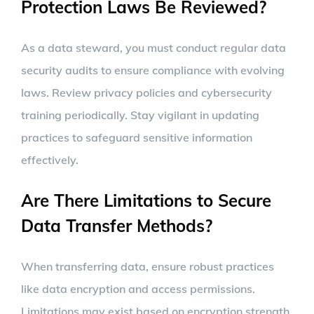
Protection Laws Be Reviewed?
As a data steward, you must conduct regular data
security audits to ensure compliance with evolving
laws. Review privacy policies and cybersecurity
training periodically. Stay vigilant in updating
practices to safeguard sensitive information
effectively.
Are There Limitations to Secure
Data Transfer Methods?
When transferring data, ensure robust practices
like data encryption and access permissions.
Limitations may exist based on encryption strength