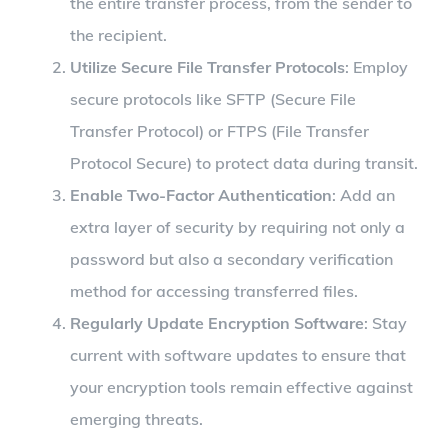
the entire transfer process, from the sender to
the recipient.
Utilize Secure File Transfer Protocols
: Employ
secure protocols like SFTP (Secure File
Transfer Protocol) or FTPS (File Transfer
Protocol Secure) to protect data during transit.
Enable Two-Factor Authentication
: Add an
extra layer of security by requiring not only a
password but also a secondary verification
method for accessing transferred files.
Regularly Update Encryption Software
: Stay
current with software updates to ensure that
your encryption tools remain effective against
emerging threats.