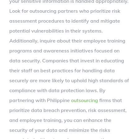
your sensitive information is handled appropriately.
Look for outsourcing partners who prioritize risk
assessment procedures to identify and mitigate
potential vulnerabilities in their systems.
Additionally, inquire about their employee training
programs and awareness initiatives focused on
data security. Companies that invest in educating
their staff on best practices for handling data
securely are more likely to uphold high standards of
compliance with data protection laws. By
partnering with Philippine
outsourcing
firms that
prioritize data breach prevention, risk assessment,
and employee training, you can enhance the
security of your data and minimize the risks