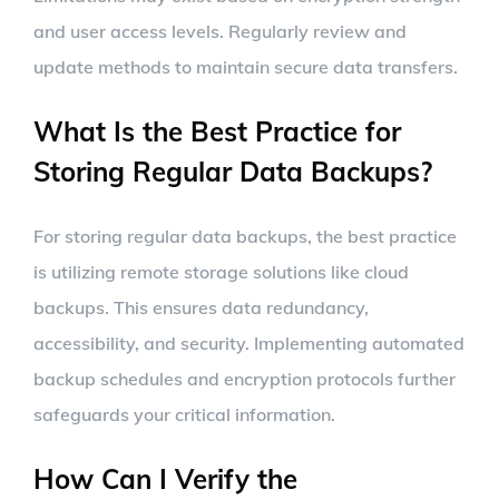
and user access levels. Regularly review and
update methods to maintain secure data transfers.
What Is the Best Practice for
Storing Regular Data Backups?
For storing regular data backups, the best practice
is utilizing remote storage solutions like cloud
backups. This ensures data redundancy,
accessibility, and security. Implementing automated
backup schedules and encryption protocols further
safeguards your critical information.
How Can I Verify the