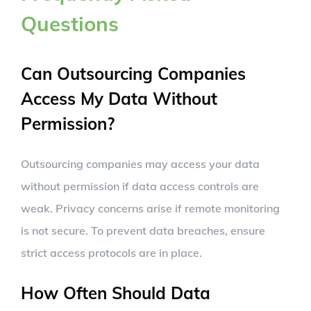
Questions
Can Outsourcing Companies
Access My Data Without
Permission?
Outsourcing companies may access your data
without permission if data access controls are
weak. Privacy concerns arise if remote monitoring
is not secure. To prevent data breaches, ensure
strict access protocols are in place.
How Often Should Data