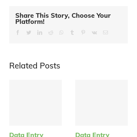
Share This Story, Choose Your
Platform!
Facebook
Twitter
LinkedIn
Reddit
Whatsapp
Tumblr
Pinterest
Vk
Email
Related Posts
Data Entry
Data Entry