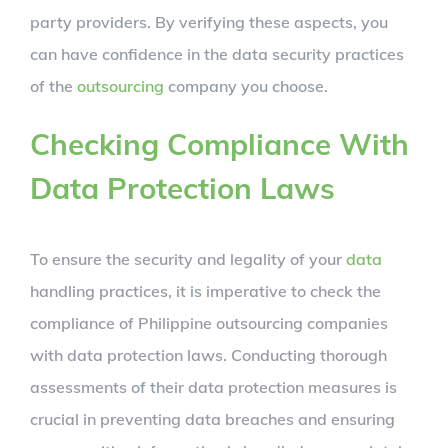
party providers. By verifying these aspects, you
can have confidence in the data security practices
of the
outsourcing
company you choose.
Checking Compliance With
Data Protection Laws
To ensure the security and legality of your
data
handling practices, it is imperative to check the
compliance of Philippine outsourcing companies
with data protection laws. Conducting thorough
assessments of their data protection measures is
crucial in preventing data breaches and ensuring