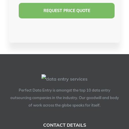
Perfect Data Entry is amongst the top 10 data entry
outsourcing companies in the industry. Our goodwill and body
of work across the globe speaks for itself.
CONTACT DETAILS