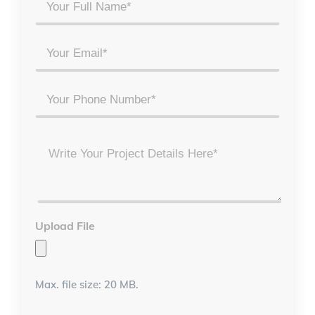
Your
Full
Name
Email
*
*
Phone
Project
Details
*
Upload File
Max. file size: 20 MB.