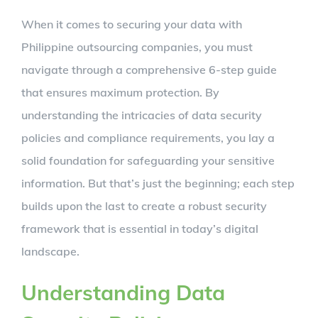
Larger
When it comes to securing your data with
Image
Philippine outsourcing companies, you must
navigate through a comprehensive 6-step guide
that ensures maximum protection. By
understanding the intricacies of data security
policies and compliance requirements, you lay a
solid foundation for safeguarding your sensitive
information. But that’s just the beginning; each step
builds upon the last to create a robust security
framework that is essential in today’s digital
landscape.
Understanding Data