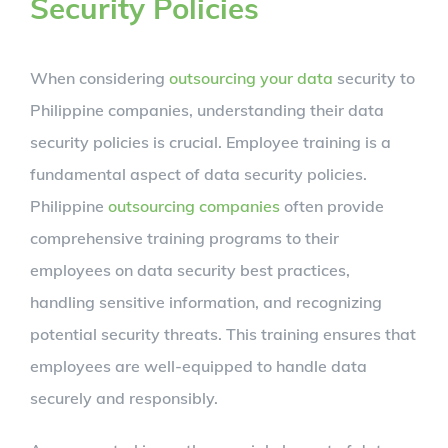
Security Policies
When considering
outsourcing your data
security to
Philippine companies, understanding their data
security policies is crucial. Employee training is a
fundamental aspect of data security policies.
Philippine
outsourcing companies
often provide
comprehensive training programs to their
employees on data security best practices,
handling sensitive information, and recognizing
potential security threats. This training ensures that
employees are well-equipped to handle data
securely and responsibly.