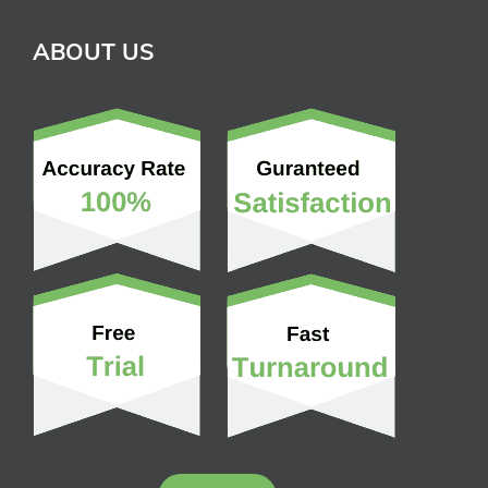
ABOUT US