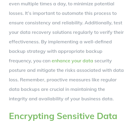
even multiple times a day, to minimize potential
losses. It’s important to automate this process to
ensure consistency and reliability. Additionally, test
your data recovery solutions regularly to verify their
effectiveness. By implementing a well-defined
backup strategy with appropriate backup
frequency, you can
enhance your data
security
posture and mitigate the risks associated with data
loss. Remember, proactive measures like regular
data backups are crucial in maintaining the
integrity and availability of your business data.
Encrypting Sensitive Data