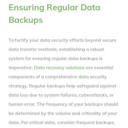
Ensuring Regular Data
Backups
To fortify your data security efforts beyond secure
data transfer methods, establishing a robust
system for ensuring regular data backups is
imperative.
Data recovery solutions
are essential
components of a comprehensive data security
strategy. Regular backups help safeguard against
data loss due to system failures, cyberattacks, or
human error. The frequency of your backups should
be determined by the volume and criticality of your
data. For critical data, consider frequent backups,