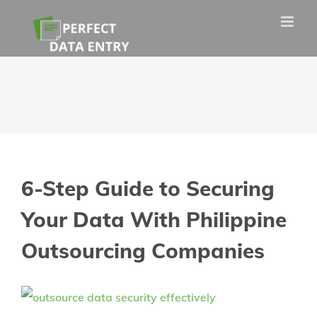
Skip
to
content
6-Step Guide to Securing
Your Data With Philippine
Outsourcing Companies
View