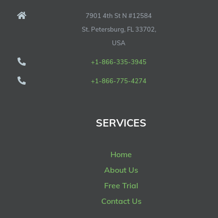
7901 4th St N #12584
St. Petersburg, FL 33702,
USA
+1-866-335-3945
+1-866-775-4274
SERVICES
Home
About Us
Free Trial
Contact Us