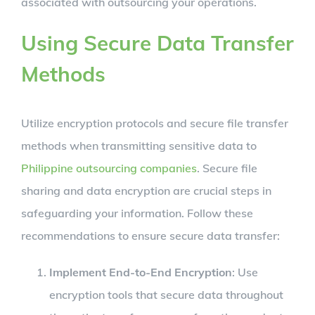
associated with outsourcing your operations.
Using Secure Data Transfer
Methods
Utilize encryption protocols and secure file transfer
methods when transmitting sensitive data to
Philippine outsourcing companies
. Secure file
sharing and data encryption are crucial steps in
safeguarding your information. Follow these
recommendations to ensure secure data transfer:
Implement End-to-End Encryption
: Use
encryption tools that secure data throughout