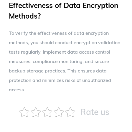
Effectiveness of Data Encryption
Methods?
To verify the effectiveness of data encryption
methods, you should conduct encryption validation
tests regularly. Implement data access control
measures, compliance monitoring, and secure
backup storage practices. This ensures data
protection and minimizes risks of unauthorized
access.
Rate us