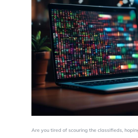
Are you tired of scouring the classifieds, hopin