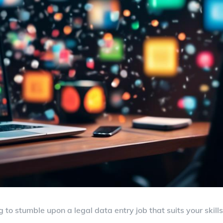
g to stumble upon a legal data entry job that suits your skills