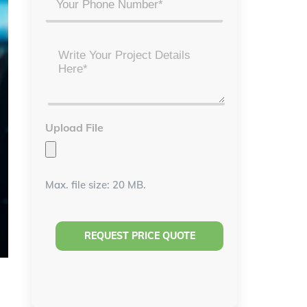
Project
Details
*
Upload File
Max. file size: 20 MB.