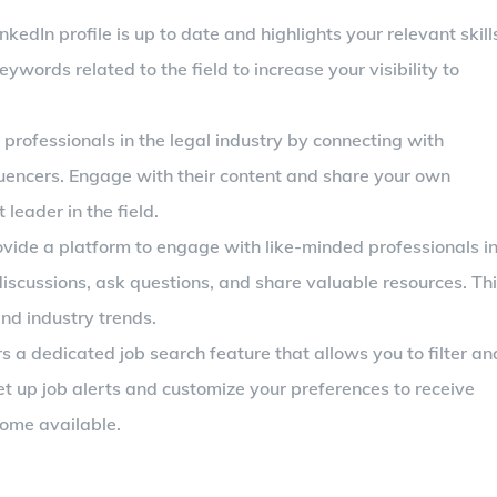
inkedIn profile is up to date and highlights your relevant skill
eywords related to the field to increase your visibility to
f professionals in the legal industry by connecting with
luencers. Engage with their content and share your own
 leader in the field.
ovide a platform to engage with like-minded professionals i
 discussions, ask questions, and share valuable resources. Th
nd industry trends.
rs a dedicated job search feature that allows you to filter an
Set up job alerts and customize your preferences to receive
come available.