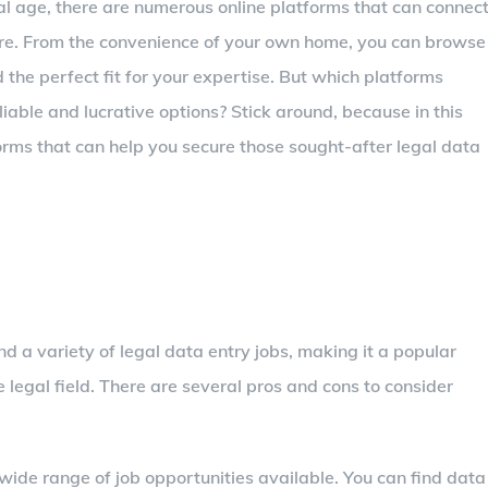
tal age, there are numerous online platforms that can connec
here. From the convenience of your own home, you can browse
 the perfect fit for your expertise. But which platforms
iable and lucrative options? Stick around, because in this
forms that can help you secure those sought-after legal data
d a variety of legal data entry jobs, making it a popular
e legal field. There are several pros and cons to consider
ide range of job opportunities available. You can find data