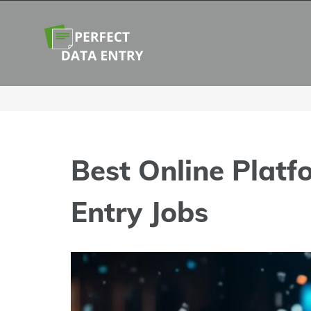
Skip
to
content
Best Online Platf
Entry Jobs
View
Larger
Image