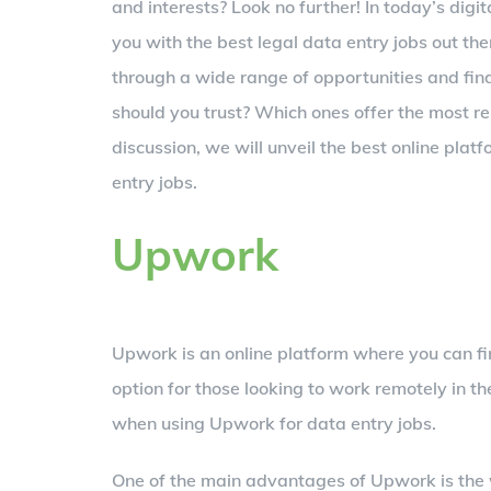
and interests? Look no further! In today’s digi
you with the best legal data entry jobs out t
through a wide range of opportunities and find
should you trust? Which ones offer the most rel
discussion, we will unveil the best online plat
entry jobs.
Upwork
Upwork is an online platform where you can fin
option for those looking to work remotely in th
when using Upwork for data entry jobs.
One of the main advantages of Upwork is the w