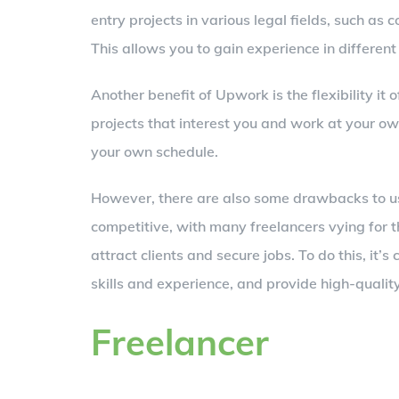
entry projects in various legal fields, such 
This allows you to gain experience in different
Another benefit of Upwork is the flexibility it
projects that interest you and work at your ow
your own schedule.
However, there are also some drawbacks to usi
competitive, with many freelancers vying for 
attract clients and secure jobs. To do this, it’s
skills and experience, and provide high-qualit
Freelancer