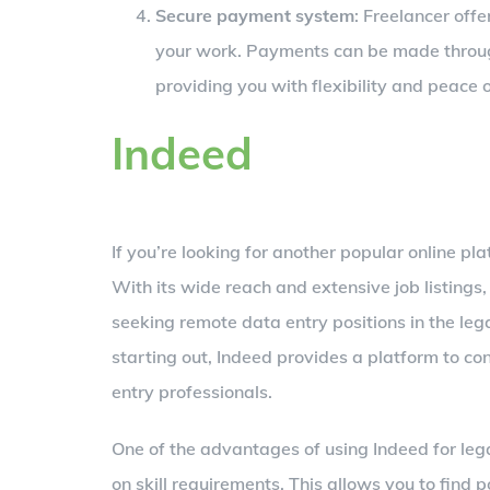
Secure payment system
: Freelancer off
your work. Payments can be made throug
providing you with flexibility and peace 
Indeed
If you’re looking for another popular online pla
With its wide reach and extensive job listings,
seeking remote data entry positions in the lega
starting out, Indeed provides a platform to co
entry professionals.
One of the advantages of using Indeed for legal
on skill requirements. This allows you to find p