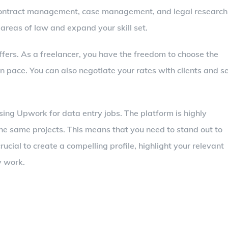
as contract management, case management, and legal research
 areas of law and expand your skill set.
 offers. As a freelancer, you have the freedom to choose the
n pace. You can also negotiate your rates with clients and s
ng Upwork for data entry jobs. The platform is highly
the same projects. This means that you need to stand out to
 crucial to create a compelling profile, highlight your relevant
y work.