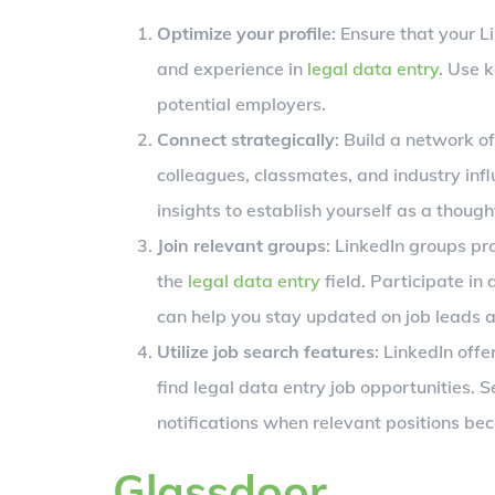
Optimize your profile
: Ensure that your L
and experience in
legal data entry
. Use k
potential employers.
Connect strategically
: Build a network o
colleagues, classmates, and industry inf
insights to establish yourself as a thought
Join relevant groups
: LinkedIn groups pr
the
legal data entry
field. Participate in
can help you stay updated on job leads a
Utilize job search features
: LinkedIn offe
find legal data entry job opportunities. 
notifications when relevant positions be
Glassdoor