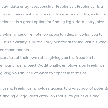
legal data entry jobs, consider Freelancer. Freelancer is a
s employers with freelancers from various fields, including
elancer is a great option for finding legal data entry jobs:
 a wide range of remote job opportunities, allowing you to
is flexibility is particularly beneficial for individuals who
her commitments.
ncers to set their own rates, giving you the freedom to
hour or per project. Additionally, employers on Freelancer
, giving you an idea of what to expect in terms of
ed users, Freelancer provides access to a vast pool of potenti
finding a legal data entry job that suits your skills and