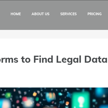
HOME
ABOUT US
SERVICES
PRICING
orms to Find Legal Data