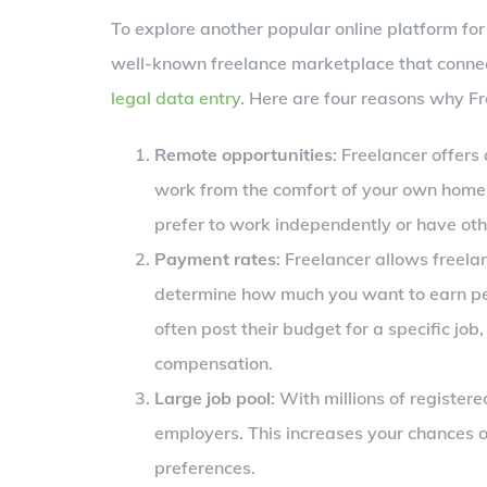
To explore another popular online platform for 
well-known freelance marketplace that connect
legal data entry
. Here are four reasons why Fre
Remote opportunities
: Freelancer offers
work from the comfort of your own home. Th
prefer to work independently or have ot
Payment rates
: Freelancer allows freela
determine how much you want to earn per 
often post their budget for a specific job
compensation.
Large job pool
: With millions of register
employers. This increases your chances of 
preferences.