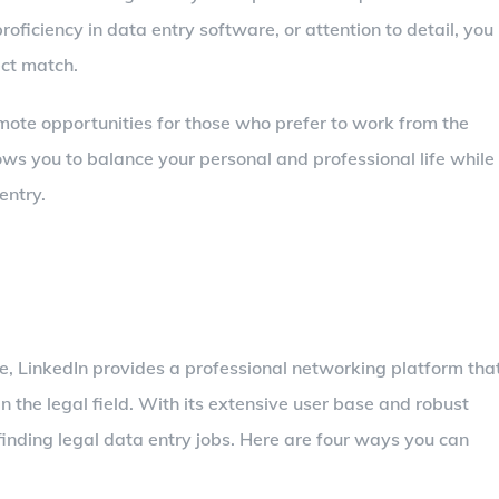
oficiency in data entry software, or attention to detail, you
ect match.
remote opportunities for those who prefer to work from the
lows you to balance your personal and professional life while
entry.
e, LinkedIn provides a professional networking platform tha
in the legal field. With its extensive user base and robust
 finding legal data entry jobs. Here are four ways you can