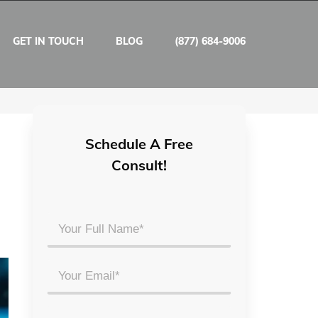
GET IN TOUCH
BLOG
(877) 684-9006
Schedule A Free
Consult!
Your
Full
Name
Email
*
*
Phone