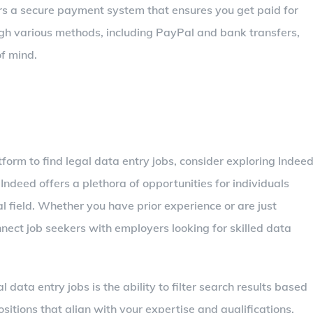
ers a secure payment system that ensures you get paid for
h various methods, including PayPal and bank transfers,
of mind.
tform to find legal data entry jobs, consider exploring Indeed
 Indeed offers a plethora of opportunities for individuals
l field. Whether you have prior experience or are just
nnect job seekers with employers looking for skilled data
 data entry jobs is the ability to filter search results based
ositions that align with your expertise and qualifications.