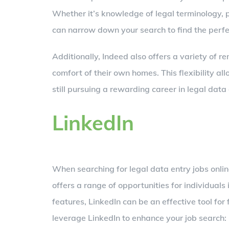
Whether it’s knowledge of legal terminology, pr
can narrow down your search to find the perf
Additionally, Indeed also offers a variety of 
comfort of their own homes. This flexibility al
still pursuing a rewarding career in legal data 
LinkedIn
When searching for legal data entry jobs onlin
offers a range of opportunities for individuals 
features, LinkedIn can be an effective tool for
leverage LinkedIn to enhance your job search: