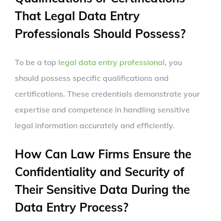
That Legal Data Entry
Professionals Should Possess?
To be a top
legal data entry professional
, you
should possess specific qualifications and
certifications. These credentials demonstrate your
expertise and competence in handling sensitive
legal information accurately and efficiently.
How Can Law Firms Ensure the
Confidentiality and Security of
Their Sensitive Data During the
Data Entry Process?