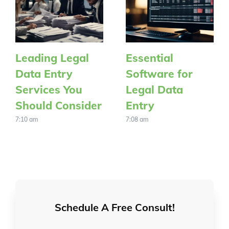
Leading Legal
Essential
Data Entry
Software for
Services You
Legal Data
Should Consider
Entry
7:10 am
7:08 am
Schedule A Free Consult!