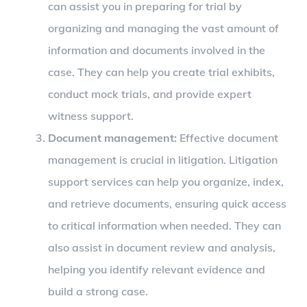
can assist you in preparing for trial by
organizing and managing the vast amount of
information and documents involved in the
case. They can help you create trial exhibits,
conduct mock trials, and provide expert
witness support.
Document management:
Effective document
management is crucial in litigation. Litigation
support services can help you organize, index,
and retrieve documents, ensuring quick access
to critical information when needed. They can
also assist in document review and analysis,
helping you identify relevant evidence and
build a strong case.