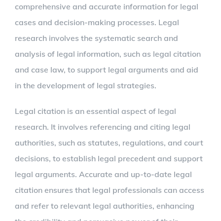
comprehensive and accurate information for legal
cases and decision-making processes. Legal
research involves the systematic search and
analysis of legal information, such as legal citation
and case law, to support legal arguments and aid
in the development of legal strategies.
Legal citation is an essential aspect of legal
research. It involves referencing and citing legal
authorities, such as statutes, regulations, and court
decisions, to establish legal precedent and support
legal arguments. Accurate and up-to-date legal
citation ensures that legal professionals can access
and refer to relevant legal authorities, enhancing