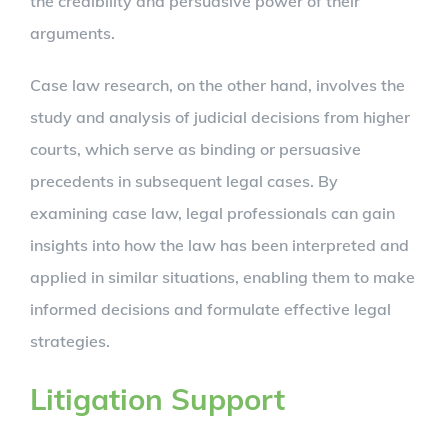
the credibility and persuasive power of their
arguments.
Case law research, on the other hand, involves the
study and analysis of judicial decisions from higher
courts, which serve as binding or persuasive
precedents in subsequent legal cases. By
examining case law, legal professionals can gain
insights into how the law has been interpreted and
applied in similar situations, enabling them to make
informed decisions and formulate effective legal
strategies.
Litigation Support