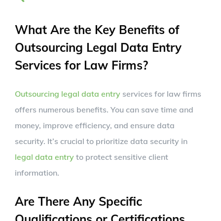
What Are the Key Benefits of
Outsourcing Legal Data Entry
Services for Law Firms?
Outsourcing legal data entry
services for law firms
offers numerous benefits. You can save time and
money, improve efficiency, and ensure data
security. It’s crucial to prioritize data security in
legal data entry
to protect sensitive client
information.
Are There Any Specific
Qualifications or Certifications