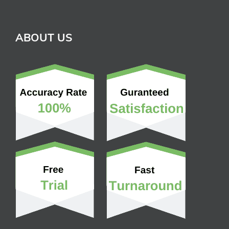
ABOUT US