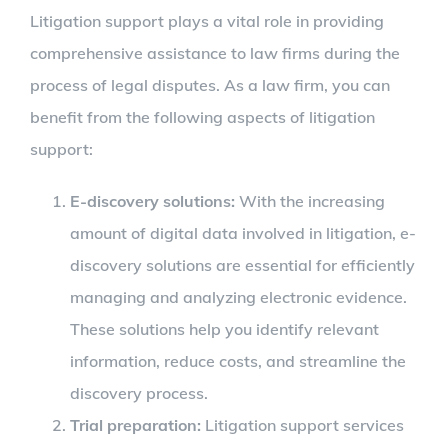
Litigation support plays a vital role in providing
comprehensive assistance to law firms during the
process of legal disputes. As a law firm, you can
benefit from the following aspects of litigation
support:
E-discovery solutions:
With the increasing
amount of digital data involved in litigation, e-
discovery solutions are essential for efficiently
managing and analyzing electronic evidence.
These solutions help you identify relevant
information, reduce costs, and streamline the
discovery process.
Trial preparation:
Litigation support services