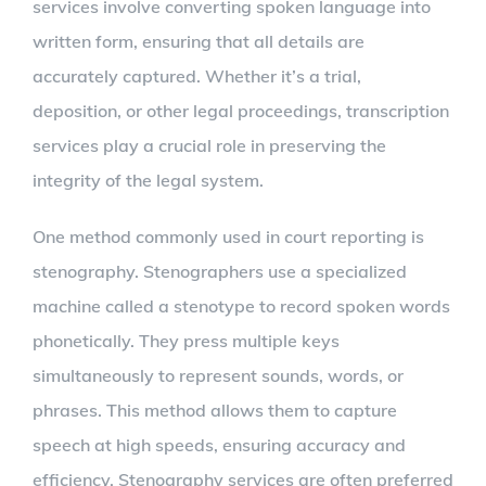
services involve converting spoken language into
written form, ensuring that all details are
accurately captured. Whether it’s a trial,
deposition, or other legal proceedings, transcription
services play a crucial role in preserving the
integrity of the legal system.
One method commonly used in court reporting is
stenography. Stenographers use a specialized
machine called a stenotype to record spoken words
phonetically. They press multiple keys
simultaneously to represent sounds, words, or
phrases. This method allows them to capture
speech at high speeds, ensuring accuracy and
efficiency. Stenography services are often preferred