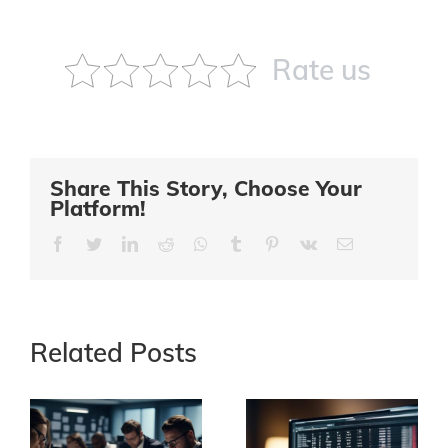
Rate us
Share This Story, Choose Your
Platform!
Facebook
Twitter
LinkedIn
Reddit
Whatsapp
Tumblr
Pinterest
Vk
Email
Related Posts