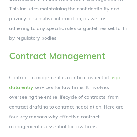
This includes maintaining the confidentiality and
privacy of sensitive information, as well as
adhering to any specific rules or guidelines set forth
by regulatory bodies.
Contract Management
Contract management is a critical aspect of
legal
data entry
services for law firms. It involves
overseeing the entire lifecycle of contracts, from
contract drafting to contract negotiation. Here are
four key reasons why effective contract
management is essential for law firms: