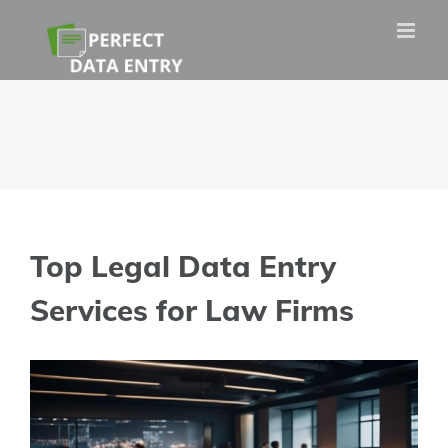
Skip
to
content
Top Legal Data Entry
Services for Law Firms
View
Larger
Image