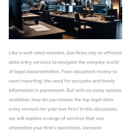
Like a well-oiled machine, law firms rely on efficient
data entry services to navigate the complex world
of legal documentation. From document review to
court reporting, the need for accurate and timely
information is paramount. But with so many options
available, how do you choose the top legal data
entry services for your law firm? In this discussion,
we will explore a range of services that can
streamline your firm’s operations, increase