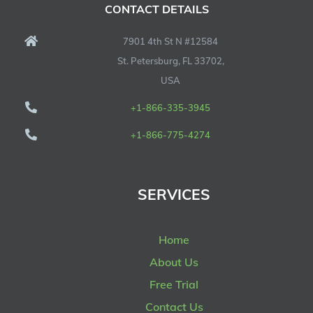
CONTACT DETAILS
7901 4th St N #12584
St. Petersburg, FL 33702,
USA
+1-866-335-3945
+1-866-775-4274
SERVICES
Home
About Us
Free Trial
Contact Us