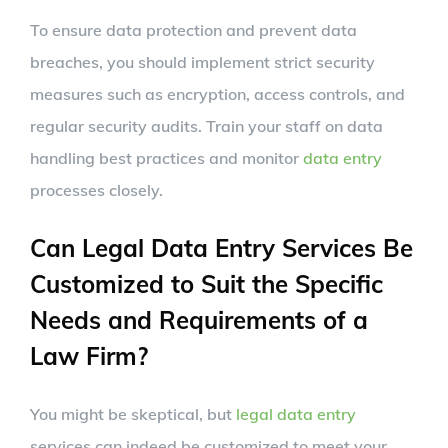
To ensure data protection and prevent data
breaches, you should implement strict security
measures such as encryption, access controls, and
regular security audits. Train your staff on data
handling best practices and monitor
data entry
processes closely.
Can Legal Data Entry Services Be
Customized to Suit the Specific
Needs and Requirements of a
Law Firm?
You might be skeptical, but
legal data entry
services can indeed be customized to meet your