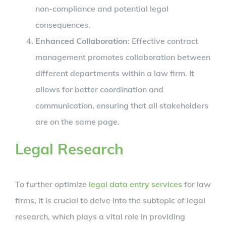
non-compliance and potential legal
consequences.
Enhanced Collaboration
: Effective contract
management promotes collaboration between
different departments within a law firm. It
allows for better coordination and
communication, ensuring that all stakeholders
are on the same page.
Legal Research
To further optimize
legal data entry services
for law
firms, it is crucial to delve into the subtopic of legal
research, which plays a vital role in providing