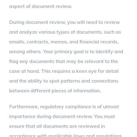
aspect of document review.
During document review, you will need to review
and analyze various types of documents, such as
emails, contracts, memos, and financial records,
among others. Your primary goal is to identify and
flag any documents that may be relevant to the
case at hand. This requires a keen eye for detail
and the ability to spot patterns and connections
between different pieces of information.
Furthermore, regulatory compliance is of utmost
importance during document review. You must
ensure that all documents are reviewed in
accordance with applicable laws and regulations.