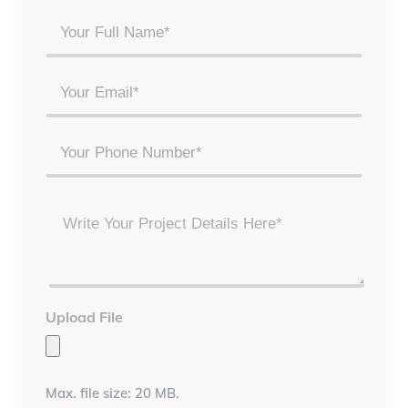
Your
Full
Name
Email
*
*
Phone
Project
Details
*
Upload File
Max. file size: 20 MB.