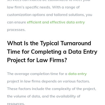
law firm’s specific needs. With a range of
customization options and tailored solutions, you
can ensure
efficient and effective data entry
processes.
What Is the Typical Turnaround
Time for Completing a Data Entry
Project for Law Firms?
The average completion time for a
data entry
project in law firms depends on various factors.
These factors include the complexity of the project,
the volume of data, and the availability of
resources.