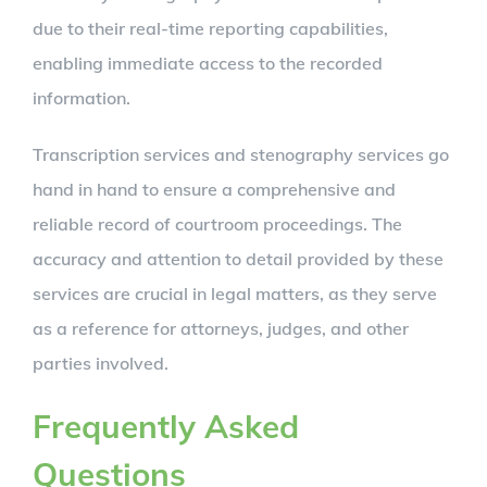
due to their real-time reporting capabilities,
enabling immediate access to the recorded
information.
Transcription services and stenography services go
hand in hand to ensure a comprehensive and
reliable record of courtroom proceedings. The
accuracy and attention to detail provided by these
services are crucial in legal matters, as they serve
as a reference for attorneys, judges, and other
parties involved.
Frequently Asked
Questions