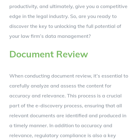
productivity, and ultimately, give you a competitive
edge in the legal industry. So, are you ready to
discover the key to unlocking the full potential of
your law firm’s data management?
Document Review
When conducting document review, it’s essential to
carefully analyze and assess the content for
accuracy and relevance. This process is a crucial
part of the e-discovery process, ensuring that all
relevant documents are identified and produced in
a timely manner. In addition to accuracy and
relevance, regulatory compliance is also a key