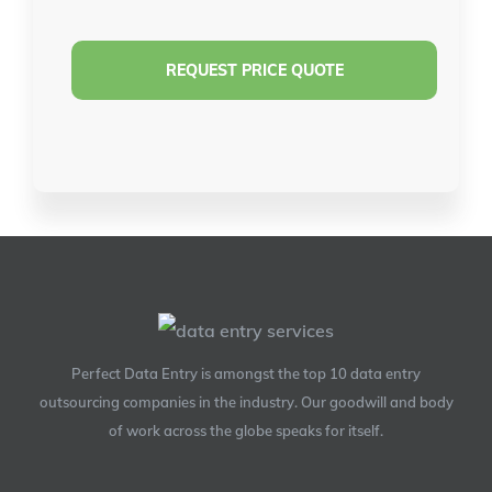
Perfect Data Entry is amongst the top 10 data entry
outsourcing companies in the industry. Our goodwill and body
of work across the globe speaks for itself.