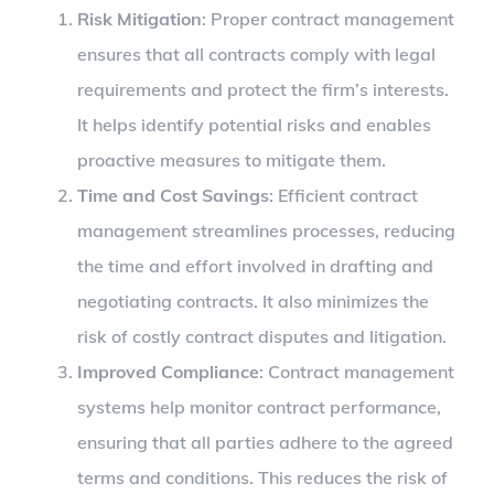
Risk Mitigation
: Proper contract management
ensures that all contracts comply with legal
requirements and protect the firm’s interests.
It helps identify potential risks and enables
proactive measures to mitigate them.
Time and Cost Savings
: Efficient contract
management streamlines processes, reducing
the time and effort involved in drafting and
negotiating contracts. It also minimizes the
risk of costly contract disputes and litigation.
Improved Compliance
: Contract management
systems help monitor contract performance,
ensuring that all parties adhere to the agreed
terms and conditions. This reduces the risk of