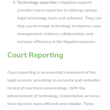
Technology expertise:
Litigation support
providers have expertise in utilizing various
legal technology tools and software. They can
help you leverage technology to improve case
management, enhance collaboration, and
increase efficiency in the litigation process.
Court Reporting
Court reporting is an essential component of the
legal process, providing an accurate and verbatim
record of courtroom proceedings. With the
advancement of technology, transcription services
have become more efficient and reliable. These