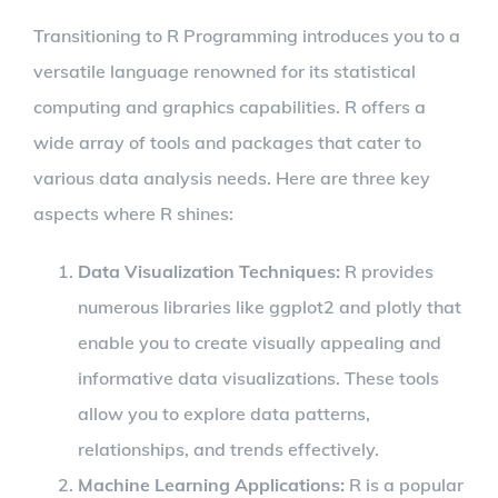
Transitioning to R Programming introduces you to a
versatile language renowned for its statistical
computing and graphics capabilities. R offers a
wide array of tools and packages that cater to
various data analysis needs. Here are three key
aspects where R shines:
Data Visualization Techniques:
R provides
numerous libraries like ggplot2 and plotly that
enable you to create visually appealing and
informative data visualizations. These tools
allow you to explore data patterns,
relationships, and trends effectively.
Machine Learning Applications:
R is a popular