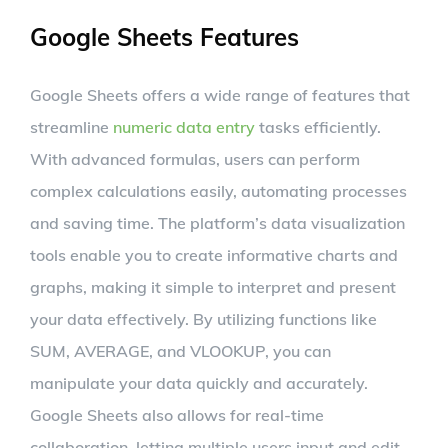
Google Sheets Features
Google Sheets offers a wide range of features that
streamline
numeric data entry
tasks efficiently.
With advanced formulas, users can perform
complex calculations easily, automating processes
and saving time. The platform’s data visualization
tools enable you to create informative charts and
graphs, making it simple to interpret and present
your data effectively. By utilizing functions like
SUM, AVERAGE, and VLOOKUP, you can
manipulate your data quickly and accurately.
Google Sheets also allows for real-time
collaboration, letting multiple users input and edit