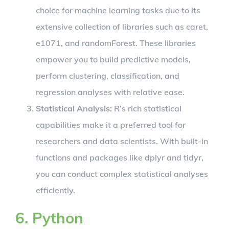
choice for machine learning tasks due to its
extensive collection of libraries such as caret,
e1071, and randomForest. These libraries
empower you to build predictive models,
perform clustering, classification, and
regression analyses with relative ease.
Statistical Analysis:
R’s rich statistical
capabilities make it a preferred tool for
researchers and data scientists. With built-in
functions and packages like dplyr and tidyr,
you can conduct complex statistical analyses
efficiently.
6. Python