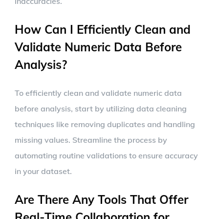
inaccuracies.
How Can I Efficiently Clean and
Validate Numeric Data Before
Analysis?
To efficiently clean and validate numeric data
before analysis, start by utilizing data cleaning
techniques like removing duplicates and handling
missing values. Streamline the process by
automating routine validations to ensure accuracy
in your dataset.
Are There Any Tools That Offer
Real-Time Collaboration for