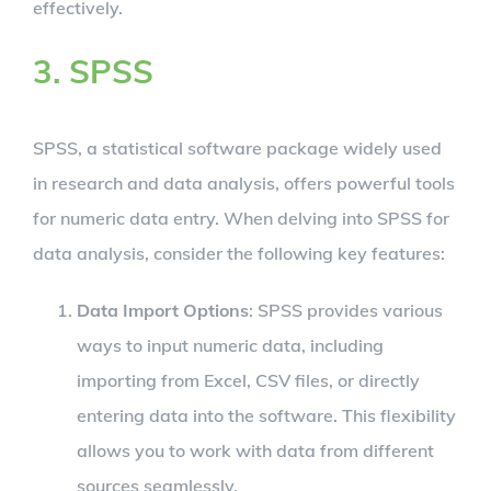
effectively.
3. SPSS
SPSS, a statistical software package widely used
in research and data analysis, offers powerful tools
for numeric data entry. When delving into SPSS for
data analysis, consider the following key features:
Data Import Options
: SPSS provides various
ways to input numeric data, including
importing from Excel, CSV files, or directly
entering data into the software. This flexibility
allows you to work with data from different
sources seamlessly.