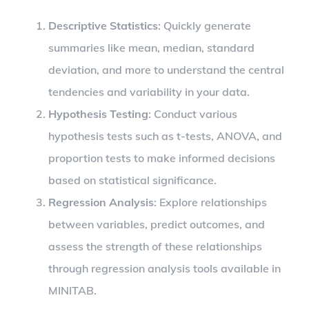
Descriptive Statistics
: Quickly generate
summaries like mean, median, standard
deviation, and more to understand the central
tendencies and variability in your data.
Hypothesis Testing
: Conduct various
hypothesis tests such as t-tests, ANOVA, and
proportion tests to make informed decisions
based on statistical significance.
Regression Analysis
: Explore relationships
between variables, predict outcomes, and
assess the strength of these relationships
through regression analysis tools available in
MINITAB.