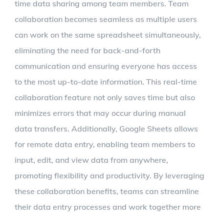
time data sharing among team members. Team
collaboration becomes seamless as multiple users
can work on the same spreadsheet simultaneously,
eliminating the need for back-and-forth
communication and ensuring everyone has access
to the most up-to-date information. This real-time
collaboration feature not only saves time but also
minimizes errors that may occur during manual
data transfers. Additionally, Google Sheets allows
for remote data entry, enabling team members to
input, edit, and view data from anywhere,
promoting flexibility and productivity. By leveraging
these collaboration benefits, teams can streamline
their data entry processes and work together more