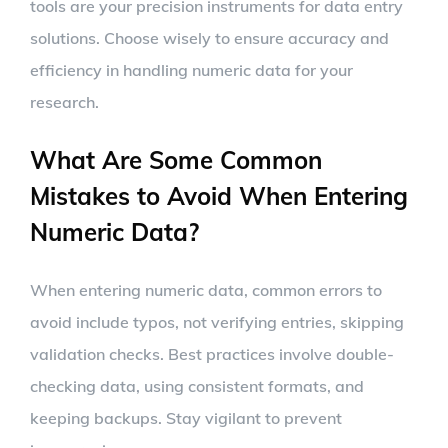
tools are your precision instruments for data entry
solutions. Choose wisely to ensure accuracy and
efficiency in handling numeric data for your
research.
What Are Some Common
Mistakes to Avoid When Entering
Numeric Data?
When entering numeric data, common errors to
avoid include typos, not verifying entries, skipping
validation checks. Best practices involve double-
checking data, using consistent formats, and
keeping backups. Stay vigilant to prevent