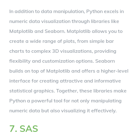
In addition to data manipulation, Python excels in
numeric data visualization through libraries like
Matplotlib and Seaborn. Matplotlib allows you to
create a wide range of plots, from simple bar
charts to complex 3D visualizations, providing
flexibility and customization options. Seaborn
builds on top of Matplotlib and offers a higher-level
interface for creating attractive and informative
statistical graphics. Together, these libraries make
Python a powerful tool for not only manipulating
numeric data but also visualizing it effectively.
7. SAS