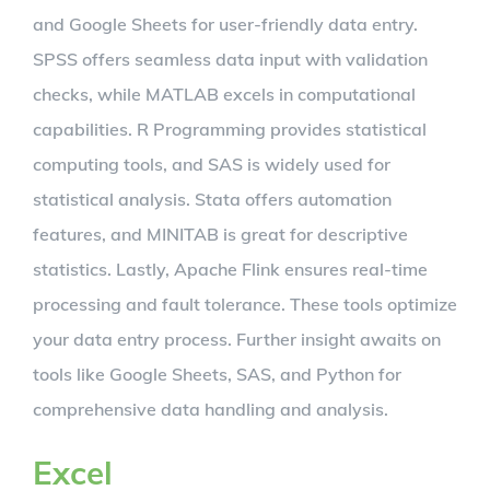
and Google Sheets for user-friendly data entry.
SPSS offers seamless data input with validation
checks, while MATLAB excels in computational
capabilities. R Programming provides statistical
computing tools, and SAS is widely used for
statistical analysis. Stata offers automation
features, and MINITAB is great for descriptive
statistics. Lastly, Apache Flink ensures real-time
processing and fault tolerance. These tools optimize
your data entry process. Further insight awaits on
tools like Google Sheets, SAS, and Python for
comprehensive data handling and analysis.
Excel