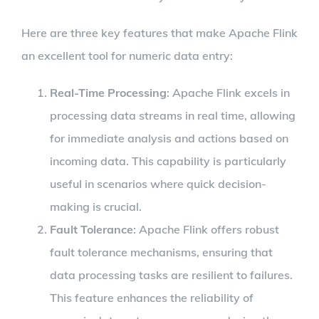
Here are three key features that make Apache Flink
an excellent tool for numeric data entry:
Real-Time Processing
: Apache Flink excels in
processing data streams in real time, allowing
for immediate analysis and actions based on
incoming data. This capability is particularly
useful in scenarios where quick decision-
making is crucial.
Fault Tolerance
: Apache Flink offers robust
fault tolerance mechanisms, ensuring that
data processing tasks are resilient to failures.
This feature enhances the reliability of