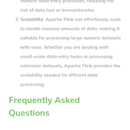
numeric data entry processes, reducing the
risk of data loss or inconsistencies.
Scalability
: Apache Flink can effortlessly scale
to handle massive amounts of data, making it
suitable for processing large numeric datasets
with ease. Whether you are dealing with
small-scale data entry tasks or processing
extensive datasets, Apache Flink provides the
scalability needed for efficient data
processing.
Frequently Asked
Questions