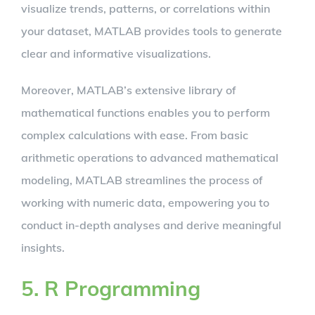
visualize trends, patterns, or correlations within
your dataset, MATLAB provides tools to generate
clear and informative visualizations.
Moreover, MATLAB’s extensive library of
mathematical functions enables you to perform
complex calculations with ease. From basic
arithmetic operations to advanced mathematical
modeling, MATLAB streamlines the process of
working with numeric data, empowering you to
conduct in-depth analyses and derive meaningful
insights.
5. R Programming