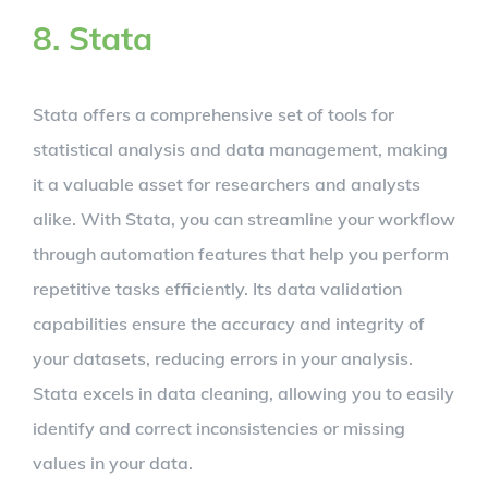
8. Stata
Stata offers a comprehensive set of tools for
statistical analysis and data management, making
it a valuable asset for researchers and analysts
alike. With Stata, you can streamline your workflow
through automation features that help you perform
repetitive tasks efficiently. Its data validation
capabilities ensure the accuracy and integrity of
your datasets, reducing errors in your analysis.
Stata excels in data cleaning, allowing you to easily
identify and correct inconsistencies or missing
values in your data.