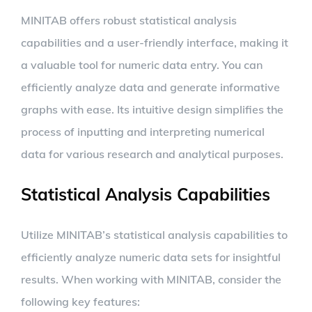
MINITAB offers robust statistical analysis
capabilities and a user-friendly interface, making it
a valuable tool for numeric data entry. You can
efficiently analyze data and generate informative
graphs with ease. Its intuitive design simplifies the
process of inputting and interpreting numerical
data for various research and analytical purposes.
Statistical Analysis Capabilities
Utilize MINITAB’s statistical analysis capabilities to
efficiently analyze numeric data sets for insightful
results. When working with MINITAB, consider the
following key features: