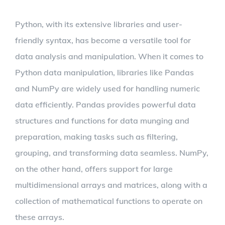
Python, with its extensive libraries and user-
friendly syntax, has become a versatile tool for
data analysis and manipulation. When it comes to
Python data manipulation, libraries like Pandas
and NumPy are widely used for handling numeric
data efficiently. Pandas provides powerful data
structures and functions for data munging and
preparation, making tasks such as filtering,
grouping, and transforming data seamless. NumPy,
on the other hand, offers support for large
multidimensional arrays and matrices, along with a
collection of mathematical functions to operate on
these arrays.