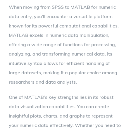
When moving from SPSS to MATLAB for numeric
data entry, you’ll encounter a versatile platform
known for its powerful computational capabilities.
MATLAB excels in numeric data manipulation,
offering a wide range of functions for processing,
analyzing, and transforming numerical data. Its
intuitive syntax allows for efficient handling of
large datasets, making it a popular choice among
researchers and data analysts.
One of MATLAB’s key strengths lies in its robust
data visualization capabilities. You can create
insightful plots, charts, and graphs to represent
your numeric data effectively. Whether you need to