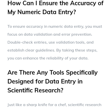
How Can I Ensure the Accuracy of
My Numeric Data Entry?
To ensure accuracy in numeric data entry, you must
focus on data validation and error prevention.
Double-check entries, use validation tools, and
establish clear guidelines. By taking these steps,
you can enhance the reliability of your data.
Are There Any Tools Specifically
Designed for Data Entry in
Scientific Research?
Just like a sharp knife for a chef, scientific research