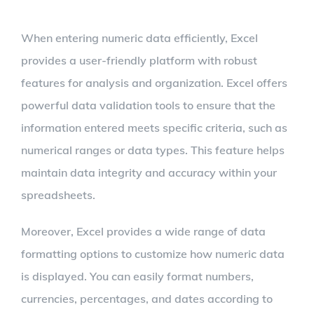
When entering numeric data efficiently, Excel
provides a user-friendly platform with robust
features for analysis and organization. Excel offers
powerful data validation tools to ensure that the
information entered meets specific criteria, such as
numerical ranges or data types. This feature helps
maintain data integrity and accuracy within your
spreadsheets.
Moreover, Excel provides a wide range of data
formatting options to customize how numeric data
is displayed. You can easily format numbers,
currencies, percentages, and dates according to