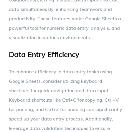
data simultaneously, enhancing teamwork and
productivity. These features make Google Sheets a
powerful tool for numeric data entry, analysis, and
visualization in various environments.
Data Entry Efficiency
To enhance efficiency in data entry tasks using
Google Sheets, consider utilizing keyboard
shortcuts for quick navigation and data input.
Keyboard shortcuts like Ctrl+C for copying, Ctrl+V
for pasting, and Ctrl+Z for undoing can significantly
speed up your data entry process. Additionally,
leverage data validation techniques to ensure