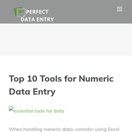
Skip
to
content
Top 10 Tools for Numeric
Data Entry
View
Larger
When handling numeric data, consider using Excel
Image