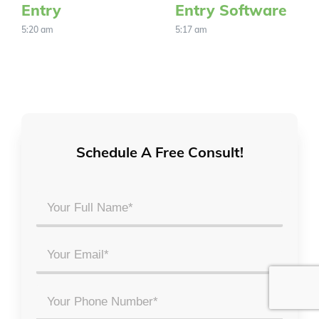
Entry
Entry Software
5:20 am
5:17 am
Schedule A Free Consult!
Your
Full
Name
Email
*
*
Phone