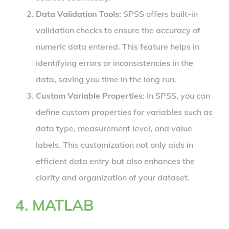
Data Validation Tools
: SPSS offers built-in
validation checks to ensure the accuracy of
numeric data entered. This feature helps in
identifying errors or inconsistencies in the
data, saving you time in the long run.
Custom Variable Properties
: In SPSS, you can
define custom properties for variables such as
data type, measurement level, and value
labels. This customization not only aids in
efficient data entry but also enhances the
clarity and organization of your dataset.
4. MATLAB