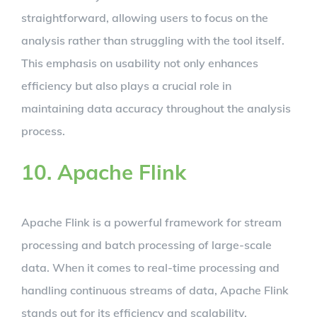
straightforward, allowing users to focus on the
analysis rather than struggling with the tool itself.
This emphasis on usability not only enhances
efficiency but also plays a crucial role in
maintaining data accuracy throughout the analysis
process.
10. Apache Flink
Apache Flink is a powerful framework for stream
processing and batch processing of large-scale
data. When it comes to real-time processing and
handling continuous streams of data, Apache Flink
stands out for its efficiency and scalability.