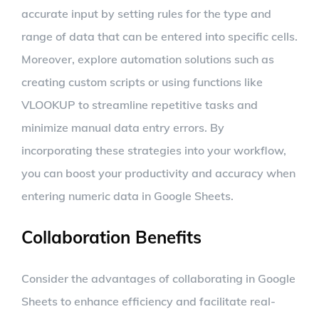
accurate input by setting rules for the type and
range of data that can be entered into specific cells.
Moreover, explore automation solutions such as
creating custom scripts or using functions like
VLOOKUP to streamline repetitive tasks and
minimize manual data entry errors. By
incorporating these strategies into your workflow,
you can boost your productivity and accuracy when
entering numeric data in Google Sheets.
Collaboration Benefits
Consider the advantages of collaborating in Google
Sheets to enhance efficiency and facilitate real-