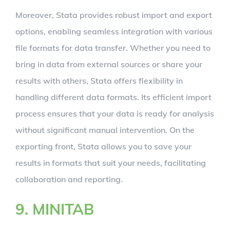
Moreover, Stata provides robust import and export
options, enabling seamless integration with various
file formats for data transfer. Whether you need to
bring in data from external sources or share your
results with others, Stata offers flexibility in
handling different data formats. Its efficient import
process ensures that your data is ready for analysis
without significant manual intervention. On the
exporting front, Stata allows you to save your
results in formats that suit your needs, facilitating
collaboration and reporting.
9. MINITAB