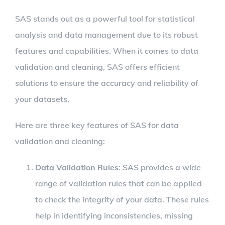
SAS stands out as a powerful tool for statistical
analysis and data management due to its robust
features and capabilities. When it comes to data
validation and cleaning, SAS offers efficient
solutions to ensure the accuracy and reliability of
your datasets.
Here are three key features of SAS for data
validation and cleaning:
Data Validation Rules
: SAS provides a wide
range of validation rules that can be applied
to check the integrity of your data. These rules
help in identifying inconsistencies, missing