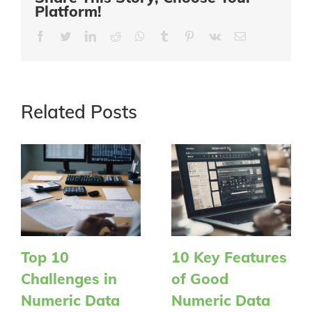
Platform!
Facebook
Twitter
LinkedIn
Reddit
Whatsapp
Tumblr
Pinterest
Vk
Email
Related Posts
Top 10
10 Key Features
Challenges in
of Good
Numeric Data
Numeric Data