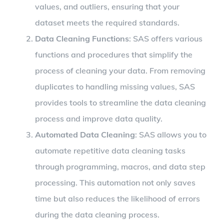
values, and outliers, ensuring that your
dataset meets the required standards.
Data Cleaning Functions
: SAS offers various
functions and procedures that simplify the
process of cleaning your data. From removing
duplicates to handling missing values, SAS
provides tools to streamline the data cleaning
process and improve data quality.
Automated Data Cleaning
: SAS allows you to
automate repetitive data cleaning tasks
through programming, macros, and data step
processing. This automation not only saves
time but also reduces the likelihood of errors
during the data cleaning process.