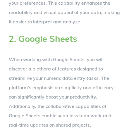
your preferences. This capability enhances the
readability and visual appeal of your data, making
it easier to interpret and analyze.
2. Google Sheets
When working with Google Sheets, you will
discover a plethora of features designed to
streamline your numeric data entry tasks. The
platform’s emphasis on simplicity and efficiency
can significantly boost your productivity.
Additionally, the collaborative capabilities of
Google Sheets enable seamless teamwork and
real-time updates on shared projects.