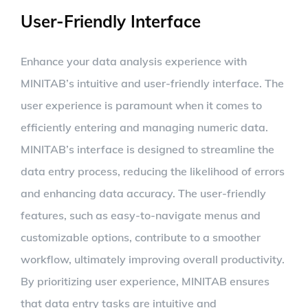
User-Friendly Interface
Enhance your data analysis experience with
MINITAB’s intuitive and user-friendly interface. The
user experience is paramount when it comes to
efficiently entering and managing numeric data.
MINITAB’s interface is designed to streamline the
data entry process, reducing the likelihood of errors
and enhancing data accuracy. The user-friendly
features, such as easy-to-navigate menus and
customizable options, contribute to a smoother
workflow, ultimately improving overall productivity.
By prioritizing user experience, MINITAB ensures
that data entry tasks are intuitive and