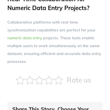
Numeric Data Entry Projects?
Collaborative platforms with real-time
synchronization capabilities are perfect for your
numeric data entry
projects. These tools enable
multiple users to work simultaneously on the same
dataset, ensuring efficient and accurate data entry
processes.
Rate us
Share This Story, Choose Your