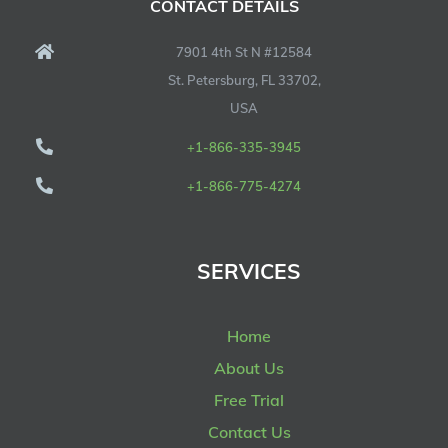
CONTACT DETAILS
7901 4th St N #12584
St. Petersburg, FL 33702,
USA
+1-866-335-3945
+1-866-775-4274
SERVICES
Home
About Us
Free Trial
Contact Us