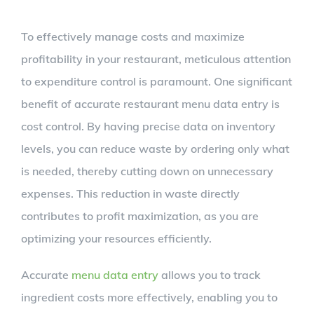
To effectively manage costs and maximize
profitability in your restaurant, meticulous attention
to expenditure control is paramount. One significant
benefit of accurate restaurant menu data entry is
cost control. By having precise data on inventory
levels, you can reduce waste by ordering only what
is needed, thereby cutting down on unnecessary
expenses. This reduction in waste directly
contributes to profit maximization, as you are
optimizing your resources efficiently.
Accurate
menu data entry
allows you to track
ingredient costs more effectively, enabling you to