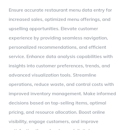
Larger
Ensure accurate restaurant menu data entry for
Image
increased sales, optimized menu offerings, and
upselling opportunities. Elevate customer
experience by providing seamless navigation,
personalized recommendations, and efficient
service. Enhance data analysis capabilities with
insights into customer preferences, trends, and
advanced visualization tools. Streamline
operations, reduce waste, and control costs with
improved inventory management. Make informed
decisions based on top-selling items, optimal
pricing, and resource allocation. Boost online
visibility, engage customers, and improve