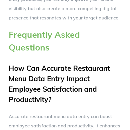
visibility but also create a more compelling digital
presence that resonates with your target audience.
Frequently Asked
Questions
How Can Accurate Restaurant
Menu Data Entry Impact
Employee Satisfaction and
Productivity?
Accurate restaurant menu data entry can boost
employee satisfaction and productivity. It enhances