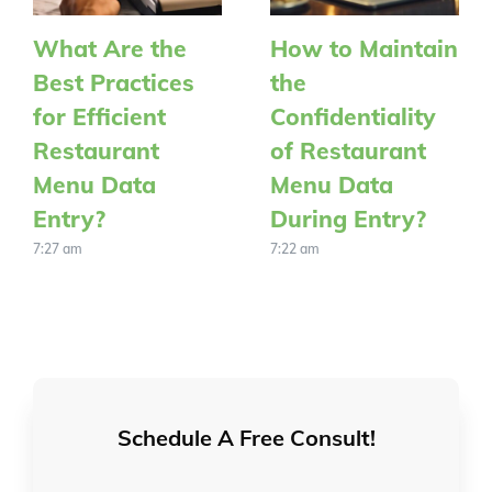
What Are the
How to Maintain
Best Practices
the
for Efficient
Confidentiality
Restaurant
of Restaurant
Menu Data
Menu Data
Entry?
During Entry?
7:27 am
7:22 am
Schedule A Free Consult!