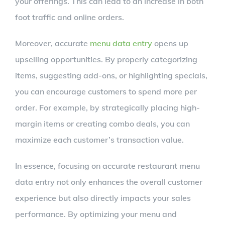
your offerings. This can lead to an increase in both
foot traffic and online orders.
Moreover, accurate
menu data entry
opens up
upselling opportunities. By properly categorizing
items, suggesting add-ons, or highlighting specials,
you can encourage customers to spend more per
order. For example, by strategically placing high-
margin items or creating combo deals, you can
maximize each customer’s transaction value.
In essence, focusing on accurate restaurant menu
data entry not only enhances the overall customer
experience but also directly impacts your sales
performance. By optimizing your menu and