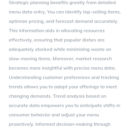
Strategic planning benefits greatly from detailed
menu data entry. You can identify top-selling items,
optimize pricing, and forecast demand accurately.
This information aids in allocating resources
effectively, ensuring that popular dishes are
adequately stocked while minimizing waste on
slow-moving items. Moreover, market research
becomes more insightful with precise menu data.
Understanding customer preferences and tracking
trends allows you to adapt your offerings to meet
changing demands. Trend analysis based on
accurate data empowers you to anticipate shifts in
consumer behavior and adjust your menu
proactively. Informed decision-making through