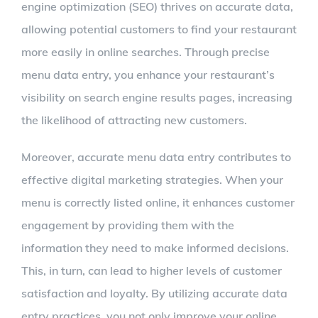
engine optimization (SEO) thrives on accurate data,
allowing potential customers to find your restaurant
more easily in online searches. Through precise
menu data entry, you enhance your restaurant’s
visibility on search engine results pages, increasing
the likelihood of attracting new customers.
Moreover, accurate menu data entry contributes to
effective digital marketing strategies. When your
menu is correctly listed online, it enhances customer
engagement by providing them with the
information they need to make informed decisions.
This, in turn, can lead to higher levels of customer
satisfaction and loyalty. By utilizing accurate data
entry practices, you not only improve your online