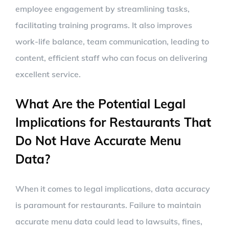
employee engagement by streamlining tasks,
facilitating training programs. It also improves
work-life balance, team communication, leading to
content, efficient staff who can focus on delivering
excellent service.
What Are the Potential Legal
Implications for Restaurants That
Do Not Have Accurate Menu
Data?
When it comes to legal implications, data accuracy
is paramount for restaurants. Failure to maintain
accurate menu data could lead to lawsuits, fines,