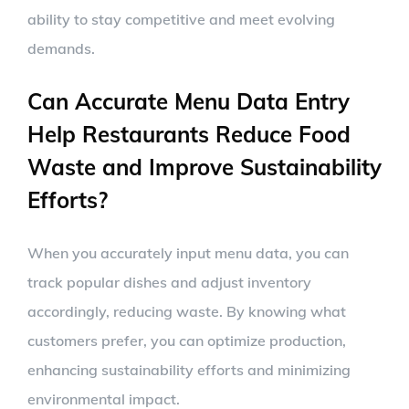
ability to stay competitive and meet evolving
demands.
Can Accurate Menu Data Entry
Help Restaurants Reduce Food
Waste and Improve Sustainability
Efforts?
When you accurately input menu data, you can
track popular dishes and adjust inventory
accordingly, reducing waste. By knowing what
customers prefer, you can optimize production,
enhancing sustainability efforts and minimizing
environmental impact.