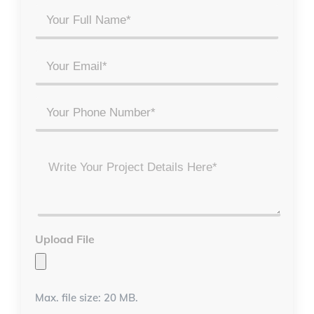
Your
Full
Name
Email
*
*
Phone
Project
Details
*
Upload File
Max. file size: 20 MB.