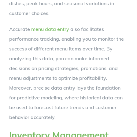
dishes, peak hours, and seasonal variations in
customer choices.
Accurate
menu data entry
also facilitates
performance tracking, enabling you to monitor the
success of different menu items over time. By
analyzing this data, you can make informed
decisions on pricing strategies, promotions, and
menu adjustments to optimize profitability.
Moreover, precise data entry lays the foundation
for predictive modeling, where historical data can
be used to forecast future trends and customer
behavior accurately.
Inventory Management