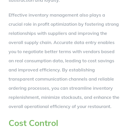
Effective inventory management also plays a
crucial role in profit optimization by fostering strong
relationships with suppliers and improving the
overall supply chain. Accurate data entry enables
you to negotiate better terms with vendors based
on real consumption data, leading to cost savings
and improved efficiency. By establishing
transparent communication channels and reliable
ordering processes, you can streamline inventory
replenishment, minimize stockouts, and enhance the
overall operational efficiency of your restaurant.
Cost Control