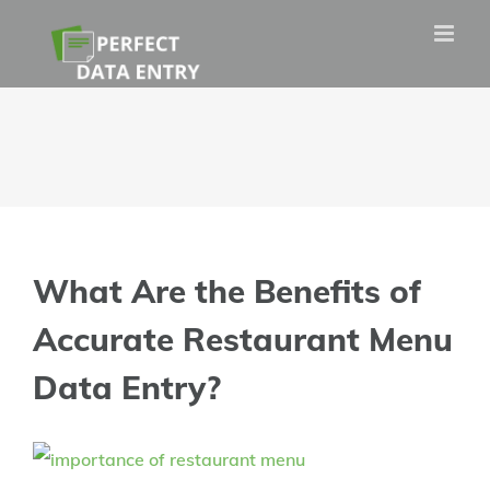
Skip
to
content
What Are the Benefits of
Accurate Restaurant Menu
Data Entry?
View