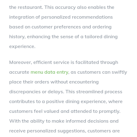
the restaurant. This accuracy also enables the
integration of personalized recommendations
based on customer preferences and ordering
history, enhancing the sense of a tailored dining
experience.
Moreover, efficient service is facilitated through
accurate
menu data entry
, as customers can swiftly
place their orders without encountering
discrepancies or delays. This streamlined process
contributes to a positive dining experience, where
customers feel valued and attended to promptly.
With the ability to make informed decisions and
receive personalized suggestions, customers are