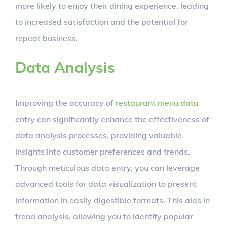
more likely to enjoy their dining experience, leading
to increased satisfaction and the potential for
repeat business.
Data Analysis
Improving the accuracy of
restaurant menu data
entry can significantly enhance the effectiveness of
data analysis processes, providing valuable
insights into customer preferences and trends.
Through meticulous data entry, you can leverage
advanced tools for data visualization to present
information in easily digestible formats. This aids in
trend analysis, allowing you to identify popular