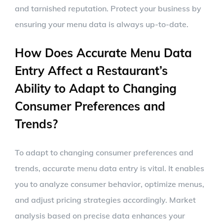
and tarnished reputation. Protect your business by
ensuring your menu data is always up-to-date.
How Does Accurate Menu Data
Entry Affect a Restaurant’s
Ability to Adapt to Changing
Consumer Preferences and
Trends?
To adapt to changing consumer preferences and
trends, accurate menu data entry is vital. It enables
you to analyze consumer behavior, optimize menus,
and adjust pricing strategies accordingly. Market
analysis based on precise data enhances your