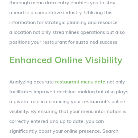
thorough menu data entry enables you to stay
ahead in a competitive industry. Utilizing this
information for strategic planning and resource
allocation not only streamlines operations but also
positions your restaurant for sustained success.
Enhanced Online Visibility
Analyzing accurate
restaurant menu data
not only
facilitates improved decision-making but also plays
a pivotal role in enhancing your restaurant’s online
visibility. By ensuring that your menu information is
correctly entered and up to date, you can
significantly boost your online presence. Search