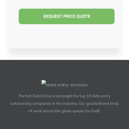
Perfect Data Entry is amongst the top 10 data entry
outsourcing companies in the industry. Our goodwill and body
of work across the globe speaks for itself.