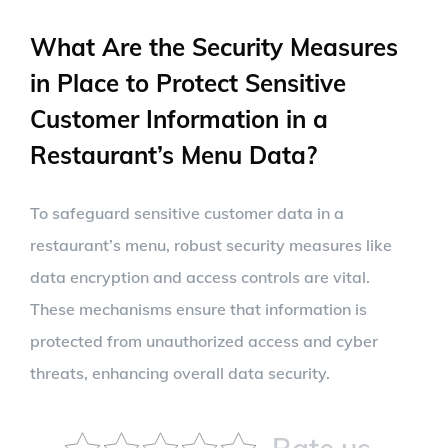
What Are the Security Measures
in Place to Protect Sensitive
Customer Information in a
Restaurant’s Menu Data?
To safeguard sensitive customer data in a
restaurant’s menu, robust security measures like
data encryption and access controls are vital.
These mechanisms ensure that information is
protected from unauthorized access and cyber
threats, enhancing overall data security.