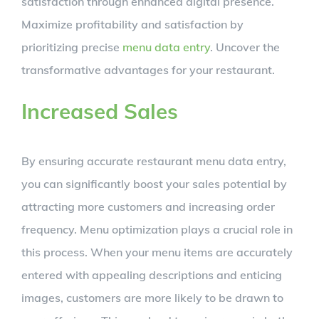
satisfaction through enhanced digital presence.
Maximize profitability and satisfaction by
prioritizing precise
menu data entry
. Uncover the
transformative advantages for your restaurant.
Increased Sales
By ensuring accurate restaurant menu data entry,
you can significantly boost your sales potential by
attracting more customers and increasing order
frequency. Menu optimization plays a crucial role in
this process. When your menu items are accurately
entered with appealing descriptions and enticing
images, customers are more likely to be drawn to