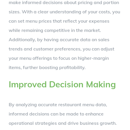
make informed decisions about pricing and portion
sizes. With a clear understanding of your costs, you
can set menu prices that reflect your expenses
while remaining competitive in the market.
Additionally, by having accurate data on sales
trends and customer preferences, you can adjust
your menu offerings to focus on higher-margin
items, further boosting profitability.
Improved Decision Making
By analyzing accurate restaurant menu data,
informed decisions can be made to enhance
operational strategies and drive business growth.