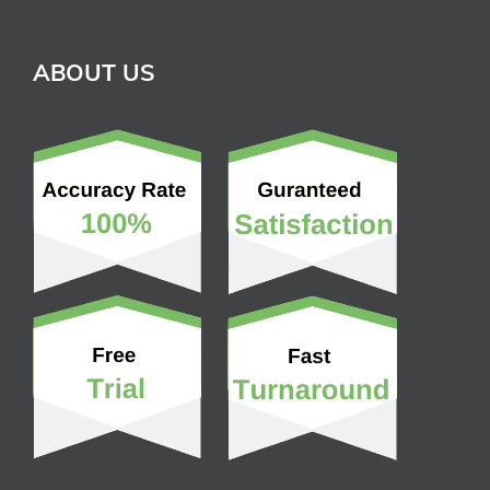
ABOUT US