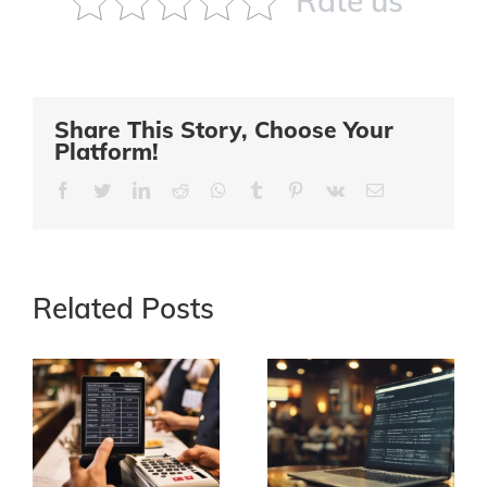
Rate us
Share This Story, Choose Your
Platform!
Facebook
Twitter
LinkedIn
Reddit
Whatsapp
Tumblr
Pinterest
Vk
Email
Related Posts