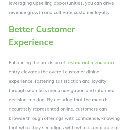
leveraging upselling opportunities, you can drive
revenue growth and cultivate customer loyalty.
Better Customer
Experience
Enhancing the precision of
restaurant menu data
entry elevates the overall customer dining
experience, fostering satisfaction and loyalty
through seamless menu navigation and informed
decision-making. By ensuring that the menu is
accurately represented online, customers can
browse through offerings with confidence, knowing
that what they see aligns with what is available at