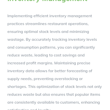
Implementing efficient inventory management
practices streamlines restaurant operations,
ensuring optimal stock levels and minimizing
wastage. By accurately tracking inventory levels
and consumption patterns, you can significantly
reduce waste, leading to cost savings and
increased profit margins. Maintaining precise
inventory data allows for better forecasting of
supply needs, preventing overstocking or
shortages. This optimization of stock levels not only
reduces waste but also ensures that popular items
are consistently available to customers, enhancing
satisfaction and loyalty.