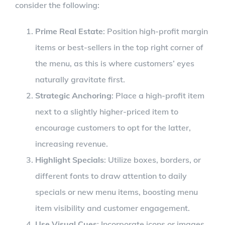
consider the following:
Prime Real Estate
: Position high-profit margin
items or best-sellers in the top right corner of
the menu, as this is where customers’ eyes
naturally gravitate first.
Strategic Anchoring
: Place a high-profit item
next to a slightly higher-priced item to
encourage customers to opt for the latter,
increasing revenue.
Highlight Specials
: Utilize boxes, borders, or
different fonts to draw attention to daily
specials or new menu items, boosting menu
item visibility and customer engagement.
Use Visual Cues
: Incorporate icons or images