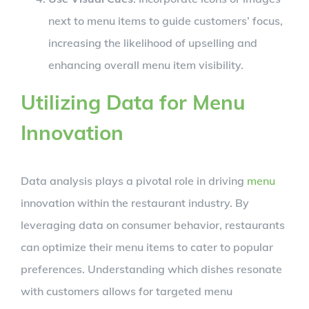
next to menu items to guide customers’ focus,
increasing the likelihood of upselling and
enhancing overall menu item visibility.
Utilizing Data for Menu
Innovation
Data analysis plays a pivotal role in driving
menu
innovation within the restaurant industry. By
leveraging data on consumer behavior, restaurants
can optimize their menu items to cater to popular
preferences. Understanding which dishes resonate
with customers allows for targeted menu