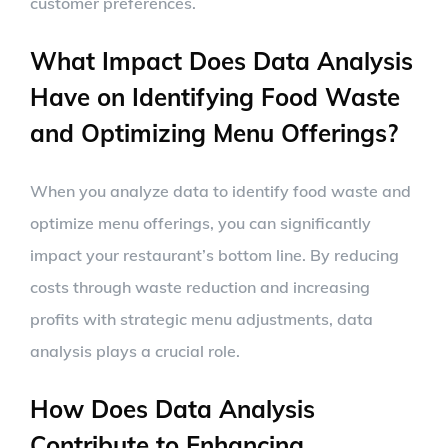
customer preferences.
What Impact Does Data Analysis
Have on Identifying Food Waste
and Optimizing Menu Offerings?
When you analyze data to identify food waste and
optimize menu offerings, you can significantly
impact your restaurant’s bottom line. By reducing
costs through waste reduction and increasing
profits with strategic menu adjustments, data
analysis plays a crucial role.
How Does Data Analysis
Contribute to Enhancing