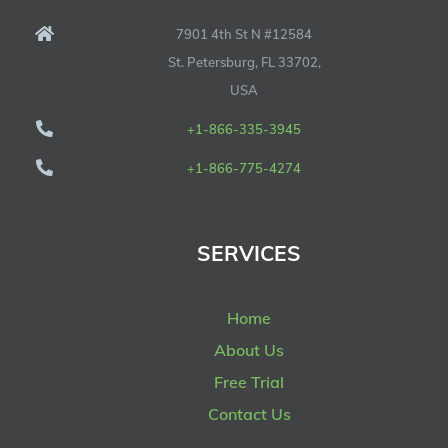
7901 4th St N #12584
St. Petersburg, FL 33702,
USA
+1-866-335-3945
+1-866-775-4274
SERVICES
Home
About Us
Free Trial
Contact Us