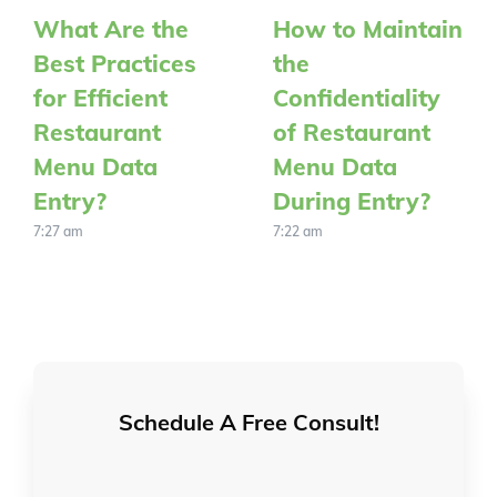
What Are the
How to Maintain
Best Practices
the
for Efficient
Confidentiality
Restaurant
of Restaurant
Menu Data
Menu Data
Entry?
During Entry?
7:27 am
7:22 am
Schedule A Free Consult!