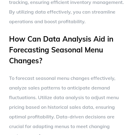
tracking, ensuring efficient inventory management.
By utilizing data effectively, you can streamline
operations and boost profitability.
How Can Data Analysis Aid in
Forecasting Seasonal Menu
Changes?
To forecast seasonal menu changes effectively,
analyze sales patterns to anticipate demand
fluctuations. Utilize data analysis to adjust menu
pricing based on historical sales data, ensuring
optimal profitability. Data-driven decisions are
crucial for adapting menus to meet changing