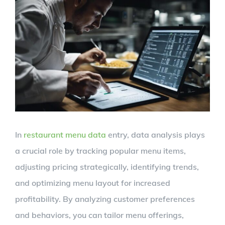
View
Larger
Image
In
restaurant menu data
entry, data analysis plays
a crucial role by tracking popular menu items,
adjusting pricing strategically, identifying trends,
and optimizing menu layout for increased
profitability. By analyzing customer preferences
and behaviors, you can tailor menu offerings,