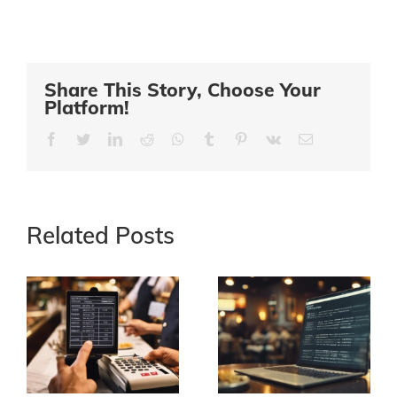
Share This Story, Choose Your
Platform!
Facebook
Twitter
LinkedIn
Reddit
Whatsapp
Tumblr
Pinterest
Vk
Email
Related Posts