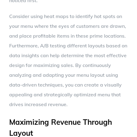
noticed first.
Consider using heat maps to identify hot spots on
your menu where the eyes of customers are drawn,
and place profitable items in these prime locations.
Furthermore, A/B testing different layouts based on
data insights can help determine the most effective
design for maximizing sales. By continuously
analyzing and adapting your menu layout using
data-driven techniques, you can create a visually
appealing and strategically optimized menu that
drives increased revenue.
Maximizing Revenue Through
Layout