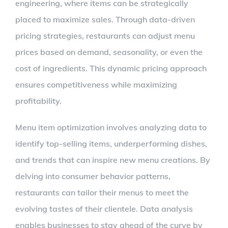
engineering, where items can be strategically
placed to maximize sales. Through data-driven
pricing strategies, restaurants can adjust menu
prices based on demand, seasonality, or even the
cost of ingredients. This dynamic pricing approach
ensures competitiveness while maximizing
profitability.
Menu item optimization involves analyzing data to
identify top-selling items, underperforming dishes,
and trends that can inspire new menu creations. By
delving into consumer behavior patterns,
restaurants can tailor their menus to meet the
evolving tastes of their clientele. Data analysis
enables businesses to stay ahead of the curve by