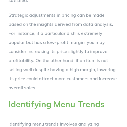
satisfied.
Strategic adjustments in pricing can be made
based on the insights derived from data analysis.
For instance, if a particular dish is extremely
popular but has a low-profit margin, you may
consider increasing its price slightly to improve
profitability. On the other hand, if an item is not
selling well despite having a high margin, lowering
its price could attract more customers and increase
overall sales.
Identifying Menu Trends
Identifying menu trends involves analyzing