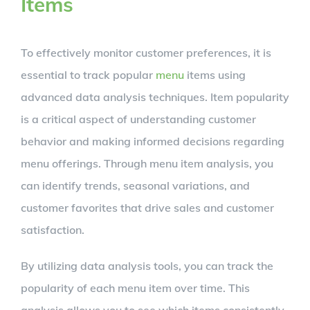
Items
To effectively monitor customer preferences, it is
essential to track popular
menu
items using
advanced data analysis techniques. Item popularity
is a critical aspect of understanding customer
behavior and making informed decisions regarding
menu offerings. Through menu item analysis, you
can identify trends, seasonal variations, and
customer favorites that drive sales and customer
satisfaction.
By utilizing data analysis tools, you can track the
popularity of each menu item over time. This