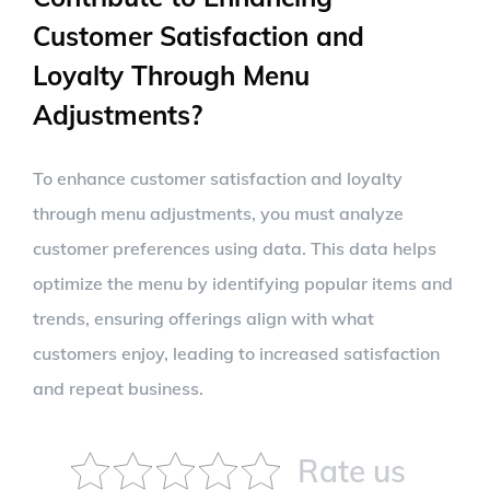
Customer Satisfaction and
Loyalty Through Menu
Adjustments?
To enhance customer satisfaction and loyalty
through menu adjustments, you must analyze
customer preferences using data. This data helps
optimize the menu by identifying popular items and
trends, ensuring offerings align with what
customers enjoy, leading to increased satisfaction
and repeat business.
Rate us