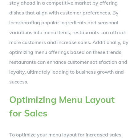
stay ahead in a competitive market by offering
dishes that align with customer preferences. By
incorporating popular ingredients and seasonal
variations into menu items, restaurants can attract
more customers and increase sales. Additionally, by
optimizing menu offerings based on these trends,
restaurants can enhance customer satisfaction and
loyalty, ultimately leading to business growth and
success.
Optimizing Menu Layout
for Sales
To optimize your menu layout for increased sales,