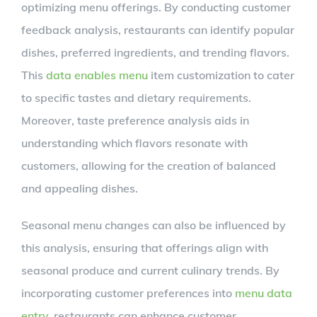
optimizing menu offerings. By conducting customer
feedback analysis, restaurants can identify popular
dishes, preferred ingredients, and trending flavors.
This
data enables menu
item customization to cater
to specific tastes and dietary requirements.
Moreover, taste preference analysis aids in
understanding which flavors resonate with
customers, allowing for the creation of balanced
and appealing dishes.
Seasonal menu changes can also be influenced by
this analysis, ensuring that offerings align with
seasonal produce and current culinary trends. By
incorporating customer preferences into
menu data
entry
, restaurants can enhance customer