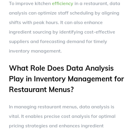
To improve kitchen
efficiency
in a restaurant, data
analysis can optimize staff scheduling by aligning
shifts with peak hours. It can also enhance
ingredient sourcing by identifying cost-effective
suppliers and forecasting demand for timely
inventory management.
What Role Does Data Analysis
Play in Inventory Management for
Restaurant Menus?
In managing restaurant menus, data analysis is
vital. It enables precise cost analysis for optimal
pricing strategies and enhances ingredient