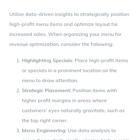
Utilize data-driven insights to strategically position
high-profit menu items and optimize layout for
increased sales. When organizing your menu for
revenue optimization, consider the following:
Highlighting Specials
: Place high-profit items
or specials in a prominent location on the
menu to draw attention.
Strategic Placement
: Position items with
higher profit margins in areas where
customers’ eyes naturally gravitate, such as
the top right corner.
Menu Engineering
: Use data analysis to