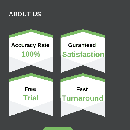
ABOUT US