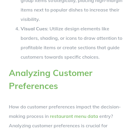
group items strategically, placing high-margin
items next to popular dishes to increase their
visibility.
Visual Cues
: Utilize design elements like
borders, shading, or icons to draw attention to
profitable items or create sections that guide
customers towards specific choices.
Analyzing Customer
Preferences
How do customer preferences impact the decision-
making process in
restaurant menu data
entry?
Analyzing customer preferences is crucial for