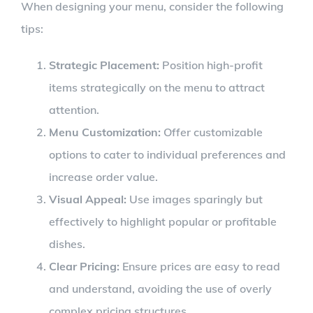
When designing your menu, consider the following
tips:
Strategic Placement:
Position high-profit
items strategically on the menu to attract
attention.
Menu Customization:
Offer customizable
options to cater to individual preferences and
increase order value.
Visual Appeal:
Use images sparingly but
effectively to highlight popular or profitable
dishes.
Clear Pricing:
Ensure prices are easy to read
and understand, avoiding the use of overly
complex pricing structures.