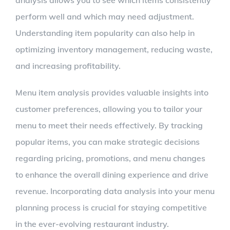
analysis allows you to see which items consistently
perform well and which may need adjustment.
Understanding item popularity can also help in
optimizing inventory management, reducing waste,
and increasing profitability.
Menu item analysis provides valuable insights into
customer preferences, allowing you to tailor your
menu to meet their needs effectively. By tracking
popular items, you can make strategic decisions
regarding pricing, promotions, and menu changes
to enhance the overall dining experience and drive
revenue. Incorporating data analysis into your menu
planning process is crucial for staying competitive
in the ever-evolving restaurant industry.