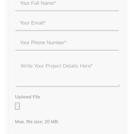
Your
Full
Name
Email
*
*
Phone
Project
Details
*
Upload File
Max. file size: 20 MB.