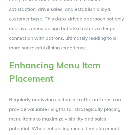
satisfaction, drive sales, and establish a loyal
customer base. This data-driven approach not only
improves menu design but also fosters a deeper
connection with patrons, ultimately leading to a
more successful dining experience.
Enhancing Menu Item
Placement
Regularly analyzing customer traffic patterns can
provide valuable insights for strategically placing
menu items to maximize visibility and sales
potential. When enhancing menu item placement,