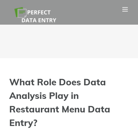
Skip
to
content
What Role Does Data
Analysis Play in
Restaurant Menu Data
Entry?