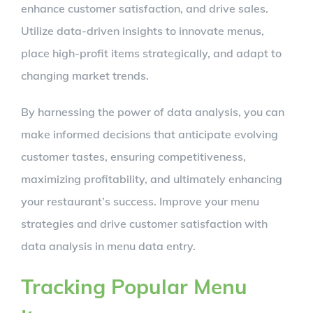
enhance customer satisfaction, and drive sales.
Utilize data-driven insights to innovate menus,
place high-profit items strategically, and adapt to
changing market trends.
By harnessing the power of data analysis, you can
make informed decisions that anticipate evolving
customer tastes, ensuring competitiveness,
maximizing profitability, and ultimately enhancing
your restaurant’s success. Improve your menu
strategies and drive customer satisfaction with
data analysis in menu data entry.
Tracking Popular Menu