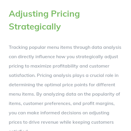
Adjusting Pricing
Strategically
Tracking popular menu items through data analysis
can directly influence how you strategically adjust
pricing to maximize profitability and customer
satisfaction. Pricing analysis plays a crucial role in
determining the optimal price points for different
menu items. By analyzing data on the popularity of
items, customer preferences, and profit margins,
you can make informed decisions on adjusting
prices to drive revenue while keeping customers