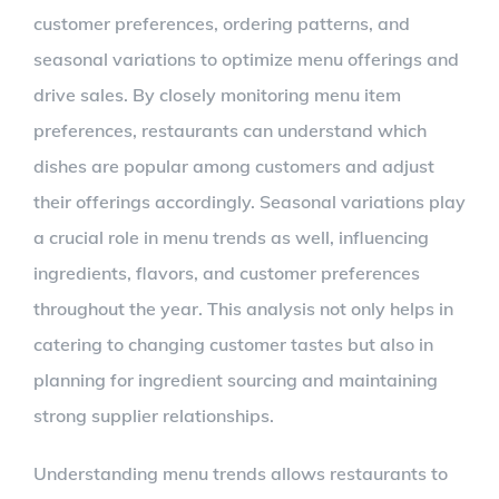
customer preferences, ordering patterns, and
seasonal variations to optimize menu offerings and
drive sales. By closely monitoring menu item
preferences, restaurants can understand which
dishes are popular among customers and adjust
their offerings accordingly. Seasonal variations play
a crucial role in menu trends as well, influencing
ingredients, flavors, and customer preferences
throughout the year. This analysis not only helps in
catering to changing customer tastes but also in
planning for ingredient sourcing and maintaining
strong supplier relationships.
Understanding menu trends allows restaurants to