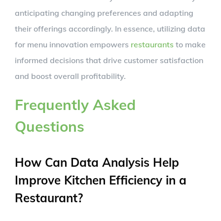
anticipating changing preferences and adapting
their offerings accordingly. In essence, utilizing data
for menu innovation empowers
restaurants
to make
informed decisions that drive customer satisfaction
and boost overall profitability.
Frequently Asked
Questions
How Can Data Analysis Help
Improve Kitchen Efficiency in a
Restaurant?