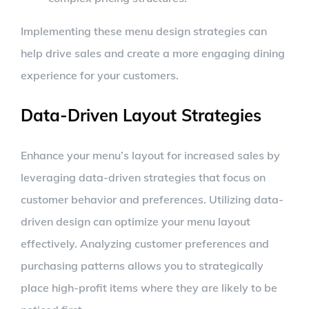
Implementing these menu design strategies can
help drive sales and create a more engaging dining
experience for your customers.
Data-Driven Layout Strategies
Enhance your menu’s layout for increased sales by
leveraging data-driven strategies that focus on
customer behavior and preferences. Utilizing data-
driven design can optimize your menu layout
effectively. Analyzing customer preferences and
purchasing patterns allows you to strategically
place high-profit items where they are likely to be