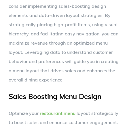
consider implementing sales-boosting design
elements and data-driven layout strategies. By
strategically placing high-profit items, using visual
hierarchy, and facilitating easy navigation, you can
maximize revenue through an optimized menu
layout. Leveraging data to understand customer
behavior and preferences will guide you in creating
a menu layout that drives sales and enhances the
overall dining experience.
Sales Boosting Menu Design
Optimize your
restaurant menu
layout strategically
to boost sales and enhance customer engagement.