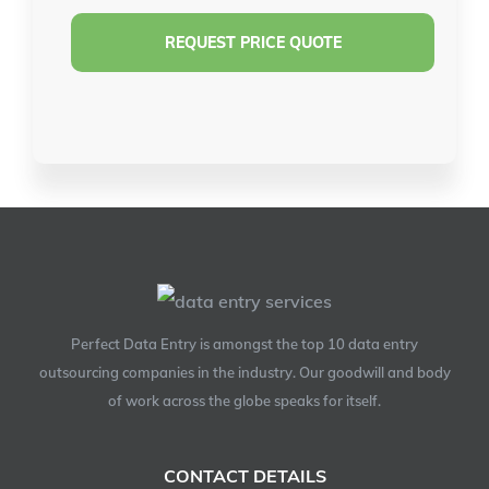
Perfect Data Entry is amongst the top 10 data entry
outsourcing companies in the industry. Our goodwill and body
of work across the globe speaks for itself.
CONTACT DETAILS